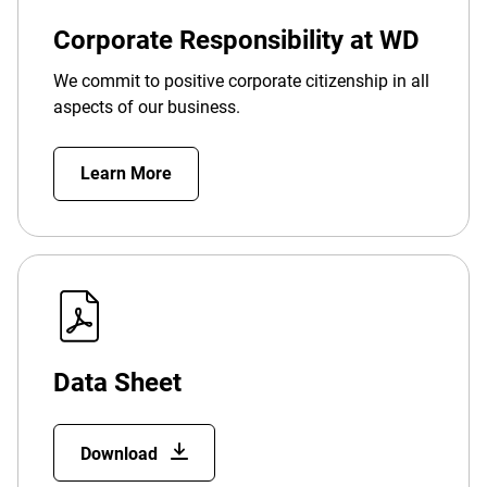
Corporate Responsibility at WD
We commit to positive corporate citizenship in all
aspects of our business.
Learn More
Data Sheet
Download