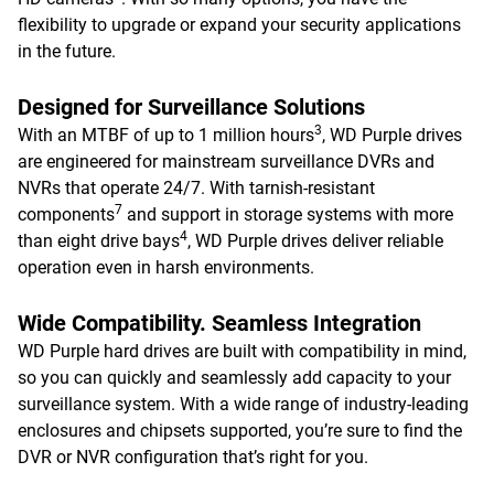
flexibility to upgrade or expand your security applications
in the future.
Designed for Surveillance Solutions
3
With an MTBF of up to 1 million hours
, WD Purple drives
are engineered for mainstream surveillance DVRs and
NVRs that operate 24/7. With tarnish-resistant
7
components
and support in storage systems with more
4
than eight drive bays
, WD Purple drives deliver reliable
operation even in harsh environments.
Wide Compatibility. Seamless Integration
WD Purple hard drives are built with compatibility in mind,
so you can quickly and seamlessly add capacity to your
surveillance system. With a wide range of industry-leading
enclosures and chipsets supported, you’re sure to find the
DVR or NVR configuration that’s right for you.