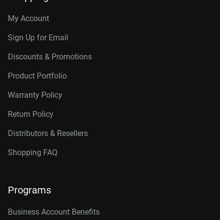
My Account
Sign Up for Email
Discounts & Promotions
Product Portfolio
Warranty Policy
Return Policy
Distributors & Resellers
Shopping FAQ
Programs
Business Account Benefits