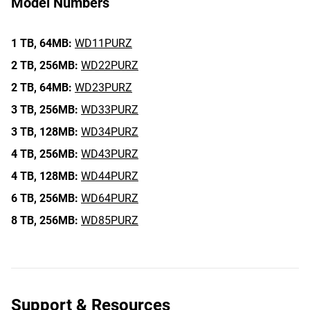
Model Numbers
1 TB,
64MB:
WD11PURZ
2 TB,
256MB:
WD22PURZ
2 TB,
64MB:
WD23PURZ
3 TB,
256MB:
WD33PURZ
3 TB,
128MB:
WD34PURZ
4 TB,
256MB:
WD43PURZ
4 TB,
128MB:
WD44PURZ
6 TB,
256MB:
WD64PURZ
8 TB,
256MB:
WD85PURZ
Support & Resources