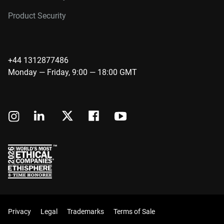
Product Security
+44 1312877486
Monday — Friday, 9:00 — 18:00 GMT
Privacy
Legal
Trademarks
Terms of Sale