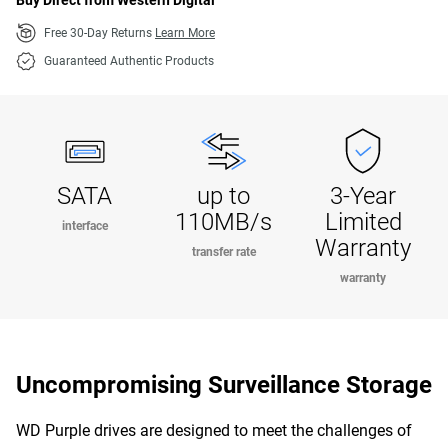
Buy Direct from Western Digital
Free 30-Day Returns
Learn More
Guaranteed Authentic Products
SATA
up to
3-Year
110MB/s
Limited
interface
Warranty
transfer rate
warranty
Uncompromising Surveillance Storage
WD Purple drives are designed to meet the challenges of