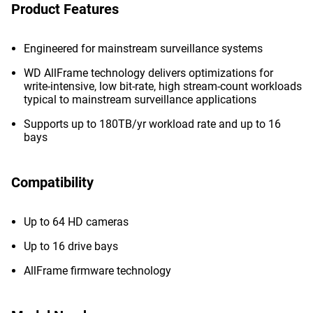
Product Features
Engineered for mainstream surveillance systems
WD AllFrame technology delivers optimizations for
write-intensive, low bit-rate, high stream-count workloads
typical to mainstream surveillance applications
Supports up to 180TB/yr workload rate and up to 16
bays
Compatibility
Up to 64 HD cameras
Up to 16 drive bays
AllFrame firmware technology