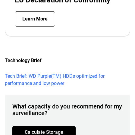
EU Declaration of Conformity
Learn More
Technology Brief
Tech Brief: WD Purple(TM) HDDs optimized for
performance and low power
What capacity do you recommend for my
surveillance?
Calculate Storage