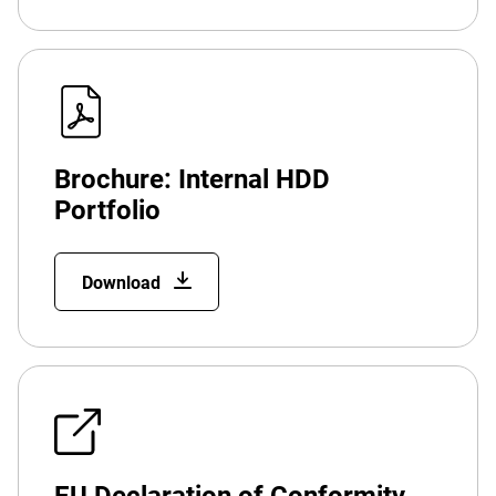
Brochure: Internal HDD
Portfolio
Download