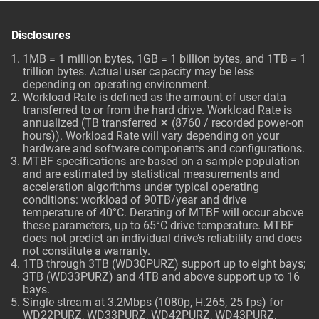
Disclosures
1MB = 1 million bytes, 1GB = 1 billion bytes, and 1TB = 1
trillion bytes. Actual user capacity may be less
depending on operating environment.
Workload Rate is defined as the amount of user data
transferred to or from the hard drive. Workload Rate is
annualized (TB transferred ✕ (8760 / recorded power-on
hours)). Workload Rate will vary depending on your
hardware and software components and configurations.
MTBF specifications are based on a sample population
and are estimated by statistical measurements and
acceleration algorithms under typical operating
conditions: workload of 90TB/year and drive
temperature of 40°C. Derating of MTBF will occur above
these parameters, up to 65°C drive temperature. MTBF
does not predict an individual drive’s reliability and does
not constitute a warranty.
1TB through 3TB (WD30PURZ) support up to eight bays;
3TB (WD33PURZ) and 4TB and above support up to 16
bays.
Single stream at 3.2Mbps (1080p, H.265, 25 fps) for
WD22PURZ, WD33PURZ, WD42PURZ, WD43PURZ,