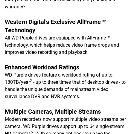
6
warranty
.
Western Digital's Exclusive AllFrame™
Technology
All WD Purple drives are equipped with AllFrame™
technology, which helps reduce video frame drops and
improves video recording and playback.
Enhanced Workload Ratings
WD Purple drives feature a workload rating of up to
2
180TB/year
- up to three times that of desktop drives - to
handle the unique demands of mainstream video
surveillance DVR and NVR systems.
Multiple Cameras, Multiple Streams
Modern recorders now support multiple video streams per
camera. WD Purple drives support up to 64 single-stream
5
HD cameras
. With so many options, you have the