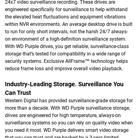
24x7 video surveillance recording. These drives are
engineered specifically for surveillance to help withstand
the elevated heat fluctuations and equipment vibrations
within NVR environments. An average desktop drive is built
to run for only short intervals, not the harsh 24/7 always-
on environment of a high-definition surveillance system.
With WD Purple drives, you get reliable, surveillance-class
storage that’s tested for compatibility in a wide range of
security systems. Exclusive AllFrame™ technology helps
reduce frame loss and improve overall video playback.
Industry-Leading Storage. Surveillance You
Can Trust
Western Digital has provided surveillance-grade storage for
more than a decade. With WD Purple surveillance storage,
drives are engineered for high temperature, always-on
surveillance systems so you can rely on quality video when
you need it most. WD Purple delivers smart video storage
that you can trust and are backed by a 3-year limited