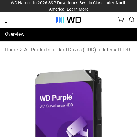
WD Named to 2026 S&P Dow Jones Best in Class Index North
America.
Learn More
Overview
Specifications
Home
All Products
Hard Drives (HDD)
Internal HDD
Support & Resources