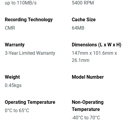
up to 110MB/s
5400 RPM
Recording Technology
Cache Size
CMR
64MB
Warranty
Dimensions (L x W x H)
3-Year Limited Warranty
147mm x 101.6mm x
26.1mm
Weight
Model Number
0.45kgs
Operating Temperature
Non-Operating
Temperature
0°C to 65°C
-40°C to 70°C