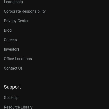
Leadership
Corporate Responsibility
Privacy Center
Blog
Careers
Investors
Office Locations
Contact Us
Support
Get Help
Resource Library