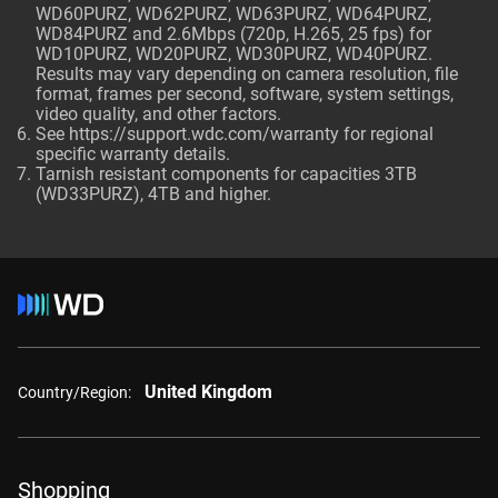
WD60PURZ, WD62PURZ, WD63PURZ, WD64PURZ,
WD84PURZ and 2.6Mbps (720p, H.265, 25 fps) for
WD10PURZ, WD20PURZ, WD30PURZ, WD40PURZ.
Results may vary depending on camera resolution, file
format, frames per second, software, system settings,
video quality, and other factors.
See
https://support.wdc.com/warranty
for regional
specific warranty details.
Tarnish resistant components for capacities 3TB
(WD33PURZ), 4TB and higher.
United Kingdom
Country/Region:
Shopping