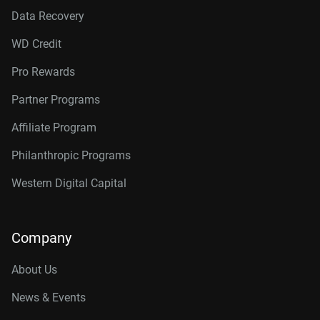
Data Recovery
WD Credit
Pro Rewards
Partner Programs
Affiliate Program
Philanthropic Programs
Western Digital Capital
Company
About Us
News & Events