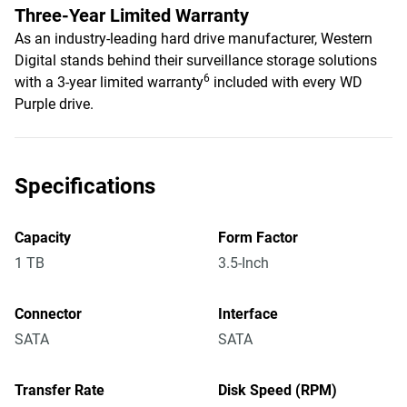
Three-Year Limited Warranty
As an industry-leading hard drive manufacturer, Western
Digital stands behind their surveillance storage solutions
6
with a 3-year limited warranty
included with every WD
Purple drive.
Specifications
Capacity
Form Factor
1 TB
3.5-Inch
Connector
Interface
SATA
SATA
Transfer Rate
Disk Speed (RPM)