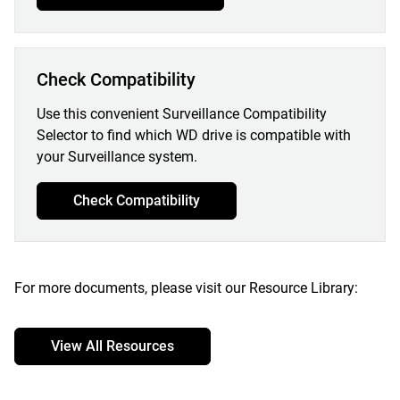
Check Compatibility
Use this convenient Surveillance Compatibility
Selector to find which WD drive is compatible with
your Surveillance system.
Check Compatibility
For more documents, please visit our Resource Library:
View All Resources