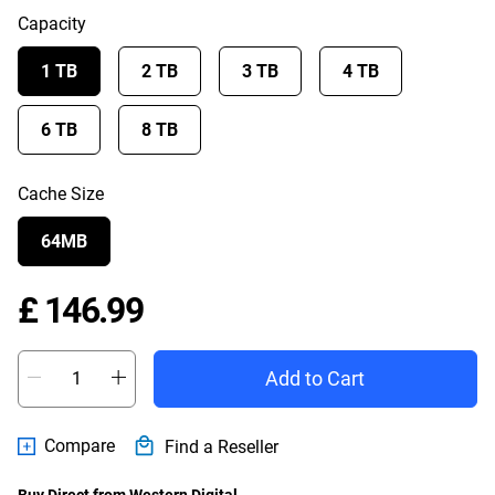
Capacity
1 TB
2 TB
3 TB
4 TB
6 TB
8 TB
Cache Size
64MB
Price £ 146.99
£ 146.99
Add to Cart
Compare
Find a Reseller