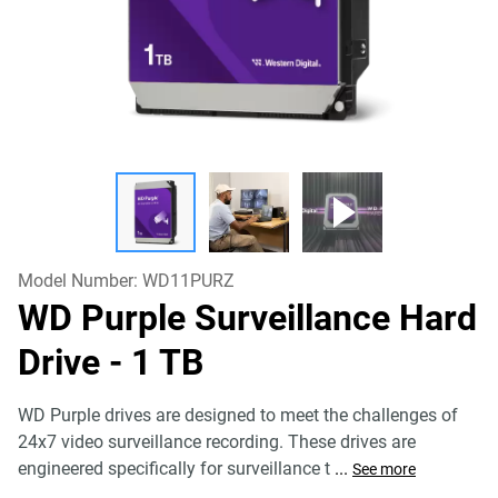
Model Number:
WD11PURZ
WD Purple Surveillance Hard
Drive
- 1 TB
WD Purple drives are designed to meet the challenges of
24x7 video surveillance recording. These drives are
engineered specifically for surveillance t
...
See more