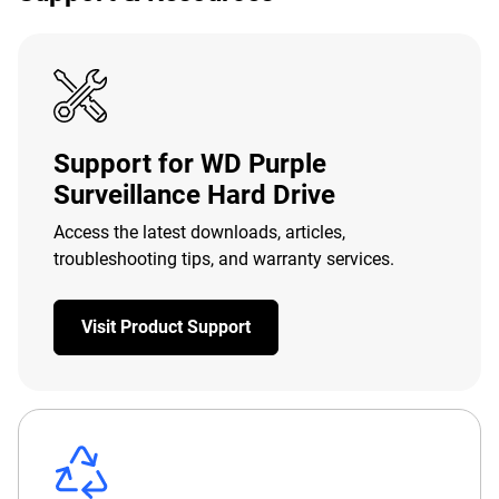
Support for WD Purple
Surveillance Hard Drive
Access the latest downloads, articles,
troubleshooting tips, and warranty services.
Visit Product Support