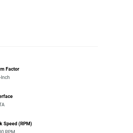
rm Factor
-Inch
erface
TA
sk Speed (RPM)
00 RPM