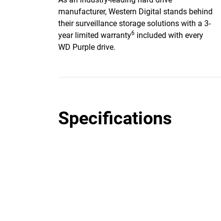
manufacturer, Western Digital stands behind
their surveillance storage solutions with a 3-
6
year limited warranty
included with every
WD Purple drive.
Specifications