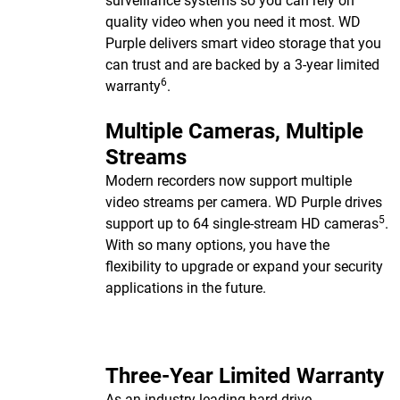
surveillance systems so you can rely on
quality video when you need it most. WD
Purple delivers smart video storage that you
can trust and are backed by a 3-year limited
6
warranty
.
Multiple Cameras, Multiple
Streams
Modern recorders now support multiple
video streams per camera. WD Purple drives
5
support up to 64 single-stream HD cameras
.
With so many options, you have the
flexibility to upgrade or expand your security
applications in the future.
Three-Year Limited Warranty
As an industry-leading hard drive