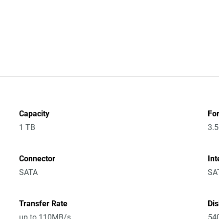
Capacity
Fo
1 TB
3.5
Connector
Int
SATA
SA
Transfer Rate
Di
up to 110MB/s
54