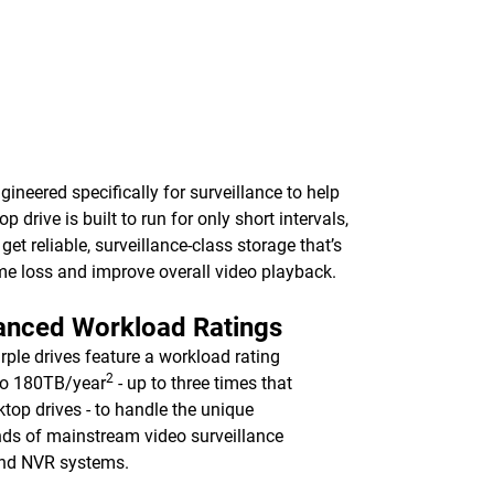
ineered specifically for surveillance to help
rive is built to run for only short intervals,
t reliable, surveillance-class storage that’s
me loss and improve overall video playback.
anced Workload Ratings
ple drives feature a workload rating
2
to 180TB/year
- up to three times that
ktop drives - to handle the unique
s of mainstream video surveillance
nd NVR systems.