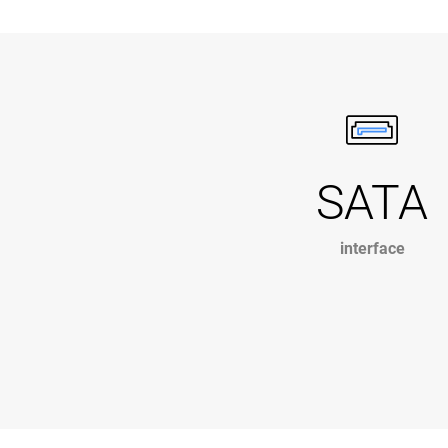
SATA
interface