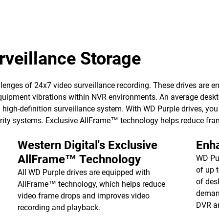
veillance Storage
enges of 24x7 video surveillance recording. These drives are eng
uipment vibrations within NVR environments. An average desktop d
igh-definition surveillance system. With WD Purple drives, you ge
curity systems. Exclusive AllFrame™ technology helps reduce fra
Western Digital's Exclusive
Enh
AllFrame™ Technology
WD Pur
of up 
All WD Purple drives are equipped with
of des
AllFrame™ technology, which helps reduce
demand
video frame drops and improves video
DVR a
recording and playback.