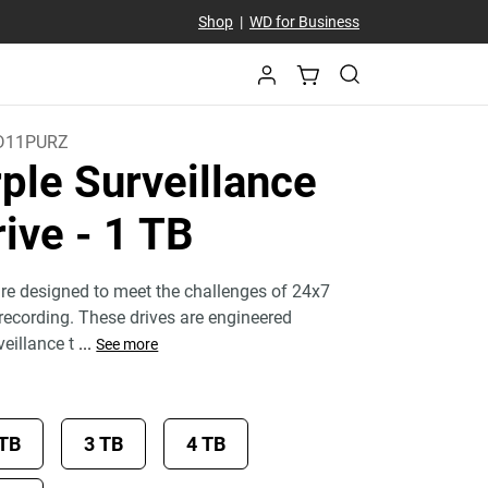
Shop
|
WD for Business
D11PURZ
ple Surveillance
rive
- 1 TB
re designed to meet the challenges of 24x7
 recording. These drives are engineered
veillance t
...
See more
 TB
3 TB
4 TB