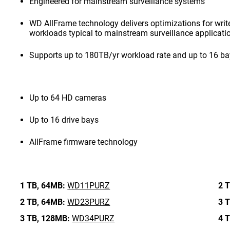
Engineered for mainstream surveillance systems
WD AllFrame technology delivers optimizations for write-
workloads typical to mainstream surveillance applicati
Supports up to 180TB/yr workload rate and up to 16 b
Up to 64 HD cameras
Up to 16 drive bays
AllFrame firmware technology
1 TB,
64MB:
WD11PURZ
2 T
2 TB,
64MB:
WD23PURZ
3 T
3 TB,
128MB:
WD34PURZ
4 T