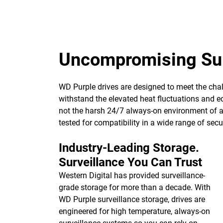
Uncompromising Sur
WD Purple drives are designed to meet the chall
withstand the elevated heat fluctuations and eq
not the harsh 24/7 always-on environment of a h
tested for compatibility in a wide range of se
Industry-Leading Storage.
Surveillance You Can Trust
Western Digital has provided surveillance-
grade storage for more than a decade. With
WD Purple surveillance storage, drives are
engineered for high temperature, always-on