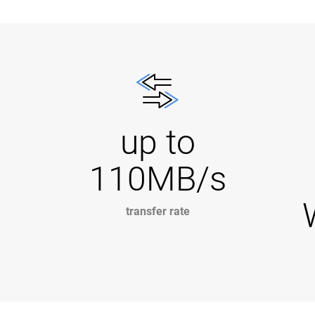
up to
110MB/s
transfer rate