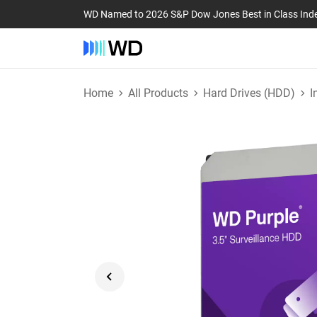
WD Named to 2026 S&P Dow Jones Best in Class Ind
Home
All Products
Hard Drives (HDD)
I