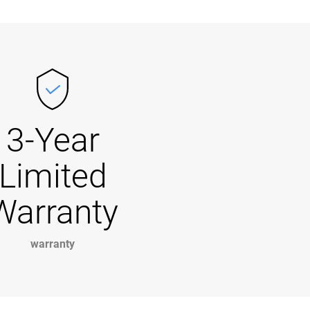
3-Year
Limited
Warranty
warranty