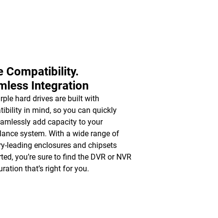
 Compatibility.
less Integration
ple hard drives are built with
ibility in mind, so you can quickly
amlessly add capacity to your
llance system. With a wide range of
ry-leading enclosures and chipsets
ted, you’re sure to find the DVR or NVR
ration that’s right for you.