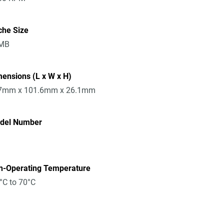
che Size
MB
ensions (L x W x H)
7mm x 101.6mm x 26.1mm
del Number
n-Operating Temperature
°C to 70°C