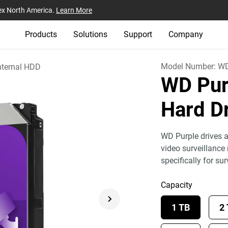
ex North America.
Learn More
Products
Solutions
Support
Company
Model Number:
W
nternal HDD
WD Pur
Hard D
WD Purple drives a
video surveillance
specifically for sur
Capacity
1 TB
2