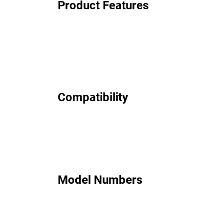
Product Features
Compatibility
Model Numbers