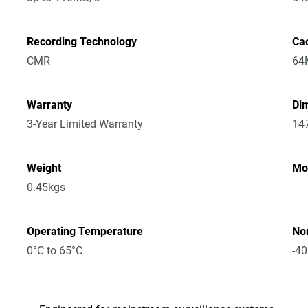
Recording Technology
Ca
CMR
64
Warranty
Dim
3-Year Limited Warranty
14
Weight
Mo
0.45kgs
Operating Temperature
No
0°C to 65°C
-40