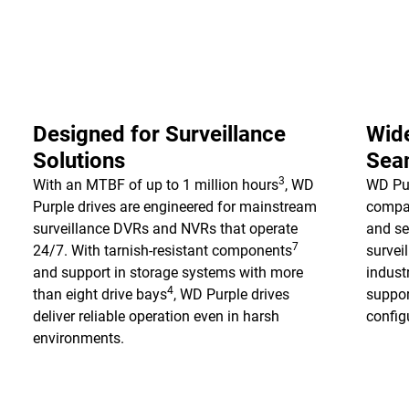
Designed for Surveillance
Wide
Solutions
Seam
3
With an MTBF of up to 1 million hours
, WD
WD Pur
Purple drives are engineered for mainstream
compat
surveillance DVRs and NVRs that operate
and se
7
24/7. With tarnish-resistant components
survei
and support in storage systems with more
indust
4
than eight drive bays
, WD Purple drives
suppor
deliver reliable operation even in harsh
configu
environments.