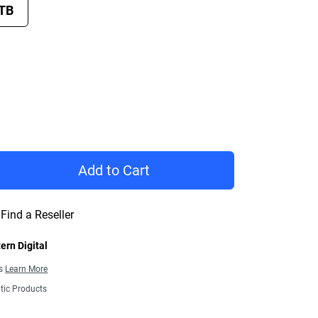
 TB
rice £ 146.99
Add to Cart
Find a Reseller
ern Digital
ns
Learn More
tic Products