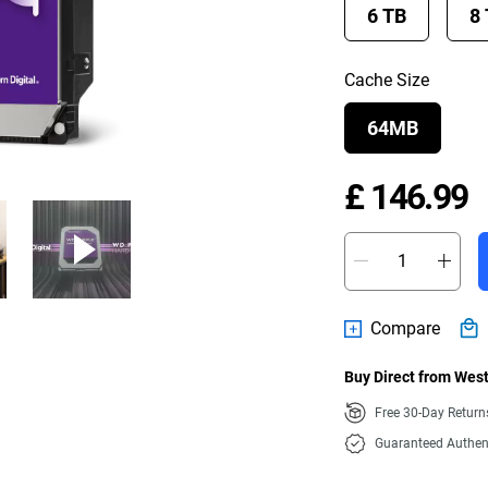
6 TB
8
Cache Size
64MB
P
£ 146.99
Compare
Buy Direct from West
Free 30-Day Retur
Guaranteed Authen