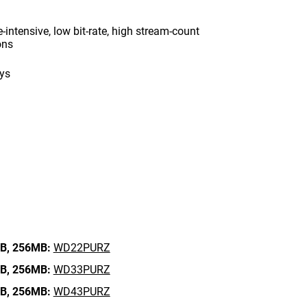
intensive, low bit-rate, high stream-count
ons
ays
B,
256MB:
WD22PURZ
B,
256MB:
WD33PURZ
B,
256MB:
WD43PURZ