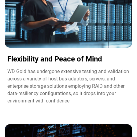
Flexibility and Peace of Mind​
WD Gold has undergone extensive testing and validation
across a variety of host bus adapters, servers, and
enterprise storage solutions employing RAID and other
data-resiliency configurations, so it drops into your
environment with confidence.