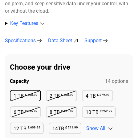
on-prem, and keep sensitive data under your control, with
or without the cloud.​
Key Features
Specifications
Data Sheet
Support
Choose your drive
Capacity
14 options
£ 105.99
£ 128.99
£ 279.99
1 TB
2 TB
4 TB
Not Available
Not Available
Available
£ 355.99
£ 431.99
£ 252.99
6 TB
8 TB
10 TB
Not Available
Not Available
Available
£ 609.99
£ 711.99
Show All
12 TB
14TB
Available
Available