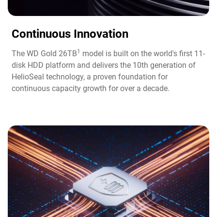
Continuous Innovation​
1
The WD Gold 26TB
model is built on the world's first 11-
disk HDD platform and delivers the 10th generation of
HelioSeal technology, a proven foundation for
continuous capacity growth for over a decade.