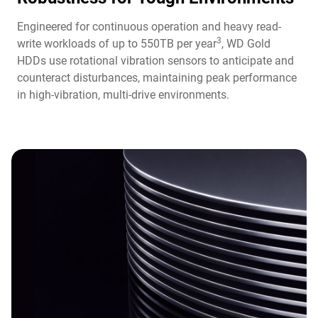
Engineered for continuous operation and heavy read-
3
write workloads of up to 550TB per year
, WD Gold
HDDs use rotational vibration sensors to anticipate and
counteract disturbances, maintaining peak performance
in high-vibration, multi-drive environments.