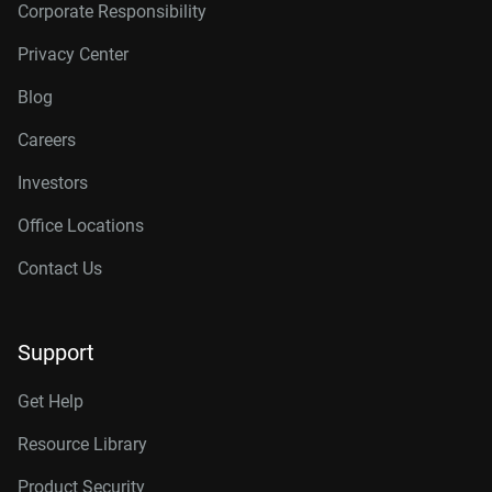
Corporate Responsibility
Privacy Center
Blog
Careers
Investors
Office Locations
Contact Us
Support
Get Help
Resource Library
Product Security