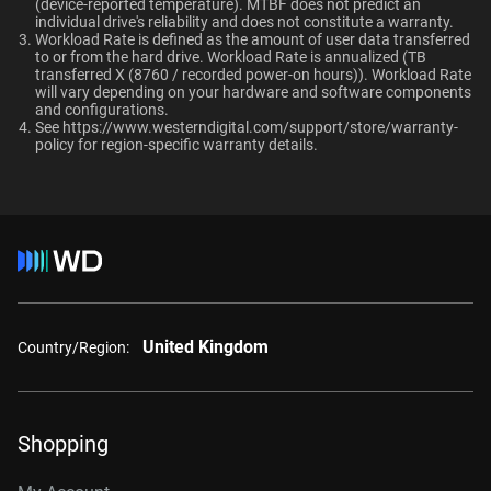
TUV, UL
(device-reported temperature). MTBF does not predict an
OptiNAND
OptiNAND
When should users choose WD Gold over
individual drive's reliability and does not constitute a warranty.​
Ultrastar enterprise HDDs for a deployment?
Workload Rate is defined as the amount of user data transferred
-
-
Compatibility
to or from the hard drive. Workload Rate is annualized (TB
transferred X (8760 / recorded power-on hours)). Workload Rate
Windows®
will vary depending on your hardware and software components
and configurations.
Windows Server®
See
https://www.westerndigital.com/support/store/warranty-
Capacity
Linux®
policy
for region-specific warranty details.
macOS®
1 TB
2 TB
Additional Models
Category
1TB, 128MB
WD1005FBYZ
Internal HDD
Internal HDD
United Kingdom
2TB, 128MB
WD2005FBYZ
Country/Region:
Form Factor
4TB, 256MB
WD4004FRYZ
6TB, 256MB
WD6004FRYZ
3.5-Inch
3.5-Inch
Shopping
8TB, 256MB
WD8005FRYZ