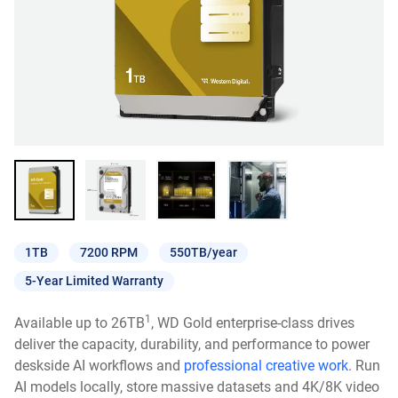
1TB
7200 RPM
550TB/year
5-Year Limited Warranty
1
Available up to 26TB
, WD Gold enterprise-class drives
deliver the capacity, durability, and performance to power
deskside AI workflows and
professional creative work
. Run
AI models locally, store massive datasets and 4K/8K video