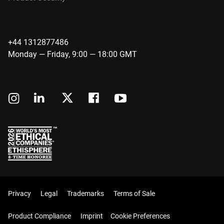
+44 1312877486
Monday — Friday, 9:00 — 18:00 GMT
Privacy
Legal
Trademarks
Terms of Sale
Product Compliance
Imprint
Cookie Preferences