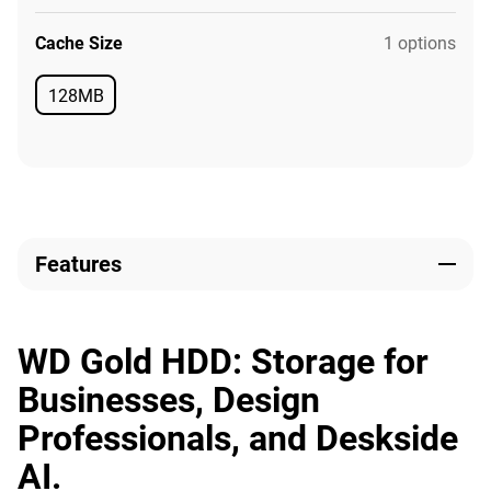
Cache Size
1 options
128MB
Available
Features
WD Gold HDD: Storage for
Businesses, Design
Professionals, and Deskside
AI.