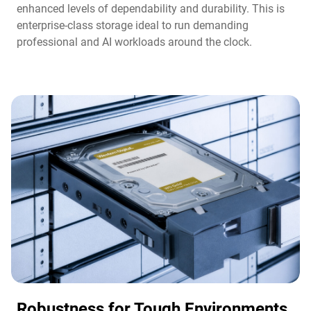
enhanced levels of dependability and durability. This is
enterprise-class storage ideal to run demanding
professional and AI workloads around the clock.​
Robustness for Tough Environments