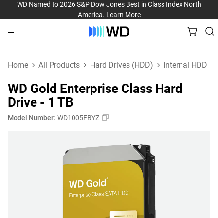
WD Named to 2026 S&P Dow Jones Best in Class Index North
America.
Learn More
Home
All Products
Hard Drives (HDD)
Internal HDD
WD Gold Enterprise Class Hard
Drive - 1 TB
Model Number:
WD1005FBYZ