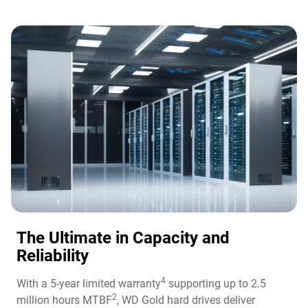
The Ultimate in Capacity and
Reliability​
4
With a 5-year limited warranty
supporting up to 2.5
2
million hours MTBF
, WD Gold hard drives deliver