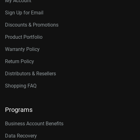
My Account
Connector
10TB, 256MB
WD102KRYZ
Sign Up for Email
10TB, 512MB
WD103KRYZ
Discounts & Promotions
12TB, 512MB
WD122KRYZ
Product Portfolio
14TB, 512MB
WD142KRYZ
Warranty Policy
16TB, 512MB
WD161KRYZ
Return Policy
18TB, 512MB
WD181KRYZ
Distributors & Resellers
20TB, 512MB
WD203KRYZ
Shopping FAQ
22TB, 512MB
WD221KRYZ
Programs
24TB, 512MB
WD242KRYZ
26TB, 512MB
WD261KRYZ
Business Account Benefits
Data Recovery