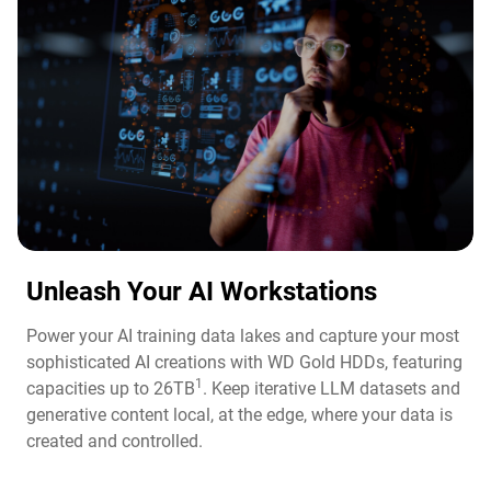
Unleash Your AI Workstations
Power your AI training data lakes and capture your most
sophisticated AI creations with WD Gold HDDs, featuring
1
capacities up to 26TB
. Keep iterative LLM datasets and
generative content local, at the edge, where your data is
created and controlled.