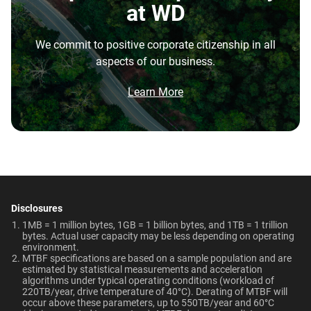
Disk Speed (RPM)
Cache Size
at WD
repatriation from the cloud, and edge deployments into
7200 RPM
128MB
the highest performance tower and deskside AI
We commit to positive corporate citizenship in all
workstations.
Best For
Endurance (TBW)
Warranty
aspects of our business.
Brochure
550TB/year
5-Year Limited Warranty
What is the difference between enterprise
Video Editing | Photography
Network Attached Storage
Brochure: Internal HDD Portfolio
Learn More
| Audio | Filming | Data
HDD and normal HDD?
(NAS)
Center
Operating Temperature
Non-Operating
Do WD Gold Enterprise Class SATA HDDs
Temperature
5°C to 60°C
incorporate HelioSeal technology?
Technologies
-40°C to 70°C
Learn About our
What is the difference between WD Gold and
Technologies
Dimensions (L x W x H)
Weight
WD Red Pro?
-
-
5.79" x 4" x 1.03"
750gms
Disclosures
EU Declaration of Conformity
Is the WD Gold CMR or SMR?
1MB = 1 million bytes, 1GB = 1 billion bytes, and 1TB = 1 trillion
ArmorCache
ArmorCache
bytes. Actual user capacity may be less depending on operating
Certifications
Use Cases
environment.
How long do WD Gold drives last?
MTBF specifications are based on a sample population and are
helioSeal
-
BSMI, ICES-003/NMB-003,
Video Editing, Photography,
estimated by statistical measurements and acceleration
CE, FCC, KC, Maghreb, RCM,
Audio, Filming, Data Center
algorithms under typical operating conditions (workload of
Can a WD Gold drive be used in a desktop PC?
-
NASware
220TB/year, drive temperature of 40°C). Derating of MTBF will
UKCA, VCCI, CB-Scheme,
occur above these parameters, up to 550TB/year and 60°C
View All Resources