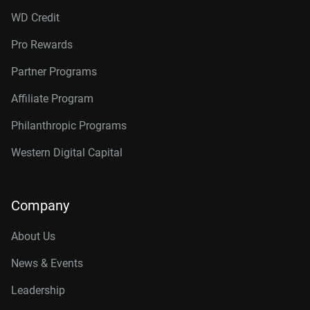
WD Credit
Pro Rewards
Partner Programs
Affiliate Program
Philanthropic Programs
Western Digital Capital
Company
About Us
News & Events
Leadership