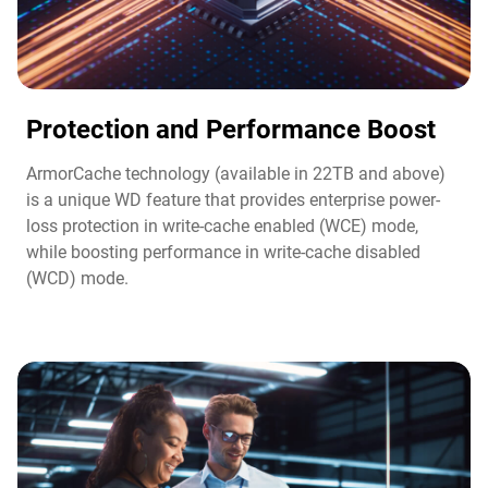
Protection and Performance Boost​
ArmorCache technology (available in 22TB and above)
is a unique WD feature that provides enterprise power-
loss protection in write-cache enabled (WCE) mode,
while boosting performance in write-cache disabled
(WCD) mode.