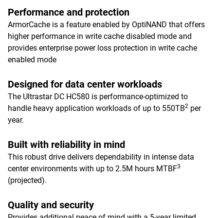
Performance and protection
ArmorCache is a feature enabled by OptiNAND that offers
higher performance in write cache disabled mode and
provides enterprise power loss protection in write cache
enabled mode
Designed for data center workloads
The Ultrastar DC HC580 is performance-optimized to
2
handle heavy application workloads of up to 550TB
per
year.
Built with reliability in mind
This robust drive delivers dependability in intense data
3
center environments with up to 2.5M hours MTBF
(projected).
Quality and security
Provides additional peace of mind with a 5-year limited