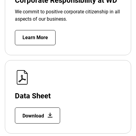
Corporate Responsibility at WD
We commit to positive corporate citizenship in all
aspects of our business.
Learn More
Data Sheet
Download