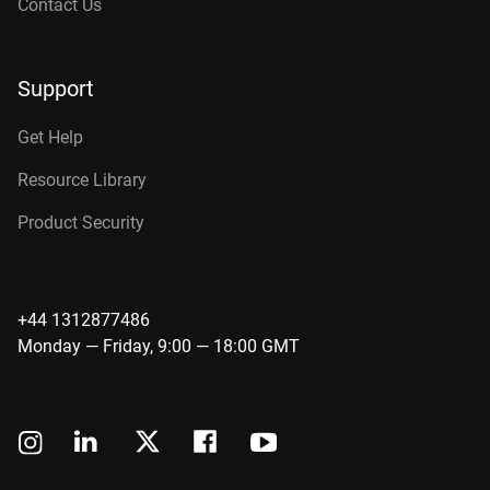
Contact Us
Support
Get Help
Resource Library
Product Security
+44 1312877486
Monday — Friday, 9:00 — 18:00 GMT