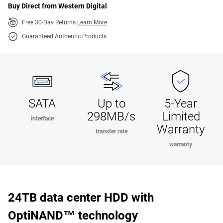
Buy Direct from Western Digital
Free 30-Day Returns
Learn More
Guaranteed Authentic Products
SATA
Up to
5-Year
298MB/s
Limited
interface
Warranty
transfer rate
warranty
24TB data center HDD with
OptiNAND™ technology