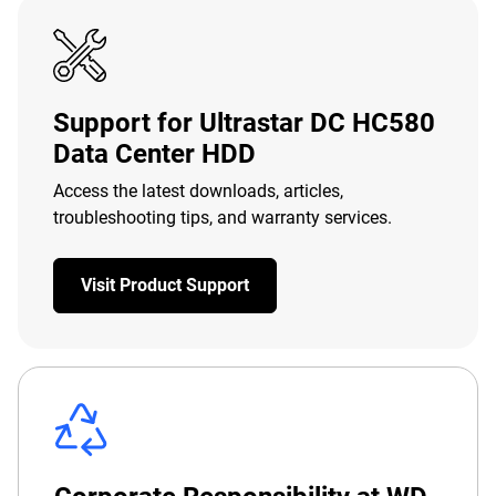
Support for Ultrastar DC HC580
Data Center HDD
Access the latest downloads, articles,
troubleshooting tips, and warranty services.
Visit Product Support