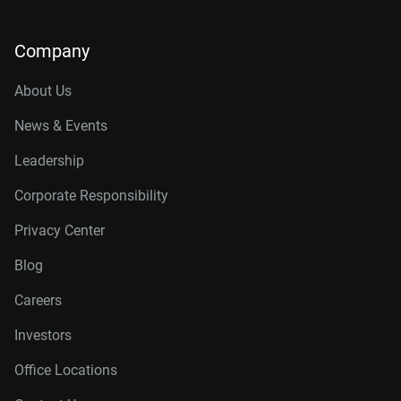
Company
About Us
News & Events
Leadership
Corporate Responsibility
Privacy Center
Blog
Careers
Investors
Office Locations