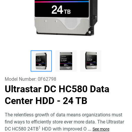
Model Number:
0F62798
Ultrastar DC HC580 Data
Center HDD
- 24 TB
The relentless growth of data means organizations must
find ways to efficiently store ever more data. The Ultrastar
1
DC HC580 24TB
HDD with improved O
...
See more