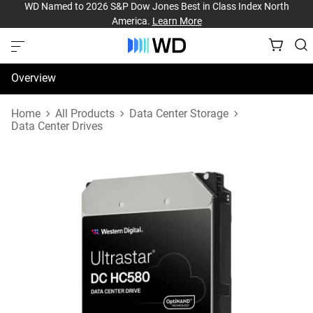
WD Named to 2026 S&P Dow Jones Best in Class Index North
America.
Learn More
Overview
Specifications
Home
All Products
Data Center Storage
Data Center Drives
Support & Resources