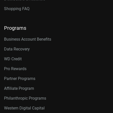
Shopping FAQ
Programs
Business Account Benefits
Data Recovery
WD Credit
Pro Rewards
Partner Programs
Affiliate Program
Philanthropic Programs
Western Digital Capital