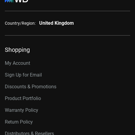
United Kingdom
Country/Region:
Shopping
My Account
Sign Up for Email
Discounts & Promotions
Product Portfolio
Warranty Policy
Return Policy
Distributors & Resellers