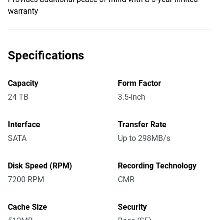
warranty
Specifications
Capacity
Form Factor
24 TB
3.5-Inch
Interface
Transfer Rate
SATA
Up to 298MB/s
Disk Speed (RPM)
Recording Technology
7200 RPM
CMR
Cache Size
Security