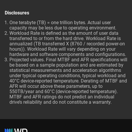
Disclosures
One terabyte (TB) = one trillion bytes. Actual user
capacity may be less due to operating environment.
Workload Rate is defined as the amount of user data
transferred to or from the hard drive. Workload Rate is
annualized (TB transferred X (8760 / recorded power-on
hours)). Workload Rate will vary depending on your
hardware and software components and configurations.
Projected values. Final MTBF and AFR specifications will
be based on a sample population and are estimated by
statistical measurements and acceleration algorithms
under typical operating conditions, typical workload and
40°C device-reported temperature. Derating of MTBF and
AFR will occur above these parameters, up to
550TB/year and 60°C (device-reported temperature).
MTBF and AFR ratings do not predict an individual
drive’s reliability and do not constitute a warranty.