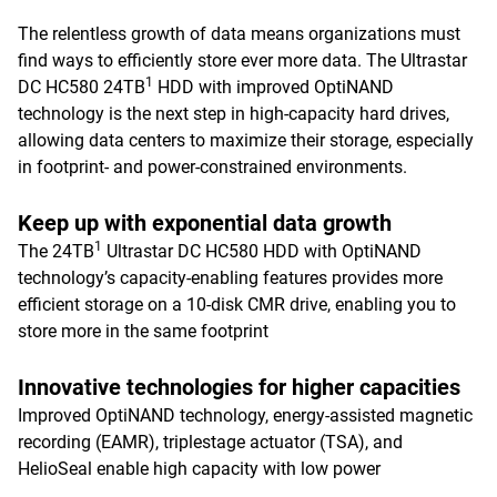
The relentless growth of data means organizations must
find ways to efficiently store ever more data. The Ultrastar
1
DC HC580 24TB
HDD with improved OptiNAND
technology is the next step in high-capacity hard drives,
allowing data centers to maximize their storage, especially
in footprint- and power-constrained environments.
Keep up with exponential data growth
1
The 24TB
Ultrastar DC HC580 HDD with OptiNAND
technology’s capacity-enabling features provides more
efficient storage on a 10-disk CMR drive, enabling you to
store more in the same footprint
Innovative technologies for higher capacities
Improved OptiNAND technology, energy-assisted magnetic
recording (EAMR), triplestage actuator (TSA), and
HelioSeal enable high capacity with low power