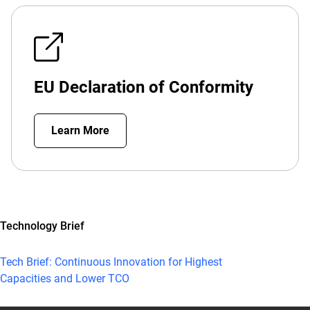
EU Declaration of Conformity
Learn More
Technology Brief
Tech Brief: Continuous Innovation for Highest
Capacities and Lower TCO