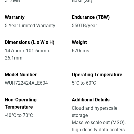
512MB
Base (SE)
Warranty
Endurance (TBW)
5-Year Limited Warranty
550TB/year
Dimensions (L x W x H)
Weight
147mm x 101.6mm x
670gms
26.1mm
Model Number
Operating Temperature
WUH722424ALE604
5°C to 60°C
Non-Operating
Additional Details
Temperature
Cloud and hyperscale
-40°C to 70°C
storage
Massive scale-out (MSO),
high-density data centers