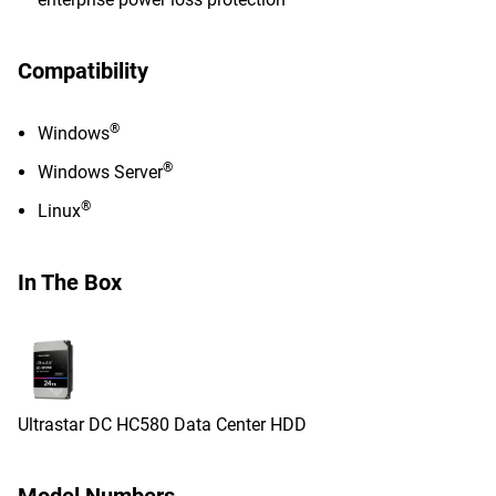
Compatibility
®
Windows
®
Windows Server
®
Linux
In The Box
Ultrastar DC HC580 Data Center HDD