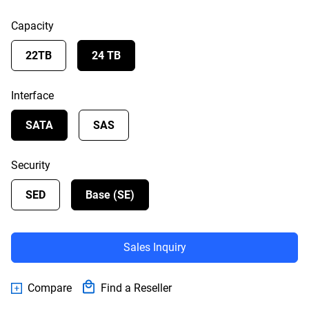
Capacity
22TB
24 TB
Interface
SATA
SAS
Security
SED
Base (SE)
Sales Inquiry
Compare
Find a Reseller