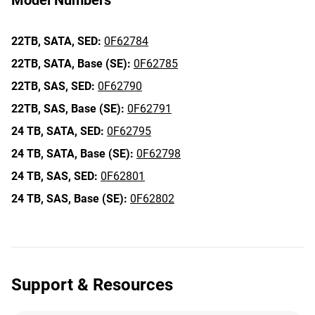
Model Numbers
22TB,
SATA,
SED:
0F62784
22TB,
SATA,
Base (SE):
0F62785
22TB,
SAS,
SED:
0F62790
22TB,
SAS,
Base (SE):
0F62791
24 TB,
SATA,
SED:
0F62795
24 TB,
SATA,
Base (SE):
0F62798
24 TB,
SAS,
SED:
0F62801
24 TB,
SAS,
Base (SE):
0F62802
Support & Resources