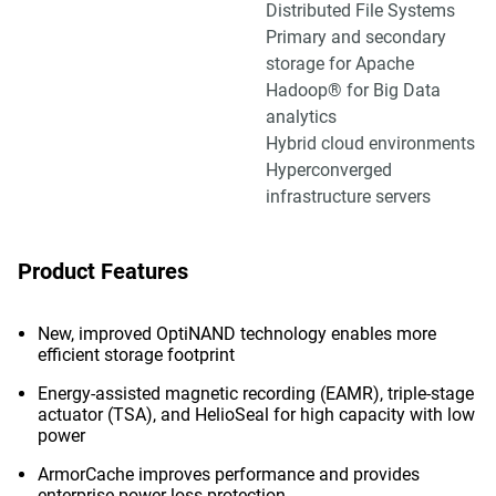
Distributed File Systems
Primary and secondary
storage for Apache
Hadoop® for Big Data
analytics
Hybrid cloud environments
Hyperconverged
infrastructure servers
Product Features
New, improved OptiNAND technology enables more
efficient storage footprint
Energy-assisted magnetic recording (EAMR), triple-stage
actuator (TSA), and HelioSeal for high capacity with low
power
ArmorCache improves performance and provides
enterprise power loss protection