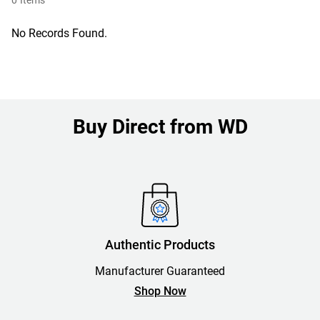
0
Items
No Records Found.
Buy Direct from WD
Authentic Products
Manufacturer Guaranteed
Shop Now