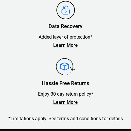
Data Recovery
Added layer of protection*
Learn More
Hassle Free Returns
Enjoy 30 day return policy*
Learn More
*Limitations apply. See terms and conditions for details