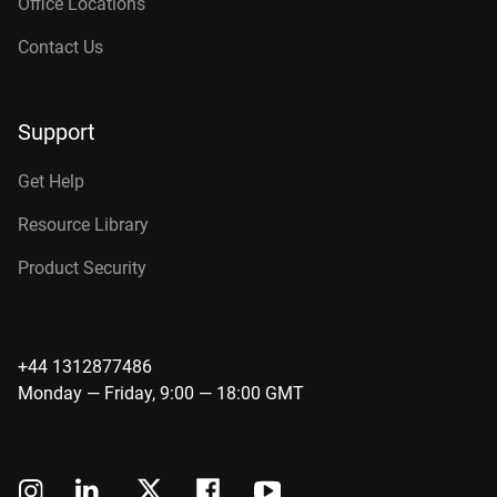
Office Locations
Contact Us
Support
Get Help
Resource Library
Product Security
+44 1312877486
Monday — Friday, 9:00 — 18:00 GMT