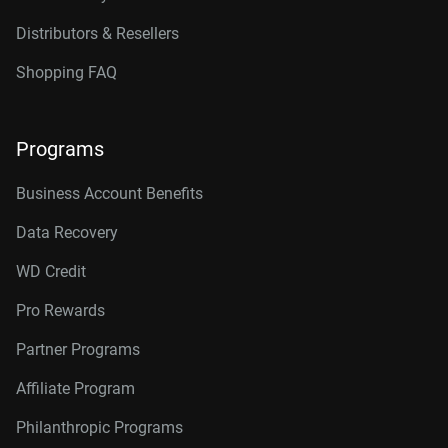
Distributors & Resellers
Shopping FAQ
Programs
Business Account Benefits
Data Recovery
WD Credit
Pro Rewards
Partner Programs
Affiliate Program
Philanthropic Programs