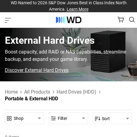
WD Named to 2026 S&P Dow Jones Best in Class Index North
America.
Learn More
External Hard Drives
Boost capacity, add RAID or NAS capabilities, streamline
backup, and expand your game library.
Discover External Hard Drives
Home
All Products
Hard Drives (HDD)
Portable & External HDD
Shop
Filter
Sort