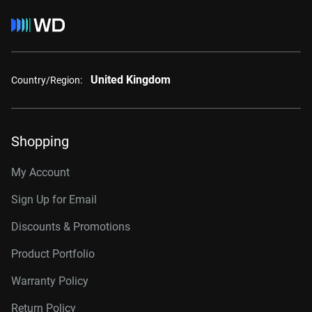
United Kingdom
Country/Region:
Shopping
My Account
Sign Up for Email
Discounts & Promotions
Product Portfolio
Warranty Policy
Return Policy