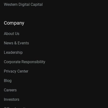
Western Digital Capital
Company
About Us
News & Events
Leadership
Corporate Responsibility
Privacy Center
Blog
Careers
Investors