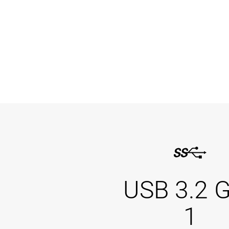
USB 3.2 
1