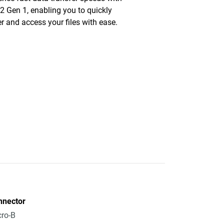
2 Gen 1, enabling you to quickly
er and access your files with ease.
nnector
ro-B