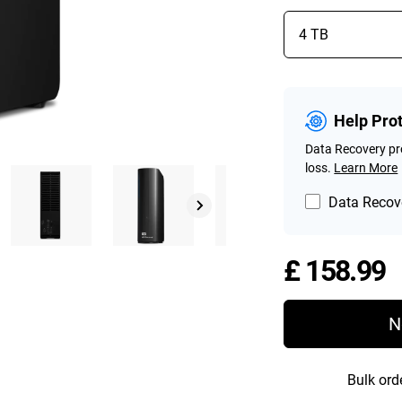
Help Pro
Data Recovery pro
loss.
Learn More
Data Recove
P
£ 158.99
N
Bulk ord