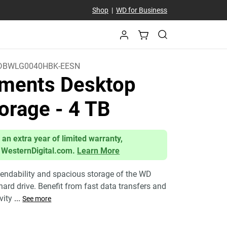
Shop
|
WD for Business
DBWLG0040HBK-EESN
ments Desktop
orage
- 4 TB
 an extra year of limited warranty,
 WesternDigital.com.
Learn More
endability and spacious storage of the WD
ard drive. Benefit from fast data transfers and
ivity
...
See more