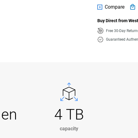
Compare
Buy Direct from West
Free 30-Day Retur
Guaranteed Authen
Gen
4 TB
capacity