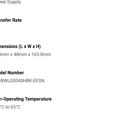
wer Supply
nsfer Rate
ensions (L x W x H)
5mm x 48mm x 165.8mm
del Number
BWLG0040HBK-EESN
n-Operating Temperature
°C to 65°C