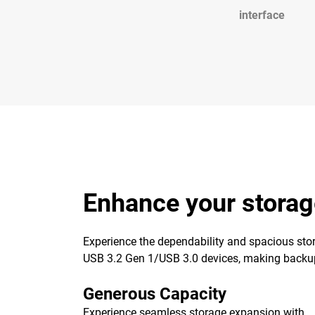
interface
Enhance your storag
Experience the dependability and spacious stor
USB 3.2 Gen 1/USB 3.0 devices, making backups 
Generous Capacity
Experience seamless storage expansion with