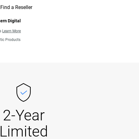
Find a Reseller
ern Digital
ns
Learn More
tic Products
2-Year
Limited