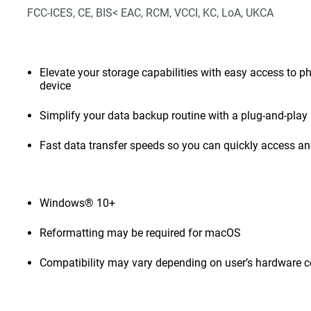
FCC-ICES, CE, BIS< EAC, RCM, VCCI, KC, LoA, UKCA
Elevate your storage capabilities with easy access to pho
device
Simplify your data backup routine with a plug-and-play 
Fast data transfer speeds so you can quickly access and
Windows® 10+
Reformatting may be required for macOS
Compatibility may vary depending on user’s hardware c