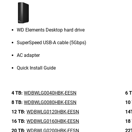
WD Elements Desktop hard drive
SuperSpeed USB-A cable (5Gbps)
AC adapter
Quick Install Guide
4 TB:
WDBWLG0040HBK-EESN
6 T
8 TB:
WDBWLG0080HBK-EESN
10
12 TB:
WDBWLG0120HBK-EESN
14
16 TB:
WDBWLG0160HBK-EESN
18
20 TB:
WDBWLG0200HBK-EESN
22