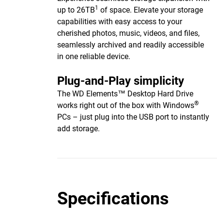
1
up to 26TB
of space. Elevate your storage
capabilities with easy access to your
cherished photos, music, videos, and files,
seamlessly archived and readily accessible
in one reliable device.
Plug-and-Play simplicity
The WD Elements™ Desktop Hard Drive
®
works right out of the box with Windows
PCs – just plug into the USB port to instantly
add storage.
Specifications