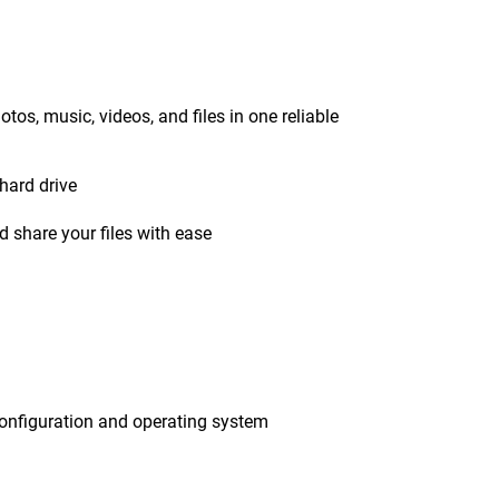
tos, music, videos, and files in one reliable
hard drive
 share your files with ease
onfiguration and operating system