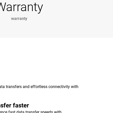
Warranty
warranty
a transfers and effortless connectivity with
sfer faster
ence fast data transfer speeds with