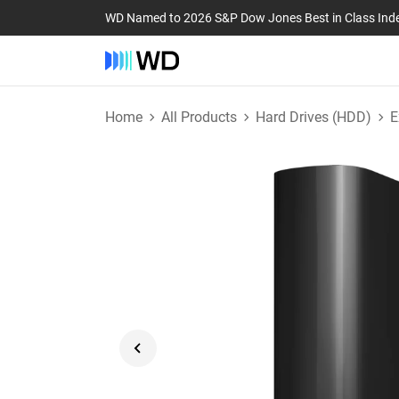
WD Named to 2026 S&P Dow Jones Best in Class Ind
Home
All Products
Hard Drives (HDD)
E