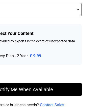
tect Your Content
vided by experts in the event of unexpected data
ry Plan - 2 Year
£ 9.99
rice £ 158.99
otify Me When Available
ers or business needs?
Contact Sales