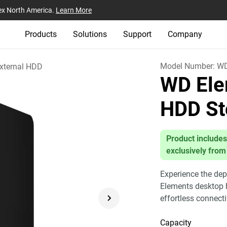
ex North America.
Learn More
Products
Solutions
Support
Company
Model Number:
W
xternal HDD
WD Ele
HDD St
Product includes
exclusively from
Experience the dep
Elements desktop h
effortless connect
Capacity