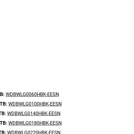
B:
WDBWLG0060HBK-EESN
 TB:
WDBWLG0100HBK-EESN
TB:
WDBWLG0140HBK-EESN
 TB:
WDBWLG0180HBK-EESN
TB:
WDBWLG0220HBK-EESN