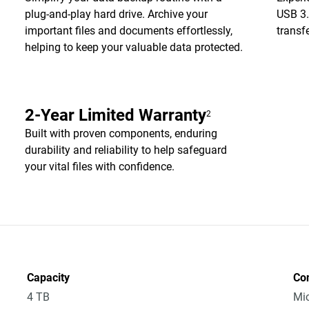
plug-and-play hard drive. Archive your
USB 3.
important files and documents effortlessly,
transf
helping to keep your valuable data protected.
2-Year Limited Warranty
2
Built with proven components, enduring
durability and reliability to help safeguard
your vital files with confidence.
Capacity
Co
4 TB
Mic