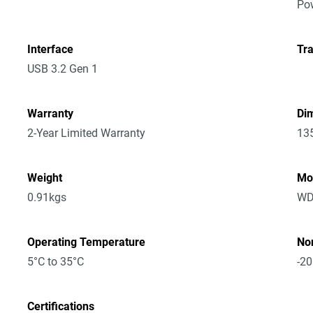
Po
Interface
Tra
USB 3.2 Gen 1
Warranty
Dim
2-Year Limited Warranty
13
Weight
Mo
0.91kgs
WD
Operating Temperature
No
5°C to 35°C
-20
Certifications