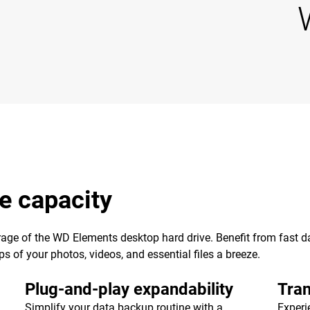
e capacity
age of the WD Elements desktop hard drive. Benefit from fast dat
of your photos, videos, and essential files a breeze.
Plug-and-play expandability
Tran
Simplify your data backup routine with a
Experi