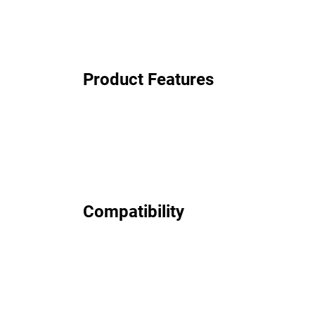
Product Features
Compatibility