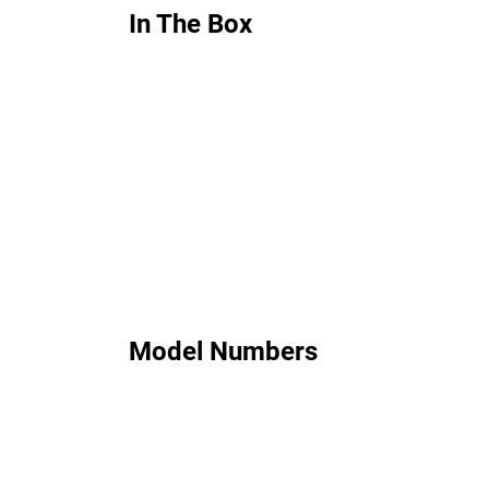
In The Box
Model Numbers