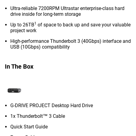
Ultra-reliable 7200RPM Ultrastar enterprise-class hard
drive inside for long-term storage
1
Up to 26TB
of space to back up and save your valuable
project work
High-performance Thunderbolt 3 (40Gbps) interface and
USB (10Gbps) compatibility
In The Box
G-DRIVE PROJECT Desktop Hard Drive
1x Thunderbolt™ 3 Cable
Quick Start Guide