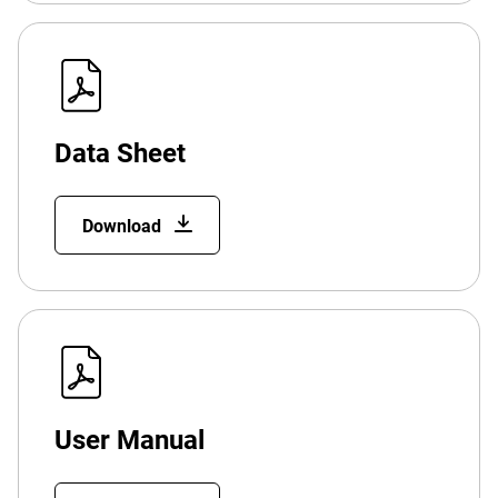
Data Sheet
Download
User Manual