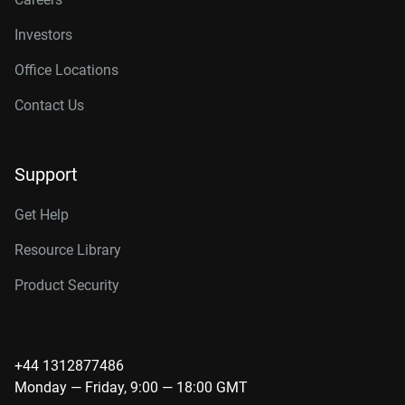
Investors
Office Locations
Contact Us
Support
Get Help
Resource Library
Product Security
+44 1312877486
Monday — Friday, 9:00 — 18:00 GMT