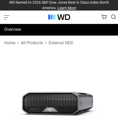
WD Named to 2026 S&P Dow Jones Best in Class Index North
America.
Learn More
Overview
Specifications
Home
All Products
External HDD
Support & Resources