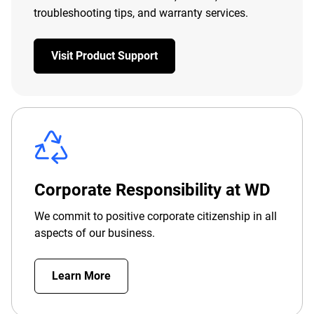
troubleshooting tips, and warranty services.
Visit Product Support
Corporate Responsibility at WD
We commit to positive corporate citizenship in all
aspects of our business.
Learn More