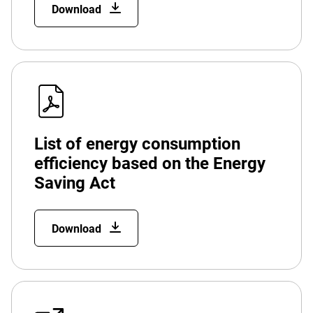
Download
List of energy consumption
efficiency based on the Energy
Saving Act
Download