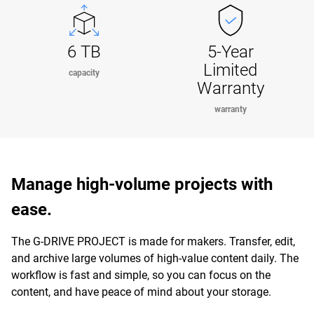
6 TB
5-Year
Limited
capacity
Warranty
warranty
Manage high-volume projects with
ease.
The G-DRIVE PROJECT is made for makers. Transfer, edit,
and archive large volumes of high-value content daily. The
workflow is fast and simple, so you can focus on the
content, and have peace of mind about your storage.