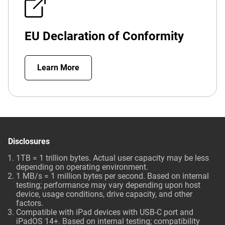
EU Declaration of Conformity
Learn More
Disclosures
1TB = 1 trillion bytes. Actual user capacity may be less
depending on operating environment.
1 MB/s = 1 million bytes per second. Based on internal
testing; performance may vary depending upon host
device, usage conditions, drive capacity, and other
factors.
Compatible with iPad devices with USB-C port and
iPadOS 14+. Based on internal testing; compatibility