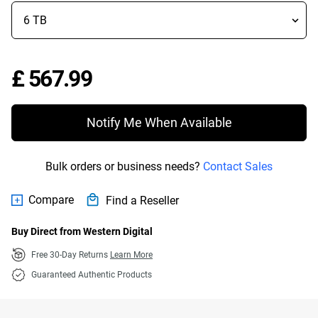
Price £ 567.99
£ 567.99
Notify Me When Available
Bulk orders or business needs?
Contact Sales
Compare
Find a Reseller
Buy Direct from Western Digital
Free 30-Day Returns
Learn More
Guaranteed Authentic Products