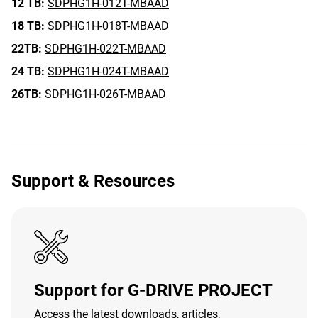
12 TB:
SDPHG1H-012T-MBAAD
18 TB:
SDPHG1H-018T-MBAAD
22TB:
SDPHG1H-022T-MBAAD
24 TB:
SDPHG1H-024T-MBAAD
26TB:
SDPHG1H-026T-MBAAD
Support & Resources
Support for G-DRIVE PROJECT
Access the latest downloads, articles,