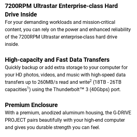
7200RPM Ultrastar Enterprise-class Hard
Drive Inside
For your demanding workloads and mission-critical
content, you can rely on the power and enhanced reliability
of the 7200RPM Ultrastar enterprise-class hard drive
inside.
High-capacity and Fast Data Transfers
Quickly backup or add extra storage to your computer for
your HD photos, videos, and music with high-speed data
2
transfers up to 260MB/s read and write
(18TB - 26TB
1
capacities
) using the Thunderbolt™ 3 (40Gbps) port.
Premium Enclosure
With a premium, anodized aluminum housing, the G-DRIVE
PROJECT pairs beautifully with your high-end computer
and gives you durable strength you can feel.