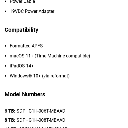
Power Cable
19VDC Power Adapter
Compatibility
Formatted APFS
macOS 11+ (Time Machine compatible)
iPadOS 14+
Windows® 10+ (via reformat)
Model Numbers
6 TB:
SDPHG1H-006T-MBAAD
8 TB:
SDPHG1H-008T-MBAAD