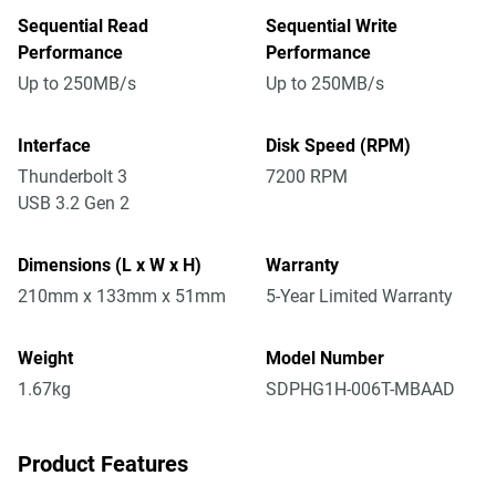
Sequential Read
Sequential Write
Performance
Performance
Up to 250MB/s
Up to 250MB/s
Interface
Disk Speed (RPM)
Thunderbolt 3
7200 RPM
USB 3.2 Gen 2
Dimensions (L x W x H)
Warranty
210mm x 133mm x 51mm
5-Year Limited Warranty
Weight
Model Number
1.67kg
SDPHG1H-006T-MBAAD
Product Features