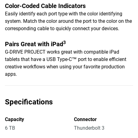
Color-Coded Cable Indicators
Easily identify each port type with the color identifying
system. Match the color around the port to the color on the
corresponding cable to quickly connect your devices.
3
Pairs Great with iPad
G-DRIVE PROJECT works great with compatible iPad
tablets that have a USB Type-C™ port to enable efficient
creative workflows when using your favorite production
apps.
Specifications
Capacity
Connector
6 TB
Thunderbolt 3