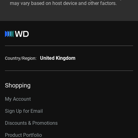
may vary based on host device and other factors.
United Kingdom
Country/Region:
Shopping
My Account
Sign Up for Email
Discounts & Promotions
Product Portfolio