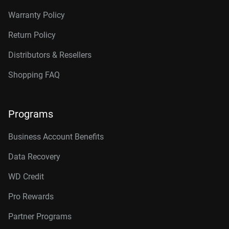
Warranty Policy
Return Policy
Distributors & Resellers
Shopping FAQ
Programs
Business Account Benefits
Data Recovery
WD Credit
Pro Rewards
Partner Programs