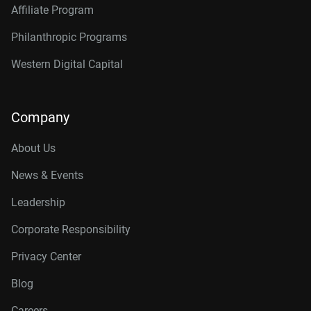
Affiliate Program
Philanthropic Programs
Western Digital Capital
Company
About Us
News & Events
Leadership
Corporate Responsibility
Privacy Center
Blog
Careers