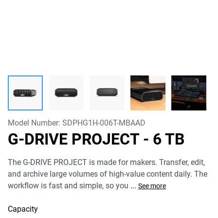
Model Number:
SDPHG1H-006T-MBAAD
G-DRIVE PROJECT
- 6 TB
The G-DRIVE PROJECT is made for makers. Transfer, edit,
and archive large volumes of high-value content daily. The
workflow is fast and simple, so you
...
See more
Capacity