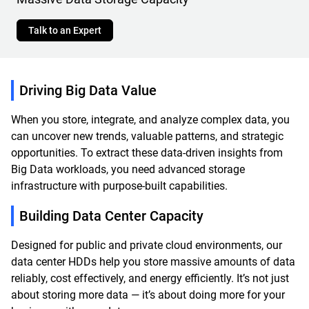
Talk to an Expert
Driving Big Data Value
When you store, integrate, and analyze complex data, you
can uncover new trends, valuable patterns, and strategic
opportunities. To extract these data-driven insights from
Big Data workloads, you need advanced storage
infrastructure with purpose-built capabilities.
Building Data Center Capacity
Designed for public and private cloud environments, our
data center HDDs help you store massive amounts of data
reliably, cost effectively, and energy efficiently. It’s not just
about storing more data — it’s about doing more for your