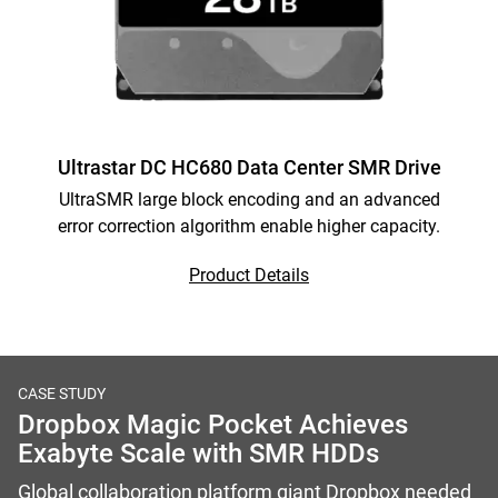
Ultrastar DC HC680 Data Center SMR Drive
UltraSMR large block encoding and an advanced
error correction algorithm enable higher capacity.
Product Details
CASE STUDY
Dropbox Magic Pocket Achieves
Exabyte Scale with SMR HDDs
Global collaboration platform giant Dropbox needed