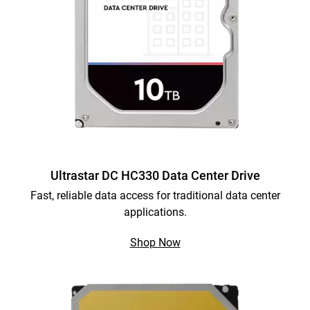
Ultrastar DC HC330 Data Center Drive
Fast, reliable data access for traditional data center
applications.
Shop Now