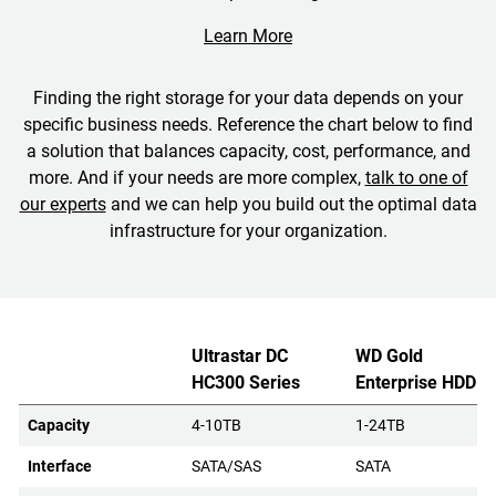
Learn More
Finding the right storage for your data depends on your
specific business needs. Reference the chart below to find
a solution that balances capacity, cost, performance, and
more. And if your needs are more complex,
talk to one of
our experts
and we can help you build out the optimal data
infrastructure for your organization.
Ultrastar DC
WD Gold
HC300 Series
Enterprise HDD
Capacity
4-10TB
1-24TB
Interface
SATA/SAS
SATA