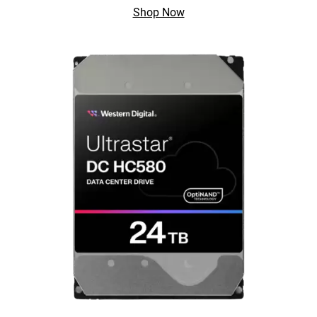
Shop Now