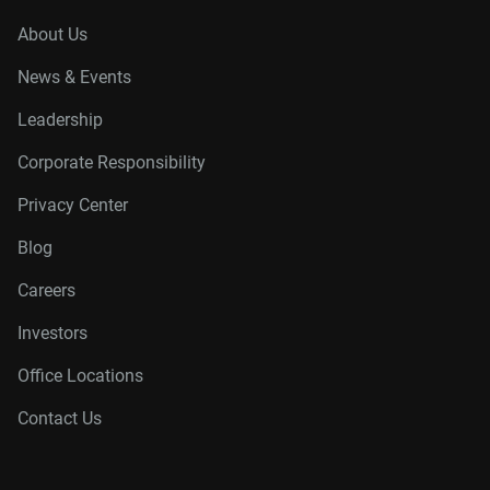
About Us
News & Events
Leadership
Corporate Responsibility
Privacy Center
Blog
Careers
Investors
Office Locations
Contact Us