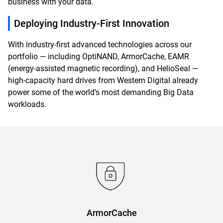
business with your data.
Deploying Industry-First Innovation
With industry-first advanced technologies across our
portfolio — including OptiNAND, ArmorCache, EAMR
(energy-assisted magnetic recording), and HelioSeal —
high-capacity hard drives from Western Digital already
power some of the world’s most demanding Big Data
workloads.
ArmorCache