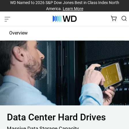
WD Named to 2026 S&P Dow Jones Best in Class Index North
America.
Learn More
Overview
High-Capacity Hard Drives
High-Performance SSDs
Powerful Storage Platforms
Data Center Hard Drives
Massive Data Storage Capacity