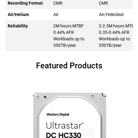
Recording Format
CMR
CMR
Air/Helium
Air
Air/HelioSeal
Reliability
2M hours MTBF
2-2.5M hours MTBF
0.44% AFR
0.35-0.44% AFR
Workloads up to
Workloads up to
550TB/year
550TB/year
Featured Products