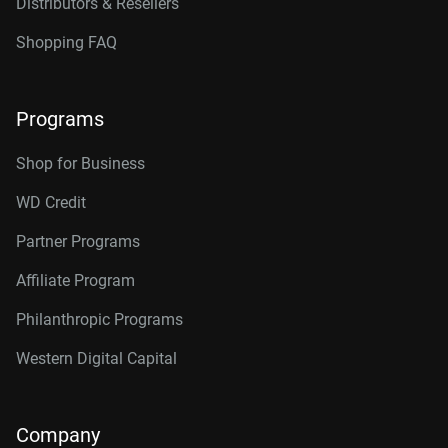
Distributors & Resellers
Shopping FAQ
Programs
Shop for Business
WD Credit
Partner Programs
Affiliate Program
Philanthropic Programs
Western Digital Capital
Company