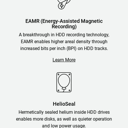
EAMR (Energy-Assisted Magnetic
Recording)
A breakthrough in HDD recording technology,
EAMR enables higher areal density through
increased bits per inch (BPI) on HDD tracks.
Learn More
HelioSeal
Hermetically sealed helium inside HDD drives
enables more disks, as well as quieter operation
and low power usage.