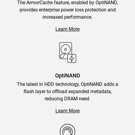
The ArmorCache feature, enabled by OptiNAND,
provides enterprise power loss protection and
increased performance.
Learn More
OptiNAND
The latest in HDD technology, OptiNAND adds a
flash layer to offload expanded metadata,
reducing DRAM need.
Learn More