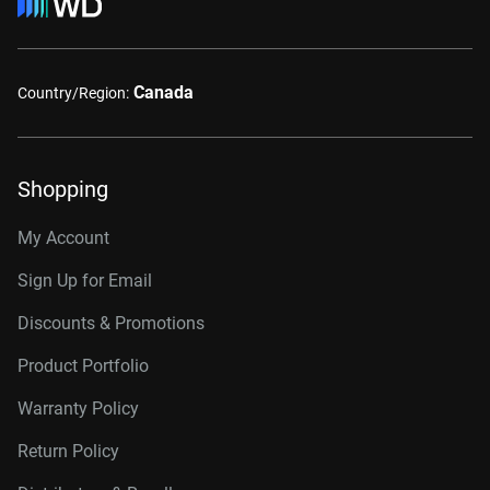
Canada
Country/Region:
Shopping
My Account
Sign Up for Email
Discounts & Promotions
Product Portfolio
Warranty Policy
Return Policy