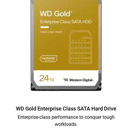
WD Gold Enterprise Class SATA Hard Drive
Enterprise-class performance to conquer tough
workloads.