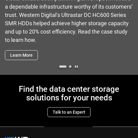
a dependable infrastructure worthy of its customers’
trust. Western Digital’s Ultrastar DC HC600 Series
SMR HDDs helped achieve higher storage capacity
and up to 20% cost efficiency. Read the case study
to learn how.
Learn More
Find the data center storage
solutions for your needs
Talk to an Expert