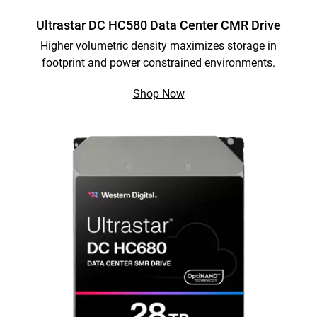
Ultrastar DC HC580 Data Center CMR Drive
Higher volumetric density maximizes storage in
footprint and power constrained environments.
Shop Now