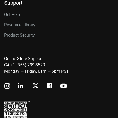
Support
Get Help
Resource Library
Product Security
Online Store Support:
CA +1 (855) 799-5529
Monday — Friday, 8am — 5pm PST