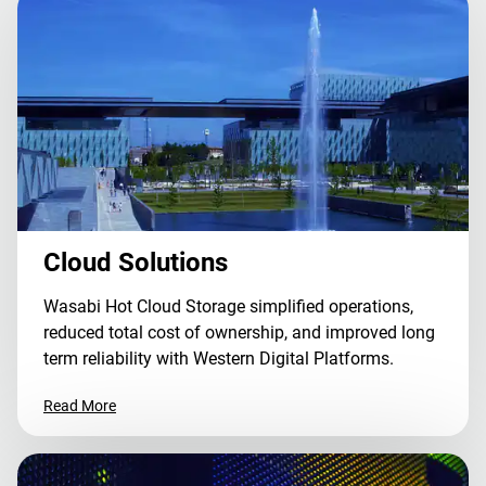
Cloud Solutions
Wasabi Hot Cloud Storage simplified operations,
reduced total cost of ownership, and improved long
term reliability with Western Digital Platforms.
Read More