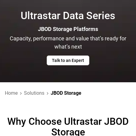
Ultrastar Data Series
JBOD Storage Platforms
Capacity, performance and value that’s ready for
what’s next
Talk to an Expert
Home
Solutions
JBOD Storage
Why Choose Ultrastar JBOD
Storage