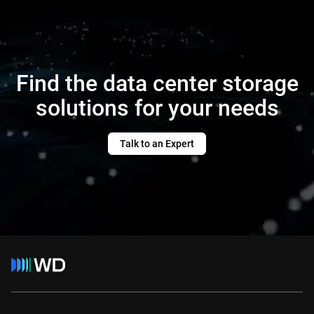
Find the data center storage
solutions for your needs
Talk to an Expert