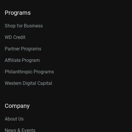
Programs
Shop for Business
WD Credit
Partner Programs
Affiliate Program
Philanthropic Programs
Western Digital Capital
Company
About Us
News & Events