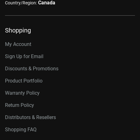
Canada
Country/Region:
Shopping
My Account
Sign Up for Email
Discounts & Promotions
Product Portfolio
Warranty Policy
Return Policy
Distributors & Resellers
Shopping FAQ