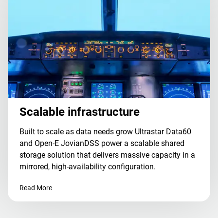
Scalable infrastructure
Built to scale as data needs grow Ultrastar Data60
and Open-E JovianDSS power a scalable shared
storage solution that delivers massive capacity in a
mirrored, high-availability configuration.
Read More