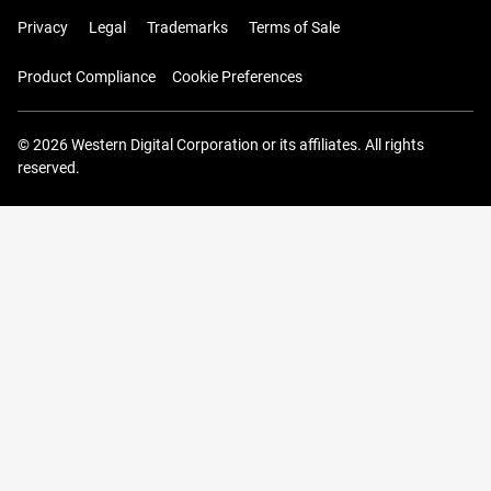
Privacy
Legal
Trademarks
Terms of Sale
Product Compliance
Cookie Preferences
© 2026 Western Digital Corporation or its affiliates. All rights
reserved.