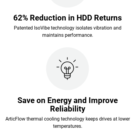
62% Reduction in HDD Returns
Patented IsoVibe technology isolates vibration and
maintains performance.
Save on Energy and Improve
Reliability
ArticFlow thermal cooling technology keeps drives at lower
temperatures.