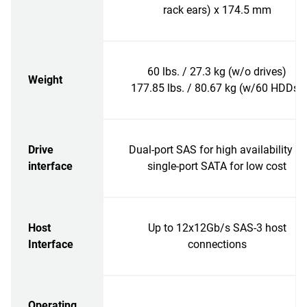
rack ears) x 174.5 mm
60 lbs. / 27.3 kg (w/o drives)
Weight
177.85 lbs. / 80.67 kg (w/60 HDDs)
Drive
Dual-port SAS for high availability or
interface
single-port SATA for low cost
Host
Up to 12x12Gb/s SAS-3 host
Interface
connections
Operating