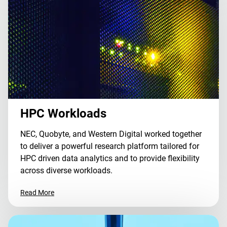
HPC Workloads
NEC, Quobyte, and Western Digital worked together
to deliver a powerful research platform tailored for
HPC driven data analytics and to provide flexibility
across diverse workloads.
Read More