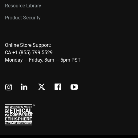
Resource Library
Product Security
Online Store Support:
CA +1 (855) 799-5529
Monday — Friday, 8am — 5pm PST