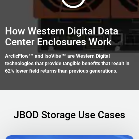
How Western Digital Data
Center Enclosures Work
ArcticFlow™ and IsoVibe™ are Western Digital
technologies that provide tangible benefits that result in
62% lower field returns than previous generations.
JBOD Storage Use Cases