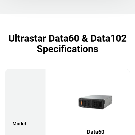
Ultrastar Data60 & Data102
Specifications
Model
Data60