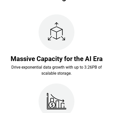
Massive Capacity for the AI Era
Drive exponential data growth with up to 3.26PB of
scalable storage.