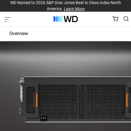
WD Named to 2026 S&P Dow Jones Best in Class Index North
America.
Learn More
Overview
JBOD
EBOF
Fabric Bridge