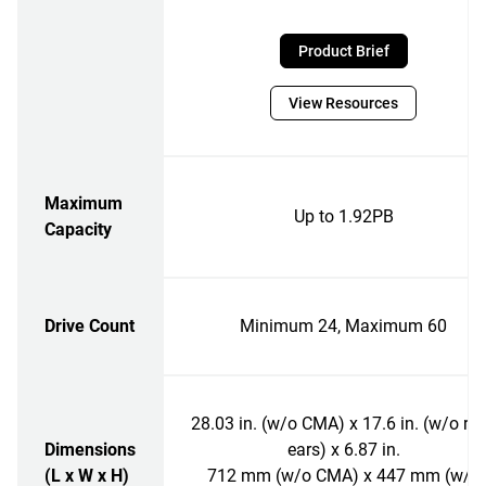
Product Brief
View Resources
Maximum
Up to 1.92PB
Capacity
Drive Count
Minimum 24, Maximum 60
28.03 in. (w/o CMA) x 17.6 in. (w/o ra
Dimensions
ears) x 6.87 in.
(L x W x H)
712 mm (w/o CMA) x 447 mm (w/o