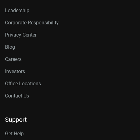
Leadership
Corporate Responsibility
Privacy Center
Blog
Careers
Investors
Office Locations
Contact Us
Support
Get Help