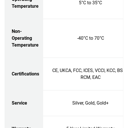
5°C to 35°C
Temperature
Non-
Operating
-40°C to 70°C
Temperature
CE, UKCA, FCC, ICES, VCCI, KCC, BSMI
Certifications
RCM, EAC
Service
Silver, Gold, Gold+