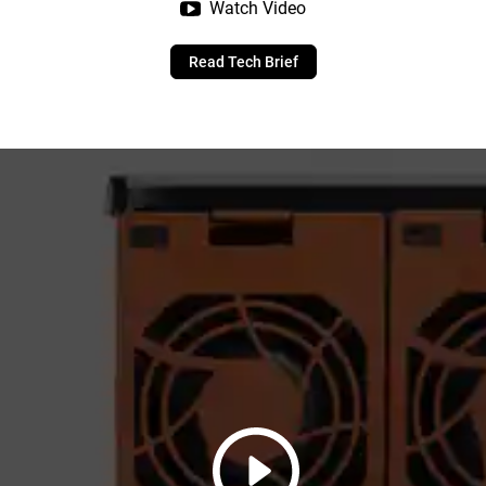
Watch Video
Read Tech Brief