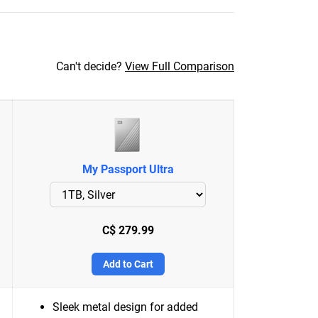
Can't decide?
View Full Comparison
My Passport Ultra
C$ 279.99
Add to Cart
Sleek metal design for added