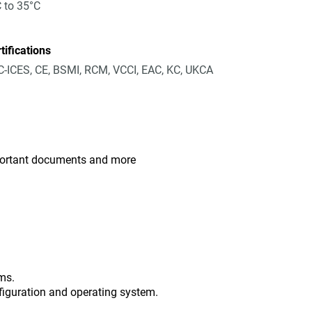
 to 35°C
tifications
-ICES, CE, BSMI, RCM, VCCI, EAC, KC, UKCA
mportant documents and more
ms.
figuration and operating system.