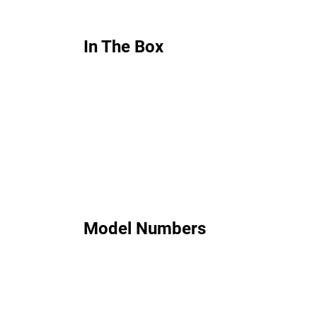
In The Box
Model Numbers