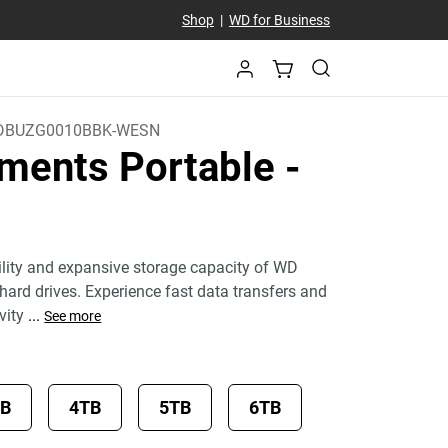
Shop
|
WD for Business
DBUZG0010BBK-WESN
ments Portable
-
bility and expansive storage capacity of WD
hard drives. Experience fast data transfers and
vity
...
See more
TB
4TB
5TB
6TB