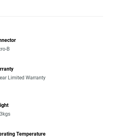
nnector
ro-B
rranty
ear Limited Warranty
ight
13kgs
erating Temperature