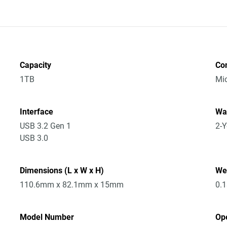
Capacity
Co
1TB
Mic
Interface
Wa
USB 3.2 Gen 1
2-Y
USB 3.0
Dimensions (L x W x H)
We
110.6mm x 82.1mm x 15mm
0.
Model Number
Op