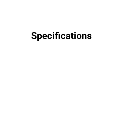
Specifications