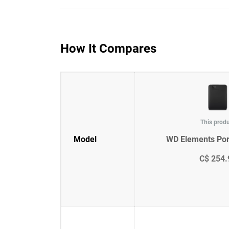
How It Compares
This prod
Model
WD Elements Por
C$ 254.