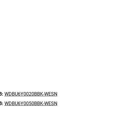
B:
WDBU6Y0020BBK-WESN
B:
WDBU6Y0050BBK-WESN