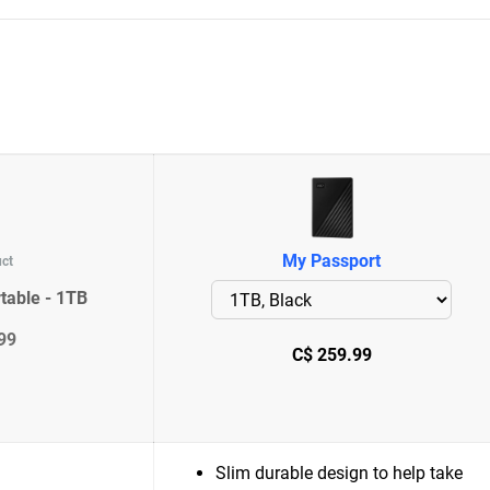
My Passport
uct
table - 1TB
99
C$ 259.99
Slim durable design to help take