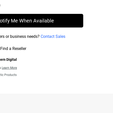
Price C$ 254.99
otify Me When Available
ers or business needs?
Contact Sales
Find a Reseller
ern Digital
ns
Learn More
tic Products