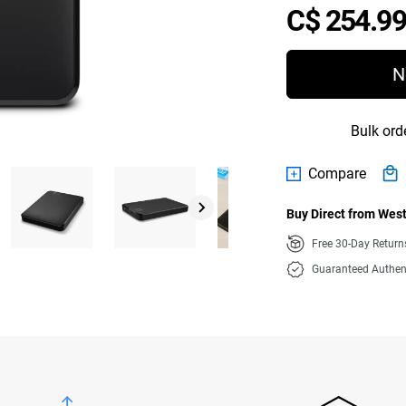
C$ 254.99
N
Bulk ord
Compare
Buy Direct from West
Free 30-Day Retur
Guaranteed Authen