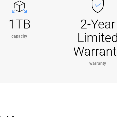
1TB
2-Year
Limite
capacity
Warrant
warranty