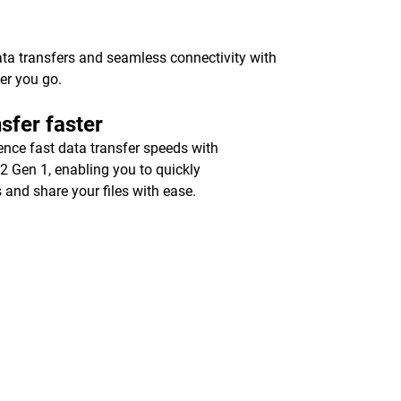
ata transfers and seamless connectivity with
er you go.
sfer faster
ence fast data transfer speeds with
2 Gen 1, enabling you to quickly
 and share your files with ease.