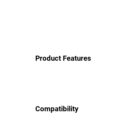
Product Features
Compatibility