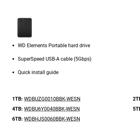
WD Elements Portable hard drive
SuperSpeed USB-A cable (5Gbps)
Quick install guide
1TB:
WDBUZG0010BBK-WESN
2T
4TB:
WDBU6Y0040BBK-WESN
5T
6TB:
WDBHJS0060BBK-WESN