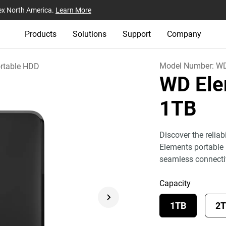
ex North America.
Learn More
Products
Solutions
Support
Company
Model Number:
W
rtable HDD
WD Ele
1TB
Discover the relia
Elements portable 
seamless connecti
Capacity
1TB
2