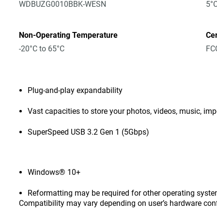
WDBUZG0010BBK-WESN
5°C
Non-Operating Temperature
Cer
-20°C to 65°C
FCC
Plug-and-play expandability
Vast capacities to store your photos, videos, music, i
SuperSpeed USB 3.2 Gen 1 (5Gbps)
Windows® 10+
Reformatting may be required for other operating syste
Compatibility may vary depending on user’s hardware con