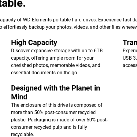
table.
 capacity of WD Elements portable hard drives. Experience fast d
 effortlessly backup your photos, videos, and other files wherev
High Capacity
Tran
1
Discover expansive storage with up to 6TB
Experi
capacity, offering ample room for your
USB 3.
cherished photos, memorable videos, and
access
essential documents on-the-go.
Designed with the Planet in
Mind
The enclosure of this drive is composed of
more than 50% post-consumer recycled
plastic. Packaging is made of over 50% post-
consumer recycled pulp and is fully
recyclable.