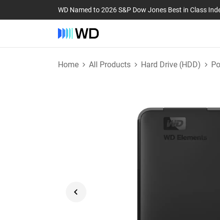
WD Named to 2026 S&P Dow Jones Best in Class Ind
Home
All Products
Hard Drive (HDD)
Po