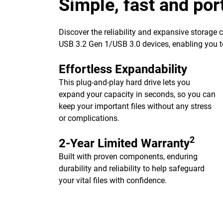
Simple, fast and por
Discover the reliability and expansive storage
USB 3.2 Gen 1/USB 3.0 devices, enabling you to
Effortless Expandability
This plug-and-play hard drive lets you
expand your capacity in seconds, so you can
keep your important files without any stress
or complications.
2
2-Year Limited Warranty
Built with proven components, enduring
durability and reliability to help safeguard
your vital files with confidence.