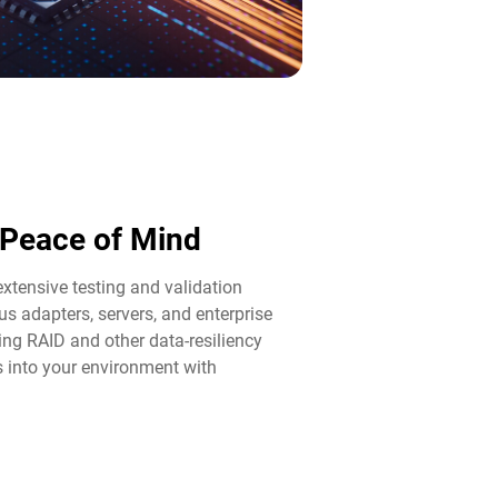
d Peace of Mind​
tensive testing and validation
us adapters, servers, and enterprise
ng RAID and other data-resiliency
ps into your environment with