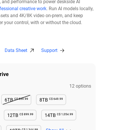
ty, and performance to power deskside AI
fessional creative work
. Run AI models locally,
asets and 4K/8K video on-prem, and keep
r your control, with or without the cloud.​
Data Sheet
Support
rive
12 options
C$ 539.99
C$ 649.99
6TB
8TB
e
Not Available
Available
C$ 899.99
C$ 1,054.99
12TB
14TB
e
Available
Available
C$ 1,344.99