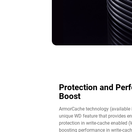
Protection and Per
Boost​
ArmorCache technology (available 
unique WD feature that provides en
protection in write-cache enabled 
boosting performance in write-cac