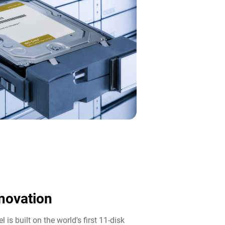
novation​
 is built on the world's first 11-disk