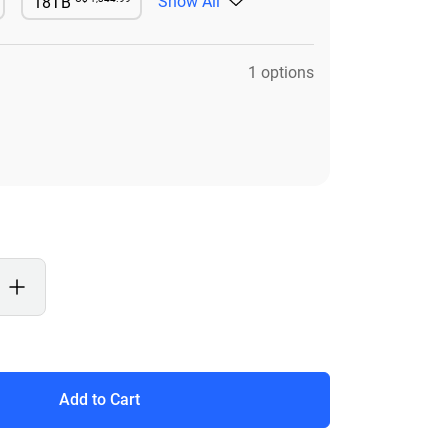
Show All
18TB
le
Available
1 options
Add to Cart