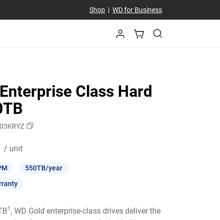
Shop
|
WD for Business
Enterprise Class Hard
10TB
03KRYZ
Price C$ 789.99 / unit
/ unit
PM
550TB/year
rranty
1
6TB
, WD Gold enterprise-class drives deliver the