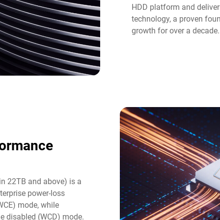
HDD platform and deliver
technology, a proven fou
growth for over a decade.
formance
in 22TB and above) is a
terprise power-loss
(WCE) mode, while
he disabled (WCD) mode.