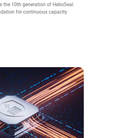
s the 10th generation of HelioSeal
ndation for continuous capacity