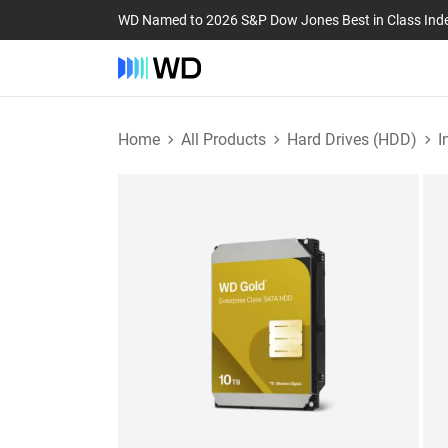
WD Named to 2026 S&P Dow Jones Best in Class Ind
Home
All Products
Hard Drives (HDD)
I