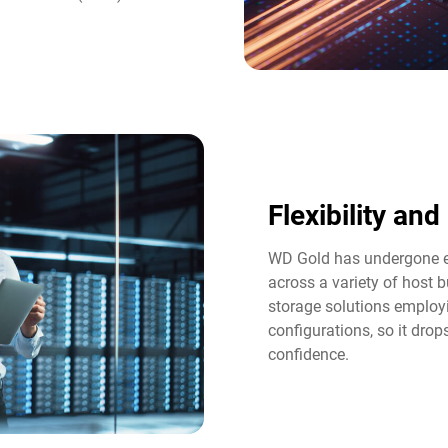
Flexibility an
WD Gold has undergone ex
across a variety of host b
storage solutions employi
configurations, so it dro
confidence.