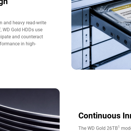
gh
n and heavy read-write
3
, WD Gold HDDs use
icipate and counteract
formance in high-
Continuous In
1
The WD Gold 26TB
model