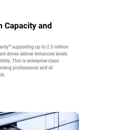
n Capacity and
4
ranty
supporting up to 2.5 million
rd drives deliver enhanced levels
ility. This is enterprise-class
anding professional and AI
k.​