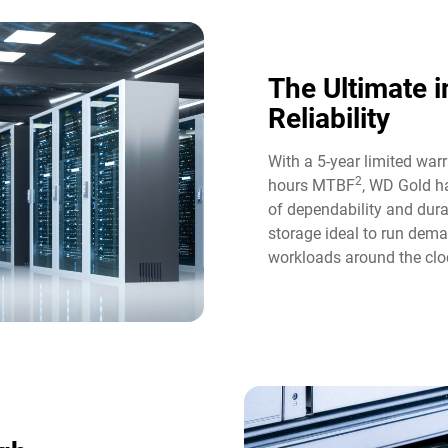
The Ultimate i
Reliability​
With a 5-year limited war
2
hours MTBF
, WD Gold ha
of dependability and durab
storage ideal to run dem
workloads around the cloc