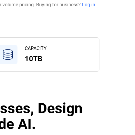
r volume pricing. Buying for business?
Log in
CAPACITY
10TB
sses, Design
de AI.