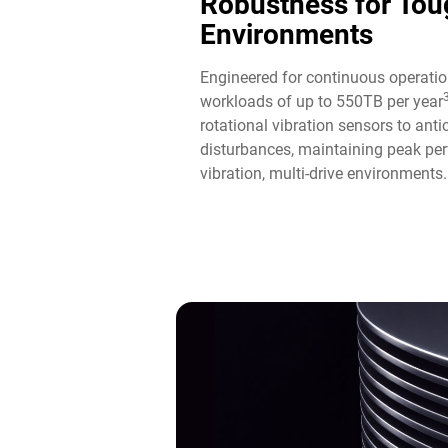
Robustness for Tou
Environments
Engineered for continuous operatio
workloads of up to 550TB per year
rotational vibration sensors to ant
disturbances, maintaining peak per
vibration, multi-drive environments.