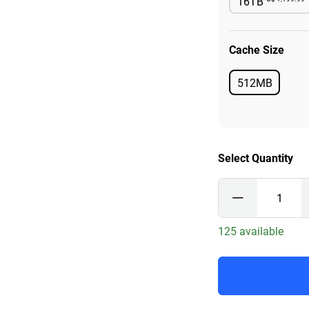
16TB
Availab
Cache Size
512MB
Available
Select Quantity
125 available