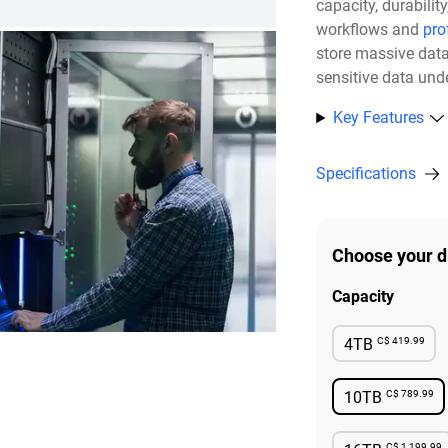
capacity, durabili
workflows and
pro
store massive dat
sensitive data unde
Key Features
Specifications
Choose your d
Capacity
C$ 419.99
4TB
Availabl
C$ 789.99
10TB
Availabl
C$ 1,199.99