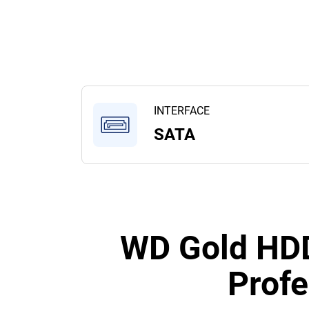
INTERFACE
SATA
WD Gold HDD
Profe