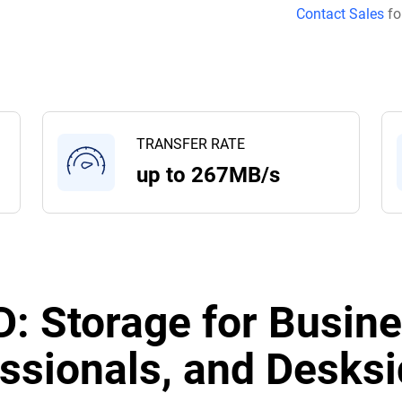
Contact Sales
fo
TRANSFER RATE
up to 267MB/s
: Storage for Busine
ssionals, and Desksi