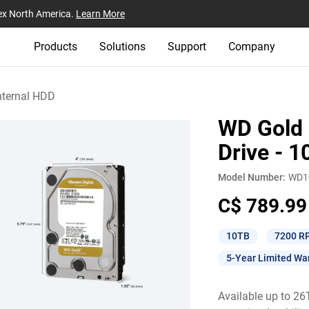
ex North America.
Learn More
Products
Solutions
Support
Company
nternal HDD
WD Gold 
Drive - 
Model Number:
WD1
C$ 789.99
10TB
7200 R
5-Year Limited Wa
Available up to 2