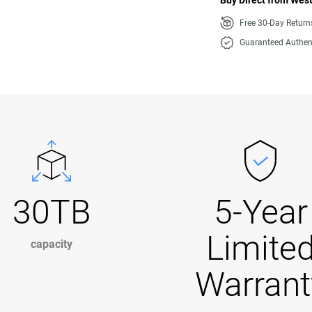
Buy Direct from West
Free 30-Day Retur
Guaranteed Authen
30TB
5-Year
Limite
capacity
Warrant