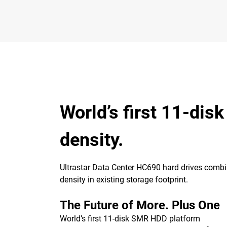
World’s first 11-dis
density.
Ultrastar Data Center HC690 hard drives combin
density in existing storage footprint.
The Future of More. Plus One
World’s first 11-disk SMR HDD platform