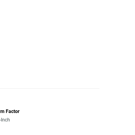
rm Factor
-Inch