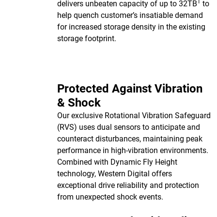
1
delivers unbeaten capacity of up to 32TB
to
help quench customer’s insatiable demand
for increased storage density in the existing
storage footprint.
Protected Against Vibration
& Shock
Our exclusive Rotational Vibration Safeguard
(RVS) uses dual sensors to anticipate and
counteract disturbances, maintaining peak
performance in high-vibration environments.
Combined with Dynamic Fly Height
technology, Western Digital offers
exceptional drive reliability and protection
from unexpected shock events.