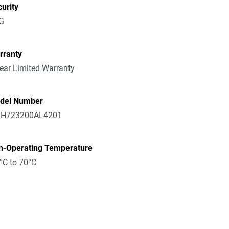
urity
G
rranty
ear Limited Warranty
del Number
H723200AL4201
n-Operating Temperature
°C to 70°C