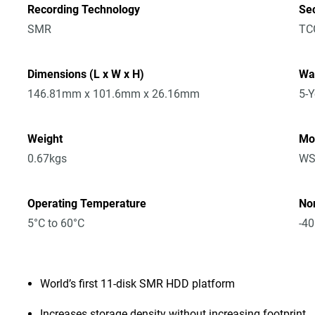
Recording Technology
Sec
SMR
TC
Dimensions (L x W x H)
Wa
146.81mm x 101.6mm x 26.16mm
5-Y
Weight
Mo
0.67kgs
WS
Operating Temperature
No
5°C to 60°C
-40
World’s first 11-disk SMR HDD platform
Increases storage density without increasing footprint