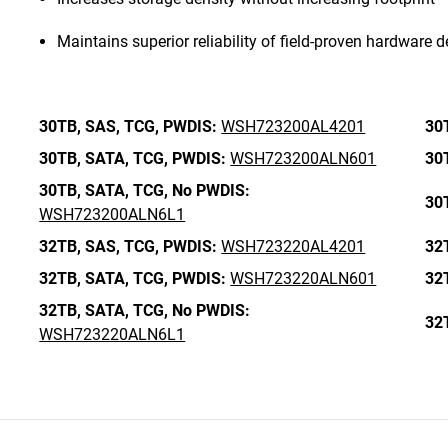
Maintains superior reliability of field-proven hardware 
30TB,
SAS,
TCG,
PWDIS:
WSH723200AL4201
30
30TB,
SATA,
TCG,
PWDIS:
WSH723200ALN601
30
30TB,
SATA,
TCG,
No PWDIS:
30
WSH723200ALN6L1
32TB,
SAS,
TCG,
PWDIS:
WSH723220AL4201
32
32TB,
SATA,
TCG,
PWDIS:
WSH723220ALN601
32
32TB,
SATA,
TCG,
No PWDIS:
32
WSH723220ALN6L1