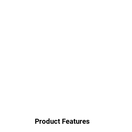
Product Features