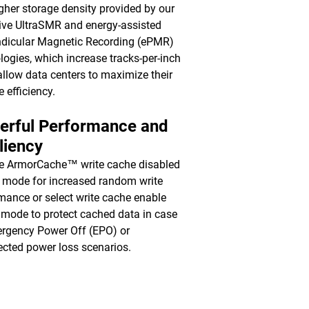
gher storage density provided by our
ive UltraSMR and energy-assisted
dicular Magnetic Recording (ePMR)
logies, which increase tracks-per-inch
 allow data centers to maximize their
e efficiency.
erful Performance and
liency
e ArmorCache™ write cache disabled
mode for increased random write
mance or select write cache enable
mode to protect cached data in case
rgency Power Off (EPO) or
cted power loss scenarios.