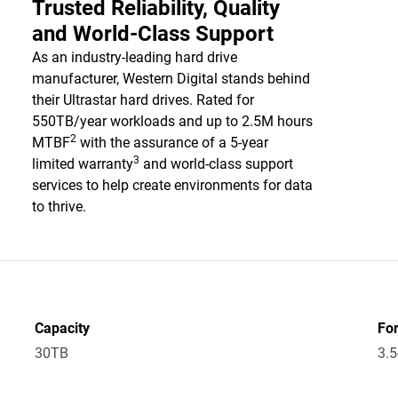
Trusted Reliability, Quality
and World-Class Support
As an industry-leading hard drive
manufacturer, Western Digital stands behind
their Ultrastar hard drives. Rated for
550TB/year workloads and up to 2.5M hours
2
MTBF
with the assurance of a 5-year
3
limited warranty
and world-class support
services to help create environments for data
to thrive.
Capacity
Fo
30TB
3.5