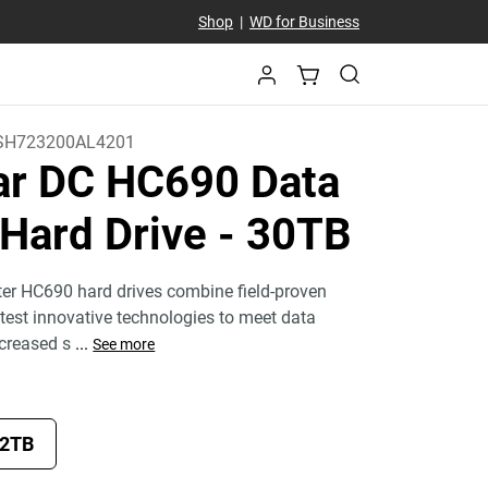
Shop
|
WD for Business
H723200AL4201
tar DC HC690 Data
 Hard Drive
- 30TB
ter HC690 hard drives combine field-proven
atest innovative technologies to meet data
ncreased s
...
See more
2TB