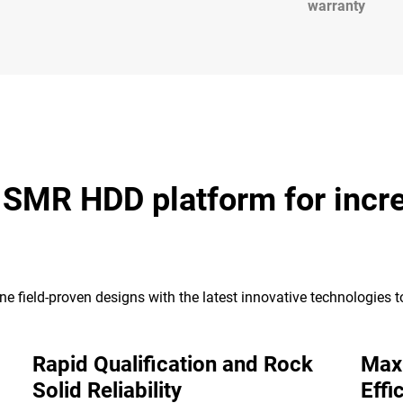
warranty
k SMR HDD platform for incr
e field-proven designs with the latest innovative technologies 
Rapid Qualification and Rock
Max
Solid Reliability
Effi