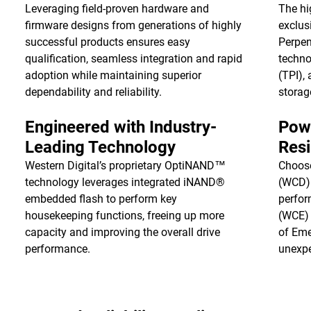
Leveraging field-proven hardware and
The hi
firmware designs from generations of highly
exclus
successful products ensures easy
Perpen
qualification, seamless integration and rapid
techno
adoption while maintaining superior
(TPI),
dependability and reliability.
storag
Engineered with Industry-
Pow
Leading Technology
Resi
Western Digital’s proprietary OptiNAND™
Choos
technology leverages integrated iNAND®
(WCD) 
embedded flash to perform key
perfor
housekeeping functions, freeing up more
(WCE) 
capacity and improving the overall drive
of Eme
performance.
unexpe