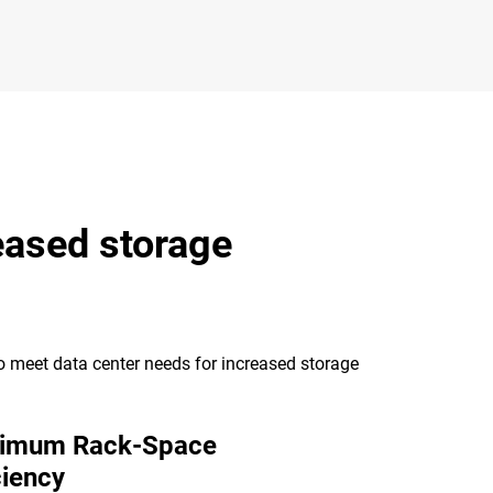
eased storage
to meet data center needs for increased storage
imum Rack-Space
ciency