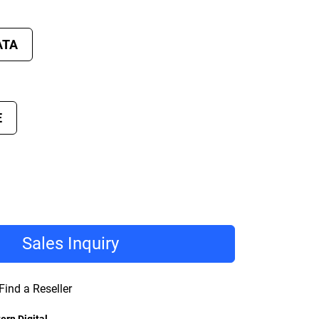
ATA
E
Sales Inquiry
Find a Reseller