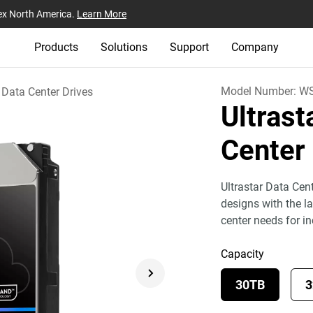
ex North America.
Learn More
Products
Solutions
Support
Company
Model Number:
WS
Data Center Drives
Ultras
Center
Ultrastar Data Cen
designs with the l
center needs for i
Capacity
30TB
3