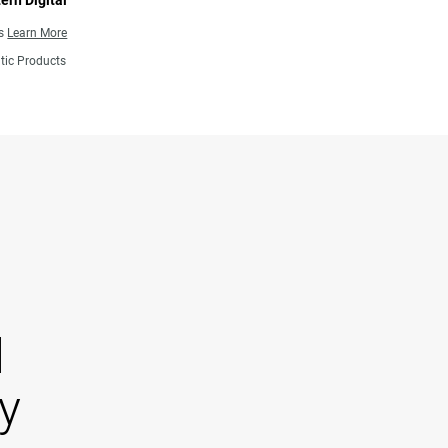
ern Digital
ns
Learn More
tic Products
d
y