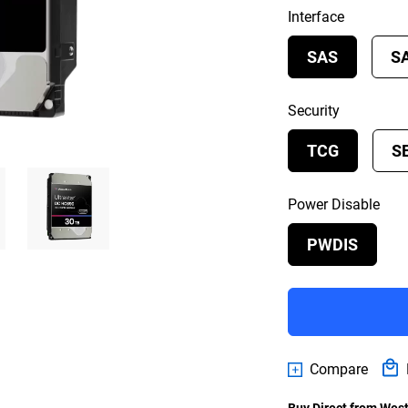
Interface
SAS
S
Security
TCG
S
Power Disable
PWDIS
Compare