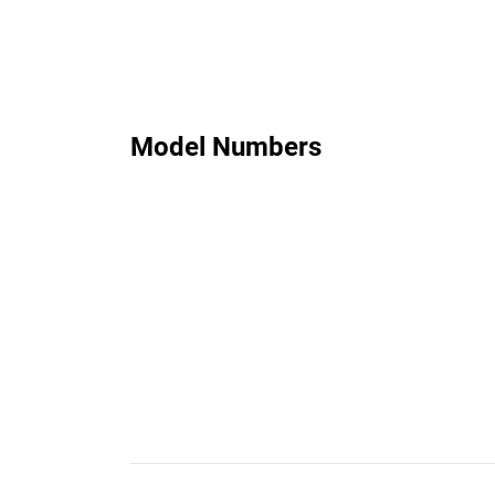
Model Numbers