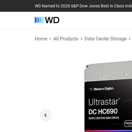
WD Named to 2026 S&P Dow Jones Best in Class Ind
Home
All Products
Data Center Storage