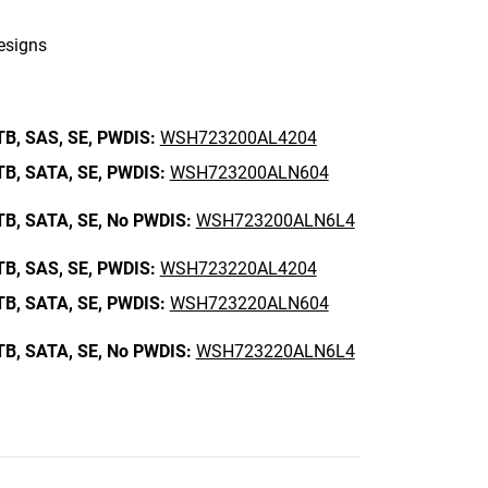
designs
TB,
SAS,
SE,
PWDIS:
WSH723200AL4204
TB,
SATA,
SE,
PWDIS:
WSH723200ALN604
TB,
SATA,
SE,
No PWDIS:
WSH723200ALN6L4
TB,
SAS,
SE,
PWDIS:
WSH723220AL4204
TB,
SATA,
SE,
PWDIS:
WSH723220ALN604
TB,
SATA,
SE,
No PWDIS:
WSH723220ALN6L4