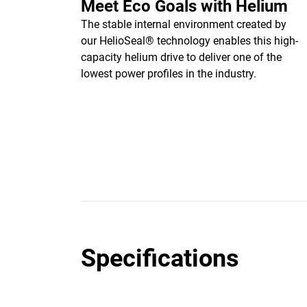
Meet Eco Goals with Helium
The stable internal environment created by
our HelioSeal® technology enables this high-
capacity helium drive to deliver one of the
lowest power profiles in the industry.
Specifications