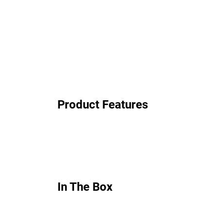
Product Features
In The Box