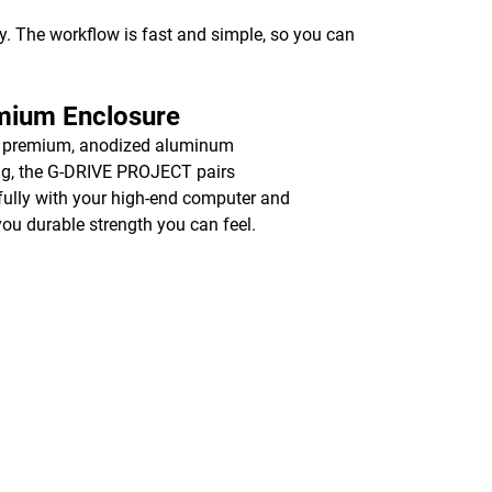
y. The workflow is fast and simple, so you can
mium Enclosure
a premium, anodized aluminum
g, the G-DRIVE PROJECT pairs
fully with your high-end computer and
you durable strength you can feel.