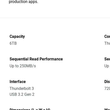
production apps.
Capacity
Co
6TB
Thu
Sequential Read Performance
Se
Up to 250MB/s
Up
Interface
Di
Thunderbolt 3
72
USB 3.2 Gen 2