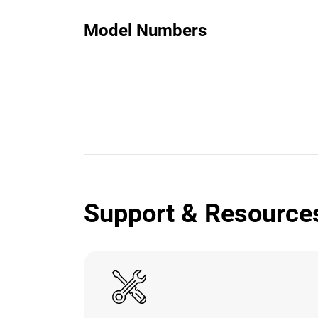
Model Numbers
Support & Resource