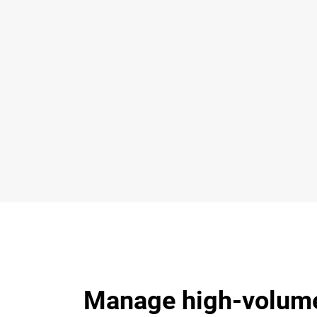
Manage high-volume 