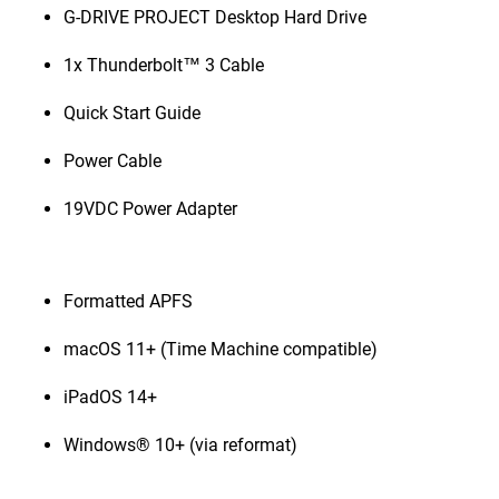
G-DRIVE PROJECT Desktop Hard Drive
1x Thunderbolt™ 3 Cable
Quick Start Guide
Power Cable
19VDC Power Adapter
Formatted APFS
macOS 11+ (Time Machine compatible)
iPadOS 14+
Windows® 10+ (via reformat)