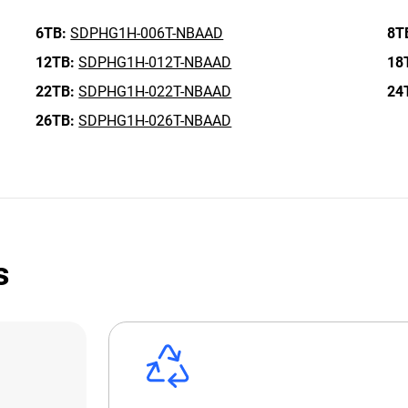
6TB:
SDPHG1H-006T-NBAAD
8T
12TB:
SDPHG1H-012T-NBAAD
18
22TB:
SDPHG1H-022T-NBAAD
24
26TB:
SDPHG1H-026T-NBAAD
s