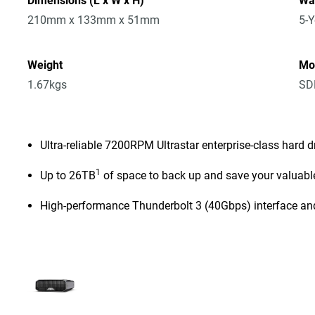
Dimensions (L x W x H)
Wa
210mm x 133mm x 51mm
5-Y
Weight
Mo
1.67kgs
SD
Ultra-reliable 7200RPM Ultrastar enterprise-class hard d
1
Up to 26TB
of space to back up and save your valuabl
High-performance Thunderbolt 3 (40Gbps) interface an