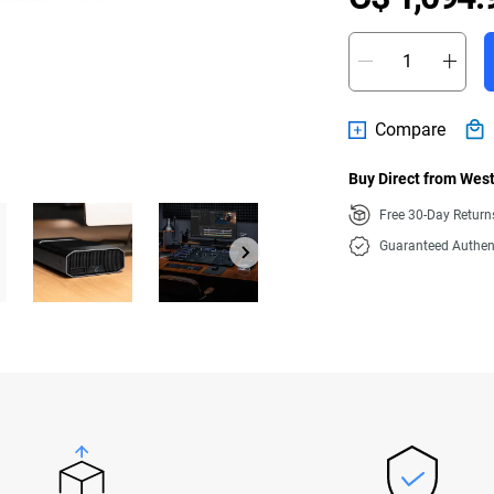
Compare
Buy Direct from West
Free 30-Day Retur
Guaranteed Authen