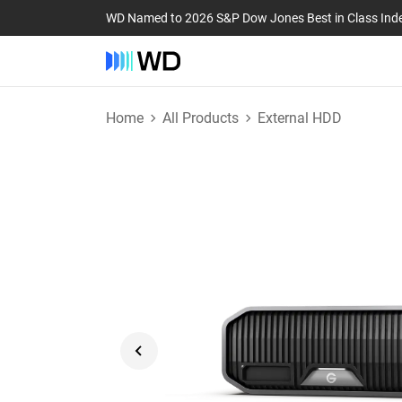
WD Named to 2026 S&P Dow Jones Best in Class Ind
Home
All Products
External HDD