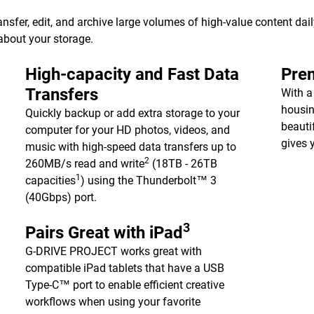
er, edit, and archive large volumes of high-value content dail
about your storage.
High-capacity and Fast Data
Pre
Transfers
With 
housin
Quickly backup or add extra storage to your
beauti
computer for your HD photos, videos, and
gives 
music with high-speed data transfers up to
2
260MB/s read and write
(18TB - 26TB
1
capacities
) using the Thunderbolt™ 3
(40Gbps) port.
3
Pairs Great with iPad
G-DRIVE PROJECT works great with
compatible iPad tablets that have a USB
Type-C™ port to enable efficient creative
workflows when using your favorite