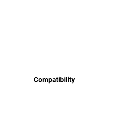
Compatibility