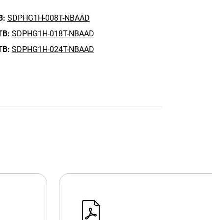
B:
SDPHG1H-008T-NBAAD
TB:
SDPHG1H-018T-NBAAD
TB:
SDPHG1H-024T-NBAAD