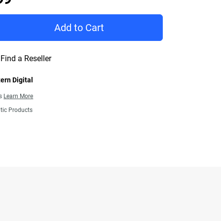
Add to Cart
Find a Reseller
ern Digital
ns
Learn More
tic Products