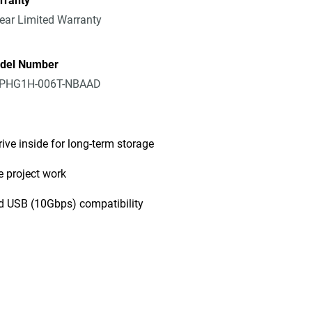
rranty
ear Limited Warranty
del Number
PHG1H-006T-NBAAD
rive inside for long-term storage
e project work
d USB (10Gbps) compatibility