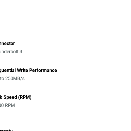
nnector
nderbolt 3
quential Write Performance
 to 250MB/s
sk Speed (RPM)
00 RPM