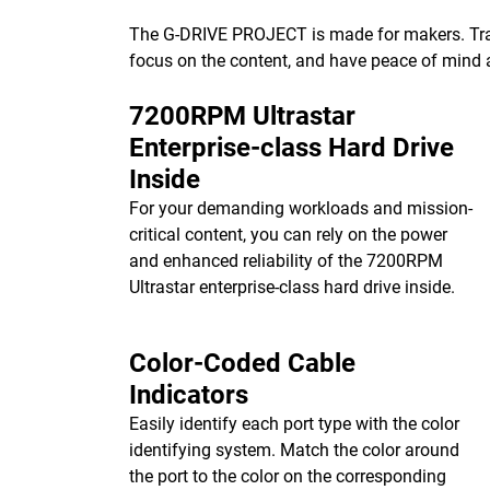
The G-DRIVE PROJECT is made for makers. Transf
focus on the content, and have peace of mind 
7200RPM Ultrastar
Enterprise-class Hard Drive
Inside
For your demanding workloads and mission-
critical content, you can rely on the power
and enhanced reliability of the 7200RPM
Ultrastar enterprise-class hard drive inside.
Color-Coded Cable
Indicators
Easily identify each port type with the color
identifying system. Match the color around
the port to the color on the corresponding