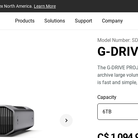
ex North America.
Learn More
Products
Solutions
Support
Company
Model Number:
SD
G-DRI
The G-DRIVE PROJE
archive large volu
is fast and simple,
Capacity
C$ 1,094.