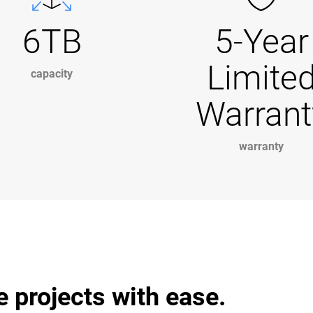
6TB
5-Year
Limite
capacity
Warrant
warranty
projects with ease.