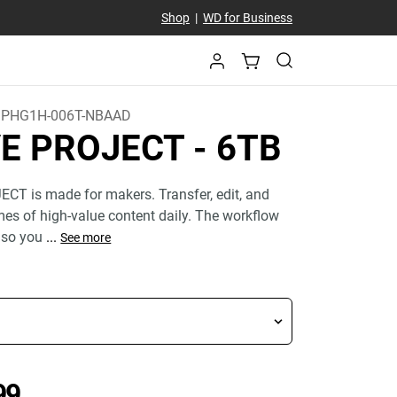
Shop
|
WD for Business
PHG1H-006T-NBAAD
VE PROJECT
- 6TB
CT is made for makers. Transfer, edit, and
mes of high-value content daily. The workflow
 so you
...
See more
Price C$ 1,094.99
99