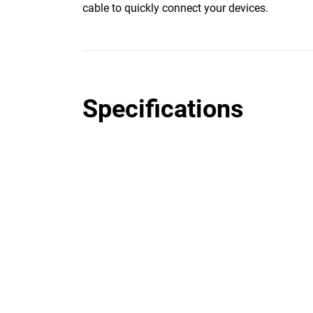
cable to quickly connect your devices.
Specifications