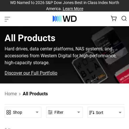
WD Named to 2026 S&P Dow Jones Best in Class Index North
America.
Learn More
All Products‎
Hard drives, data center platforms, NAS systems, and
accessories from Western Digital for high-performance,
high-capacity storage.
Discover our Full Portfolio
Home
All Products
Shop
Filter
Sort