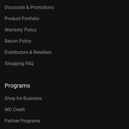
Discounts & Promotions
Product Portfolio
Warranty Policy
Return Policy
Distributors & Resellers
Shopping FAQ
Programs
Shop for Business
WD Credit
Partner Programs