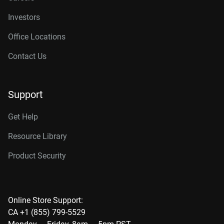
Investors
Office Locations
Contact Us
Support
Get Help
Resource Library
Product Security
Online Store Support:
CA +1 (855) 799-5529