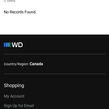
0
Items
No Records Found.
Canada
Country/Region:
Shopping
My Account
Sign Up for Email