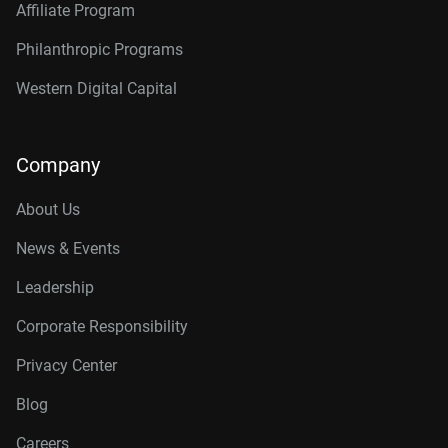
Affiliate Program
Philanthropic Programs
Western Digital Capital
Company
About Us
News & Events
Leadership
Corporate Responsibility
Privacy Center
Blog
Careers