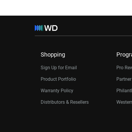
Shopping
Prog
Sign Up for Email
Pro Re
Product Portfolio
Partne
Warranty Policy
Philan
Distributors & Resellers
Western