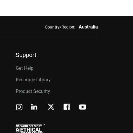
Australia
Country/Region:
Support
Get Help
Resource Library
Product Security