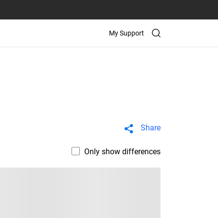
My Support
Share
Only show differences