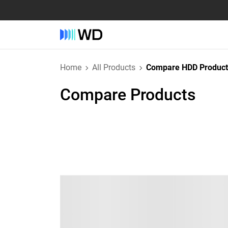
Home
All Products
Compare HDD Product
Compare Products