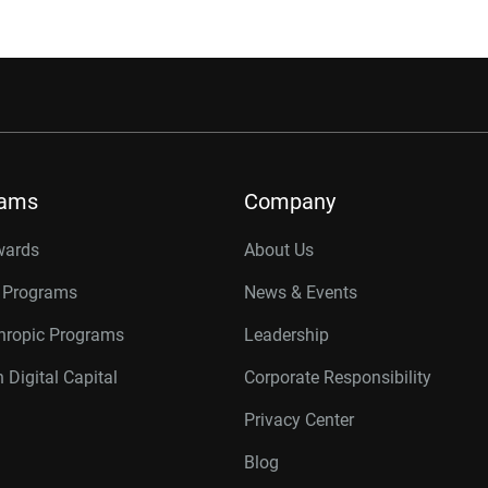
rams
Company
wards
About Us
r Programs
News & Events
thropic Programs
Leadership
 Digital Capital
Corporate Responsibility
Privacy Center
Blog