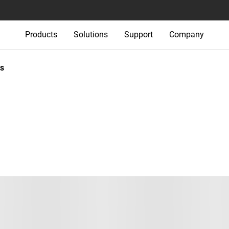
Products
Solutions
Support
Company
s