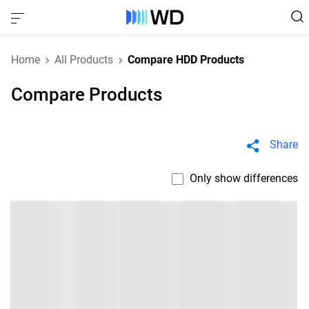
Home
All Products
Compare HDD Products
Compare Products
Share
Only show differences