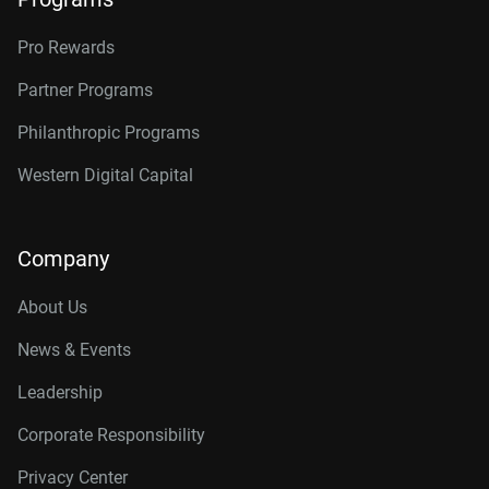
Pro Rewards
Partner Programs
Philanthropic Programs
Western Digital Capital
Company
About Us
News & Events
Leadership
Corporate Responsibility
Privacy Center