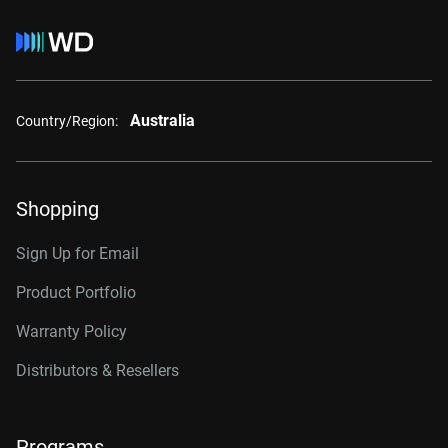
Australia
Country/Region:
Shopping
Sign Up for Email
Product Portfolio
Warranty Policy
Distributors & Resellers
Programs