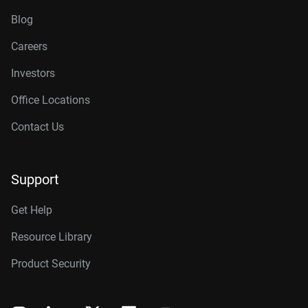
Blog
Careers
Investors
Office Locations
Contact Us
Support
Get Help
Resource Library
Product Security