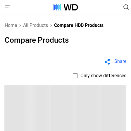
Home
All Products
Compare HDD Products
Compare Products
Share
Only show differences