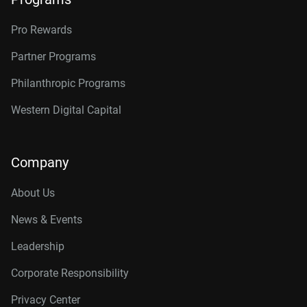
Pro Rewards
Partner Programs
Philanthropic Programs
Western Digital Capital
Company
About Us
News & Events
Leadership
Corporate Responsibility
Privacy Center