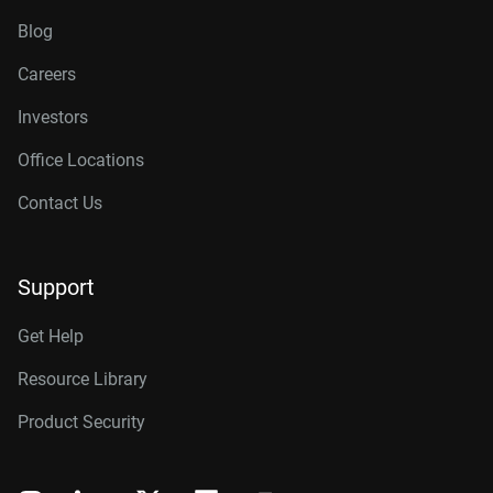
Blog
Careers
Investors
Office Locations
Contact Us
Support
Get Help
Resource Library
Product Security