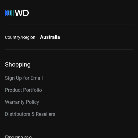
Australia
Country/Region:
Shopping
Sign Up for Email
Product Portfolio
Warranty Policy
Distributors & Resellers
Programs