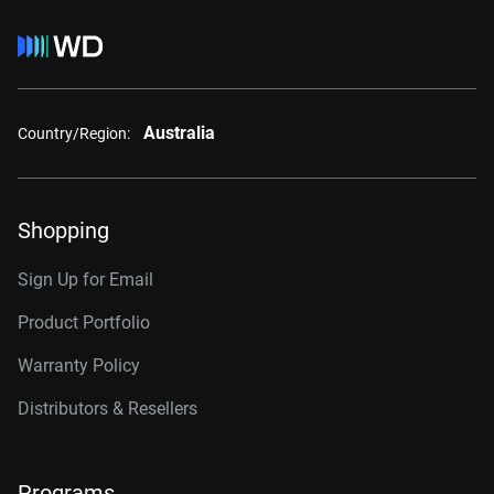
Australia
Country/Region:
Shopping
Sign Up for Email
Product Portfolio
Warranty Policy
Distributors & Resellers
Programs