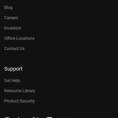
Blog
Careers
Investors
Office Locations
Contact Us
Support
Get Help
Resource Library
Product Security