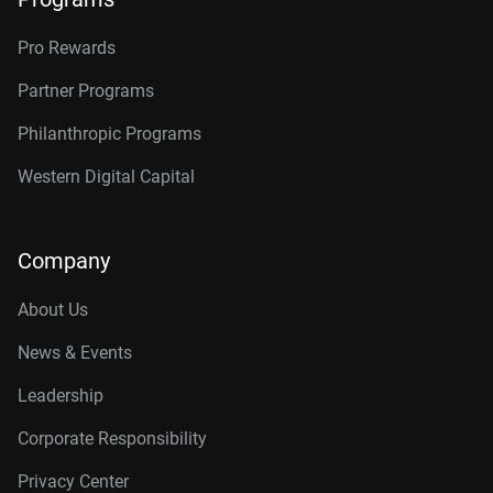
Pro Rewards
Partner Programs
Philanthropic Programs
Western Digital Capital
Company
About Us
News & Events
Leadership
Corporate Responsibility
Privacy Center