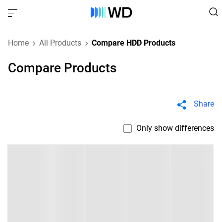
Home
All Products
Compare HDD Products
Compare Products
Share
Only show differences