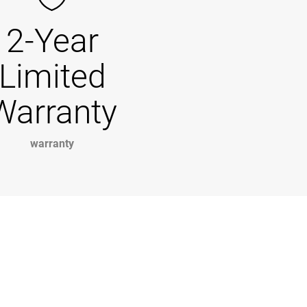
2-Year
Limited
Warranty
warranty