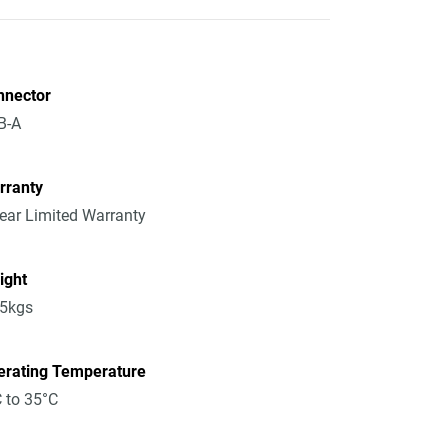
nnector
B-A
rranty
ear Limited Warranty
ight
15kgs
erating Temperature
 to 35°C