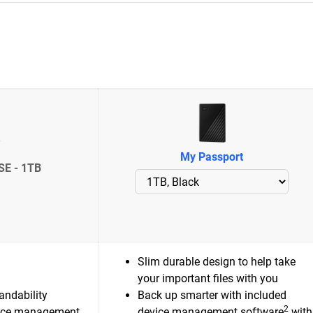
My Passport
SE - 1TB
Slim durable design to help take
your important files with you
andability
Back up smarter with included
2
ice management
device management software
with