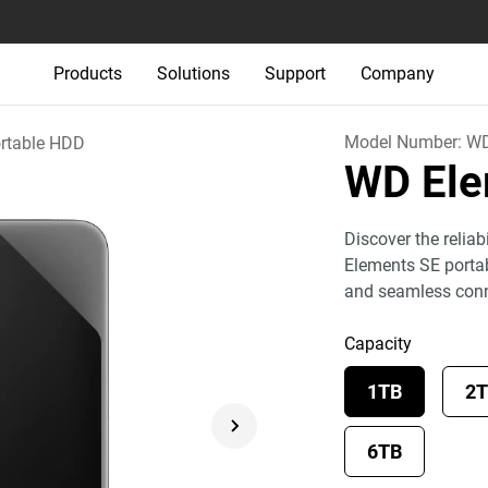
Products
Solutions
Support
Company
Model Number:
W
rtable HDD
WD El
Discover the relia
Elements SE portab
and seamless conn
Capacity
1TB
2
6TB