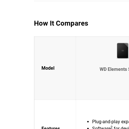
How It Compares
Model
WD Elements 
Plug-and-play exp
2
Features
Software
for dev