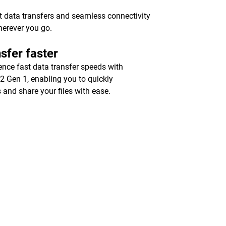
st data transfers and seamless connectivity
herever you go.
sfer faster
ence fast data transfer speeds with
2 Gen 1, enabling you to quickly
 and share your files with ease.