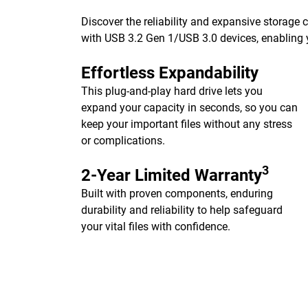
Discover the reliability and expansive storage
with USB 3.2 Gen 1/USB 3.0 devices, enabling y
Effortless Expandability
This plug-and-play hard drive lets you
expand your capacity in seconds, so you can
keep your important files without any stress
or complications.
3
2-Year Limited Warranty
Built with proven components, enduring
durability and reliability to help safeguard
your vital files with confidence.