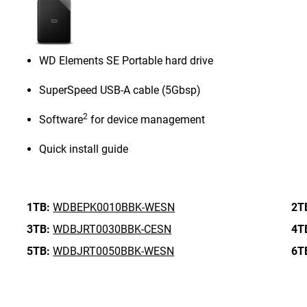
WD Elements SE Portable hard drive
SuperSpeed USB-A cable (5Gbsp)
2
Software
for device management
Quick install guide
1TB:
WDBEPK0010BBK-WESN
2T
3TB:
WDBJRT0030BBK-CESN
4T
5TB:
WDBJRT0050BBK-WESN
6T