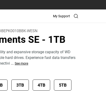
My Support
DBEPK0010BBK-WESN
ements SE
- 1TB
bility and expansive storage capacity of WD
le hard drives. Experience fast data transfers
ectivi
...
See more
TB
3TB
4TB
5TB