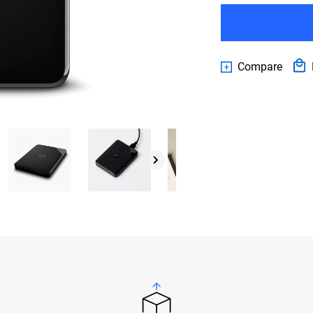
Compare