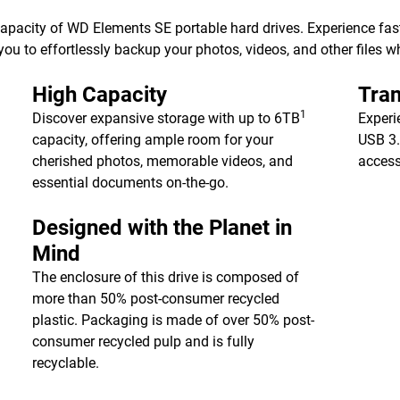
 capacity of WD Elements SE portable hard drives. Experience fa
ou to effortlessly backup your photos, videos, and other files w
High Capacity
Tran
1
Discover expansive storage with up to 6TB
Experi
capacity, offering ample room for your
USB 3.
cherished photos, memorable videos, and
access
essential documents on-the-go.
Designed with the Planet in
Mind
The enclosure of this drive is composed of
more than 50% post-consumer recycled
plastic. Packaging is made of over 50% post-
consumer recycled pulp and is fully
recyclable.