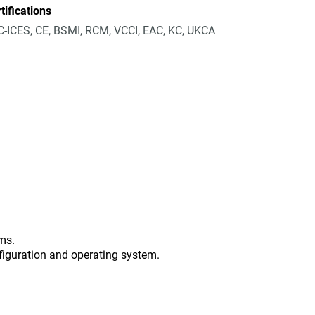
tifications
-ICES, CE, BSMI, RCM, VCCI, EAC, KC, UKCA
ms.
figuration and operating system.