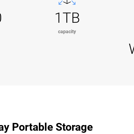
0
1TB
capacity
ay Portable Storage