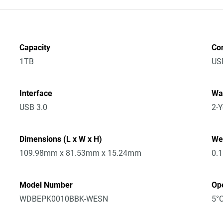
Capacity
Co
1TB
US
Interface
Wa
USB 3.0
2-Y
Dimensions (L x W x H)
We
109.98mm x 81.53mm x 15.24mm
0.
Model Number
Op
WDBEPK0010BBK-WESN
5°C