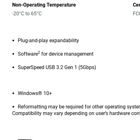
Non-Operating Temperature
Cer
-20°C to 65°C
FCC
Plug-and-play expandability
2
Software
for device management
SuperSpeed USB 3.2 Gen 1 (5Gbps)
Windows® 10+
Reformatting may be required for other operating syste
Compatibility may vary depending on user’s hardware con