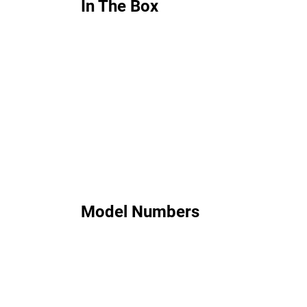
In The Box
Model Numbers