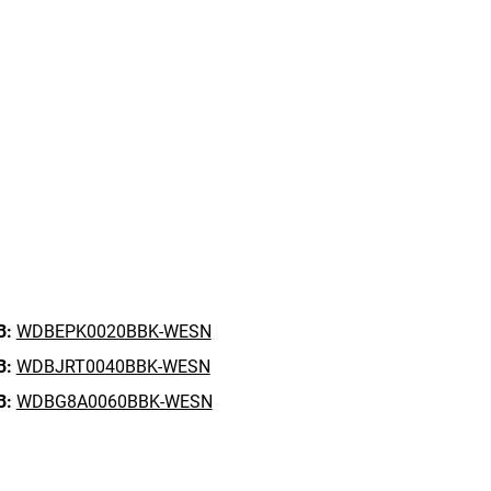
B:
WDBEPK0020BBK-WESN
B:
WDBJRT0040BBK-WESN
B:
WDBG8A0060BBK-WESN