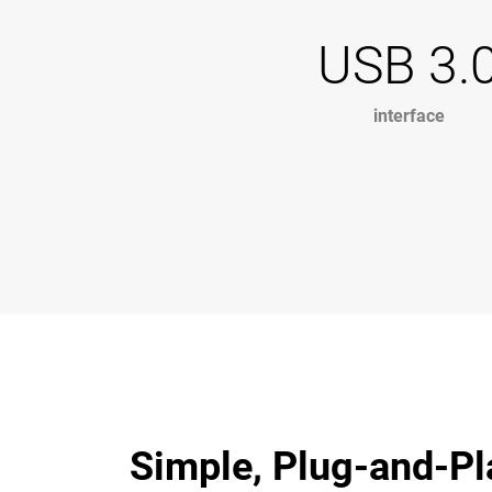
USB 3.
interface
Simple, Plug-and-Pl