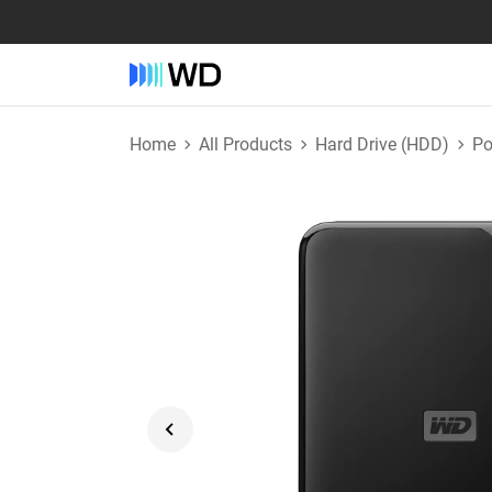
Home
All Products
Hard Drive (HDD)
Po