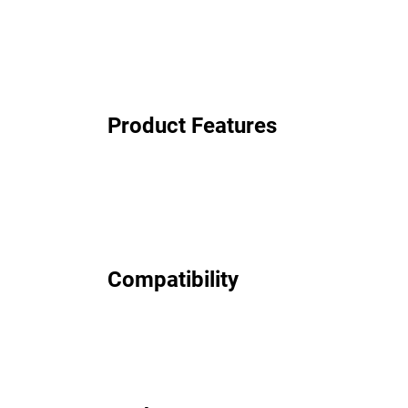
Product Features
Compatibility