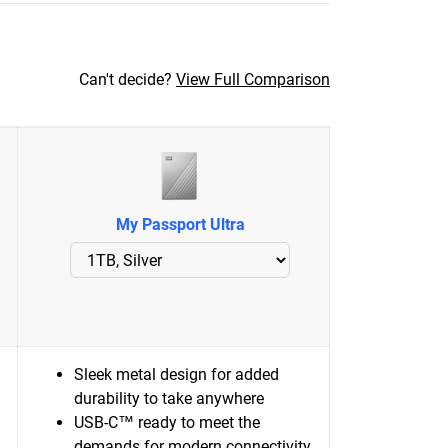
Can't decide?
View Full Comparison
My Passport Ultra
Sleek metal design for added
durability to take anywhere
USB-C™ ready to meet the
demands for modern connectivity