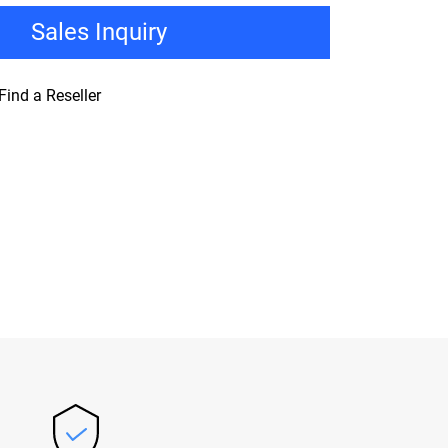
Sales Inquiry
Find a Reseller