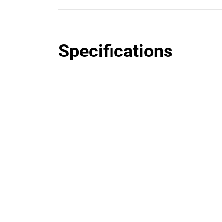
Specifications