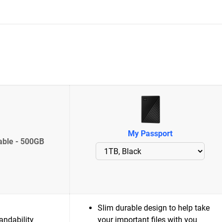
My Passport
able - 500GB
Slim durable design to help take
andability
your important files with you