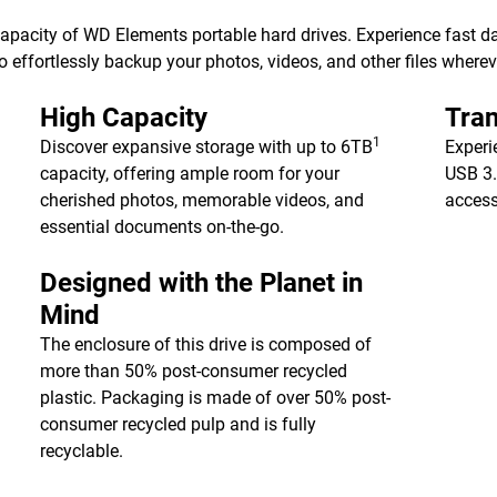
 capacity of WD Elements portable hard drives. Experience fast d
 effortlessly backup your photos, videos, and other files wherev
High Capacity
Tran
1
Discover expansive storage with up to 6TB
Experi
capacity, offering ample room for your
USB 3.
cherished photos, memorable videos, and
access
essential documents on-the-go.
Designed with the Planet in
Mind
The enclosure of this drive is composed of
more than 50% post-consumer recycled
plastic. Packaging is made of over 50% post-
consumer recycled pulp and is fully
recyclable.