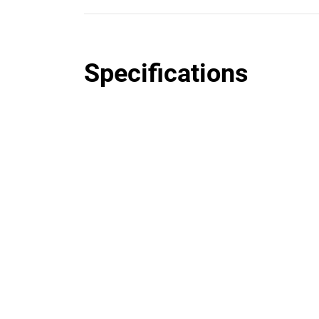
Specifications