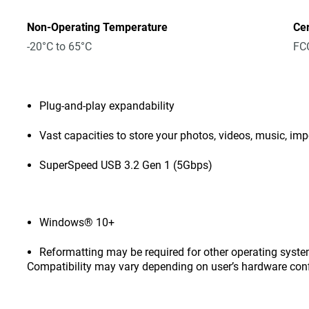
Non-Operating Temperature
Cer
-20°C to 65°C
FCC
Plug-and-play expandability
Vast capacities to store your photos, videos, music, i
SuperSpeed USB 3.2 Gen 1 (5Gbps)
Windows® 10+
Reformatting may be required for other operating syste
Compatibility may vary depending on user’s hardware con