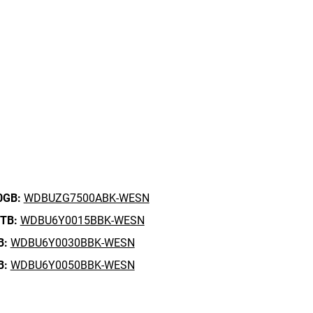
0GB:
WDBUZG7500ABK-WESN
5TB:
WDBU6Y0015BBK-WESN
B:
WDBU6Y0030BBK-WESN
B:
WDBU6Y0050BBK-WESN