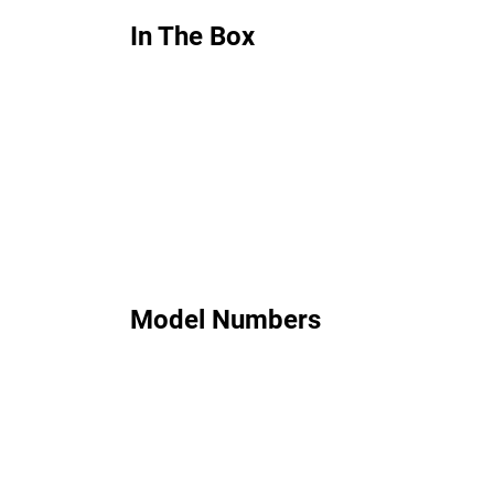
In The Box
Model Numbers