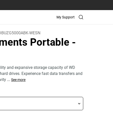
My Support
DBUZG5000ABK-WESN
ments Portable
-
bility and expansive storage capacity of WD
hard drives. Experience fast data transfers and
vity
...
See more