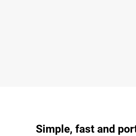
Simple, fast and por