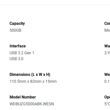
Capacity
Co
500GB
Mic
Interface
Wa
USB 3.2 Gen 1
2-Y
USB 3.0
Dimensions (L x W x H)
We
110.5mm x 82mm x 15mm
0.
Model Number
Op
WDBUZG5000ABK-WESN
5°C