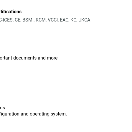
tifications
-ICES, CE, BSMI, RCM, VCCI, EAC, KC, UKCA
mportant documents and more
ms.
figuration and operating system.