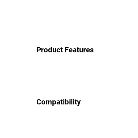
Product Features
Compatibility