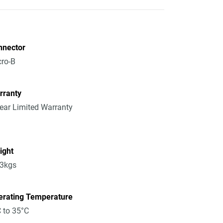
nnector
ro-B
rranty
ear Limited Warranty
ight
13kgs
erating Temperature
 to 35°C