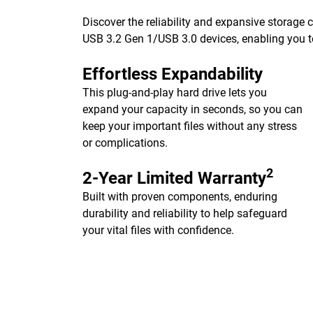
Discover the reliability and expansive storage
USB 3.2 Gen 1/USB 3.0 devices, enabling you to
Effortless Expandability
This plug-and-play hard drive lets you
expand your capacity in seconds, so you can
keep your important files without any stress
or complications.
2
2-Year Limited Warranty
Built with proven components, enduring
durability and reliability to help safeguard
your vital files with confidence.