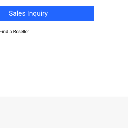
Sales Inquiry
Find a Reseller