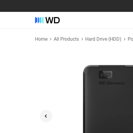
Home
All Products
Hard Drive (HDD)
Po