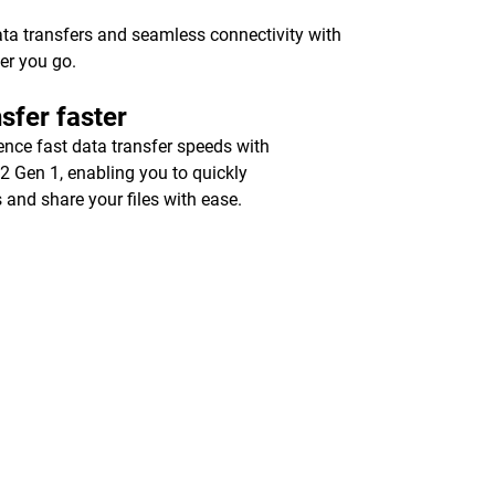
ata transfers and seamless connectivity with
er you go.
sfer faster
ence fast data transfer speeds with
2 Gen 1, enabling you to quickly
 and share your files with ease.