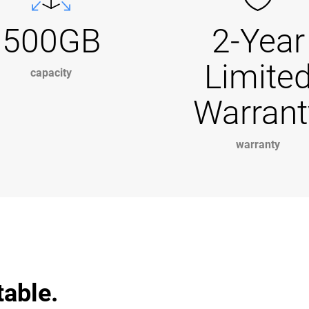
500GB
2-Year
Limite
capacity
Warrant
warranty
table.