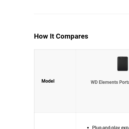
How It Compares
Model
WD Elements Port
Plug-and-play exp