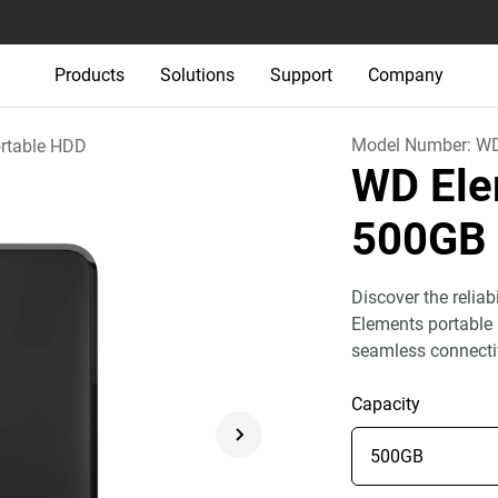
Products
Solutions
Support
Company
Model Number:
W
rtable HDD
WD Ele
500GB
Discover the relia
Elements portable 
seamless connecti
Capacity