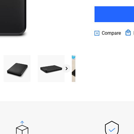
Compare