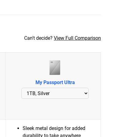
Can't decide?
View Full Comparison
My Passport Ultra
Sleek metal design for added
durability to take anywhere