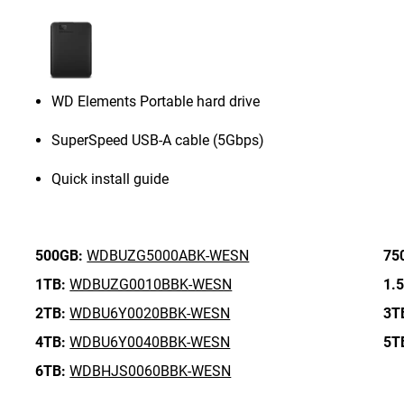
WD Elements Portable hard drive
SuperSpeed USB-A cable (5Gbps)
Quick install guide
500GB:
WDBUZG5000ABK-WESN
75
1TB:
WDBUZG0010BBK-WESN
1.
2TB:
WDBU6Y0020BBK-WESN
3T
4TB:
WDBU6Y0040BBK-WESN
5T
6TB:
WDBHJS0060BBK-WESN