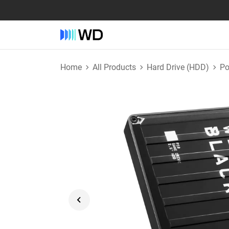
Home
All Products
Hard Drive (HDD)
Po