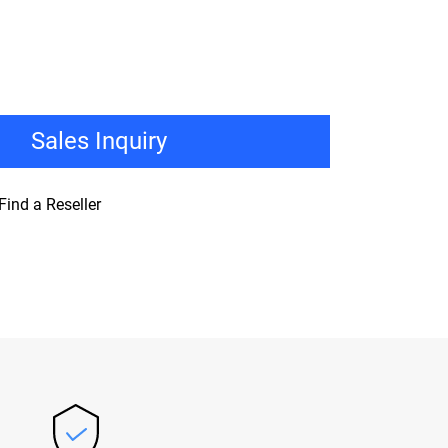
Sales Inquiry
Find a Reseller