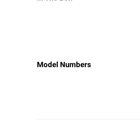
Model Numbers