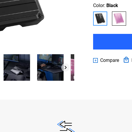
Color:
Black
Compare