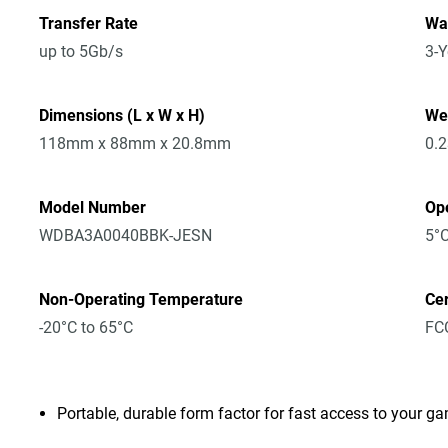
Transfer Rate
Wa
up to 5Gb/s
3-Y
Dimensions (L x W x H)
We
118mm x 88mm x 20.8mm
0.
Model Number
Op
WDBA3A0040BBK-JESN
5°C
Non-Operating Temperature
Cer
-20°C to 65°C
FCC
Portable, durable form factor for fast access to your ga