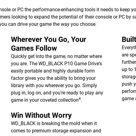
e or PC the performance-enhancing tools it needs to keep your 
gamers looking to expand the potential of their console or PC by 
you can drive your game the way you choose.
Wherever You Go, Your
Buil
Games Follow
Everyt
are sp
Quickly get into the game, no matter where
furthe
you are. The WD_BLACK P10 Game Drive's
up to
easily portable and highly durable form
storag
factor gives you the ability to bring your
push y
library with you wherever you go. Simply
perfor
plug in, log on, and you're ready to play any
game a
4
game in your coveted collection
.
Win Without Worry
WD_BLACK is breaking the mold when it
comes to premium storage expansion and