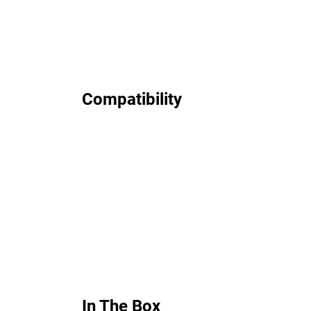
Compatibility
In The Box