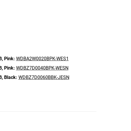
B,
Pink:
WDBA2W0020BPK-WES1
B,
Pink:
WDBZ7D0040BPK-WESN
B,
Black:
WDBZ7D0060BBK-JESN