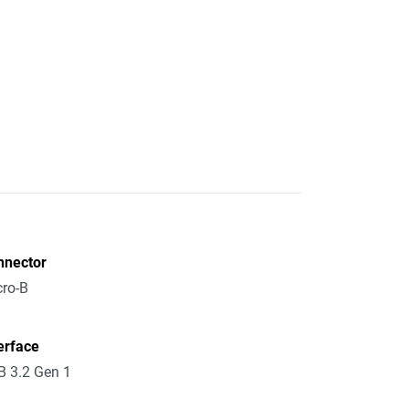
nnector
ro-B
erface
 3.2 Gen 1