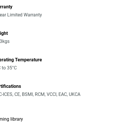
rranty
ear Limited Warranty
ight
23kgs
erating Temperature
 to 35°C
tifications
-ICES, CE, BSMI, RCM, VCCI, EAC, UKCA
ming library