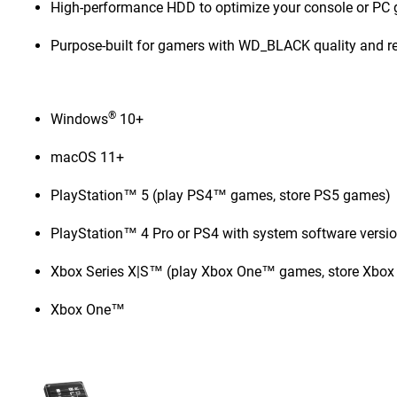
High-performance HDD to optimize your console or PC
Purpose-built for gamers with WD_BLACK quality and rel
®
Windows
10+
macOS 11+
PlayStation™ 5 (play PS4™ games, store PS5 games)
PlayStation™ 4 Pro or PS4 with system software versio
Xbox Series X|S™ (play Xbox One™ games, store Xbox
Xbox One™