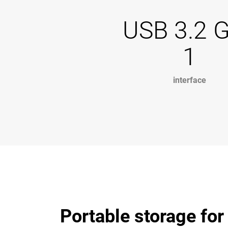
USB 3.2 
1
interface
Portable storage for