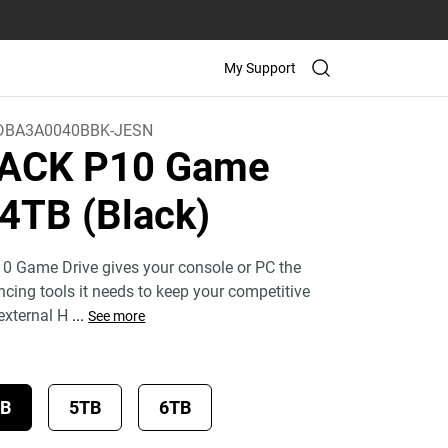
My Support
BA3A0040BBK-JESN
ACK P10 Game
 4TB (Black)
Game Drive gives your console or PC the
ing tools it needs to keep your competitive
 external H
...
See more
TB
5TB
6TB