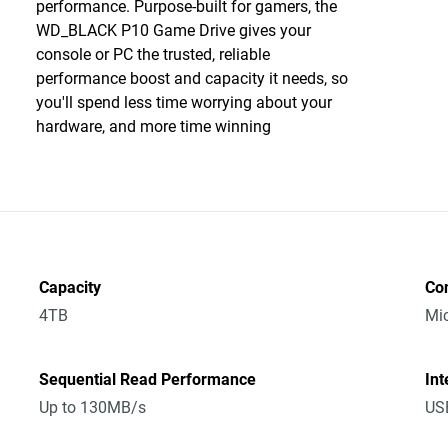
performance. Purpose-built for gamers, the
WD_BLACK P10 Game Drive gives your
console or PC the trusted, reliable
performance boost and capacity it needs, so
you'll spend less time worrying about your
hardware, and more time winning
Capacity
Co
4TB
Mic
Sequential Read Performance
Int
Up to 130MB/s
USB