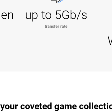
Gen
up to 5Gb/s
transfer rate
 your coveted game collecti