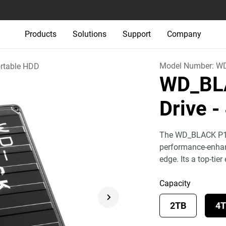
Products
Solutions
Support
Company
Model Number:
WD
rtable HDD
WD_BL
Drive
-
The WD_BLACK P10 
performance-enhanc
edge. Its a top-tier
Capacity
2TB
4