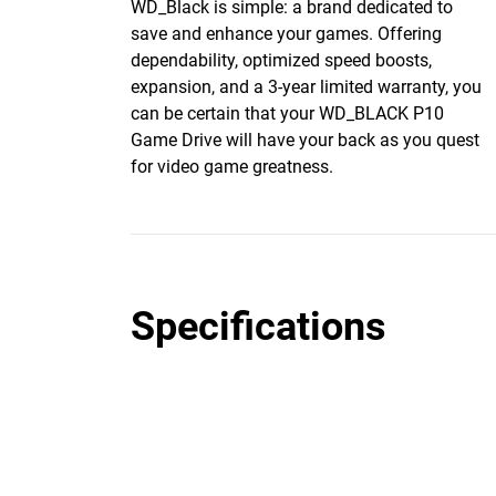
WD_Black is simple: a brand dedicated to
save and enhance your games. Offering
dependability, optimized speed boosts,
expansion, and a 3-year limited warranty, you
can be certain that your WD_BLACK P10
Game Drive will have your back as you quest
for video game greatness.
Specifications