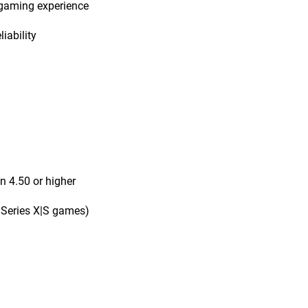
 gaming experience
iability
n 4.50 or higher
 Series X|S games)