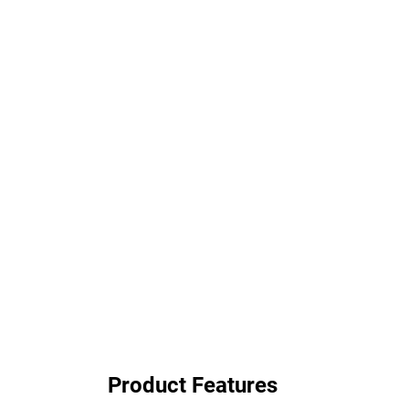
Product Features