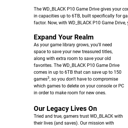
The WD_BLACK P10 Game Drive gives your consol
in capacities up to 6TB, built specifically for 
factor. Now, with WD_BLACK P10 Game Drive, 
Expand Your Realm
As your game library grows, you'll need
space to save your new treasured titles,
along with extra room to save your old
favorites. The WD_BLACK P10 Game Drive
comes in up to 6TB that can save up to 150
3
games
, so you don't have to compromise
which games to delete on your console or PC
in order to make room for new ones.
Our Legacy Lives On
Tried and true, gamers trust WD_BLACK with
their lives (and saves). Our mission with