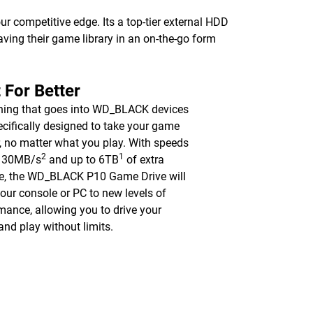
competitive edge. Its a top-tier external HDD
saving their game library in an on-the-go form
t For Better
hing that goes into WD_BLACK devices
ecifically designed to take your game
r, no matter what you play. With speeds
2
1
 130MB/s
and up to 6TB
of extra
e, the WD_BLACK P10 Game Drive will
our console or PC to new levels of
mance, allowing you to drive your
nd play without limits.