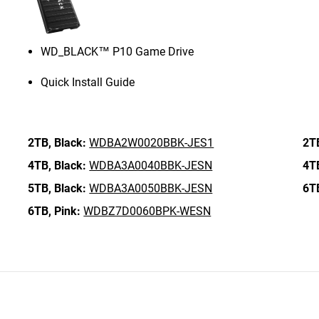
WD_BLACK™ P10 Game Drive
Quick Install Guide
2TB,
Black:
WDBA2W0020BBK-JES1
2T
4TB,
Black:
WDBA3A0040BBK-JESN
4T
5TB,
Black:
WDBA3A0050BBK-JESN
6T
6TB,
Pink:
WDBZ7D0060BPK-WESN