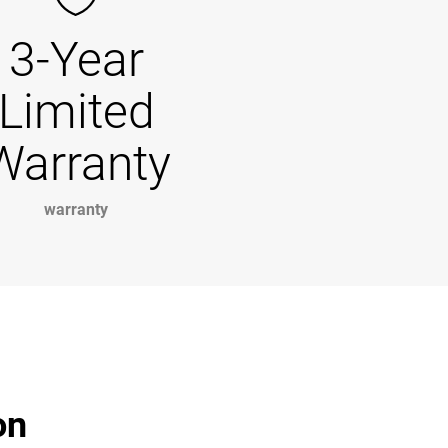
3-Year
Limited
Warranty
warranty
on