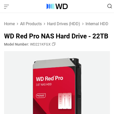
Home
All Products
Hard Drives (HDD)
Internal HDD
WD Red Pro NAS Hard Drive - 22TB
Model Number:
WD221KFGX