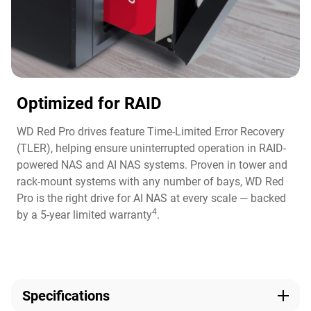
Optimized for RAID
WD Red Pro drives feature Time-Limited Error Recovery
(TLER), helping ensure uninterrupted operation in RAID-
powered NAS and AI NAS systems. Proven in tower and
rack-mount systems with any number of bays, WD Red
Pro is the right drive for AI NAS at every scale — backed
4
by a 5-year limited warranty
.
Specifications