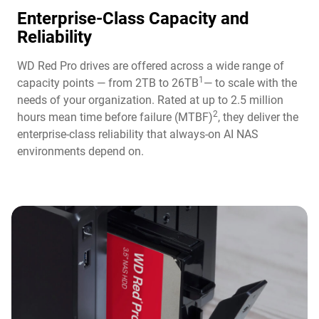
Enterprise-Class Capacity and
Reliability
WD Red Pro drives are offered across a wide range of
1
capacity points — from 2TB to 26TB
— to scale with the
needs of your organization. Rated at up to 2.5 million
2
hours mean time before failure (MTBF)
, they deliver the
enterprise-class reliability that always-on AI NAS
environments depend on.