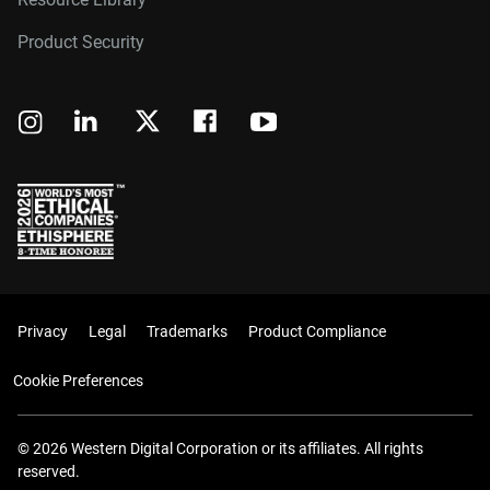
Product Security
Privacy
Legal
Trademarks
Product Compliance
Cookie Preferences
© 2026 Western Digital Corporation or its affiliates. All rights
reserved.