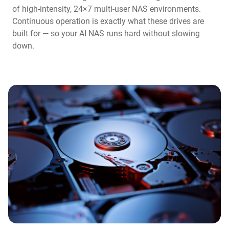
of high-intensity, 24×7 multi-user NAS environments.
Continuous operation is exactly what these drives are
built for — so your AI NAS runs hard without slowing
down.