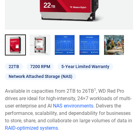
22TB
7200 RPM
5-Year Limited Warranty
Network Attached Storage (NAS)
1
Available in capacities from 2TB to 26TB
, WD Red Pro
drives are ideal for high-intensity, 24×7 workloads of multi-
user enterprise and AI
NAS environments
. Delivers the
performance, scalability, and dependability for businesses
to store, share, and collaborate on large volumes of data in
RAID-optimized systems.