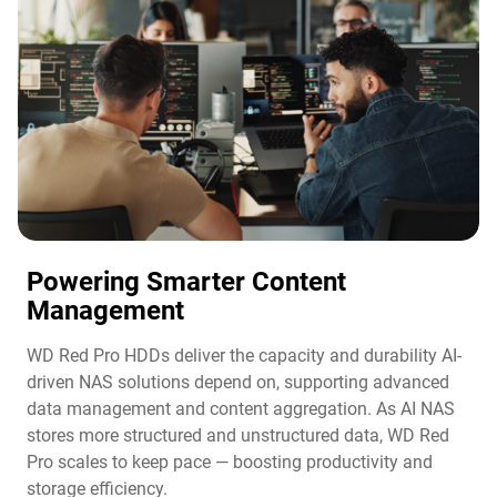
Powering Smarter Content
Management​
WD Red Pro HDDs deliver the capacity and durability AI-
driven NAS solutions depend on, supporting advanced
data management and content aggregation. As AI NAS
stores more structured and unstructured data, WD Red
Pro scales to keep pace — boosting productivity and
storage efficiency.