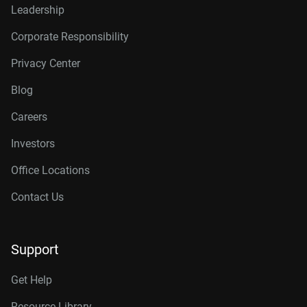
Leadership
Corporate Responsibility
Privacy Center
Blog
Careers
Investors
Office Locations
Contact Us
Support
Get Help
Resource Library