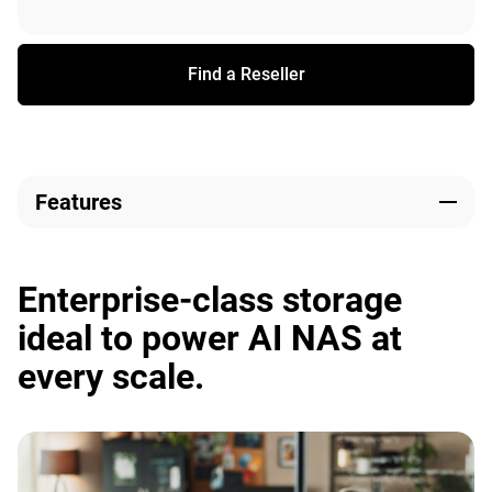
Find a Reseller
Features
Enterprise-class storage
ideal to power AI NAS at
every scale.