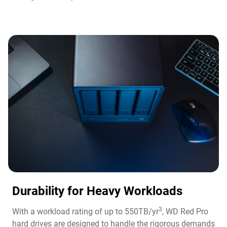
Durability for Heavy Workloads
3
With a workload rating of up to 550TB/yr
, WD Red Pro
hard drives are designed to handle the rigorous demands