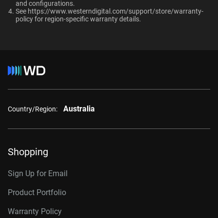
and configurations.​
RAID-optimized NAS
See
https://www.westerndigital.com/support/store/warranty-
Category
systems with unlimited # of
policy
for region-specific warranty details.
bays
Internal HDD
Internal HDD
Additional Models
Form Factor
2TB, 64MB
WD2002FFSX
3.5-Inch
3.5-Inch
Australia
4TB, 256MB
WD4005FFBX
Country/Region:
Connector
6TB, 256MB
WD6005FFBX
8TB, 256MB
WD8005FFBX
Shopping
10TB, 512MB
WD103KFBX
Sign Up for Email
12TB, 256MB
WD121KFBX
Product Portfolio
12TB, 512MB
WD122KFBX
Warranty Policy