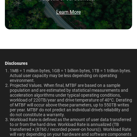
Network Attached Storage
Brochure
Video Editing | Photography |
What is the difference between WD Red Pro
550TB/year
5-Year Limited Warranty
(NAS)
Audio | Filming | Data Center
and WD Red Plus?
Brochure: Internal HDD Portfolio
Learn More
Operating Temperature
Non-Operating
Which WD hard drive is best for NAS?
Technologies
Temperature
0°C to 65°C
Learn About our
-40°C to 70°C
Technologies
Why should users choose WD Red Pro for a
multi-user NAS environment instead of
general-purpose enterprise drives?
ArmorCache
ArmorCache
Dimensions (L x W x H)
Weight
147mm x 101.6mm x
670gms
Disclosures
NAS System Compatibility
-
helioSeal
Is the WD Red Pro CMR or SMR?
26.1mm
1MB = 1 million bytes, 1GB = 1 billion bytes, 1TB = 1 trillion bytes.
Actual user capacity may be less depending on operating
NASware
-
environment.​
How long do WD Red Pro drives last?
Certifications
Use Cases
Projected Values. When final, MTBF are based on a sample
OptiNAND
OptiNAND
population and are estimated by statistical measurements and
BSMI, ICES-003/NMB-003,
Network Attached Storage
acceleration algorithms under typical operating conditions,
workload of 220TB/year and drive temperature of 40°C. Derating
CE, FCC, KC, Maghreb, RCM,
(NAS)
of MTBF will occur above these parameters, up to 550TB writes
View All Resources
UKCA, VCCI, CB-Scheme,
per year. MTBF do not predict an individual drive’s reliability and
Capacity
do not constitute a warranty.​
TUV, UL
Workload Rate is defined as the amount of user data transferred
to or from the hard drive. Workload Rate is annualized (TB
22TB
4TB
transferred × (8760 / recorded power-on hours)). Workload Rate
Compatibility
will vary depending on your hardware and software components