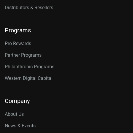
14TB, 512MB
WD142KFGX
Distributors & Resellers
16TB, 512MB
WD161KFGX
18TB, 512MB
WD181KFGX
Programs
20TB, 512MB
WD202KFGX
Pro Rewards
22TB, 512MB
WD221KFGX
Partner Programs
24TB, 512MB
WD241KFGX
Philanthropic Programs
26TB, 512MB
WD260KFGX
Western Digital Capital
Company
About Us
News & Events