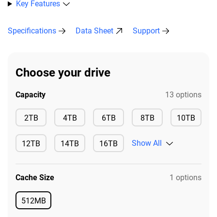
Key Features
Specifications
Data Sheet
Support
Choose your drive
Capacity
13 options
Available
Available
Available
Available
2TB
4TB
6TB
8TB
10TB
Available
Show All
12TB
14TB
16TB
Available
Available
Available
Cache Size
1 options
512MB
Available