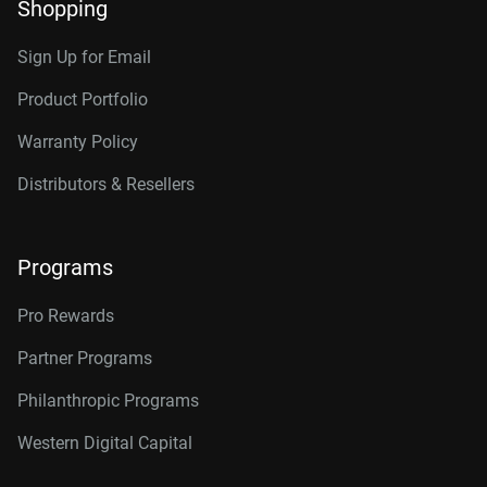
Shopping
Sign Up for Email
Product Portfolio
Warranty Policy
Distributors & Resellers
Programs
Pro Rewards
Partner Programs
Philanthropic Programs
Western Digital Capital