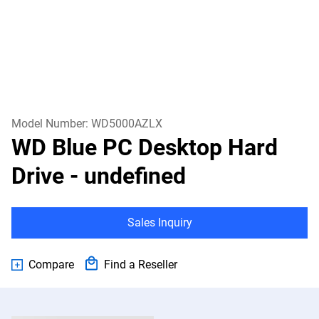
Model Number:
WD5000AZLX
WD Blue PC Desktop Hard
Drive
- undefined
Sales Inquiry
Compare
Find a Reseller