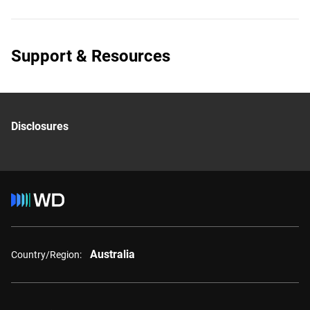
Support & Resources
Disclosures
Australia
Country/Region: