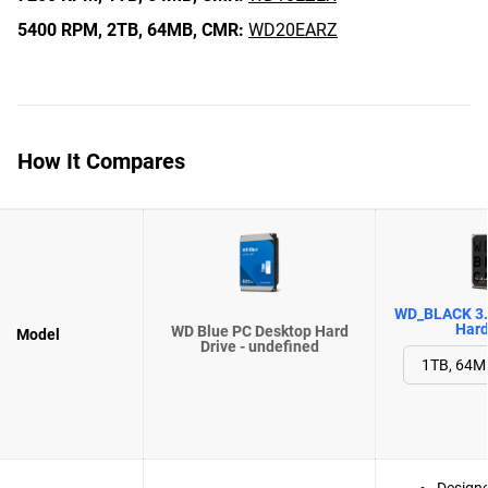
5400 RPM,
2TB,
64MB,
CMR:
WD20EARZ
How It Compares
WD_BLACK 3.
Hard
WD Blue PC Desktop Hard
Model
Drive - undefined