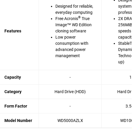
Designe
Designed for reliable,
system 
everyday computing
profess
®
Free Acronis
True
2X DRA
Image™ WD Edition
256MiB 
Features
cloning software
speeds 
Low power
capaci
consumption with
Stable
advanced power
Dynami
management
Techno
up)
Capacity
-
1
Category
Hard Drive (HDD)
Hard Dr
Form Factor
-
3.5
Model Number
WD5000AZLX
WD10