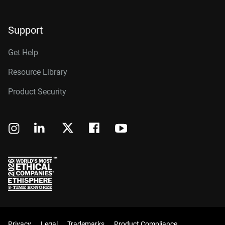
Support
Get Help
Resource Library
Product Security
Privacy
Legal
Trademarks
Product Compliance