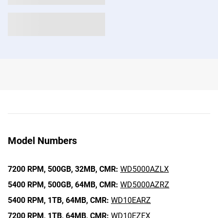
Model Numbers
7200 RPM,
500GB,
32MB,
CMR:
WD5000AZLX
5400 RPM,
500GB,
64MB,
CMR:
WD5000AZRZ
5400 RPM,
1TB,
64MB,
CMR:
WD10EARZ
7200 RPM,
1TB,
64MB,
CMR:
WD10EZEX