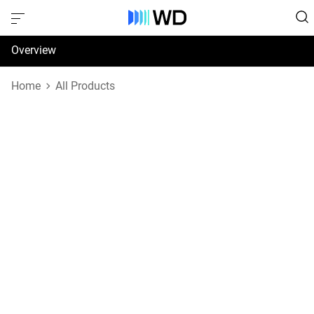
Overview
Specifications
Home
All Products
Support & Resources