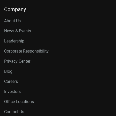
Company
About Us
News & Events
Leadership
Corporate Responsibility
Privacy Center
Blog
Careers
Investors
Office Locations
Contact Us