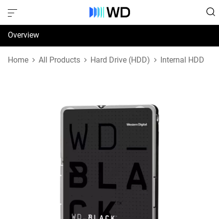
Overview
Specifications
Home
All Products
Hard Drive (HDD)
Internal HDD
Support & Resources