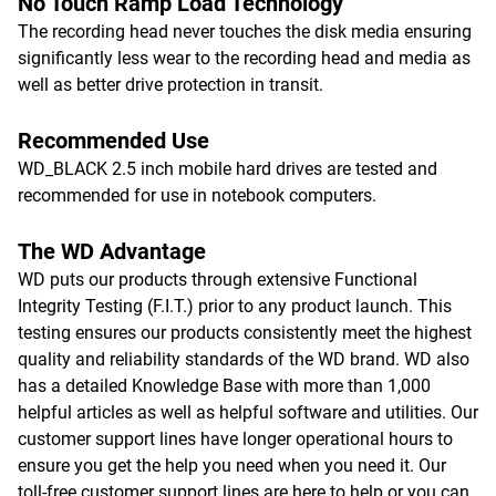
No Touch Ramp Load Technology
The recording head never touches the disk media ensuring
significantly less wear to the recording head and media as
well as better drive protection in transit.
Recommended Use
WD_BLACK 2.5 inch mobile hard drives are tested and
recommended for use in notebook computers.
The WD Advantage
WD puts our products through extensive Functional
Integrity Testing (F.I.T.) prior to any product launch. This
testing ensures our products consistently meet the highest
quality and reliability standards of the WD brand. WD also
has a detailed Knowledge Base with more than 1,000
helpful articles as well as helpful software and utilities. Our
customer support lines have longer operational hours to
ensure you get the help you need when you need it. Our
toll-free customer support lines are here to help or you can