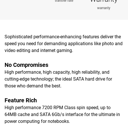
transfer rate
warranty
Sophisticated performance-enhancing features deliver the
speed you need for demanding applications like photo and
video editing and internet gaming.
No Compromises
High performance, high capacity, high reliability, and
cutting-edge technology; the ideal SATA hard drive for
those who demand the best.
Feature Rich
High performance 7200 RPM Class spin speed, up to
64MB cache and SATA 6Gb/s interface for the ultimate in
power computing for notebooks.