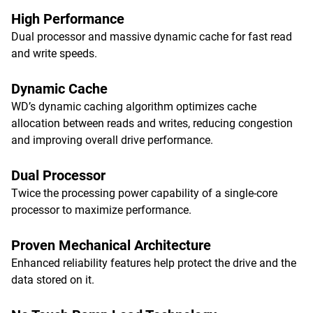
High Performance
Dual processor and massive dynamic cache for fast read
and write speeds.
Dynamic Cache
WD’s dynamic caching algorithm optimizes cache
allocation between reads and writes, reducing congestion
and improving overall drive performance.
Dual Processor
Twice the processing power capability of a single-core
processor to maximize performance.
Proven Mechanical Architecture
Enhanced reliability features help protect the drive and the
data stored on it.