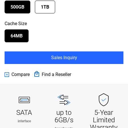
500GB
1TB
Cache Size
64MB
Sales Inquiry
Compare
Find a Reseller
SATA
up to
5-Year
6GB/s
Limited
interface
Warranty