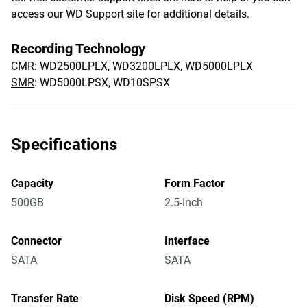
access our WD Support site for additional details.
Recording Technology
CMR
: WD2500LPLX, WD3200LPLX, WD5000LPLX
SMR
: WD5000LPSX, WD10SPSX
Specifications
Capacity
Form Factor
500GB
2.5-Inch
Connector
Interface
SATA
SATA
Transfer Rate
Disk Speed (RPM)