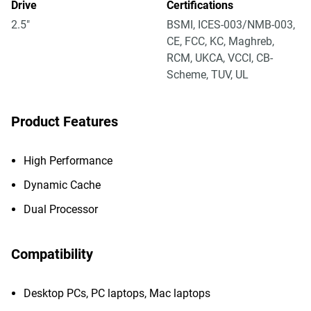
Drive
Certifications
2.5"
BSMI, ICES-003/NMB-003,
CE, FCC, KC, Maghreb,
RCM, UKCA, VCCI, CB-
Scheme, TUV, UL
Product Features
High Performance
Dynamic Cache
Dual Processor
Compatibility
Desktop PCs, PC laptops, Mac laptops