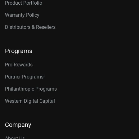
Product Portfolio
Warranty Policy
Distributors & Resellers
Programs
Pro Rewards
Partner Programs
Philanthropic Programs
Western Digital Capital
Company
About Us