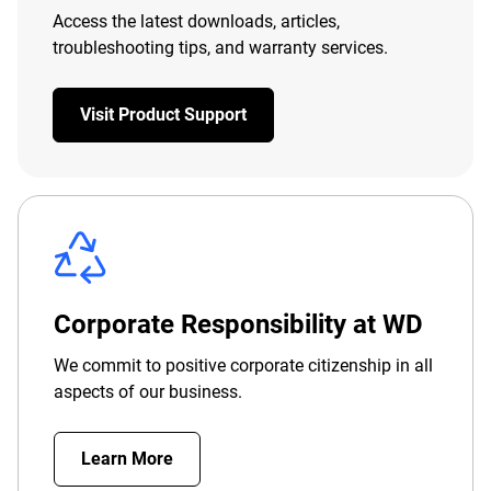
Access the latest downloads, articles,
troubleshooting tips, and warranty services.
Visit Product Support
Corporate Responsibility at WD
We commit to positive corporate citizenship in all
aspects of our business.
Learn More