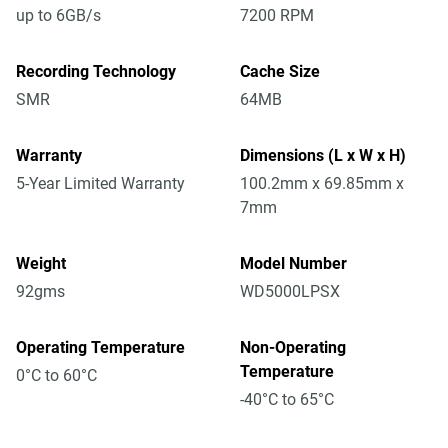
up to 6GB/s
7200 RPM
Recording Technology
Cache Size
SMR
64MB
Warranty
Dimensions (L x W x H)
5-Year Limited Warranty
100.2mm x 69.85mm x
7mm
Weight
Model Number
92gms
WD5000LPSX
Operating Temperature
Non-Operating
Temperature
0°C to 60°C
-40°C to 65°C