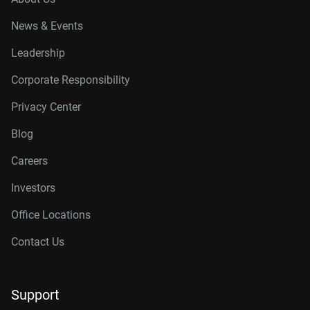
News & Events
Leadership
Corporate Responsibility
Privacy Center
Blog
Careers
Investors
Office Locations
Contact Us
Support