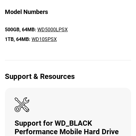
Model Numbers
500GB,
64MB:
WD5000LPSX
1TB,
64MB:
WD10SPSX
Support & Resources
Support for WD_BLACK
Performance Mobile Hard Drive