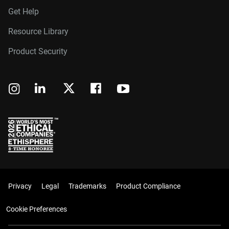
Get Help
Resource Library
Product Security
Privacy
Legal
Trademarks
Product Compliance
Cookie Preferences