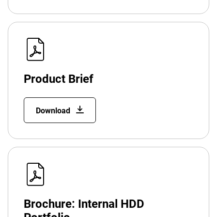
Product Brief
Download
Brochure: Internal HDD