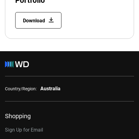
Portfolio
Download
Australia
Country/Region:
Shopping
Sign Up for Email