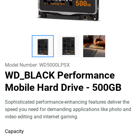
Model Number:
WD5000LPSX
WD_BLACK Performance
Mobile Hard Drive
- 500GB
Sophisticated performance-enhancing features deliver the
speed you need for demanding applications like photo and
video editing and internet gaming.
Capacity