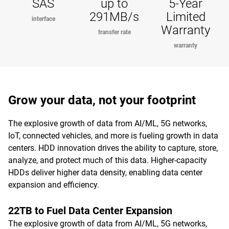
SAS
up to
5-Year
291MB/s
Limited
interface
Warranty
transfer rate
warranty
Grow your data, not your footprint
The explosive growth of data from AI/ML, 5G networks,
IoT, connected vehicles, and more is fueling growth in data
centers. HDD innovation drives the ability to capture, store,
analyze, and protect much of this data. Higher-capacity
HDDs deliver higher data density, enabling data center
expansion and efficiency.
22TB to Fuel Data Center Expansion
The explosive growth of data from AI/ML, 5G networks,