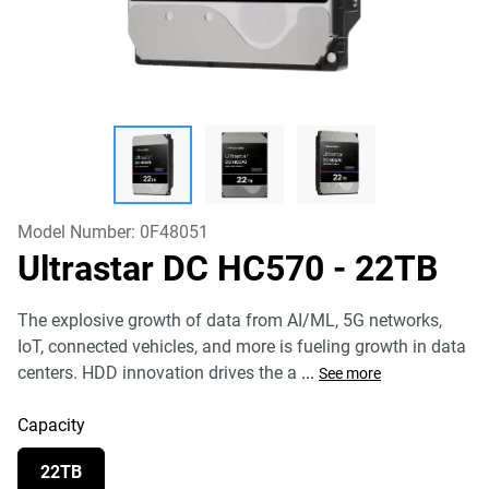
Model Number:
0F48051
Ultrastar DC HC570
- 22TB
The explosive growth of data from AI/ML, 5G networks,
IoT, connected vehicles, and more is fueling growth in data
centers. HDD innovation drives the a
...
See more
Capacity
22TB