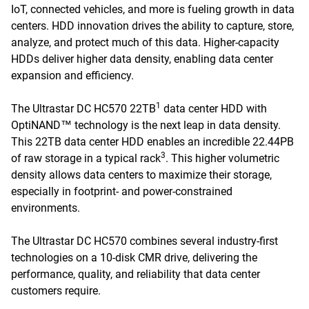
IoT, connected vehicles, and more is fueling growth in data
centers. HDD innovation drives the ability to capture, store,
analyze, and protect much of this data. Higher-capacity
HDDs deliver higher data density, enabling data center
expansion and efficiency.
1
The Ultrastar DC HC570 22TB
data center HDD with
OptiNAND™ technology is the next leap in data density.
This 22TB data center HDD enables an incredible 22.44PB
3
of raw storage in a typical rack
. This higher volumetric
density allows data centers to maximize their storage,
especially in footprint- and power-constrained
environments.
The Ultrastar DC HC570 combines several industry-first
technologies on a 10-disk CMR drive, delivering the
performance, quality, and reliability that data center
customers require.