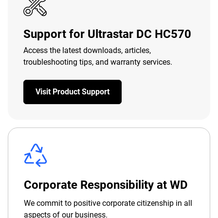
Support for Ultrastar DC HC570
Access the latest downloads, articles,
troubleshooting tips, and warranty services.
Visit Product Support
Corporate Responsibility at WD
We commit to positive corporate citizenship in all
aspects of our business.