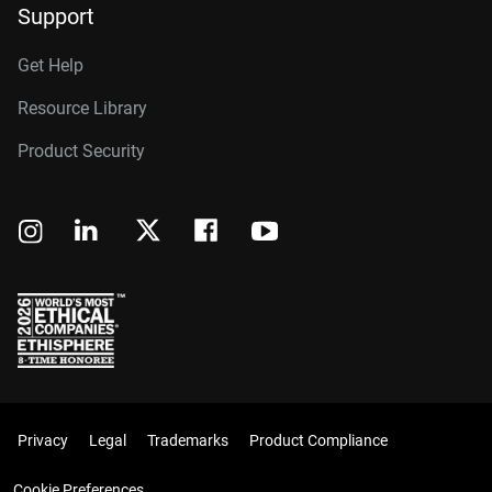
Support
Get Help
Resource Library
Product Security
Privacy
Legal
Trademarks
Product Compliance
Cookie Preferences