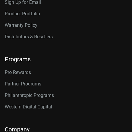
Sign Up for Email
Product Portfolio
Warranty Policy
Distributors & Resellers
Programs
Pro Rewards
Partner Programs
Philanthropic Programs
Western Digital Capital
Company