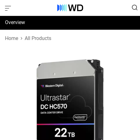
Overview
Specifications
Home
All Products
Support & Resources