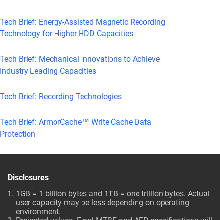
Tech Brief: Energy-Assisted Magnetic Recording
Technology for Higher HDD Capacities
Tech Brief: Mechanical Innovations to Achieve
Industry Leading Capacities
Tech Brief: Recording Technologies
Tech Brief: ArmorCache™ Write Cache Data
Protection
Disclosures
1GB = 1 billion bytes and 1TB = one trillion bytes. Actual
user capacity may be less depending on operating
environment.