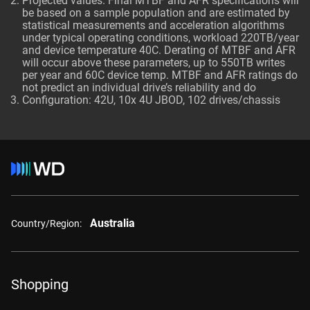
Projected values. Final MTBF and AFR specifications will
be based on a sample population and are estimated by
statistical measurements and acceleration algorithms
under typical operating conditions, workload 220TB/year
and device temperature 40C. Derating of MTBF and AFR
will occur above these parameters, up to 550TB writes
per year and 60C device temp. MTBF and AFR ratings do
not predict an individual drive’s reliability and do
Configuration: 42U, 10x 4U JBOD, 102 drives/chassis
Australia
Country/Region:
Shopping