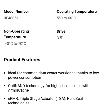
Model Number
Operating Temperature
0F48051
5°C to 60°C
Non-Operating
Drive
Temperature
3.5"
-40°C to 70°C
Product Features
Ideal for common data center workloads thanks to low
power consumption
OptiNAND technology for highest capacities with
ArmorCache
ePMR, Triple Stage Actuator (TSA), HelioSeal
technologies