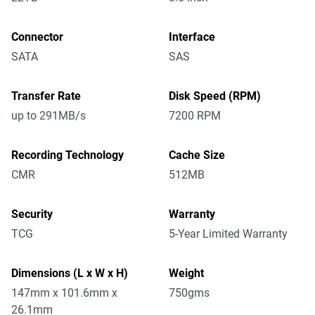
Connector
Interface
SATA
SAS
Transfer Rate
Disk Speed (RPM)
up to 291MB/s
7200 RPM
Recording Technology
Cache Size
CMR
512MB
Security
Warranty
TCG
5-Year Limited Warranty
Dimensions (L x W x H)
Weight
147mm x 101.6mm x
750gms
26.1mm