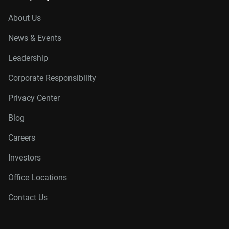
About Us
News & Events
Leadership
Corporate Responsibility
Privacy Center
Blog
Careers
Investors
Office Locations
Contact Us