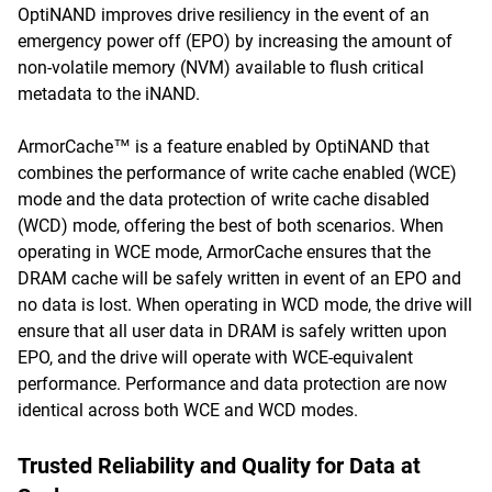
OptiNAND improves drive resiliency in the event of an
emergency power off (EPO) by increasing the amount of
non-volatile memory (NVM) available to flush critical
metadata to the iNAND.
ArmorCache™ is a feature enabled by OptiNAND that
combines the performance of write cache enabled (WCE)
mode and the data protection of write cache disabled
(WCD) mode, offering the best of both scenarios. When
operating in WCE mode, ArmorCache ensures that the
DRAM cache will be safely written in event of an EPO and
no data is lost. When operating in WCD mode, the drive will
ensure that all user data in DRAM is safely written upon
EPO, and the drive will operate with WCE-equivalent
performance. Performance and data protection are now
identical across both WCE and WCD modes.
Trusted Reliability and Quality for Data at