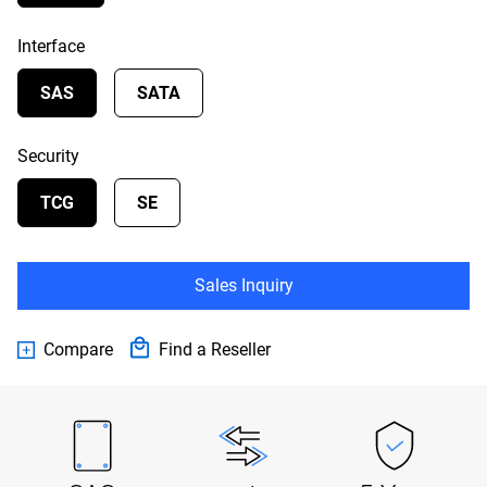
Interface
SAS
SATA
Security
TCG
SE
Sales Inquiry
Compare
Find a Reseller