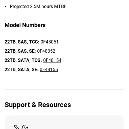
Projected 2.5M hours MTBF
Model Numbers
22TB,
SAS,
TCG:
0F48051
22TB,
SAS,
SE:
0F48052
22TB,
SATA,
TCG:
0F48154
22TB,
SATA,
SE:
0F48155
Support & Resources