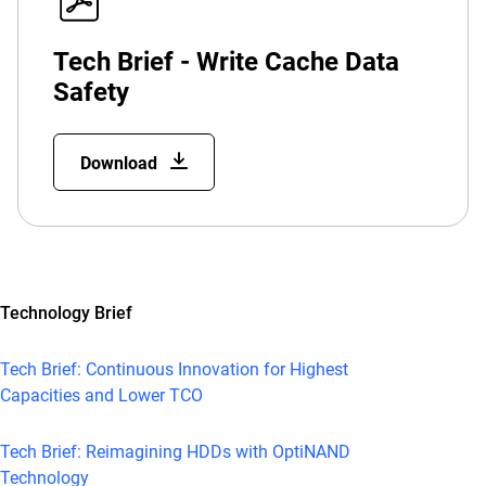
Tech Brief - Write Cache Data
Safety
Download
Technology Brief
Tech Brief: Continuous Innovation for Highest
Capacities and Lower TCO
Tech Brief: Reimagining HDDs with OptiNAND
Technology