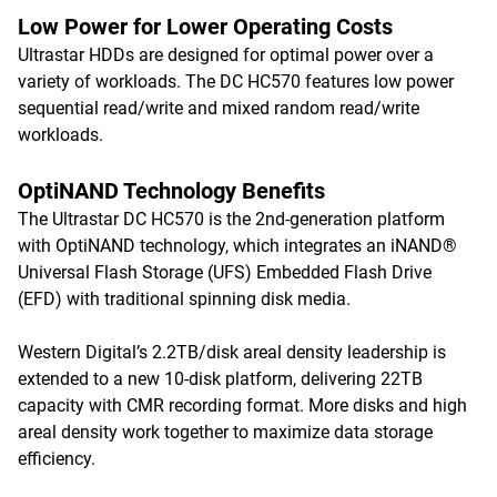
Low Power for Lower Operating Costs
Ultrastar HDDs are designed for optimal power over a
variety of workloads. The DC HC570 features low power
sequential read/write and mixed random read/write
workloads.
OptiNAND Technology Benefits
The Ultrastar DC HC570 is the 2nd-generation platform
with OptiNAND technology, which integrates an iNAND®
Universal Flash Storage (UFS) Embedded Flash Drive
(EFD) with traditional spinning disk media.
Western Digital’s 2.2TB/disk areal density leadership is
extended to a new 10-disk platform, delivering 22TB
capacity with CMR recording format. More disks and high
areal density work together to maximize data storage
efficiency.