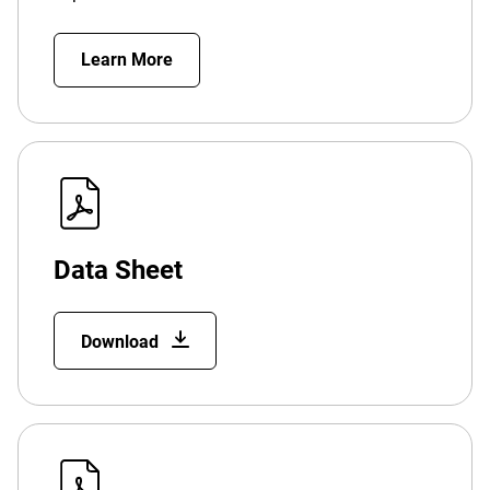
Learn More
Data Sheet
Download