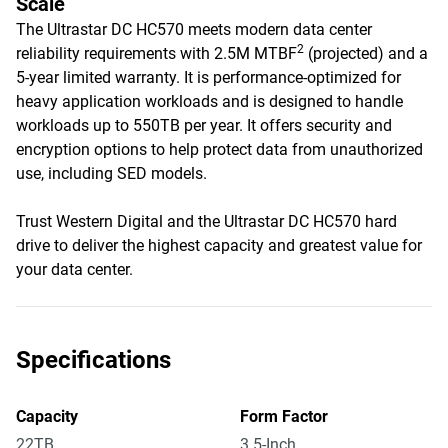
Scale
The Ultrastar DC HC570 meets modern data center
2
reliability requirements with 2.5M MTBF
(projected) and a
5-year limited warranty. It is performance-optimized for
heavy application workloads and is designed to handle
workloads up to 550TB per year. It offers security and
encryption options to help protect data from unauthorized
use, including SED models.
Trust Western Digital and the Ultrastar DC HC570 hard
drive to deliver the highest capacity and greatest value for
your data center.
Specifications
Capacity
Form Factor
22TB
3.5-Inch