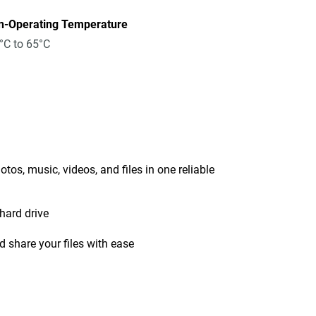
n-Operating Temperature
°C to 65°C
tos, music, videos, and files in one reliable
hard drive
 share your files with ease