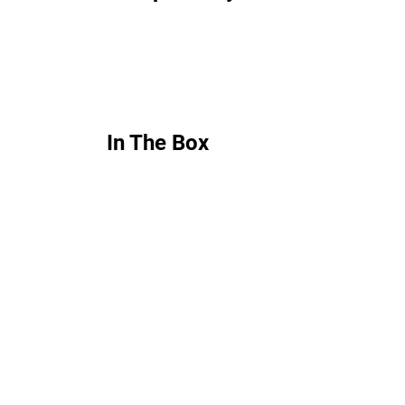
In The Box