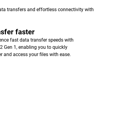
a transfers and effortless connectivity with
sfer faster
ence fast data transfer speeds with
2 Gen 1, enabling you to quickly
er and access your files with ease.