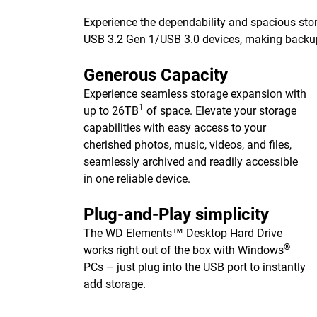
Experience the dependability and spacious stor
USB 3.2 Gen 1/USB 3.0 devices, making backups 
Generous Capacity
Experience seamless storage expansion with
1
up to 26TB
of space. Elevate your storage
capabilities with easy access to your
cherished photos, music, videos, and files,
seamlessly archived and readily accessible
in one reliable device.
Plug-and-Play simplicity
The WD Elements™ Desktop Hard Drive
®
works right out of the box with Windows
PCs – just plug into the USB port to instantly
add storage.