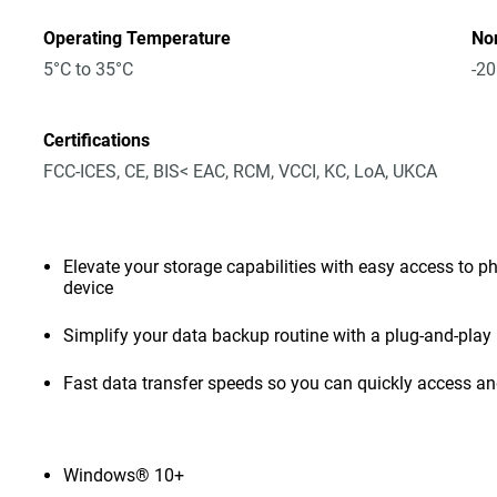
Operating Temperature
No
5°C to 35°C
-20
Certifications
FCC-ICES, CE, BIS< EAC, RCM, VCCI, KC, LoA, UKCA
Elevate your storage capabilities with easy access to pho
device
Simplify your data backup routine with a plug-and-play 
Fast data transfer speeds so you can quickly access and
Windows® 10+