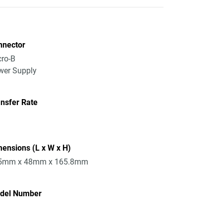
nnector
ro-B
wer Supply
nsfer Rate
ensions (L x W x H)
5mm x 48mm x 165.8mm
del Number