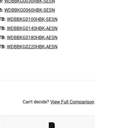
B:
WDBBKG0030HBK-SESN
B:
WDBBKG0060HBK-SESN
TB:
WDBBKG0100HBK-SESN
TB:
WDBBKG0140HBK-AESN
TB:
WDBBKG0180HBK-AESN
TB:
WDBBKG0220HBK-AESN
Can't decide?
View Full Comparison