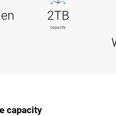
Gen
2TB
capacity
e capacity