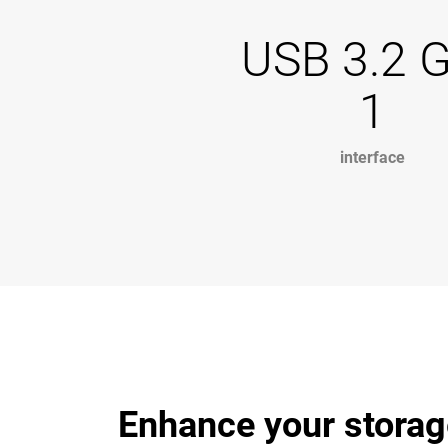
USB 3.2 
1
interface
Enhance your storag