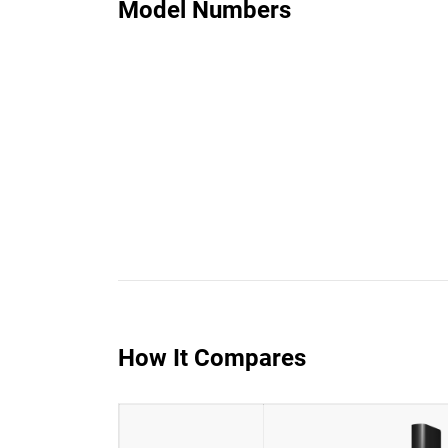
Model Numbers
How It Compares