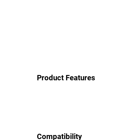
Product Features
Compatibility