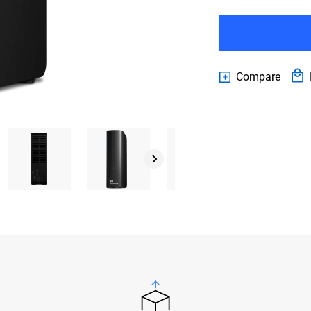
Compare