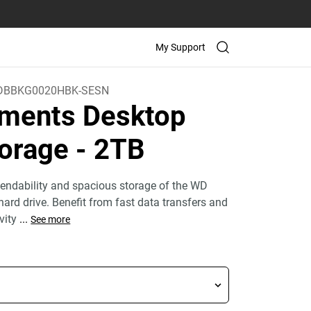
My Support
BBKG0020HBK-SESN
ments Desktop
orage
- 2TB
endability and spacious storage of the WD
ard drive. Benefit from fast data transfers and
ivity
...
See more