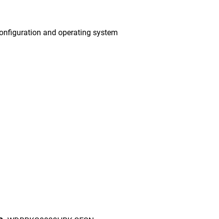
onfiguration and operating system