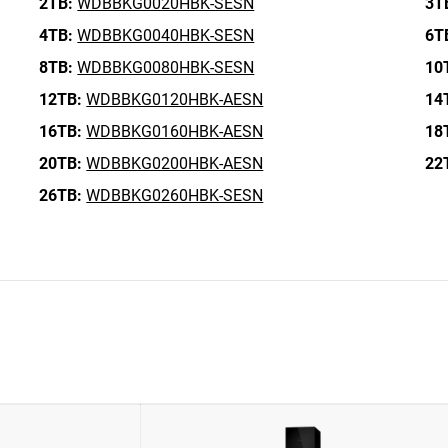
2TB:
WDBBKG0020HBK-SESN
3T
4TB:
WDBBKG0040HBK-SESN
6T
8TB:
WDBBKG0080HBK-SESN
10
12TB:
WDBBKG0120HBK-AESN
14
16TB:
WDBBKG0160HBK-AESN
18
20TB:
WDBBKG0200HBK-AESN
22
26TB:
WDBBKG0260HBK-SESN