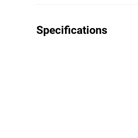
Specifications