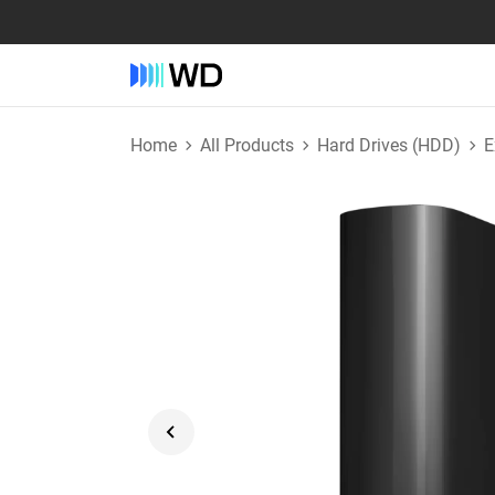
Home
All Products
Hard Drives (HDD)
E