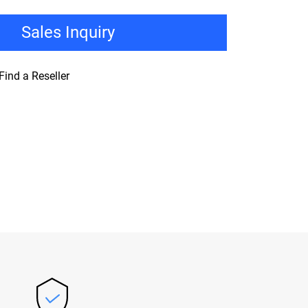
Sales Inquiry
Find a Reseller