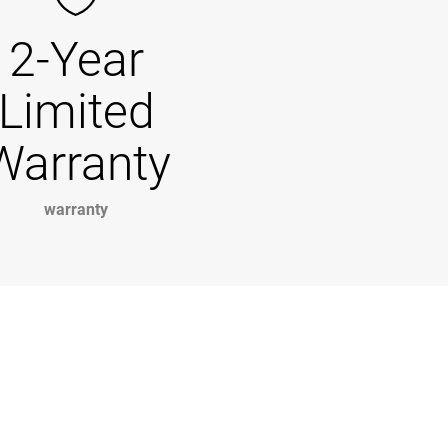
2-Year
Limited
Warranty
warranty