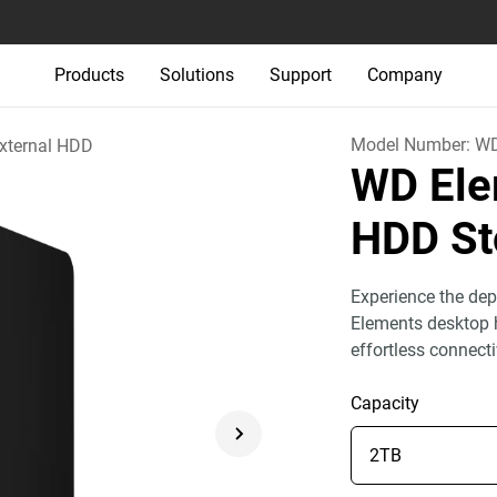
Products
Solutions
Support
Company
Model Number:
WD
xternal HDD
WD Ele
HDD St
Experience the dep
Elements desktop h
effortless connect
Capacity