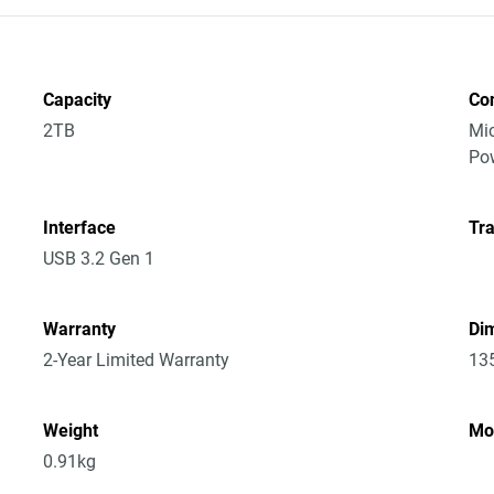
Capacity
Co
2TB
Mic
Po
Interface
Tra
USB 3.2 Gen 1
Warranty
Dim
2-Year Limited Warranty
13
Weight
Mo
0.91kg