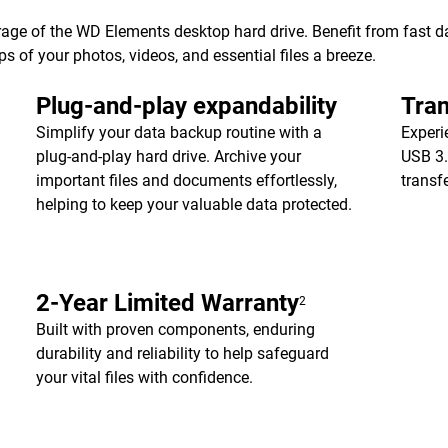
age of the WD Elements desktop hard drive. Benefit from fast dat
of your photos, videos, and essential files a breeze.
Plug-and-play expandability
Tran
Simplify your data backup routine with a
Experi
plug-and-play hard drive. Archive your
USB 3.
important files and documents effortlessly,
transf
helping to keep your valuable data protected.
2-Year Limited Warranty
2
Built with proven components, enduring
durability and reliability to help safeguard
your vital files with confidence.