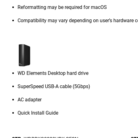
Reformatting may be required for macOS
Compatibility may vary depending on user’s hardware c
WD Elements Desktop hard drive
SuperSpeed USB-A cable (5Gbps)
AC adapter
Quick Install Guide