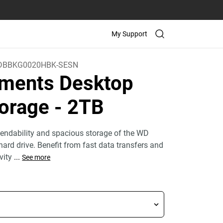
My Support
BBKG0020HBK-SESN
ments Desktop
orage
- 2TB
endability and spacious storage of the WD
ard drive. Benefit from fast data transfers and
ivity
...
See more