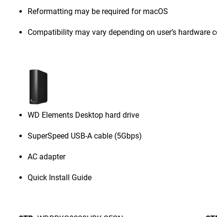
Reformatting may be required for macOS
Compatibility may vary depending on user’s hardware c
WD Elements Desktop hard drive
SuperSpeed USB-A cable (5Gbps)
AC adapter
Quick Install Guide