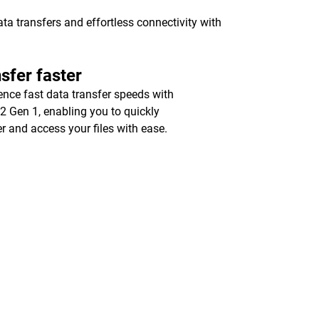
a transfers and effortless connectivity with
sfer faster
ence fast data transfer speeds with
2 Gen 1, enabling you to quickly
er and access your files with ease.