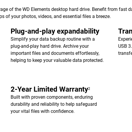
age of the WD Elements desktop hard drive. Benefit from fast dat
of your photos, videos, and essential files a breeze.
Plug-and-play expandability
Tran
Simplify your data backup routine with a
Experi
plug-and-play hard drive. Archive your
USB 3.
important files and documents effortlessly,
transf
helping to keep your valuable data protected.
2-Year Limited Warranty
2
Built with proven components, enduring
durability and reliability to help safeguard
your vital files with confidence.