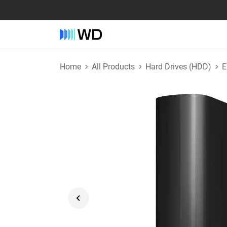
Home
All Products
Hard Drives (HDD)
E