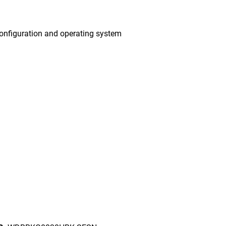
onfiguration and operating system