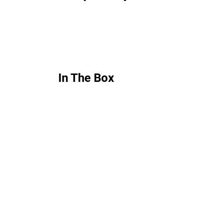
In The Box