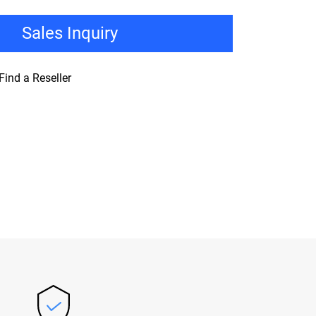
Sales Inquiry
Find a Reseller