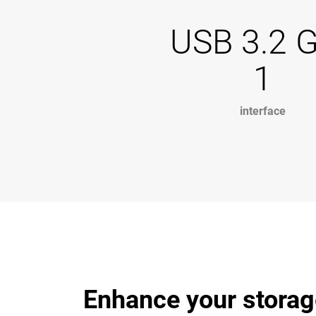
USB 3.2 
1
interface
Enhance your storag