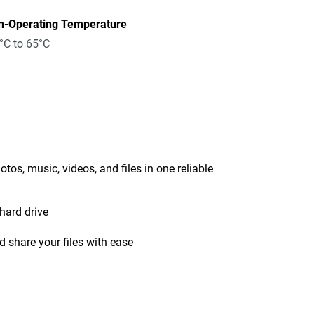
n-Operating Temperature
°C to 65°C
tos, music, videos, and files in one reliable
hard drive
 share your files with ease