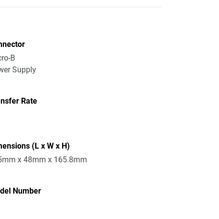
nnector
ro-B
wer Supply
nsfer Rate
ensions (L x W x H)
5mm x 48mm x 165.8mm
del Number