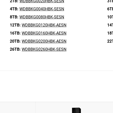
2TB:
WDBBKG0020HBK-SESN
3T
4TB:
WDBBKG0040HBK-SESN
6T
8TB:
WDBBKG0080HBK-SESN
10
12TB:
WDBBKG0120HBK-AESN
14
16TB:
WDBBKG0160HBK-AESN
18
20TB:
WDBBKG0200HBK-AESN
22
26TB:
WDBBKG0260HBK-SESN