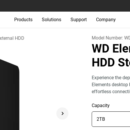
Products
Solutions
Support
Company
Model Number:
WD
xternal HDD
WD Ele
HDD St
Experience the dep
Elements desktop h
effortless connect
Capacity