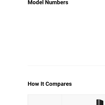
Model Numbers
How It Compares