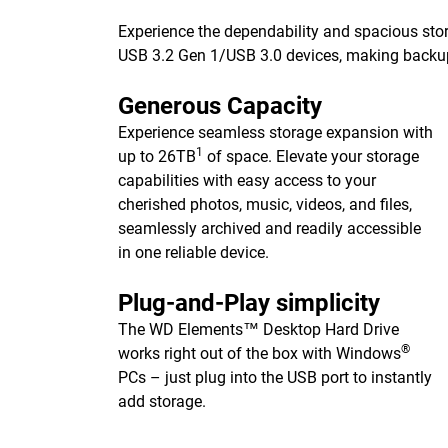
Experience the dependability and spacious stor
USB 3.2 Gen 1/USB 3.0 devices, making backups 
Generous Capacity
Experience seamless storage expansion with
1
up to 26TB
of space. Elevate your storage
capabilities with easy access to your
cherished photos, music, videos, and files,
seamlessly archived and readily accessible
in one reliable device.
Plug-and-Play simplicity
The WD Elements™ Desktop Hard Drive
®
works right out of the box with Windows
PCs – just plug into the USB port to instantly
add storage.