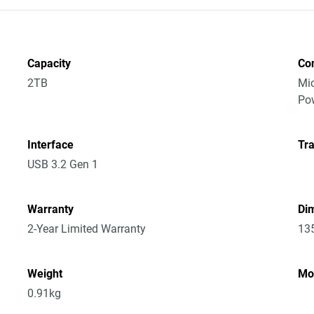
Capacity
Co
2TB
Mic
Po
Interface
Tra
USB 3.2 Gen 1
Warranty
Dim
2-Year Limited Warranty
13
Weight
Mo
0.91kg