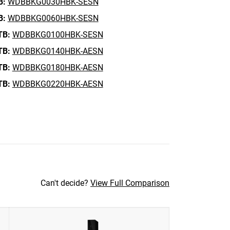
B:
WDBBKG0030HBK-SESN
B:
WDBBKG0060HBK-SESN
TB:
WDBBKG0100HBK-SESN
TB:
WDBBKG0140HBK-AESN
TB:
WDBBKG0180HBK-AESN
TB:
WDBBKG0220HBK-AESN
Can't decide?
View Full Comparison