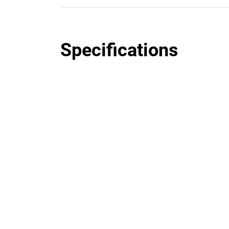
Specifications