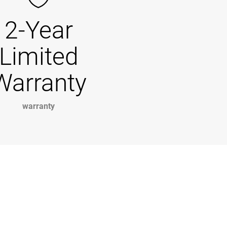
2-Year
Limited
Warranty
warranty