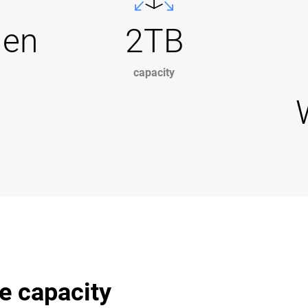
Gen
2TB
capacity
e capacity