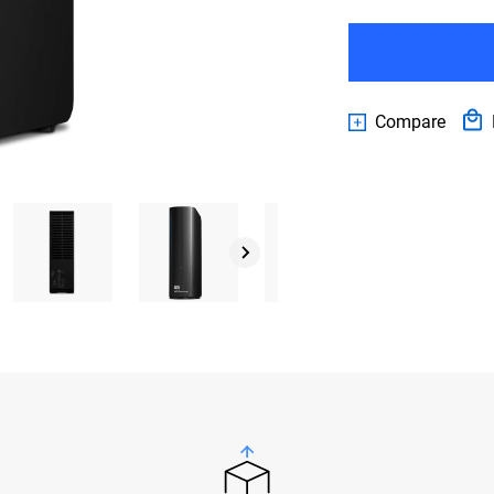
Compare