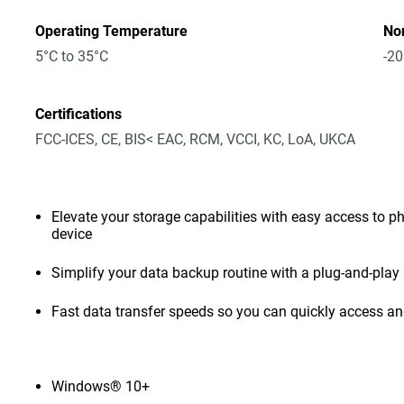
Operating Temperature
No
5°C to 35°C
-20
Certifications
FCC-ICES, CE, BIS< EAC, RCM, VCCI, KC, LoA, UKCA
Elevate your storage capabilities with easy access to pho
device
Simplify your data backup routine with a plug-and-play 
Fast data transfer speeds so you can quickly access and
Windows® 10+