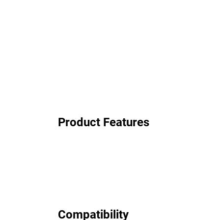
Product Features
Compatibility