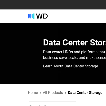
Data Center Stor
Data center HDDs and platforms that 
business save, scale, and make sense o
Learn About Data Center Storage
Home
All Products
Data Center Storage