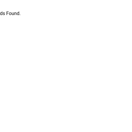
ds Found.