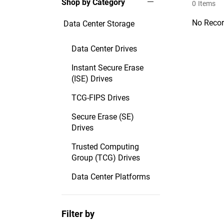
Shop by Category
0
Items
No Recor
Data Center Storage
Data Center Drives
Instant Secure Erase
(ISE) Drives
TCG-FIPS Drives
Secure Erase (SE)
Drives
Trusted Computing
Group (TCG) Drives
Data Center Platforms
Filter by