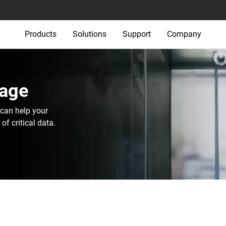
Products
Solutions
Support
Company
age‎
can help your
f critical data.