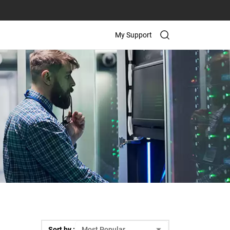
My Support
Sort by :