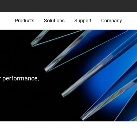
Products
Solutions
Support
Company
r performance,