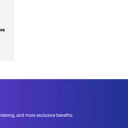
ive
ordering, and more exclusive benefits.