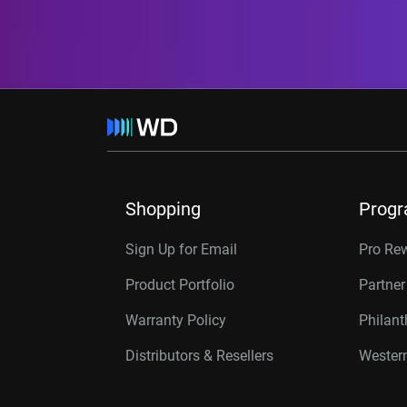
Shopping
Prog
Sign Up for Email
Pro Re
Product Portfolio
Partne
Warranty Policy
Philan
Distributors & Resellers
Western