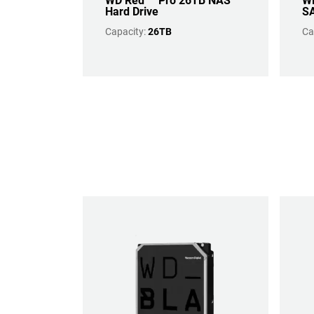
WD Red™ Pro 26TB NAS
WD
Hard Drive
SA
Capacity:
26TB
Ca