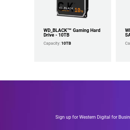
WD_BLACK™ Gaming Hard
WD
Drive - 10TB
SA
Capacity:
10TB
Ca
Sign up for Western Digital for Busin