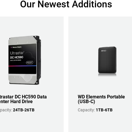
Our Newest Additions
trastar DC HC590 Data
WD Elements Portable
nter Hard Drive
(USB-C)
pacity:
24TB-26TB
Capacity:
1TB-6TB