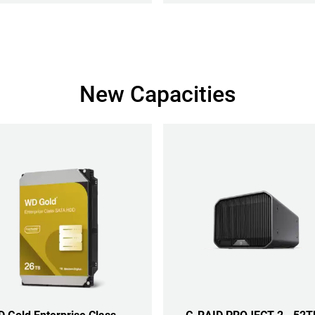
New Capacities