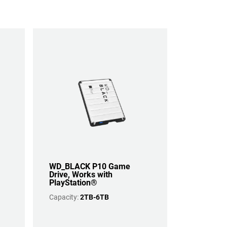
WD_BLACK P10 Game
Drive, Works with
PlayStation®
Capacity:
2TB-6TB