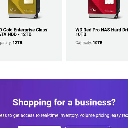
 Gold Enterprise Class
WD Red Pro NAS Hard Dr
TA HDD - 12TB
10TB
pacity:
12TB
Capacity:
10TB
Shopping for a business?
ess to get access to real-time inventory, volume pricing, easy re