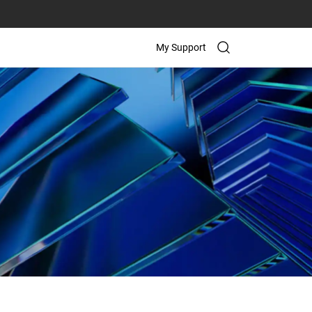
My Support