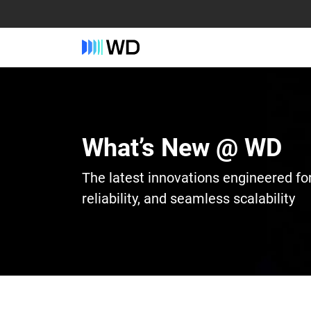
What’s New @ WD
The latest innovations engineered fo
reliability, and seamless scalability