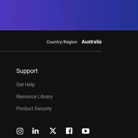
Australia
Country/Region:
Support
Get Help
Resource Library
Product Security