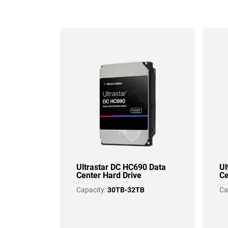
Ultrastar DC HC690 Data
Ul
Center Hard Drive
Ce
Capacity:
30TB-32TB
Ca