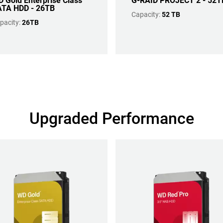
 Gold Enterprise Class
G-RAID PROJECT 2 - 52T
TA HDD - 26TB
Capacity:
52 TB
pacity:
26TB
Upgraded Performance