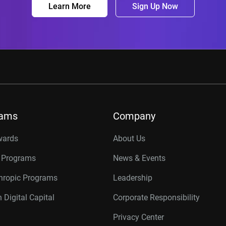
Learn More
Sign Up Now
rams
Company
wards
About Us
r Programs
News & Events
thropic Programs
Leadership
 Digital Capital
Corporate Responsibility
Privacy Center