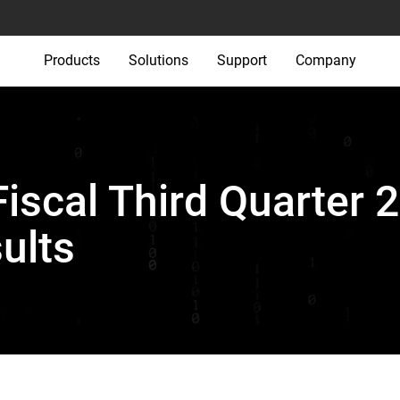
Products
Solutions
Support
Company
iscal Third Quarter 
ults