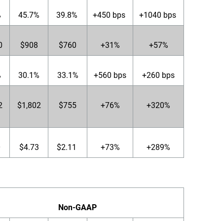
%
45.7%
39.8%
+450 bps
+1040 bps
0
$908
$760
+31%
+57%
%
30.1%
33.1%
+560 bps
+260 bps
2
$1,802
$755
+76%
+320%
0
$4.73
$2.11
+73%
+289%
Non-GAAP