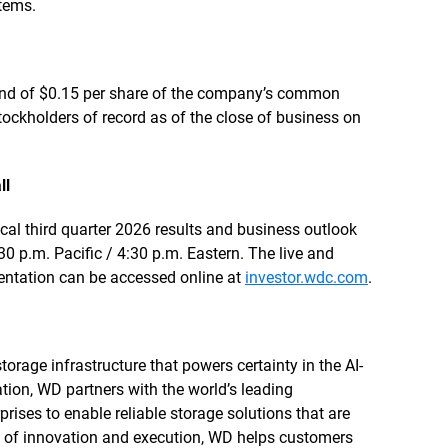
tems.
dend of $0.15 per share of the company’s common
tockholders of record as of the close of business on
ll
scal third quarter 2026 results and business outlook
:30 p.m. Pacific / 4:30 p.m. Eastern. The live and
sentation can be accessed online at
investor.wdc.com
.
orage infrastructure that powers certainty in the AI-
tion, WD partners with the world’s leading
prises to enable reliable storage solutions that are
re of innovation and execution, WD helps customers