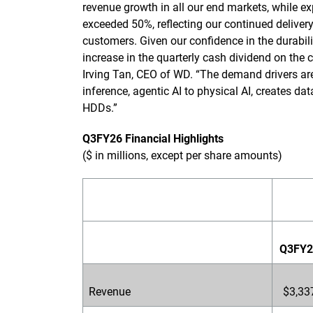
revenue growth in all our end markets, while 
exceeded 50%, reflecting our continued deliver
customers. Given our confidence in the durabil
increase in the quarterly cash dividend on the
Irving Tan, CEO of WD. “The demand drivers are 
inference, agentic AI to physical AI, creates dat
HDDs.”
Q3FY26 Financial Highlights
($ in millions, except per share amounts)
Q3FY2
Revenue
$3,33