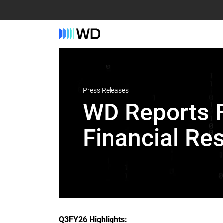
Press Releases
WD Reports F
Financial Res
Q3FY26 Highlights: