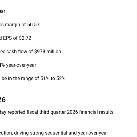
ear
ss margin of 50.5%
d EPS of $2.72
ree cash flow of $978 million
% year-over-year
be in the range of 51% to 52%
26
 reported fiscal third quarter 2026 financial results
ution, driving strong sequential and year-over-year