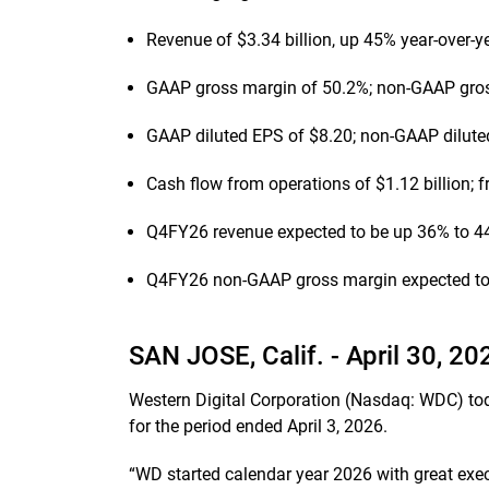
Revenue of $3.34 billion, up 45% year-over-y
GAAP gross margin of 50.2%; non-GAAP gro
GAAP diluted EPS of $8.20; non-GAAP dilute
Cash flow from operations of $1.12 billion; f
Q4FY26 revenue expected to be up 36% to 44
Q4FY26 non-GAAP gross margin expected to 
SAN JOSE, Calif. -
April 30, 20
Western Digital Corporation (Nasdaq: WDC) today
for the period ended April 3, 2026.
“WD started calendar year 2026 with great exec