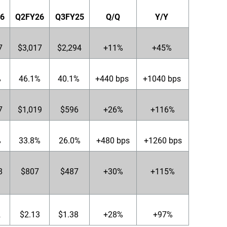
6
Q2FY26
Q3FY25
Q/Q
Y/Y
7
$3,017
$2,294
+11%
+45%
%
46.1%
40.1%
+440 bps
+1040 bps
7
$1,019
$596
+26%
+116%
%
33.8%
26.0%
+480 bps
+1260 bps
8
$807
$487
+30%
+115%
2
$2.13
$1.38
+28%
+97%