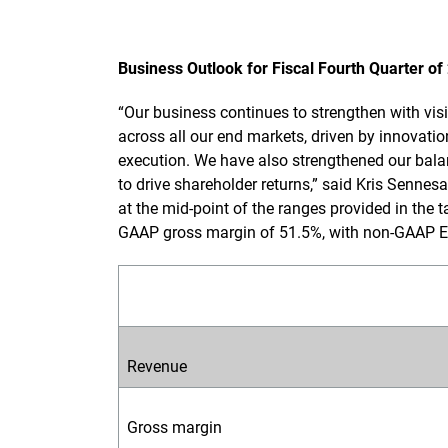
Business Outlook for Fiscal Fourth Quarter of
“Our business continues to strengthen with vi
across all our end markets, driven by innovati
execution. We have also strengthened our balan
to drive shareholder returns,” said Kris Sennesa
at the mid-point of the ranges provided in the t
GAAP gross margin of 51.5%, with non-GAAP E
Revenue
Gross margin