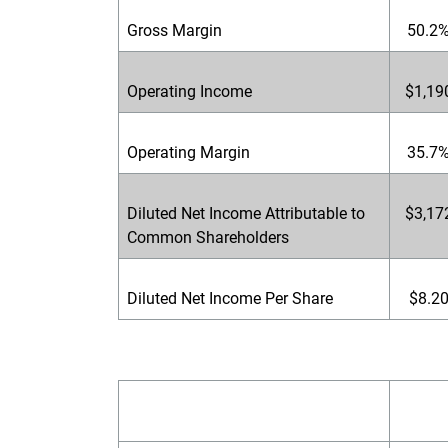
Gross Margin
50.2
Operating Income
$1,19
Operating Margin
35.7
Diluted Net Income Attributable to
$3,17
Common Shareholders
Diluted Net Income Per Share
$8.2