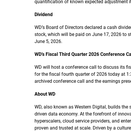
quantification of known expected adjustment i
Dividend
WD’s Board of Directors declared a cash divi
stock, which will be paid on June 17, 2026 to s
June 5, 2026.
WD’s Fiscal Third Quarter 2026 Conference Ca
WD will host a conference call to discuss its fi
for the fiscal fourth quarter of 2026 today at 1
archived conference call and the earnings pre
About WD
WD, also known as Western Digital, builds the st
driven data economy. At the forefront of innova
hyperscalers, cloud service providers, and enter
proven and trusted at scale. Driven by a cultu