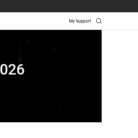
My Support
2026