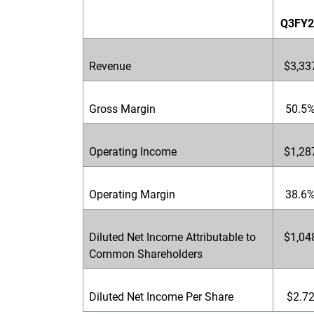
Q3FY2
Revenue
$3,33
Gross Margin
50.5
Operating Income
$1,28
Operating Margin
38.6
Diluted Net Income Attributable to
$1,04
Common Shareholders
Diluted Net Income Per Share
$2.7