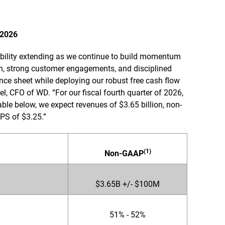
 2026
sibility extending as we continue to build momentum
on, strong customer engagements, and disciplined
ce sheet while deploying our robust free cash flow
el, CFO of WD. “For our fiscal fourth quarter of 2026,
able below, we expect revenues of $3.65 billion, non-
PS of $3.25.”
(1)
Non-GAAP
$3.65B +/- $100M
51% - 52%