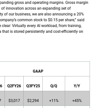
expanding gross and operating margins. Gross margin
y of innovation across an expanding set of
ity of our business, we are also announcing a 20%
 company’s common stock to $0.15 per share,” said
clear: Virtually every AI workload, from training,
a that is stored persistently and cost-efficiently on
GAAP
6
Q2FY26
Q3FY25
Q/Q
Y/Y
7
$3,017
$2,294
+11%
+45%