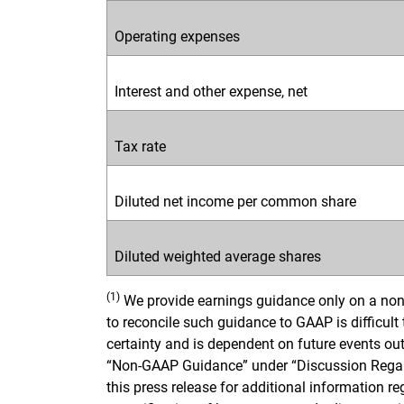
Operating expenses
Interest and other expense, net
Tax rate
Diluted net income per common share
Diluted weighted average shares
(1)
We provide earnings guidance only on a non
to reconcile such guidance to GAAP is difficult
certainty and is dependent on future events outs
“Non-GAAP Guidance” under “Discussion Regar
this press release for additional information 