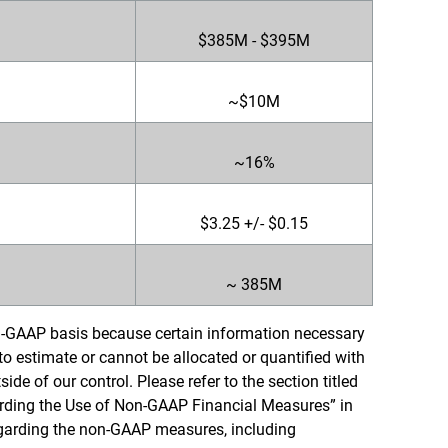
$385M - $395M
~$10M
~16%
$3.25 +/- $0.15
~ 385M
-GAAP basis because certain information necessary
 to estimate or cannot be allocated or quantified with
ide of our control. Please refer to the section titled
ding the Use of Non-GAAP Financial Measures” in
regarding the non-GAAP measures, including