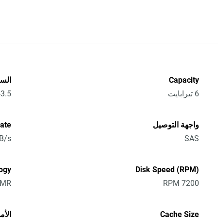
سعة
Capacity
3.5-Inch
6 تيرابايت
Rate
واجهة التوصيل
B/s
SAS
ogy
Disk Speed (RPM)
CMR
7200 RPM
لأمن
Cache Size