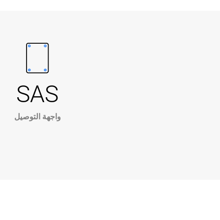
SAS
واجهة التوصيل