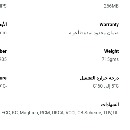
IPS
256MB
الارتفاع)
Warranty
1mm
ضمان محدود لمدة 5 أعوام
ber
Weight
205
715gms
ure
درجة حرارة التشغيل
-40°C إلى 70°C
5°C إلى 60°C
الشهادات
 FCC, KC, Maghreb, RCM, UKCA, VCCI, CB-Scheme, TUV, UL