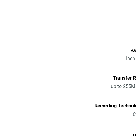
ال
Transfer 
up to 255M
Recording Technol
ا