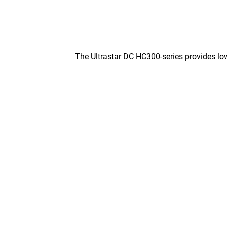
The Ultrastar DC HC300-series provides low 