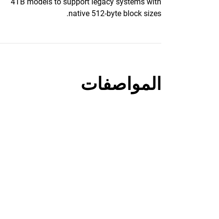
4TB models to support legacy systems with
native 512-byte block sizes.
المواصفات