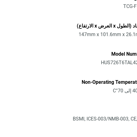
TCG-F
الأبعاد (الطول x العرض x 
147mm x 101.6mm x 26.
Model Num
HUS726T6TAL4
Non-Operating Temperat
BSMI, ICES-003/NMB-003, CE,