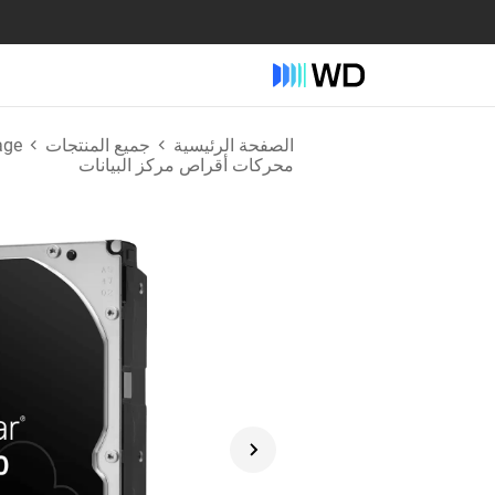
age
جميع المنتجات
الصفحة الرئيسية
محركات أقراص مركز البيانات