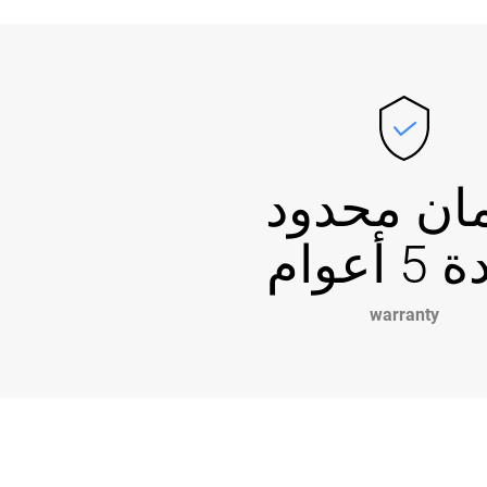
ضمان مح
لمدة 5
warranty