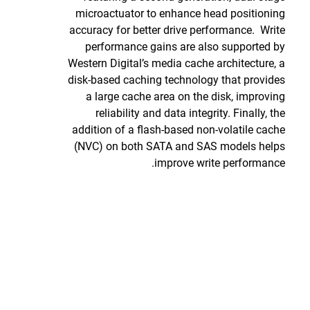
microactuator to enhance head positioning
accuracy for better drive performance. Write
performance gains are also supported by
Western Digital’s media cache architecture, a
disk-based caching technology that provides
a large cache area on the disk, improving
reliability and data integrity. Finally, the
addition of a flash-based non-volatile cache
(NVC) on both SATA and SAS models helps
improve write performance.