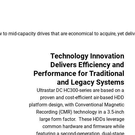
to mid-capacity drives that are economical to acquire, yet delive
Technology Innovation
Delivers Efficiency and
Performance for Traditional
and Legacy Systems
Ultrastar DC HC300-series are based on a
proven and cost-efficient air-based HDD
platform design, with Conventional Magnetic
Recording (CMR) technology in a 3.5-inch
large form factor. These HDDs leverage
common hardware and firmware while
featuring a second-generation, dual-stage