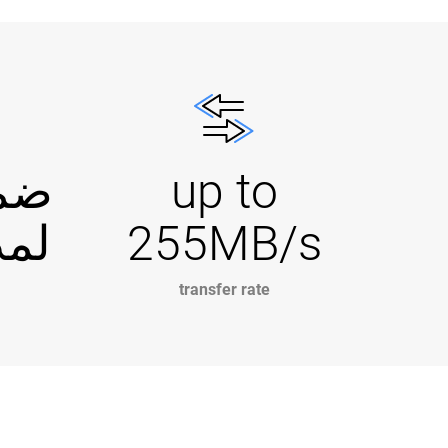
دود
up to
 أعوام
255MB/s
transfer rate