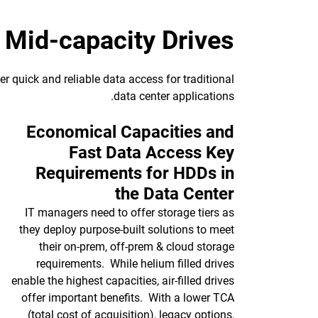
Mid-capacity Drives
r quick and reliable data access for traditional
data center applications.
Economical Capacities and
Fast Data Access Key
Requirements for HDDs in
the Data Center
IT managers need to offer storage tiers as
they deploy purpose-built solutions to meet
their on-prem, off-prem & cloud storage
requirements. While helium filled drives
enable the highest capacities, air-filled drives
offer important benefits. With a lower TCA
(total cost of acquisition), legacy options,