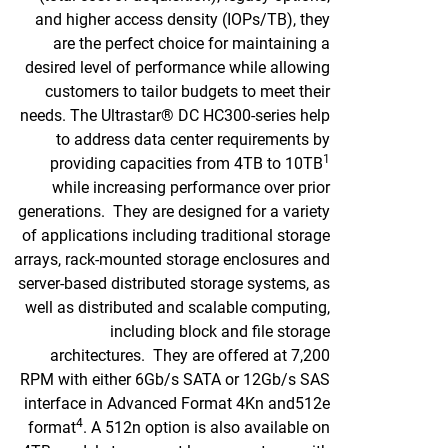
and higher access density (IOPs/TB), they
are the perfect choice for maintaining a
desired level of performance while allowing
customers to tailor budgets to meet their
needs. The Ultrastar® DC HC300-series help
to address data center requirements by
1
providing capacities from 4TB to 10TB
while increasing performance over prior
generations. They are designed for a variety
of applications including traditional storage
arrays, rack-mounted storage enclosures and
server-based distributed storage systems, as
well as distributed and scalable computing,
including block and file storage
architectures. They are offered at 7,200
RPM with either 6Gb/s SATA or 12Gb/s SAS
interface in Advanced Format 4Kn and512e
4
format
. A 512n option is also available on