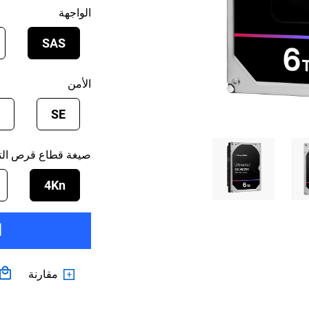
الواجهة
SAS
الأمن
SE
 قطاع قرص التخزين
4Kn
ت
مقارنة