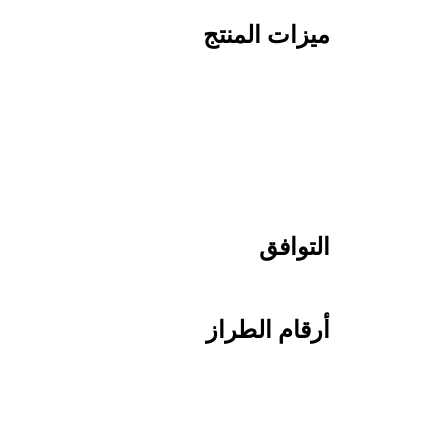
ميزات المنتج
التوافق
أرقام الطراز