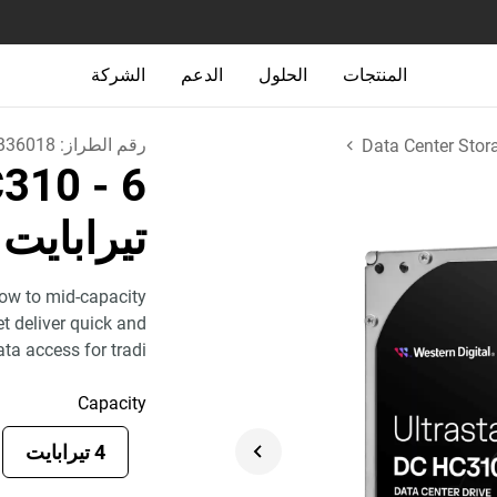
الشركة
الدعم
الحلول
المنتجات
B36018
رقم الطراز:
Data Center Stor
HC310
- 6
تيرابايت
low to mid-capacity
et deliver quick and
ata access for tradi
Capacity
4 تيرابايت