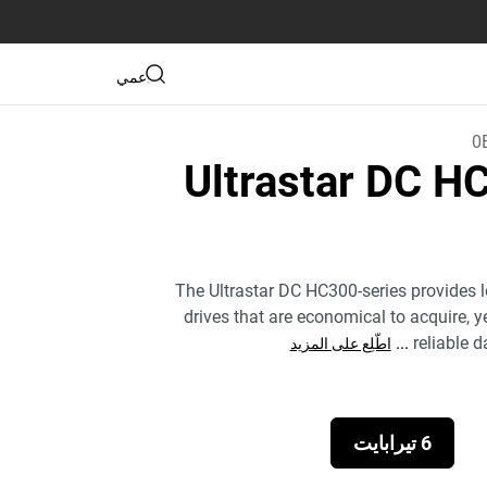
دعمي
0
Ultrastar DC 
The Ultrastar DC HC300-series provides 
drives that are economical to acquire, y
...
reliable d
اطّلِع على المزيد
6 تيرابايت