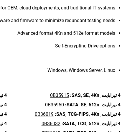
for OEM, cloud deployments, and traditional IT systems
re and firmware to minimize redundant testing needs
Advanced format 4Kn and 512e format models
Self-Encrypting Drive options
Windows, Windows Server, Linux
4 تيرابايت,
0B35915
SAS,
SE,
4Kn:
4 تيرابايت,
4 تيرابايت,
0B35950
SATA,
SE,
512n:
4 تيرابايت,
4 تيرابايت,
0B36019
SAS,
TCG-FIPS,
4Kn:
4 تيرابايت,
4 تيرابايت,
0B36032
SATA,
TCG,
512n:
4 تيرابايت,