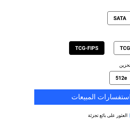
SATA
TCG-FIPS
TCG
صيغة
512e
استفسارات المبيعا
العثور على بائع تجزئة