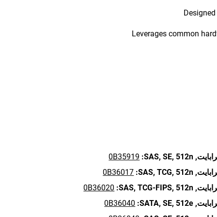
Designed 
Leverages common hardwa
0B35919
SAS,
SE,
512n:
0B36017
SAS,
TCG,
512n:
0B36020
SAS,
TCG-FIPS,
512n:
0B36040
SATA,
SE,
512e: