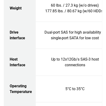
60 lbs. / 27.3 kg (w/o drives)
Weight
177.85 lbs. / 80.67 kg (w/60 HDDs)
Drive
Dual-port SAS for high availability or
interface
single-port SATA for low cost
Host
Up to 12x12Gb/s SAS-3 host
Interface
connections
Operating
5°C to 35°C
Temperature