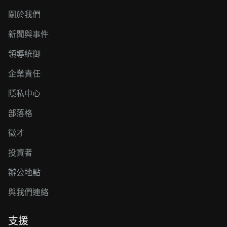
關於我們
新聞與事件
領導統御
企業責任
隱私中心
部落格
徵才
投資者
辦公地點
與我們連絡
支援