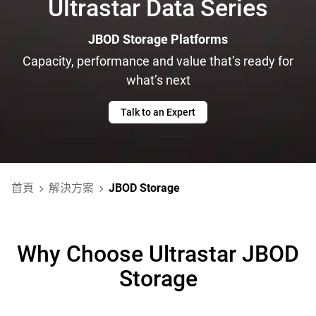
Ultrastar Data Series
JBOD Storage Platforms
Capacity, performance and value that’s ready for
what’s next
Talk to an Expert
首頁
解決方案
JBOD Storage
Why Choose Ultrastar JBOD
Storage