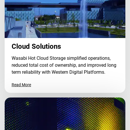
Cloud Solutions
Wasabi Hot Cloud Storage simplified operations,
reduced total cost of ownership, and improved long
term reliability with Western Digital Platforms.
Read More