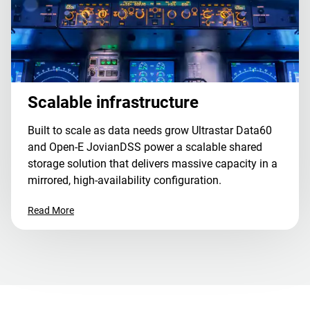
Scalable infrastructure
Built to scale as data needs grow Ultrastar Data60
and Open-E JovianDSS power a scalable shared
storage solution that delivers massive capacity in a
mirrored, high-availability configuration.
Read More