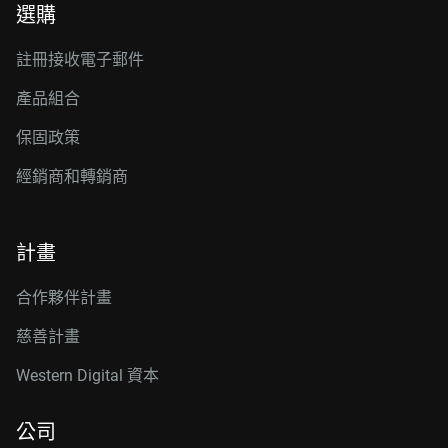
選購
註冊接收電子郵件
產品組合
保固政策
經銷商和轉銷商
計畫
合作夥伴計畫
慈善計畫
Western Digital 資本
公司