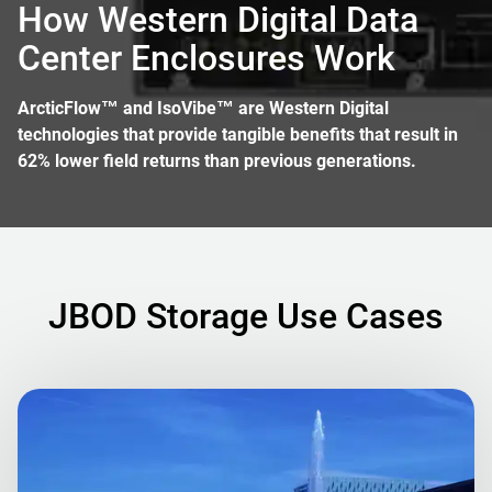
How Western Digital Data
Center Enclosures Work
ArcticFlow™ and IsoVibe™ are Western Digital
technologies that provide tangible benefits that result in
62% lower field returns than previous generations.
JBOD Storage Use Cases