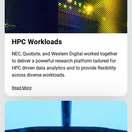
HPC Workloads
NEC, Quobyte, and Western Digital worked together
to deliver a powerful research platform tailored for
HPC driven data analytics and to provide flexibility
across diverse workloads.
Read More