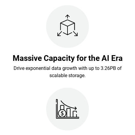
Massive Capacity for the AI Era
Drive exponential data growth with up to 3.26PB of
scalable storage.