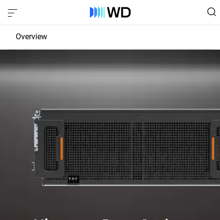
Overview
JBOD
EBOF
Fabric Bridge