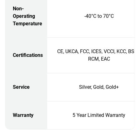
Non-
Operating
-40°C to 70°C
Temperature
CE, UKCA, FCC, ICES, VCCI, KCC, BSMI
Certifications
RCM, EAC
Service
Silver, Gold, Gold+
Warranty
5 Year Limited Warranty