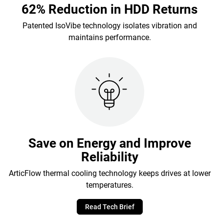
62% Reduction in HDD Returns
Patented IsoVibe technology isolates vibration and
maintains performance.
Save on Energy and Improve
Reliability
ArticFlow thermal cooling technology keeps drives at lower
temperatures.
Read Tech Brief