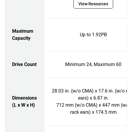
View Resources
Maximum
Up to 1.92PB
Capacity
Drive Count
Minimum 24, Maximum 60
28.03 in. (w/o CMA) x 17.6 in. (w/o ra
Dimensions
ears) x 6.87 in.
(L x W x H)
712 mm (w/o CMA) x 447 mm (w/o
rack ears) x 174.5 mm