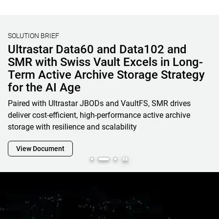
SOLUTION BRIEF
Unified File, Block, and Object Storage
Solutions for AI & HPC
Learn how OSNexus & Western Digital deliver integrated
storage solutions that simplify infrastructure, reduce costs,
and accelerate data-driven business initiatives
View Document