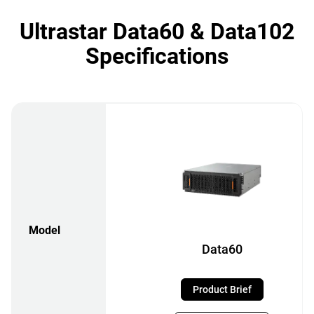
Ultrastar Data60 & Data102
Specifications
Model
Data60
Product Brief