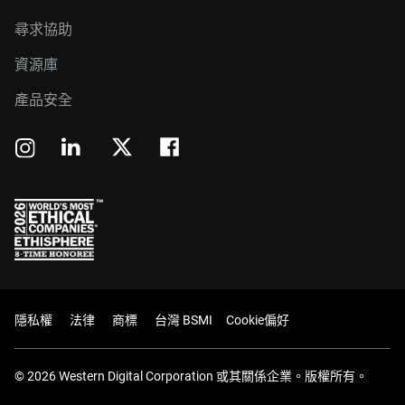
尋求協助
資源庫
產品安全
隱私權
法律
商標
台灣 BSMI
Cookie偏好
© 2026 Western Digital Corporation 或其關係企業。版權所有。