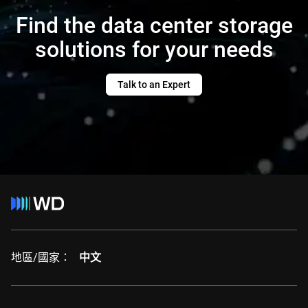
Find the data center storage
solutions for your needs
Talk to an Expert
地區/國家：
中文