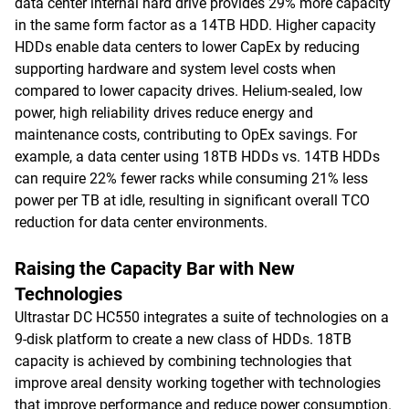
data center internal hard drive provides 29% more capacity
in the same form factor as a 14TB HDD. Higher capacity
HDDs enable data centers to lower CapEx by reducing
supporting hardware and system level costs when
compared to lower capacity drives. Helium-sealed, low
power, high reliability drives reduce energy and
maintenance costs, contributing to OpEx savings. For
example, a data center using 18TB HDDs vs. 14TB HDDs
can require 22% fewer racks while consuming 21% less
power per TB at idle, resulting in significant overall TCO
reduction for data center environments.
Raising the Capacity Bar with New
Technologies
Ultrastar DC HC550 integrates a suite of technologies on a
9-disk platform to create a new class of HDDs. 18TB
capacity is achieved by combining technologies that
improve areal density working together with technologies
that improve performance and reduce power consumption.