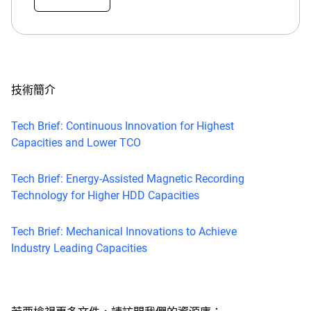
技術簡介
Tech Brief: Continuous Innovation for Highest
Capacities and Lower TCO
Tech Brief: Energy-Assisted Magnetic Recording
Technology for Higher HDD Capacities
Tech Brief: Mechanical Innovations to Achieve
Industry Leading Capacities