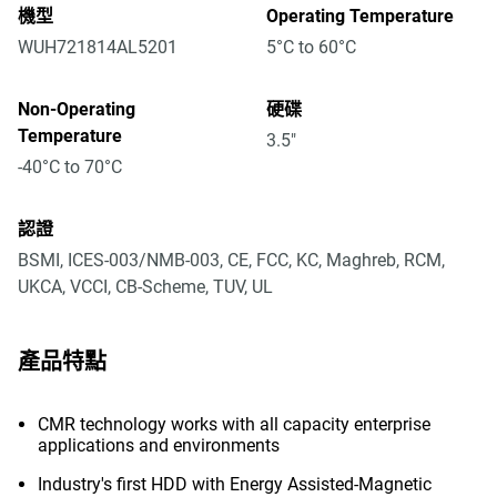
機型
Operating Temperature
WUH721814AL5201
5°C to 60°C
Non-Operating
硬碟
Temperature
3.5"
-40°C to 70°C
認證
BSMI, ICES-003/NMB-003, CE, FCC, KC, Maghreb, RCM,
UKCA, VCCI, CB-Scheme, TUV, UL
產品特點
CMR technology works with all capacity enterprise
applications and environments
Industry's first HDD with Energy Assisted-Magnetic