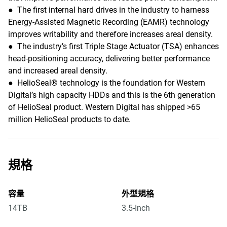
● The first internal hard drives in the industry to harness
Energy-Assisted Magnetic Recording (EAMR) technology
improves writability and therefore increases areal density.
● The industry’s first Triple Stage Actuator (TSA) enhances
head-positioning accuracy, delivering better performance
and increased areal density.
● HelioSeal® technology is the foundation for Western
Digital’s high capacity HDDs and this is the 6th generation
of HelioSeal product. Western Digital has shipped >65
million HelioSeal products to date.
規格
容量
外型規格
14TB
3.5-Inch