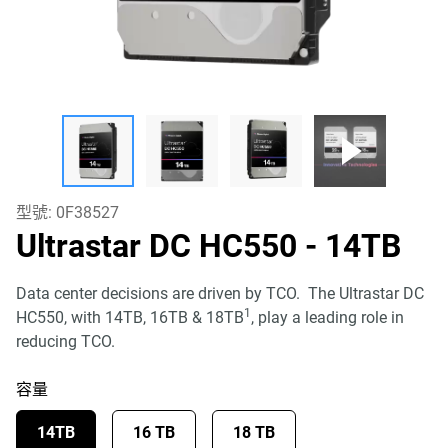
型號:
0F38527
Ultrastar DC HC550
- 14TB
Data center decisions are driven by TCO. The Ultrastar DC
1
HC550, with 14TB, 16TB & 18TB
, play a leading role in
reducing TCO.
容量
14TB
16 TB
18 TB