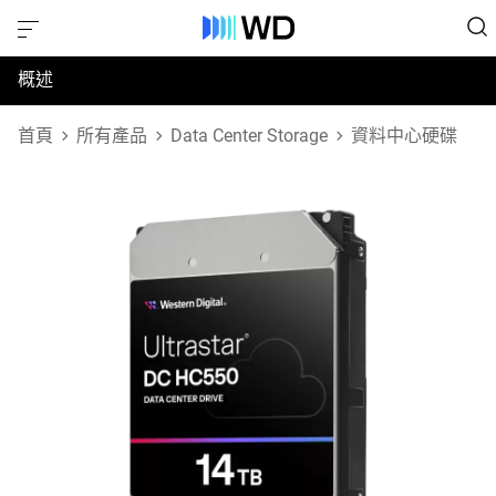
概述
規格
首頁
所有產品
Data Center Storage
資料中心硬碟
支援與資源