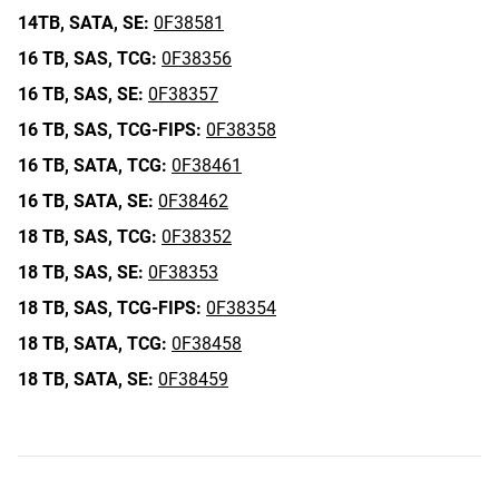
14TB,
SATA,
SE:
0F38581
16 TB,
SAS,
TCG:
0F38356
16 TB,
SAS,
SE:
0F38357
16 TB,
SAS,
TCG-FIPS:
0F38358
16 TB,
SATA,
TCG:
0F38461
16 TB,
SATA,
SE:
0F38462
18 TB,
SAS,
TCG:
0F38352
18 TB,
SAS,
SE:
0F38353
18 TB,
SAS,
TCG-FIPS:
0F38354
18 TB,
SATA,
TCG:
0F38458
18 TB,
SATA,
SE:
0F38459