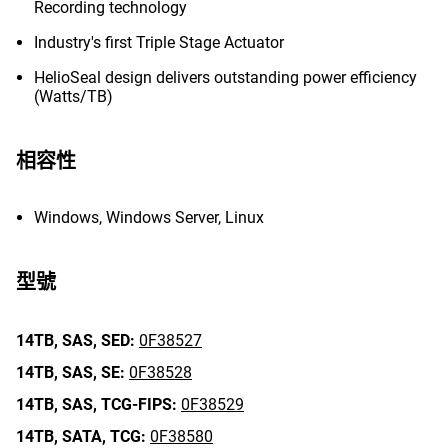
Recording technology
Industry's first Triple Stage Actuator
HelioSeal design delivers outstanding power efficiency
(Watts/TB)
相容性
Windows, Windows Server, Linux
型號
14TB,
SAS,
SED:
0F38527
14TB,
SAS,
SE:
0F38528
14TB,
SAS,
TCG-FIPS:
0F38529
14TB,
SATA,
TCG:
0F38580