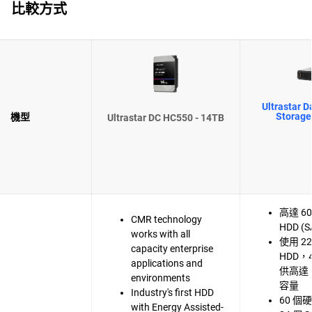
比較方式
Ultrastar D
Storage
機型
Ultrastar DC HC550 - 14TB
高達 60 
CMR technology
HDD (S
works with all
使用 22
capacity enterprise
HDD，
applications and
供高達 
environments
容量
Industry's first HDD
60 
with Energy Assisted-