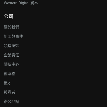
Western Digital 資本
公司
關於我們
新聞與事件
領導統御
企業責任
隱私中心
部落格
徵才
投資者
辦公地點