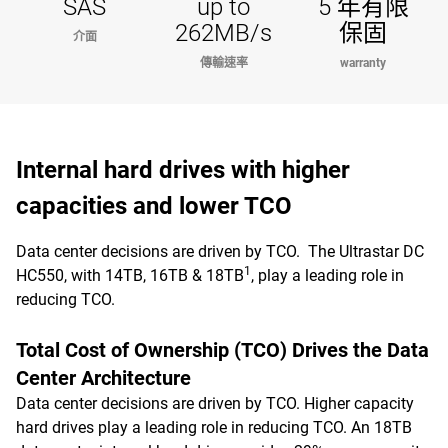
SAS
up to
5 年有限
262MB/s
保固
介面
傳輸速率
warranty
Internal hard drives with higher
capacities and lower TCO
Data center decisions are driven by TCO. The Ultrastar DC
1
HC550, with 14TB, 16TB & 18TB
, play a leading role in
reducing TCO.
Total Cost of Ownership (TCO) Drives the Data
Center Architecture
Data center decisions are driven by TCO. Higher capacity
hard drives play a leading role in reducing TCO. An 18TB