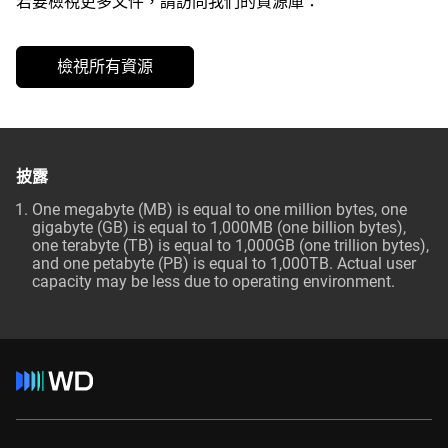
若要檢視更多文件，請訪問我們的資源庫：
檢視所有資源
披露
One megabyte (MB) is equal to one million bytes, one
gigabyte (GB) is equal to 1,000MB (one billion bytes),
one terabyte (TB) is equal to 1,000GB (one trillion bytes),
and one petabyte (PB) is equal to 1,000TB. Actual user
capacity may be less due to operating environment.