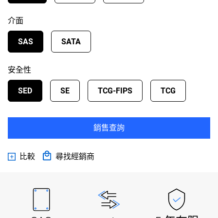
介面
SAS
SATA
安全性
SED
SE
TCG-FIPS
TCG
銷售查詢
比較
尋找經銷商