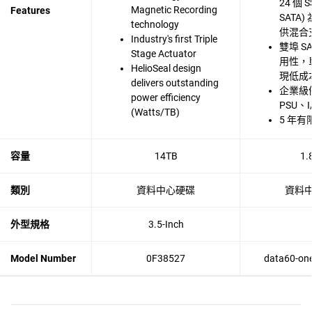
24 個 S
Magnetic Recording
Features
SATA
technology
供混合
Industry's first Triple
雙埠 S
Stage Actuator
用性，單
HelioSeal design
現低成
delivers outstanding
企業級
power efficiency
PSU、
(Watts/TB)
5 年有
容量
14TB
1.
類別
資料中心硬碟
資料
外型規格
3.5-Inch
Model Number
0F38527
data60-one