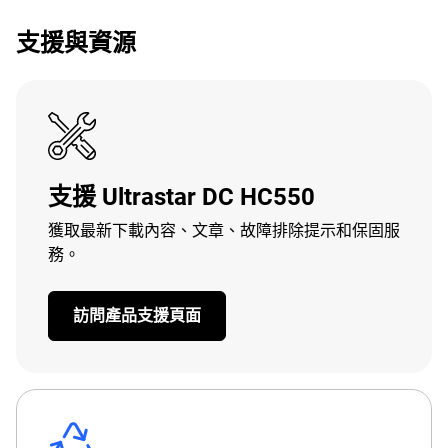
支援與資源
支援 Ultrastar DC HC550
獲取最新下載內容、文章、故障排除提示和保固服
務。
訪問產品支援頁面