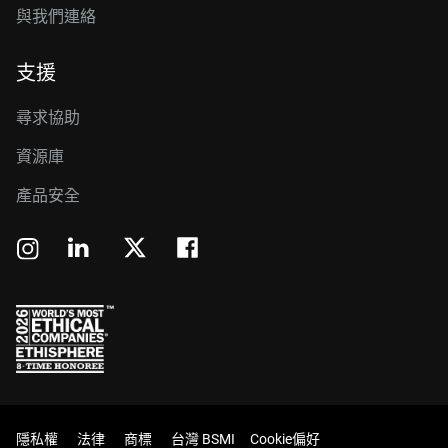
與我們連絡
支援
尋求協助
資源庫
產品安全
隱私權
法律
商標
台灣 BSMI
Cookie偏好