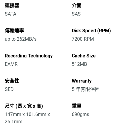
連接器
介面
SATA
SAS
傳輸速率
Disk Speed (RPM)
up to 262MB/s
7200 RPM
Recording Technology
Cache Size
EAMR
512MB
安全性
Warranty
SED
5 年有限保固
尺寸 (長 x 寬 x 高)
重量
147mm x 101.6mm x
690gms
26.1mm