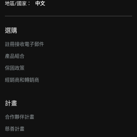
地區/國家：
中文
選購
註冊接收電子郵件
產品組合
保固政策
經銷商和轉銷商
計畫
合作夥伴計畫
慈善計畫