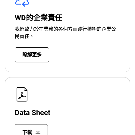
WD的企業責任
我們致力於在業務的各個方面踐行積極的企業公
民責任。
瞭解更多
Data Sheet
下載