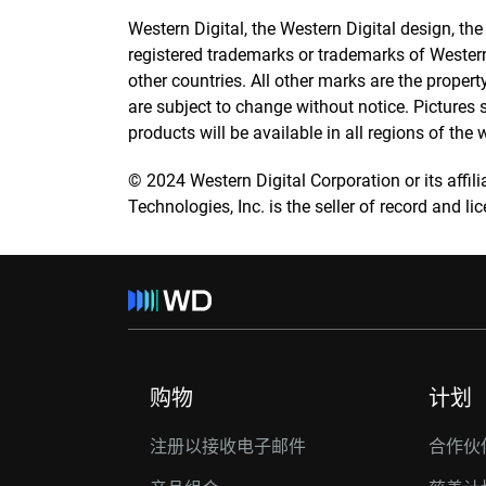
Western Digital, the Western Digital design, th
registered trademarks or trademarks of Western D
other countries. All other marks are the propert
are subject to change without notice. Pictures
products will be available in all regions of the 
© 2024 Western Digital Corporation or its affilia
Technologies, Inc. is the seller of record and l
购物
计划
注册以接收电子邮件
合作伙