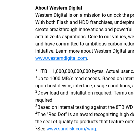
About Western Digital
Western Digital is on a mission to unlock the po
With both Flash and HDD franchises, underpi
create breakthrough innovations and powerful d
actualize its aspirations. Core to our values,
and have committed to ambitious carbon reduc
initiative. Learn more about Western Digital an
www.westerndigital.com
.
* 1TB = 1,000,000,000,000 bytes. Actual user c
1
Up to 1000 MB/s read speeds. Based on inter
upon host device, interface, usage conditions,
2
Download and installation required. Terms an
required.
3
Based on internal testing against the 8TB W
4
The “Red Dot” is an award recognizing high de
the seal of quality to products that feature out
5
See
www.sandisk.com/wug
.