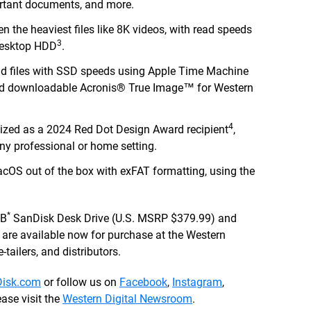
portant documents, and more.
n the heaviest files like 8K videos, with read speeds
3
 desktop HDD
.
nd files with SSD speeds using Apple Time Machine
ed downloadable Acronis® True Image™ for Western
4
ized as a 2024 Red Dot Design Award recipient
,
ny professional or home setting.
OS out of the box with exFAT formatting, using the
*
TB
SanDisk Desk Drive (U.S. MSRP $379.99) and
re available now for purchase at the Western
-tailers, and distributors.
isk.com
or follow us on
Facebook
,
Instagram
,
ase visit the
Western Digital Newsroom
.