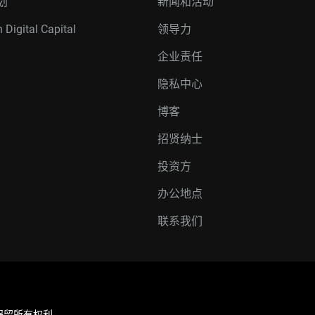
划
新闻和活动
 Digital Capital
领导力
企业责任
隐私中心
博客
招贤纳士
投资方
办公地点
联系我们
联公司。保留所有权利。