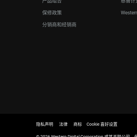
产品组合
慈善计
保修政策
Western
分销商和经销商
隐私声明
法律
商标
Cookie 喜好设置
© 2026 Western Digital Corporation 或其关