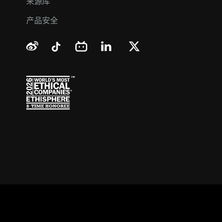
来源库
产品安全