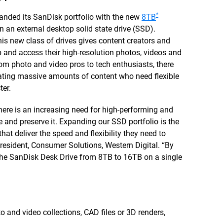
*
nded its SanDisk portfolio with the new
8TB
on an external desktop solid state drive (SSD).
this new class of drives gives content creators and
 and access their high-resolution photos, videos and
From photo and video pros to tech enthusiasts, there
rating massive amounts of content who need flexible
ter.
 there is an increasing need for high-performing and
 and preserve it. Expanding our SSD portfolio is the
that deliver the speed and flexibility they need to
 President, Consumer Solutions, Western Digital. “By
 the SanDisk Desk Drive from 8TB to 16TB on a single
o and video collections, CAD files or 3D renders,