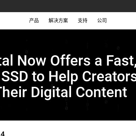
产品
解决方案
支持
公司
tal Now Offers a Fast
SSD to Help Creators
Their Digital Content
24