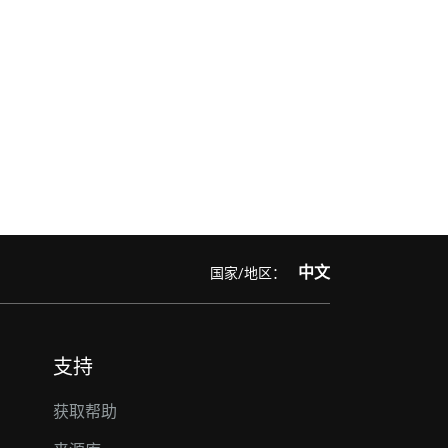
中文
国家/地区：
支持
获取帮助