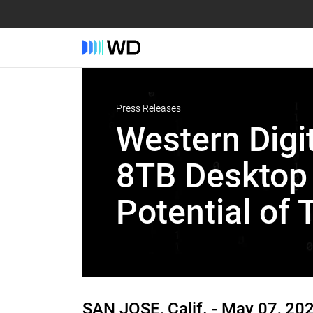
Press Releases
Western Digi
8TB Desktop 
Potential of 
SAN JOSE, Calif. -
May 07, 20