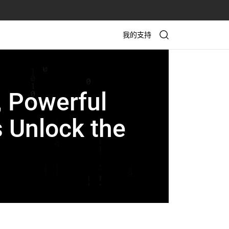
我的支持
, Powerful
 Unlock the