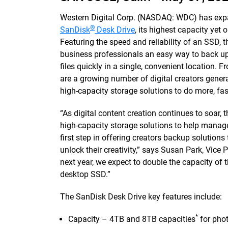
Western Digital Corp. (NASDAQ: WDC) has expa
®
SanDisk
Desk Drive
, its highest capacity yet 
Featuring the speed and reliability of an SSD, 
business professionals an easy way to back up
files quickly in a single, convenient location. 
are a growing number of digital creators gene
high-capacity storage solutions to do more, fas
“As digital content creation continues to soar,
high-capacity storage solutions to help manage
first step in offering creators backup solutions 
unlock their creativity,” says Susan Park, Vice
next year, we expect to double the capacity of
desktop SSD.”
The SanDisk Desk Drive key features include:
*
Capacity – 4TB and 8TB capacities
for phot