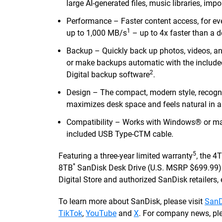
large AI-generated files, music libraries, im
Performance – Faster content access, for eve
1
up to 1,000 MB/s
– up to 4x faster than a
Backup – Quickly back up photos, videos, a
or make backups automatic with the includ
2
Digital backup software
.
Design – The compact, modern style, recogn
maximizes desk space and feels natural in a
Compatibility – Works with Windows® or mac
included USB Type-CTM cable.
5
Featuring a three-year limited warranty
, the 4
*
8TB
SanDisk Desk Drive (U.S. MSRP $699.99) a
Digital Store and authorized SanDisk retailers, e
To learn more about SanDisk, please visit
SanD
TikTok
,
YouTube
and
X
. For company news, ple