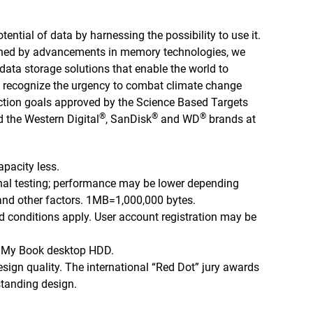
tential of data by harnessing the possibility to use it.
nned by advancements in memory technologies, we
ata storage solutions that enable the world to
 we recognize the urgency to combat climate change
tion goals approved by the Science Based Targets
®
®
®
d the Western Digital
, SanDisk
and WD
brands at
apacity less.
nal testing; performance may be lower depending
 and other factors. 1MB=1,000,000 bytes.
d conditions apply. User account registration may be
D My Book desktop HDD.
sign quality. The international “Red Dot” jury awards
standing design.