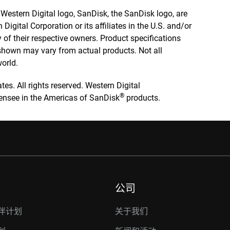
e Western Digital logo, SanDisk, the SanDisk logo, are
igital Corporation or its affiliates in the U.S. and/or
y of their respective owners. Product specifications
 shown may vary from actual products. Not all
world.
tes. All rights reserved. Western Digital
®
icensee in the Americas of SanDisk
products.
公司
伴计划
关于我们