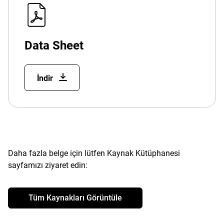
Data Sheet
İndir
Daha fazla belge için lütfen Kaynak Kütüphanesi
sayfamızı ziyaret edin:
Tüm Kaynakları Görüntüle