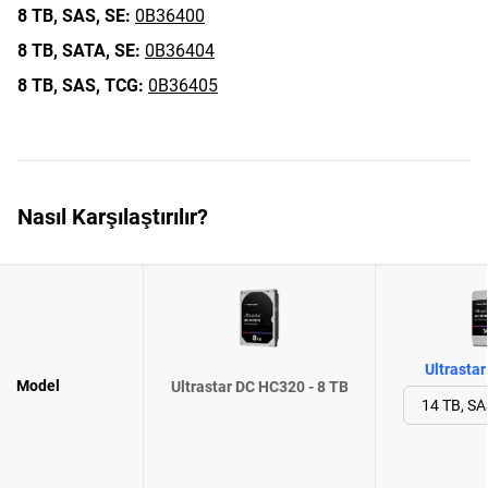
8 TB,
SAS,
SE:
0B36400
8 TB,
SATA,
SE:
0B36404
8 TB,
SAS,
TCG:
0B36405
Nasıl Karşılaştırılır?
Ultrasta
Model
Ultrastar DC HC320 - 8 TB