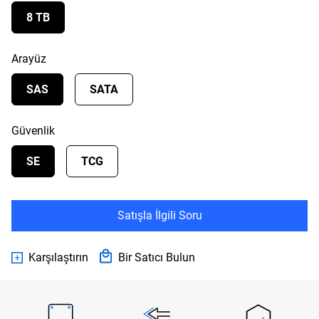
8 TB
Arayüz
SAS
SATA
Güvenlik
SE
TCG
Satışla İlgili Soru
Karşılaştırın
Bir Satıcı Bulun