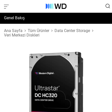
Genel Bakış
Özellikler
Ana Sayfa
Tüm Ürünler
Data Center Storage
Veri Merkezi Diskleri
Destek ve Kaynaklar