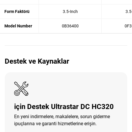
Form Faktörü
3.5-Inch
3.5
Model Number
0B36400
0F3
Destek ve Kaynaklar
için Destek Ultrastar DC HC320
En yeni indirmelere, makalelere, sorun giderme
ipuçlarına ve garanti hizmetlerine erişin.