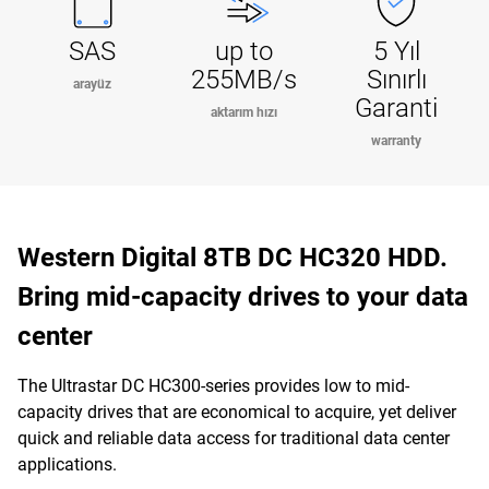
SAS
up to
5 Yıl
255MB/s
Sınırlı
arayüz
Garanti
aktarım hızı
warranty
Western Digital 8TB DC HC320 HDD.
Bring mid-capacity drives to your data
center
The Ultrastar DC HC300-series provides low to mid-
capacity drives that are economical to acquire, yet deliver
quick and reliable data access for traditional data center
applications.