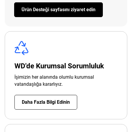
Ürün Desteği sayfasını ziyaret edin
WD'de Kurumsal Sorumluluk
İşimizin her alanında olumlu kurumsal
vatandaşlığa kararlıyız.
Daha Fazla Bilgi Edinin