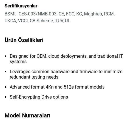
Sertifikasyonlar
BSMI, ICES-003/NMB-003, CE, FCC, KC, Maghreb, RCM,
UKCA, VCCI, CB-Scheme, TUV, UL
Ürün Özellikleri
Designed for OEM, cloud deployments, and traditional IT
systems
Leverages common hardware and firmware to minimize
redundant testing needs
Advanced format 4Kn and 512e format models
Self-Encrypting Drive options
Model Numaraları