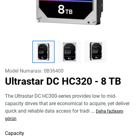
Model Numarası:
0B36400
Ultrastar DC HC320
- 8 TB
The Ultrastar DC HC300-series provides low to mid-
capacity drives that are economical to acquire, yet deliver
quick and reliable data access for tradi
...
Daha fazlasını
görün
Capacity