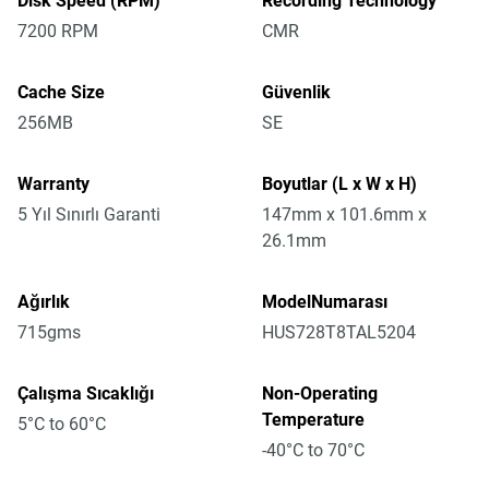
Disk Speed (RPM)
Recording Technology
7200 RPM
CMR
Cache Size
Güvenlik
256MB
SE
Warranty
Boyutlar (L x W x H)
5 Yıl Sınırlı Garanti
147mm x 101.6mm x
26.1mm
Ağırlık
ModelNumarası
715gms
HUS728T8TAL5204
Çalışma Sıcaklığı
Non-Operating
Temperature
5°C to 60°C
-40°C to 70°C