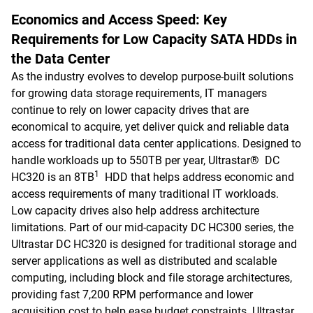
Economics and Access Speed: Key
Requirements for Low Capacity SATA HDDs in
the Data Center
As the industry evolves to develop purpose-built solutions
for growing data storage requirements, IT managers
continue to rely on lower capacity drives that are
economical to acquire, yet deliver quick and reliable data
access for traditional data center applications. Designed to
handle workloads up to 550TB per year, Ultrastar® DC
1
HC320 is an 8TB
HDD that helps address economic and
access requirements of many traditional IT workloads.
Low capacity drives also help address architecture
limitations. Part of our mid-capacity DC HC300 series, the
Ultrastar DC HC320 is designed for traditional storage and
server applications as well as distributed and scalable
computing, including block and file storage architectures,
providing fast 7,200 RPM performance and lower
acquisition cost to help ease budget constraints. Ultrastar