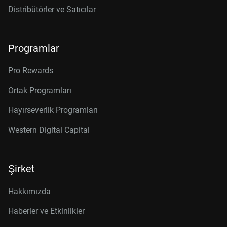
Distribütörler ve Satıcılar
Programlar
Pro Rewards
Ortak Programları
Hayırseverlik Programları
Western Digital Capital
Şirket
Hakkımızda
Haberler ve Etkinlikler