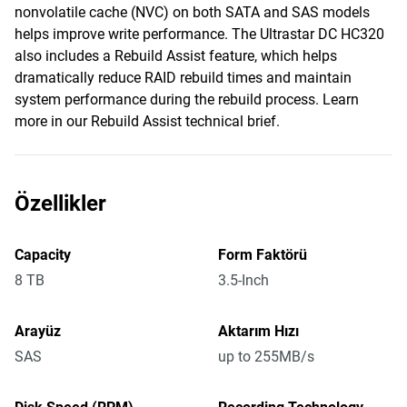
nonvolatile cache (NVC) on both SATA and SAS models
helps improve write performance. The Ultrastar DC HC320
also includes a Rebuild Assist feature, which helps
dramatically reduce RAID rebuild times and maintain
system performance during the rebuild process. Learn
more in our Rebuild Assist technical brief.
Özellikler
Capacity
Form Faktörü
8 TB
3.5-Inch
Arayüz
Aktarım Hızı
SAS
up to 255MB/s