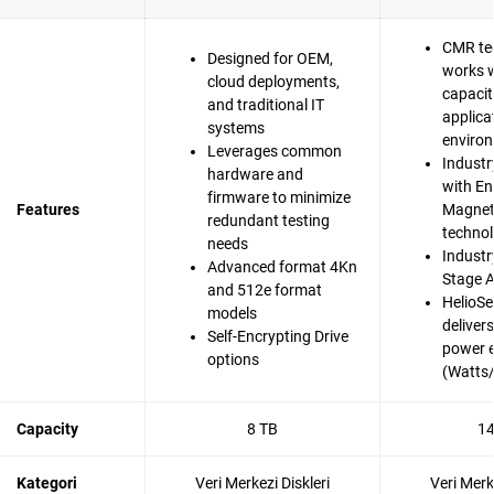
CMR te
Designed for OEM,
works w
cloud deployments,
capacit
and traditional IT
applica
systems
enviro
Leverages common
Industr
hardware and
with En
firmware to minimize
Features
Magnet
redundant testing
techno
needs
Industry
Advanced format 4Kn
Stage A
and 512e format
HelioSe
models
deliver
Self-Encrypting Drive
power e
options
(Watts
Capacity
8 TB
14
Kategori
Veri Merkezi Diskleri
Veri Merk