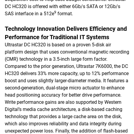
DC HC320 is offered with either 6Gb/s SATA or 12Gb/s
9
SAS interface in a 512e
format.
Technology Innovation Delivers Efficiency and
Performance for Traditional IT Systems
Ultrastar DC HC320 is based on a proven 5-disk air
platform design that uses conventional magnetic recording
(CMR) technology in a 3.5-inch large form factor.
Compared to the prior generation, Ultrastar 7K6000, the DC
HC320 delivers 33% more capacity, up to 12% performance
boost and uses slightly larger-diameter media. It features a
second-generation, dual-stage micro actuator to enhance
head positioning accuracy for better drive performance.
Write performance gains are also supported by Western
Digital’s media cache architecture, a disk-based caching
technology that provides a large cache area on the disk,
which also improves reliability and data integrity during
unexpected power loss. Finally, the addition of flash-based