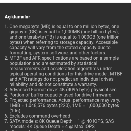
Açıklamalar
One megabyte (MB) is equal to one million bytes, one
gigabyte (GB) is equal to 1,000MB (one billion bytes),
and one terabyte (TB) is equal to 1,000GB (one trillion
bytes) when referring to storage capacity. Accessible
capacity will vary from the stated capacity due to
formatting, system software, and other factors.
MTBF and AFR specifications are based on a sample
population and are estimated by statistical
measurements and acceleration algorithms under
typical operating conditions for this drive model. MTBF
and AFR ratings do not predict an individual drive’s
reliability and do not constitute a warranty.
Advanced Format drive: 4K (4096-byte) physical sec
Portion of buffer capacity used for drive firmware
Projected performance. Actual performance may vary.
1MiB = 1,048,576 bytes (220), 1MB = 1,000,000 bytes
(106)
Excludes command overhead
SATA models: 8K Queue Depth = 1 @ 40 IOPS, SAS
models: 4K Queue Depth = 4 @ Max IOPS