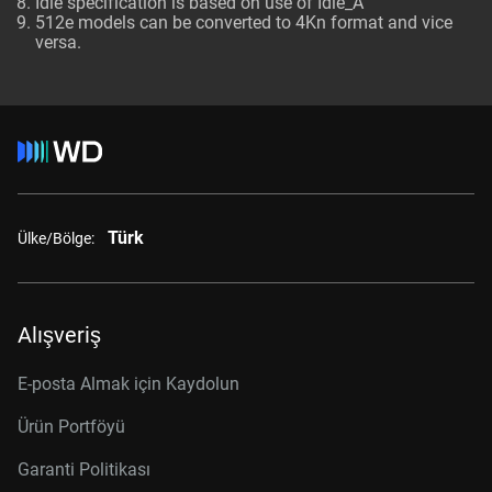
Idle specification is based on use of Idle_A
512e models can be converted to 4Kn format and vice
versa.
Türk
Ülke/Bölge:
Alışveriş
E-posta Almak için Kaydolun
Ürün Portföyü
Garanti Politikası