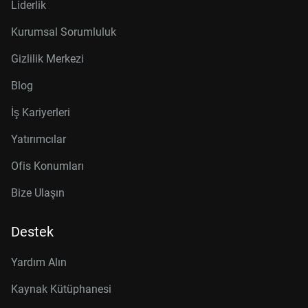
Liderlik
Kurumsal Sorumluluk
Gizlilik Merkezi
Blog
İş Kariyerleri
Yatırımcılar
Ofis Konumları
Bize Ulaşın
Destek
Yardım Alın
Kaynak Kütüphanesi