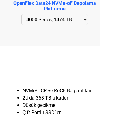
OpenFlex Data24 NVMe-oF Depolama
Platformu
NVMe/TCP ve RoCE Bağlantıları
2U’da 368 TB‘a kadar
Düşük gecikme
Çift Portlu SSD’ler