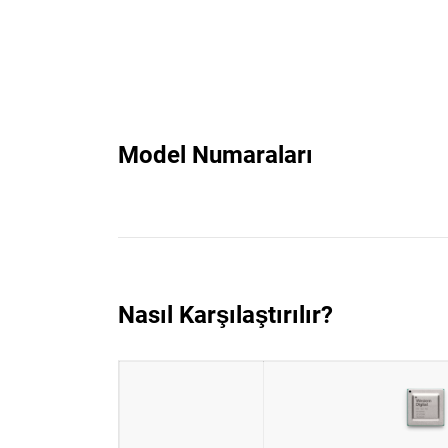
Model Numaraları
Nasıl Karşılaştırılır?