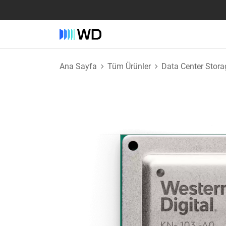
Ana Sayfa
Tüm Ürünler
Data Center Stora