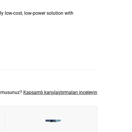
y low-cost, low-power solution with
r musunuz?
Kapsamlı karşılaştırmaları inceleyin