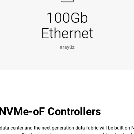
100Gb
Ethernet
arayüz
 NVMe-oF Controllers
 data center and the next generation data fabric will be built on