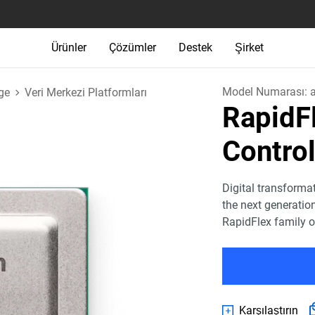
Ürünler
Çözümler
Destek
Şirket
Model Numarası:
ge
Veri Merkezi Platformları
Rapid
Control
Digital transforma
the next generatio
RapidFlex family o
Karşılaştırın