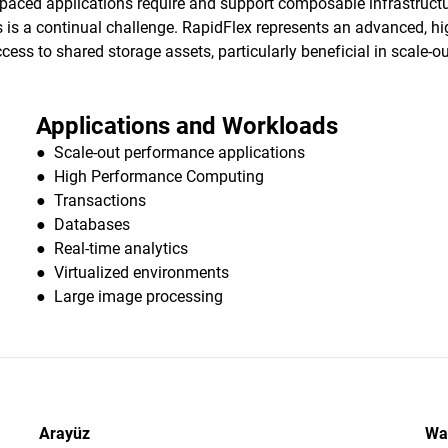
t-paced applications require and support composable infrastru
is a continual challenge. RapidFlex represents an advanced, high
ess to shared storage assets, particularly beneficial in scale-o
Applications and Workloads
● Scale-out performance applications
● High Performance Computing
● Transactions
● Databases
● Real-time analytics
● Virtualized environments
● Large image processing
Arayüz
Wa