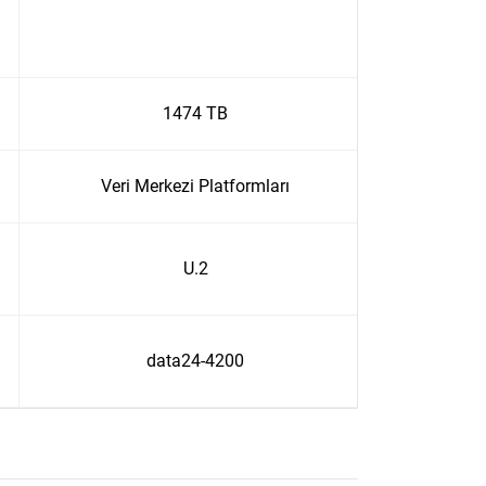
1474 TB
Veri Merkezi Platformları
U.2
data24-4200