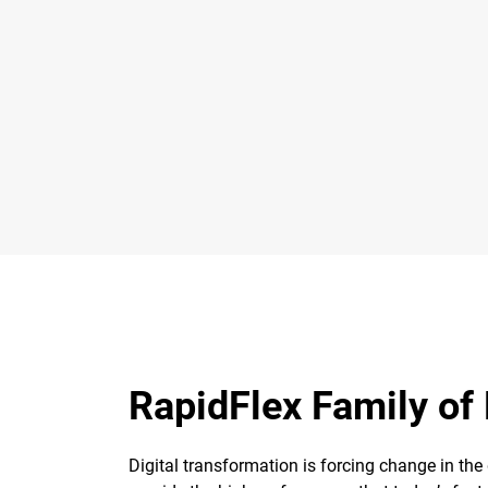
RapidFlex Family of
Digital transformation is forcing change in the