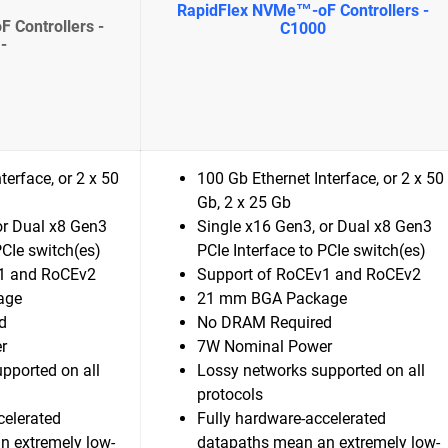
RapidFlex NVMe™-oF Controllers -
 Controllers -
C1000
-
terface, or 2 x 50
100 Gb Ethernet Interface, or 2 x 50
Gb, 2 x 25 Gb
or Dual x8 Gen3
Single x16 Gen3, or Dual x8 Gen3
PCIe switch(es)
PCIe Interface to PCIe switch(es)
1 and RoCEv2
Support of RoCEv1 and RoCEv2
age
21 mm BGA Package
d
No DRAM Required
r
7W Nominal Power
pported on all
Lossy networks supported on all
protocols
celerated
Fully hardware-accelerated
n extremely low-
datapaths mean an extremely low-