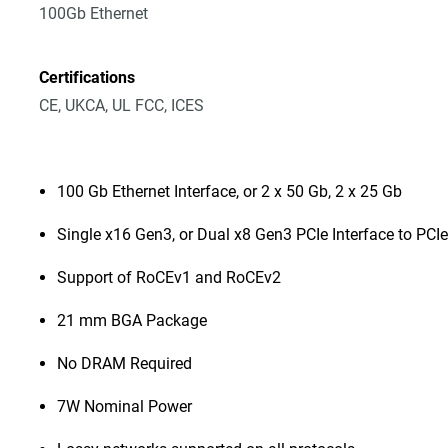
100Gb Ethernet
Certifications
CE, UKCA, UL FCC, ICES
100 Gb Ethernet Interface, or 2 x 50 Gb, 2 x 25 Gb
Single x16 Gen3, or Dual x8 Gen3 PCIe Interface to PCIe
Support of RoCEv1 and RoCEv2
21 mm BGA Package
No DRAM Required
7W Nominal Power