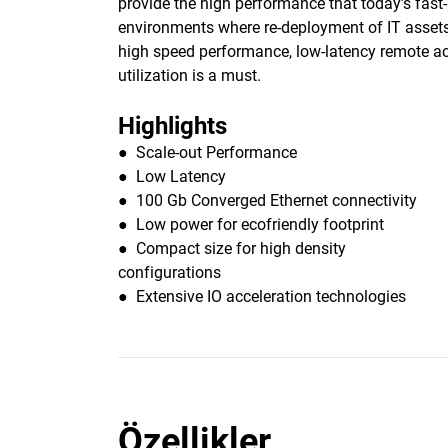
provide the high performance that today’s fas
environments where re-deployment of IT assets 
high speed performance, low-latency remote acc
utilization is a must.
Highlights
● Scale-out Performance
● Low Latency
● 100 Gb Converged Ethernet connectivity
● Low power for ecofriendly footprint
● Compact size for high density
configurations
● Extensive IO acceleration technologies
Özellikler