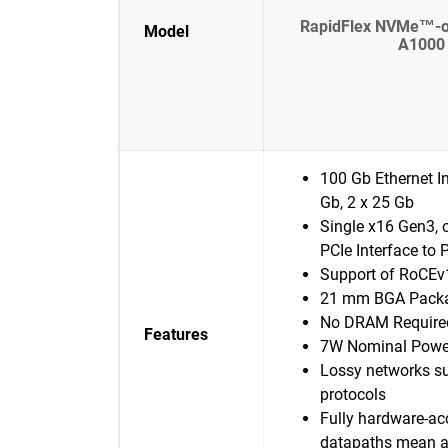
RapidFlex NVMe™-oF
Model
A1000 
100 Gb Ethernet In
Gb, 2 x 25 Gb
Single x16 Gen3, 
PCIe Interface to 
Support of RoCEv
21 mm BGA Pack
No DRAM Require
Features
7W Nominal Powe
Lossy networks su
protocols
Fully hardware-ac
datapaths mean a