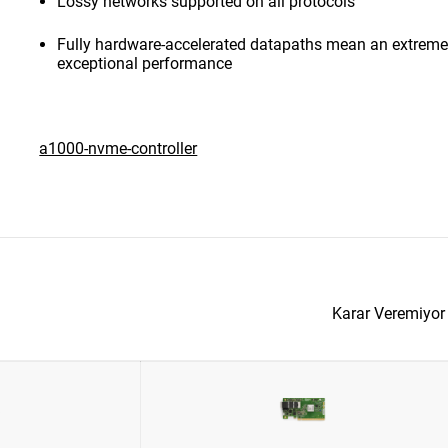
Lossy networks supported on all protocols
Fully hardware-accelerated datapaths mean an extremel
exceptional performance
a1000-nvme-controller
Karar Veremiyo