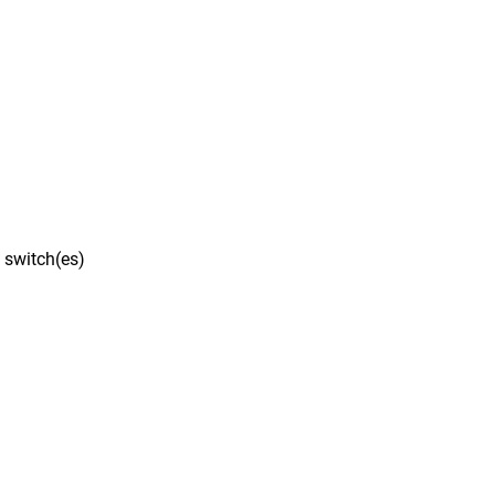
 switch(es)