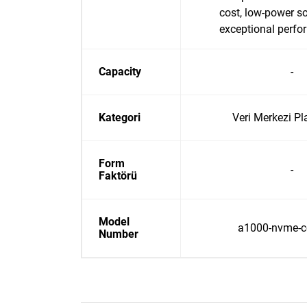
cost, low-power so
exceptional perf
Capacity
-
Kategori
Veri Merkezi Pl
Form
-
Faktörü
Model
a1000-nvme-co
Number