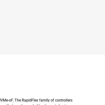
 NVMe-oF. The RapidFlex family of controllers