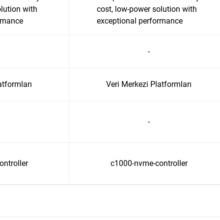
lution with
cost, low-power solution with
ormance
exceptional performance
-
atformları
Veri Merkezi Platformları
-
ntroller
c1000-nvme-controller