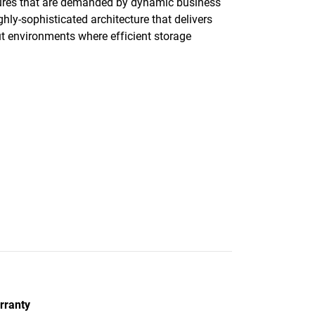
ctures that are demanded by dynamic business
ly-sophisticated architecture that delivers
ut environments where efficient storage
rranty