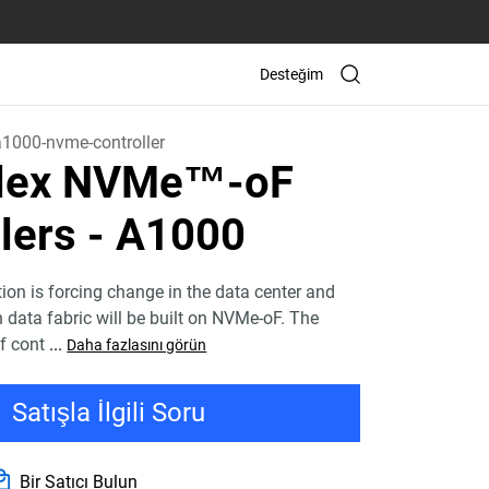
Desteğim
a1000-nvme-controller
Flex NVMe™-oF
lers - A1000
tion is forcing change in the data center and
n data fabric will be built on NVMe-oF. The
f cont
...
Daha fazlasını görün
Satışla İlgili Soru
Bir Satıcı Bulun