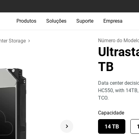
Produtos
Soluções
Suporte
Empresa
Número do Model
nter Storage
Ultras
TB
Data center decisi
HC550, with 14TB
TCO.
Capacidade
14 TB