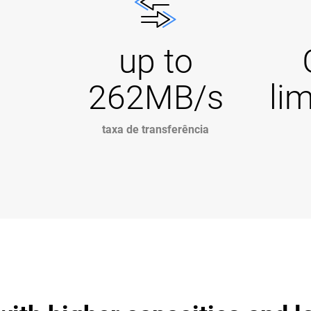
up to
262MB/s
li
taxa de transferência