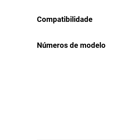
Compatibilidade
Números de modelo