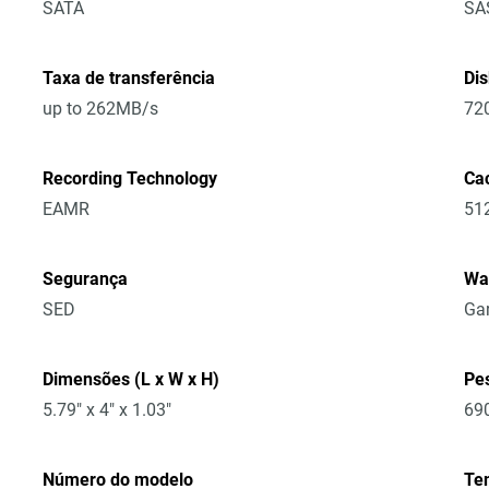
SATA
SA
Taxa de transferência
Di
up to 262MB/s
72
Recording Technology
Ca
EAMR
51
Segurança
Wa
SED
Gar
Dimensões (L x W x H)
Pe
5.79" x 4" x 1.03"
69
Número do modelo
Te