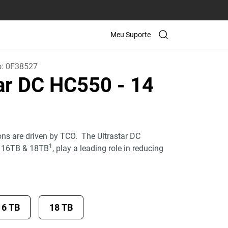
Meu Suporte
o:
0F38527
tar DC HC550
- 14
ons are driven by TCO. The Ultrastar DC
1
, 16TB & 18TB
, play a leading role in reducing
16 TB
18 TB