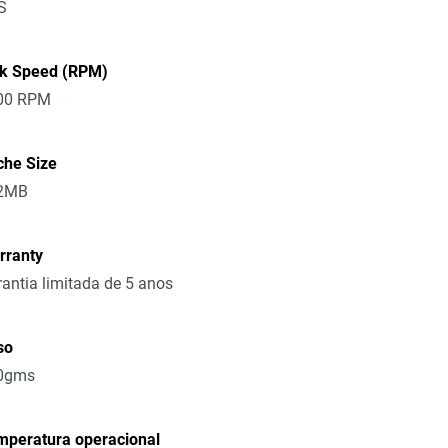
S
sk Speed (RPM)
00 RPM
che Size
2MB
rranty
antia limitada de 5 anos
so
0gms
mperatura operacional