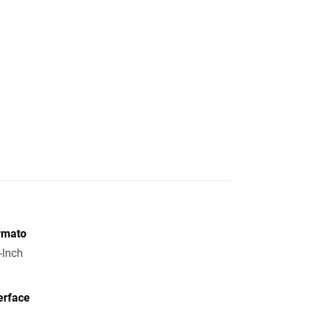
rmato
-Inch
erface