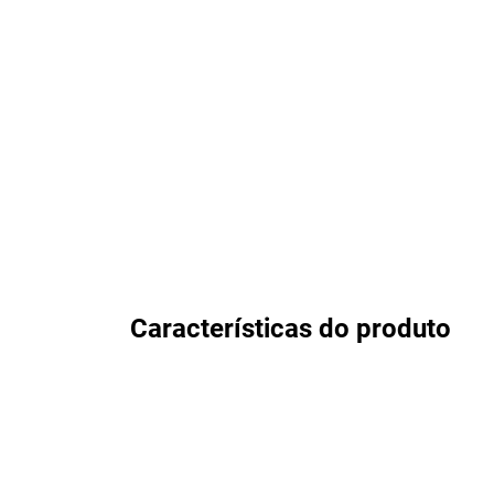
Características do produto