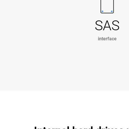
SAS
interface