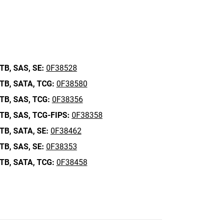
TB,
SAS,
SE:
0F38528
TB,
SATA,
TCG:
0F38580
TB,
SAS,
TCG:
0F38356
TB,
SAS,
TCG-FIPS:
0F38358
TB,
SATA,
SE:
0F38462
TB,
SAS,
SE:
0F38353
TB,
SATA,
TCG:
0F38458