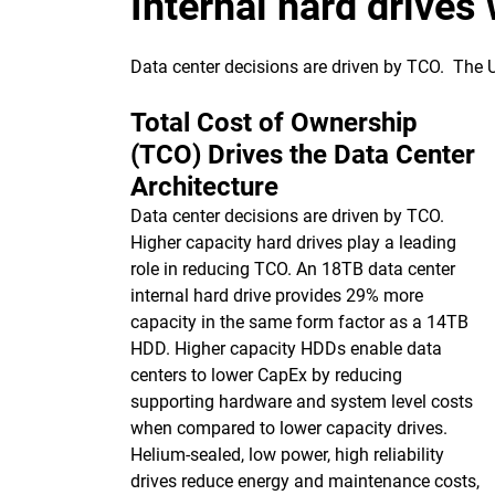
Internal hard drives
Data center decisions are driven by TCO. The
Total Cost of Ownership
(TCO) Drives the Data Center
Architecture
Data center decisions are driven by TCO.
Higher capacity hard drives play a leading
role in reducing TCO. An 18TB data center
internal hard drive provides 29% more
capacity in the same form factor as a 14TB
HDD. Higher capacity HDDs enable data
centers to lower CapEx by reducing
supporting hardware and system level costs
when compared to lower capacity drives.
Helium-sealed, low power, high reliability
drives reduce energy and maintenance costs,