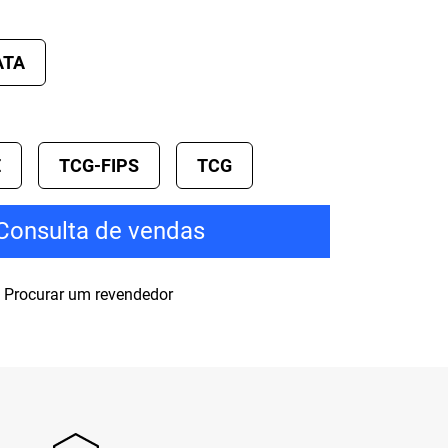
ATA
E
TCG-FIPS
TCG
Consulta de vendas
Procurar um revendedor