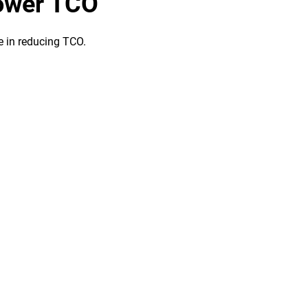
lower TCO
le in reducing TCO.