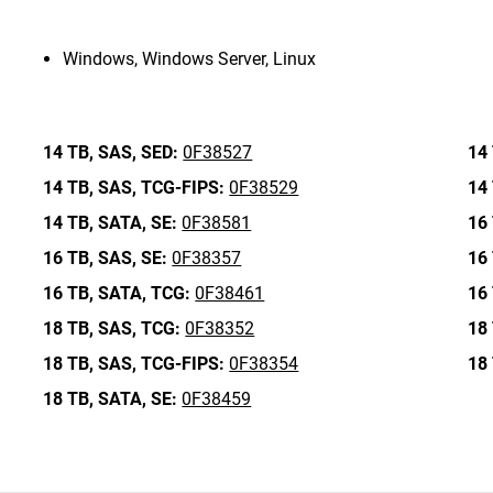
Windows, Windows Server, Linux
14 TB,
SAS,
SED:
0F38527
14 
14 TB,
SAS,
TCG-FIPS:
0F38529
14 
14 TB,
SATA,
SE:
0F38581
16 
16 TB,
SAS,
SE:
0F38357
16 
16 TB,
SATA,
TCG:
0F38461
16 
18 TB,
SAS,
TCG:
0F38352
18 
18 TB,
SAS,
TCG-FIPS:
0F38354
18 
18 TB,
SATA,
SE:
0F38459