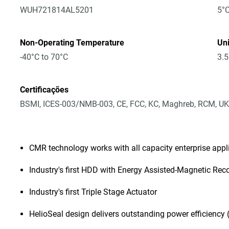
WUH721814AL5201
5°C
Non-Operating Temperature
Un
-40°C to 70°C
3.5
Certificações
BSMI, ICES-003/NMB-003, CE, FCC, KC, Maghreb, RCM, UK
CMR technology works with all capacity enterprise app
Industry's first HDD with Energy Assisted-Magnetic Rec
Industry's first Triple Stage Actuator
HelioSeal design delivers outstanding power efficiency