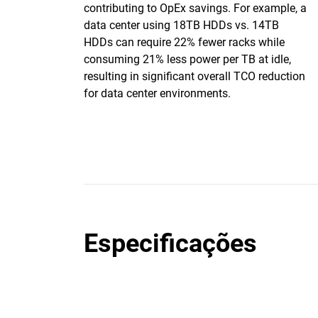
contributing to OpEx savings. For example, a
data center using 18TB HDDs vs. 14TB
HDDs can require 22% fewer racks while
consuming 21% less power per TB at idle,
resulting in significant overall TCO reduction
for data center environments.
Especificações