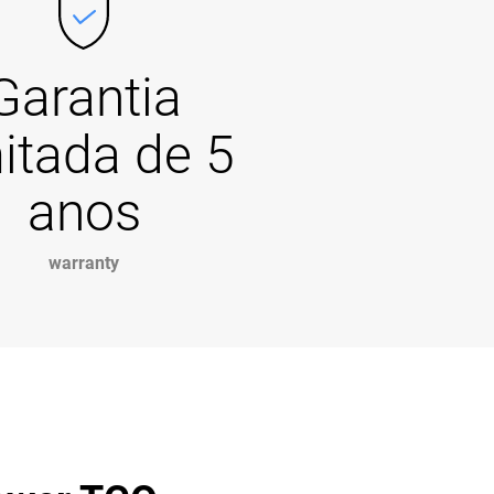
Garantia
mitada de 5
anos
warranty