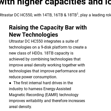
 with higher capacities and 
1
 Ultrastar DC HC550, with 14TB, 16TB & 18TB
, play a leading ro
Raising the Capacity Bar with
New Technologies
Ultrastar DC HC550 integrates a suite of
technologies on a 9-disk platform to create a
new class of HDDs. 18TB capacity is
achieved by combining technologies that
improve areal density working together with
technologies that improve performance and
reduce power consumption.
● The first internal hard drives in the
industry to harness Energy-Assisted
Magnetic Recording (EAMR) technology
improves writability and therefore increases
areal density.