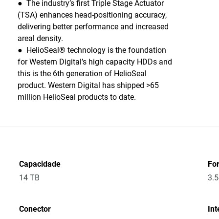
● The industry’s first Triple Stage Actuator
(TSA) enhances head-positioning accuracy,
delivering better performance and increased
areal density.
● HelioSeal® technology is the foundation
for Western Digital’s high capacity HDDs and
this is the 6th generation of HelioSeal
product. Western Digital has shipped >65
million HelioSeal products to date.
Capacidade
Fo
14 TB
3.5
Conector
Int