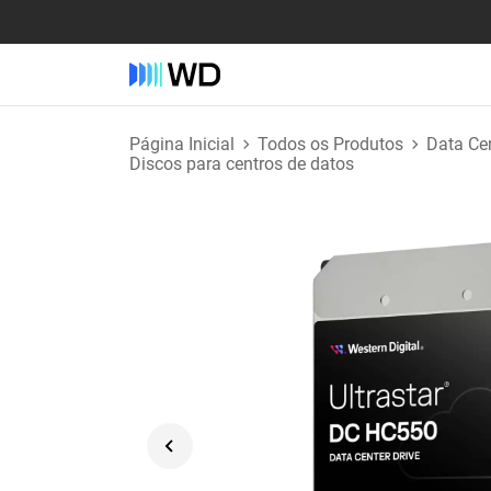
Página Inicial
Todos os Produtos
Data Ce
Discos para centros de datos