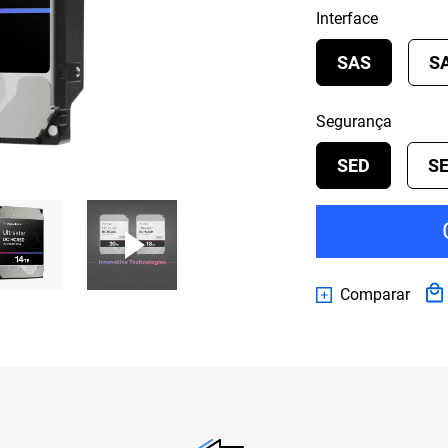
Interface
SAS
S
Segurança
SED
S
Comparar