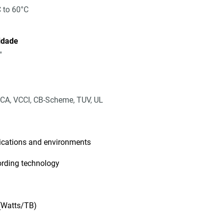
 to 60°C
idade
"
CA, VCCI, CB-Scheme, TUV, UL
lications and environments
ording technology
 (Watts/TB)