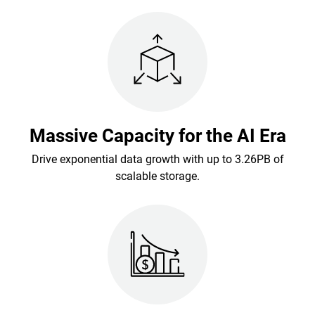
Massive Capacity for the AI Era
Drive exponential data growth with up to 3.26PB of
scalable storage.