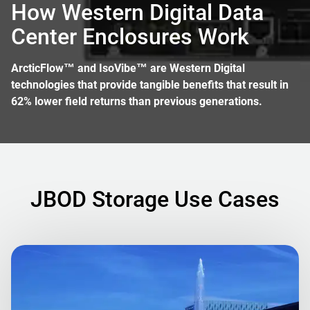
How Western Digital Data
Center Enclosures Work
ArcticFlow™ and IsoVibe™ are Western Digital
technologies that provide tangible benefits that result in
62% lower field returns than previous generations.
JBOD Storage Use Cases