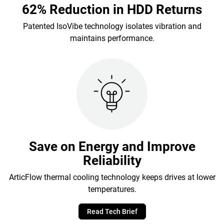
62% Reduction in HDD Returns
Patented IsoVibe technology isolates vibration and
maintains performance.
Save on Energy and Improve
Reliability
ArticFlow thermal cooling technology keeps drives at lower
temperatures.
Read Tech Brief