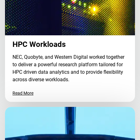
HPC Workloads
NEC, Quobyte, and Western Digital worked together
to deliver a powerful research platform tailored for
HPC driven data analytics and to provide flexibility
across diverse workloads.
Read More