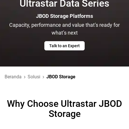
Ultrastar Data Series
JBOD Storage Platforms
Capacity, performance and value that’s ready for
what’s next
Talk to an Expert
Beranda
Solusi
JBOD Storage
Why Choose Ultrastar JBOD
Storage