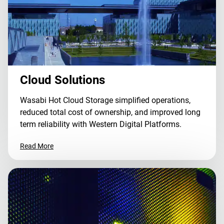
Cloud Solutions
Wasabi Hot Cloud Storage simplified operations,
reduced total cost of ownership, and improved long
term reliability with Western Digital Platforms.
Read More