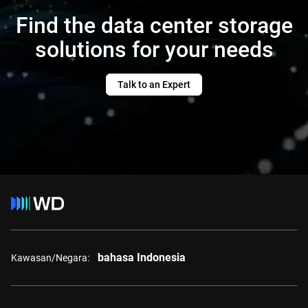
Find the data center storage
solutions for your needs
Talk to an Expert
bahasa Indonesia
Kawasan/Negara: