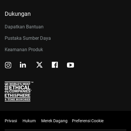
Dukungan
Dapatkan Bantuan
Pustaka Sumber Daya
Keamanan Produk
Privasi
Hukum
Merek Dagang
Preferensi Cookie