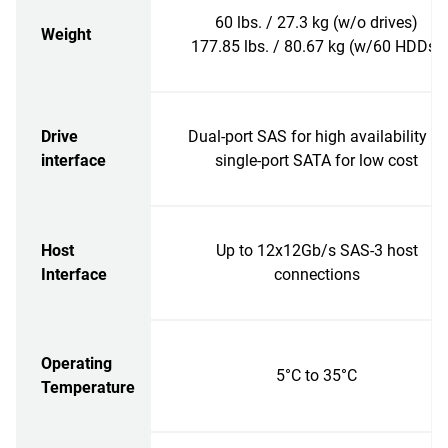
60 lbs. / 27.3 kg (w/o drives)
Weight
177.85 lbs. / 80.67 kg (w/60 HDDs)
Drive
Dual-port SAS for high availability or
interface
single-port SATA for low cost
Host
Up to 12x12Gb/s SAS-3 host
Interface
connections
Operating
5°C to 35°C
Temperature