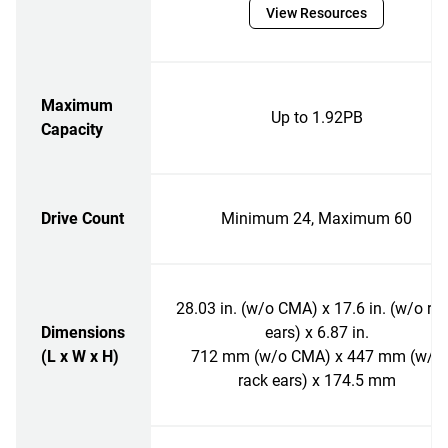
View Resources
Maximum
Up to 1.92PB
Capacity
Drive Count
Minimum 24, Maximum 60
28.03 in. (w/o CMA) x 17.6 in. (w/o ra
Dimensions
ears) x 6.87 in.
(L x W x H)
712 mm (w/o CMA) x 447 mm (w/o
rack ears) x 174.5 mm