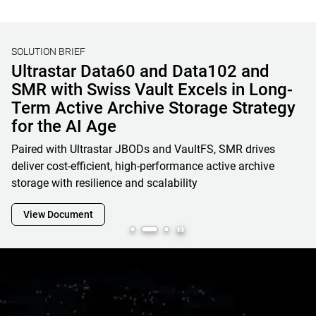
SOLUTION BRIEF
Unified File, Block, and Object Storage
Solutions for AI & HPC
Learn how OSNexus & Western Digital deliver integrated
storage solutions that simplify infrastructure, reduce costs,
and accelerate data-driven business initiatives
View Document