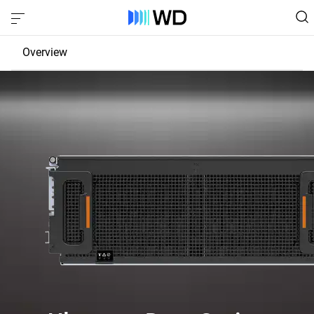
Overview
JBOD
EBOF
Fabric Bridge