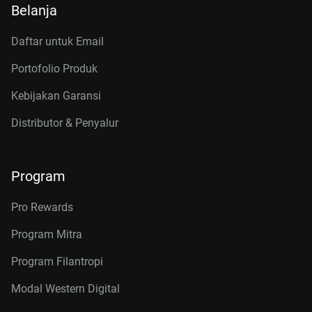
Belanja
Daftar untuk Email
Portofolio Produk
Kebijakan Garansi
Distributor & Penyalur
Program
Pro Rewards
Program Mitra
Program Filantropi
Modal Western Digital