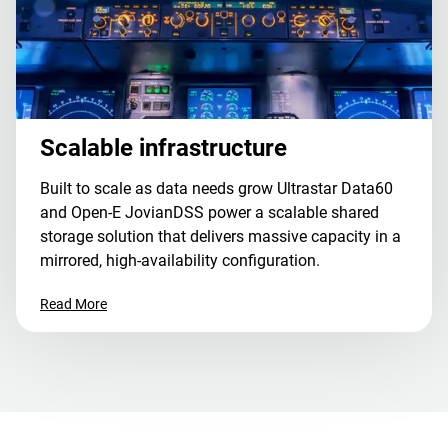
Scalable infrastructure
Built to scale as data needs grow Ultrastar Data60
and Open-E JovianDSS power a scalable shared
storage solution that delivers massive capacity in a
mirrored, high-availability configuration.
Read More