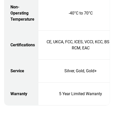
Non-
Operating
-40°C to 70°C
Temperature
CE, UKCA, FCC, ICES, VCCI, KCC, BSMI
Certifications
RCM, EAC
Service
Silver, Gold, Gold+
Warranty
5 Year Limited Warranty