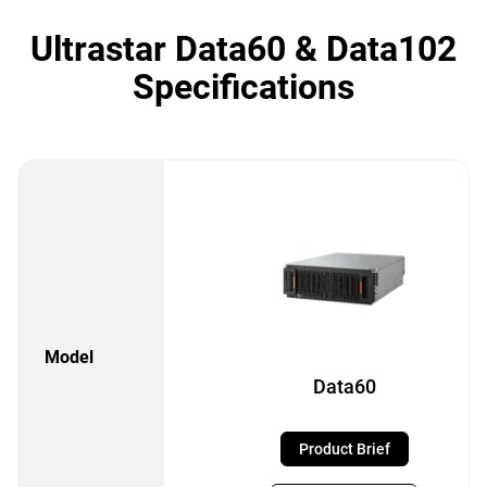
Ultrastar Data60 & Data102
Specifications
Model
Data60
Product Brief