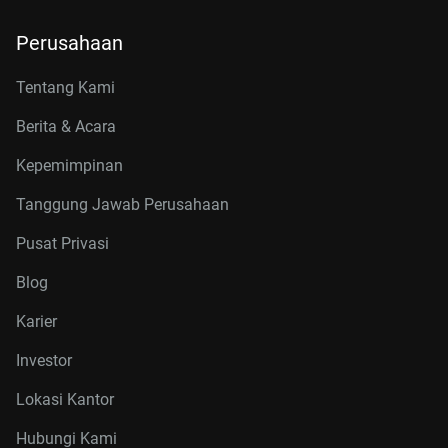
Perusahaan
Tentang Kami
Berita & Acara
Kepemimpinan
Tanggung Jawab Perusahaan
Pusat Privasi
Blog
Karier
Investor
Lokasi Kantor
Hubungi Kami