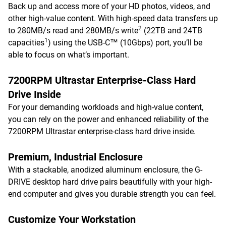
Back up and access more of your HD photos, videos, and
other high-value content. With high-speed data transfers up
2
to 280MB/s read and 280MB/s write
(22TB and 24TB
1
capacities
) using the USB-C™ (10Gbps) port, you’ll be
able to focus on what’s important.
7200RPM Ultrastar Enterprise-Class Hard
Drive Inside
For your demanding workloads and high-value content,
you can rely on the power and enhanced reliability of the
7200RPM Ultrastar enterprise-class hard drive inside.
Premium, Industrial Enclosure
With a stackable, anodized aluminum enclosure, the G-
DRIVE desktop hard drive pairs beautifully with your high-
end computer and gives you durable strength you can feel.
Customize Your Workstation