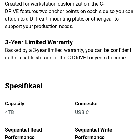
Created for workstation customization, the G-
DRIVE features two anchor points on each side so you can
attach to a DIT cart, mounting plate, or other gear to
support your production needs.
3-Year Limited Warranty
Backed by a 3-year limited warranty, you can be confident
in the reliable storage of the G-DRIVE for years to come.
Spesifikasi
Capacity
Connector
4TB
USB-C
Sequential Read
Sequential Write
Performance
Performance