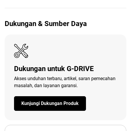
Dukungan & Sumber Daya
Dukungan untuk G-DRIVE
Akses unduhan terbaru, artikel, saran pemecahan
masalah, dan layanan garansi.
Kunjungi Dukungan Produk