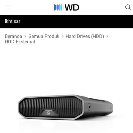
Ikhtisar
Spesifikasi
Beranda
Semua Produk
Hard Drives (HDD)
HDD Eksternal
Dukungan & Sumber Daya