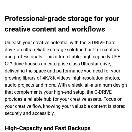
Professional-grade storage for your
creative content and workflows
Unleash your creative potential with the G-DRIVE hard
drive, an ultra-reliable storage solution built for creators
and professionals. This ultra-reliable, high-capacity USB-
C™ drive houses an enterprise-class Ultrastar drive,
delivering the space and performance you need for your
growing library of 4K/8K videos, high-resolution photos,
audio projects and more. With a sleek, all-aluminum design
that complements your high-end setup, the G-DRIVE
provides a reliable hub for your creative assets. Focus on
your creative flow, knowing your valuable content is stored
securely and accessibly.
High-Capacity and Fast Backups