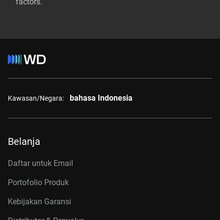
factors.
bahasa Indonesia
Kawasan/Negara:
Belanja
Daftar untuk Email
Portofolio Produk
Kebijakan Garansi