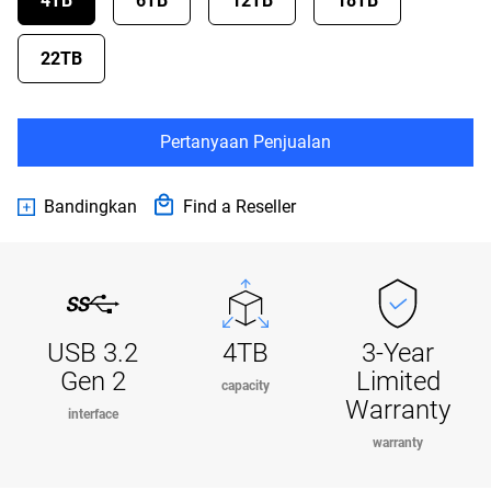
4TB
6TB
12TB
18TB
22TB
Pertanyaan Penjualan
Bandingkan
Find a Reseller
USB 3.2
4TB
3-Year
Gen 2
Limited
capacity
Warranty
interface
warranty