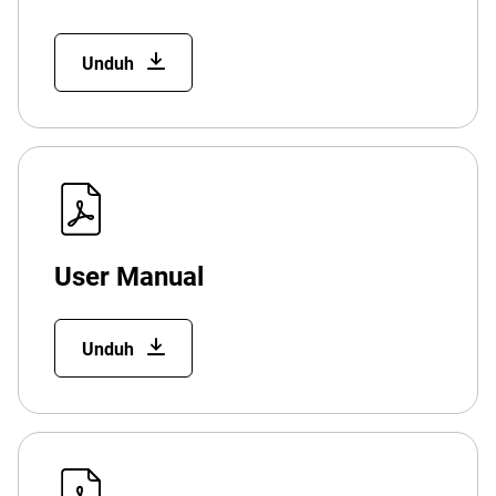
Unduh
User Manual
Unduh