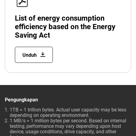
List of energy consumption
efficiency based on the Energy
Saving Act
Unduh
Pengungkapan
1TB = 1 trillion bytes. Actual user capacity may be less
depending on operating environment.
1 MB/s = 1 million bytes per second. Based on internal
testing; performance may vary depending upon host
device, usage conditions, drive capacity, and other