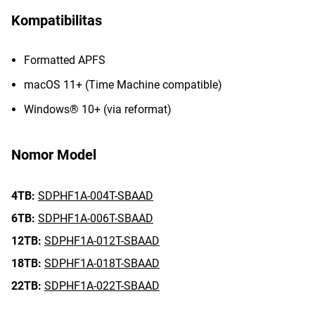
Kompatibilitas
Formatted APFS
macOS 11+ (Time Machine compatible)
Windows® 10+ (via reformat)
Nomor Model
4TB:
SDPHF1A-004T-SBAAD
6TB:
SDPHF1A-006T-SBAAD
12TB:
SDPHF1A-012T-SBAAD
18TB:
SDPHF1A-018T-SBAAD
22TB:
SDPHF1A-022T-SBAAD