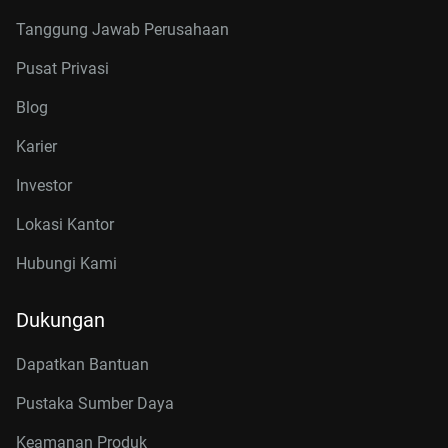
Tanggung Jawab Perusahaan
Pusat Privasi
Blog
Karier
Investor
Lokasi Kantor
Hubungi Kami
Dukungan
Dapatkan Bantuan
Pustaka Sumber Daya
Keamanan Produk