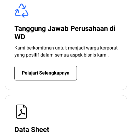
Tanggung Jawab Perusahaan di
WD
Kami berkomitmen untuk menjadi warga korporat
yang positif dalam semua aspek bisnis kami.
Pelajari Selengkapnya
Data Sheet