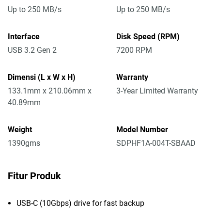
Up to 250 MB/s
Up to 250 MB/s
Interface
Disk Speed (RPM)
USB 3.2 Gen 2
7200 RPM
Dimensi (L x W x H)
Warranty
133.1mm x 210.06mm x
3-Year Limited Warranty
40.89mm
Weight
Model Number
1390gms
SDPHF1A-004T-SBAAD
Fitur Produk
USB-C (10Gbps) drive for fast backup