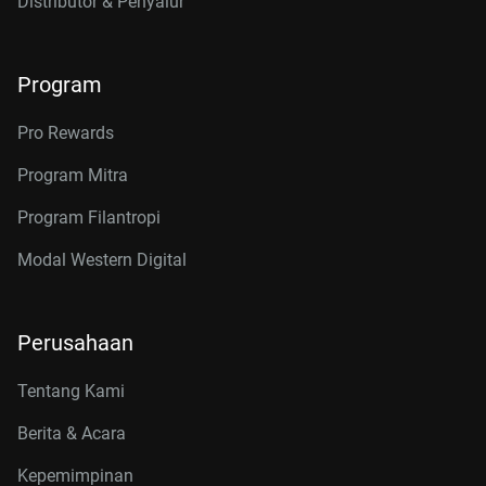
Distributor & Penyalur
Program
Pro Rewards
Program Mitra
Program Filantropi
Modal Western Digital
Perusahaan
Tentang Kami
Berita & Acara
Kepemimpinan