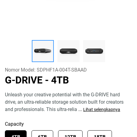
Nomor Model:
SDPHF1A-004T-SBAAD
G-DRIVE
- 4TB
Unleash your creative potential with the G-DRIVE hard
drive, an ultra-reliable storage solution built for creators
and professionals. This ultra-relia
...
Lihat selengkapnya
Capacity