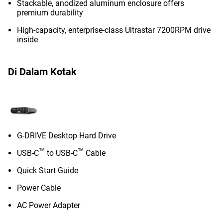
Stackable, anodized aluminum enclosure offers
premium durability
High-capacity, enterprise-class Ultrastar 7200RPM drive
inside
Di Dalam Kotak
G-DRIVE Desktop Hard Drive
™
™
USB-C
to USB-C
Cable
Quick Start Guide
Power Cable
AC Power Adapter