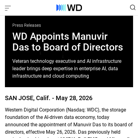
Press Releases
WD Appoints Manuvir
Das to Board of Directors
Veteran technology executive and AI infrastructure
leader brings deep expertise in enterprise AI, data
infrastructure and cloud computing
SAN JOSE, Calif. -
May 28, 2026
Western Digital Corporation (Nasdaq: WDC), the storage
foundation of the AI-driven data economy, today
announced the appointment of Manuvir Das to its board of
directors, effective May 26, 2026. Das previously held