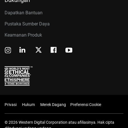
Dukungan
Dapatkan Bantuan
Pustaka Sumber Daya
Keamanan Produk
Privasi
Hukum
Merek Dagang
Preferensi Cookie
© 2026 Western Digital Corporation atau afiliasinya. Hak cipta