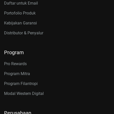
Daftar untuk Email
Portofolio Produk
Kebijakan Garansi
Distributor & Penyalur
Program
Pro Rewards
Program Mitra
Program Filantropi
Modal Western Digital
Perusahaan