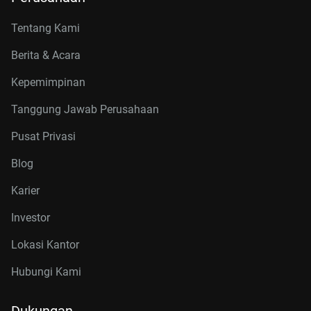
Tentang Kami
Berita & Acara
Kepemimpinan
Tanggung Jawab Perusahaan
Pusat Privasi
Blog
Karier
Investor
Lokasi Kantor
Hubungi Kami