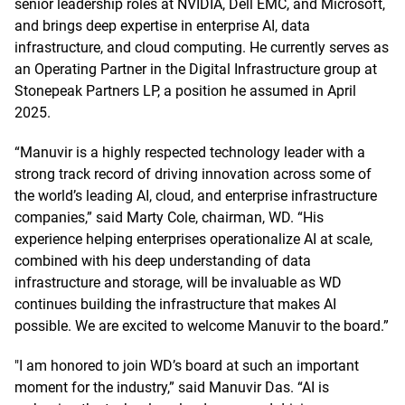
senior leadership roles at NVIDIA, Dell EMC, and Microsoft,
and brings deep expertise in enterprise AI, data
infrastructure, and cloud computing. He currently serves as
an Operating Partner in the Digital Infrastructure group at
Stonepeak Partners LP, a position he assumed in April
2025.
“Manuvir is a highly respected technology leader with a
strong track record of driving innovation across some of
the world’s leading AI, cloud, and enterprise infrastructure
companies,” said Marty Cole, chairman, WD. “His
experience helping enterprises operationalize AI at scale,
combined with his deep understanding of data
infrastructure and storage, will be invaluable as WD
continues building the infrastructure that makes AI
possible. We are excited to welcome Manuvir to the board.”
"I am honored to join WD’s board at such an important
moment for the industry,” said Manuvir Das. “AI is