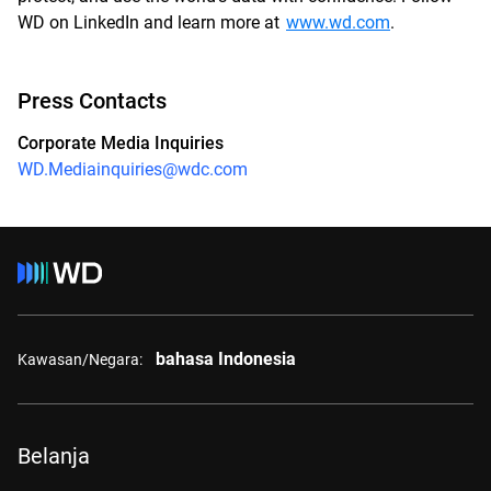
WD on LinkedIn and learn more at
www.wd.com
.
Press Contacts
Corporate Media Inquiries
WD.Mediainquiries@wdc.com
bahasa Indonesia
Kawasan/Negara:
Belanja