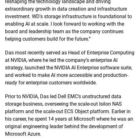
reshaping the technology landscape and driving
extraordinary growth in data creation and infrastructure
investment. WD's storage infrastructure is foundational to
enabling AI at scale. I look forward to working with the
board and leadership team as the company continues
helping customers build for the future.”
Das most recently served as Head of Enterprise Computing
at NVIDIA, where he led the company’s enterprise AI
strategy, launched the NVIDIA AI Enterprise software suite,
and worked to make AI more accessible and production-
ready for enterprise customers worldwide.
Prior to NVIDIA, Das led Dell EMC’s unstructured data
storage business, overseeing the scale-out Isilon NAS
platform and the scale-out ECS Object platform. Earlier in
his career, he spent 14 years at Microsoft where he was an
original engineering leader behind the development of
Microsoft Azure.