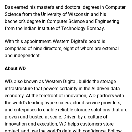
Das earned his master’s and doctoral degrees in Computer
Science from the University of Wisconsin and his
bachelor’s degree in Computer Science and Engineering
from the Indian Institute of Technology Bombay.
With this appointment, Western Digital's board is
comprised of nine directors, eight of whom are external
and independent.
About WD
WD, also known as Western Digital, builds the storage
infrastructure that powers certainty in the AI-driven data
economy. At the forefront of innovation, WD partners with
the world's leading hyperscalers, cloud service providers,
and enterprises to enable reliable storage solutions that are
proven and trusted at scale. Driven by a culture of
innovation and execution, WD helps customers store,
protect, and use the world's data with confidence. Follow