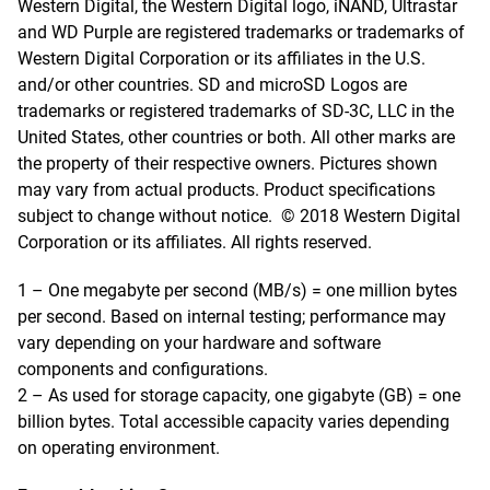
Western Digital, the Western Digital logo, iNAND, Ultrastar
and WD Purple are registered trademarks or trademarks of
Western Digital Corporation or its affiliates in the U.S.
and/or other countries. SD and microSD Logos are
trademarks or registered trademarks of SD-3C, LLC in the
United States, other countries or both. All other marks are
the property of their respective owners. Pictures shown
may vary from actual products. Product specifications
subject to change without notice. © 2018 Western Digital
Corporation or its affiliates. All rights reserved.
1 – One megabyte per second (MB/s) = one million bytes
per second. Based on internal testing; performance may
vary depending on your hardware and software
components and configurations.
2 – As used for storage capacity, one gigabyte (GB) = one
billion bytes. Total accessible capacity varies depending
on operating environment.