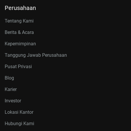
Perusahaan
Tentang Kami
Berita & Acara
Kepemimpinan
Tanggung Jawab Perusahaan
Pusat Privasi
Blog
Karier
Investor
Lokasi Kantor
Hubungi Kami