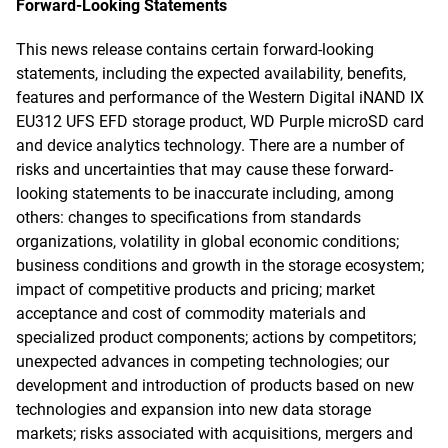
Forward-Looking Statements
This news release contains certain forward-looking
statements, including the expected availability, benefits,
features and performance of the Western Digital iNAND IX
EU312 UFS EFD storage product, WD Purple microSD card
and device analytics technology. There are a number of
risks and uncertainties that may cause these forward-
looking statements to be inaccurate including, among
others: changes to specifications from standards
organizations, volatility in global economic conditions;
business conditions and growth in the storage ecosystem;
impact of competitive products and pricing; market
acceptance and cost of commodity materials and
specialized product components; actions by competitors;
unexpected advances in competing technologies; our
development and introduction of products based on new
technologies and expansion into new data storage
markets; risks associated with acquisitions, mergers and