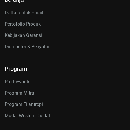
Daftar untuk Email
Portofolio Produk
Kebijakan Garansi
Distributor & Penyalur
Program
Pro Rewards
Program Mitra
Program Filantropi
Modal Western Digital