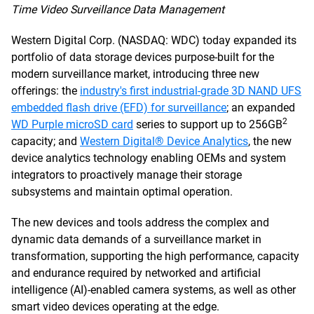
Time Video Surveillance Data Management
Western Digital Corp. (NASDAQ: WDC) today expanded its
portfolio of data storage devices purpose-built for the
modern surveillance market, introducing three new
offerings: the
industry's first industrial-grade 3D NAND UFS
embedded flash drive (EFD) for surveillance
; an expanded
2
WD Purple microSD card
series to support up to 256GB
capacity; and
Western Digital® Device Analytics
, the new
device analytics technology enabling OEMs and system
integrators to proactively manage their storage
subsystems and maintain optimal operation.
The new devices and tools address the complex and
dynamic data demands of a surveillance market in
transformation, supporting the high performance, capacity
and endurance required by networked and artificial
intelligence (AI)-enabled camera systems, as well as other
smart video devices operating at the edge.