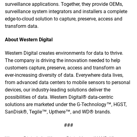
surveillance applications. Together, they provide OEMs,
surveillance system integrators and installers a complete
edge-to-cloud solution to capture, preserve, access and
transform data.
About Western Digital
Western Digital creates environments for data to thrive.
The company is driving the innovation needed to help
customers capture, preserve, access and transform an
ever-increasing diversity of data. Everywhere data lives,
from advanced data centers to mobile sensors to personal
devices, our industry-leading solutions deliver the
possibilities of data. Western Digital® data-centric
solutions are marketed under the G-Technology™, HGST,
SanDisk®, Tegile™, Upthere™, and WD® brands.
###