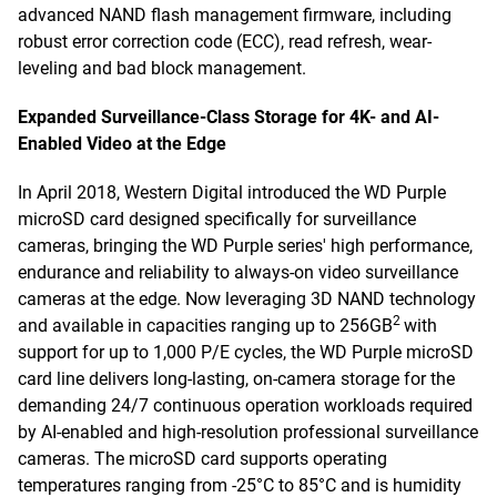
advanced NAND flash management firmware, including
robust error correction code (ECC), read refresh, wear-
leveling and bad block management.
Expanded Surveillance-Class Storage for 4K- and AI-
Enabled Video at the Edge
In April 2018, Western Digital introduced the WD Purple
microSD card designed specifically for surveillance
cameras, bringing the WD Purple series' high performance,
endurance and reliability to always-on video surveillance
cameras at the edge. Now leveraging 3D NAND technology
2
and available in capacities ranging up to 256GB
with
support for up to 1,000 P/E cycles, the WD Purple microSD
card line delivers long-lasting, on-camera storage for the
demanding 24/7 continuous operation workloads required
by AI-enabled and high-resolution professional surveillance
cameras. The microSD card supports operating
temperatures ranging from -25°C to 85°C and is humidity