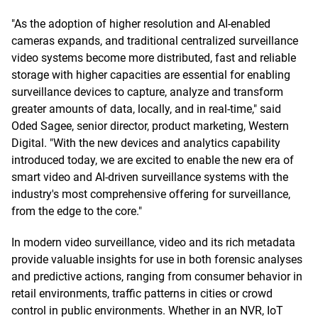
"As the adoption of higher resolution and AI-enabled
cameras expands, and traditional centralized surveillance
video systems become more distributed, fast and reliable
storage with higher capacities are essential for enabling
surveillance devices to capture, analyze and transform
greater amounts of data, locally, and in real-time," said
Oded Sagee, senior director, product marketing, Western
Digital. "With the new devices and analytics capability
introduced today, we are excited to enable the new era of
smart video and AI-driven surveillance systems with the
industry's most comprehensive offering for surveillance,
from the edge to the core."
In modern video surveillance, video and its rich metadata
provide valuable insights for use in both forensic analyses
and predictive actions, ranging from consumer behavior in
retail environments, traffic patterns in cities or crowd
control in public environments. Whether in an NVR, IoT