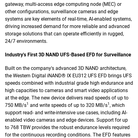
gateway, multi-access edge computing node (MEC) or
other configurations, surveillance cameras and edge
systems are key elements of real-time, AI-enabled systems,
driving increased demand for more reliable and advanced
storage solutions that can operate efficiently in rugged,
24/7 environments.
Industry's First 3D NAND UFS-Based EFD for Surveillance
Built on the company's advanced 3D NAND architecture,
the Western Digital iNAND® IX EU312 UFS EFD brings UFS
speeds combined with industrial grade high endurance and
high capacities to cameras and smart video applications
at the edge. The new device delivers read speeds of up to
1
1
750 MB/s
and write speeds of up to 320 MB/s
, which
support read- and write-intensive use cases, including AI-
enabled video cameras and edge devices. Support for up
to 768 TBW provides the robust endurance levels required
for the continuous recording conditions. The EFD features