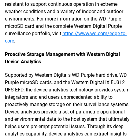
resistant to support continuous operation in extreme
weather conditions and a variety of indoor and outdoor
environments. For more information on the WD Purple
microSD card and the complete Western Digital Purple
surveillance portfolio, visit
https://www.wd.com/edge-to-
core
.
Proactive Storage Management with Western Digital
Device Analytics
Supported by Western Digital's WD Purple hard drive, WD
Purple microSD cards, and the Western Digital IX EU312
UFS EFD, the device analytics technology provides system
integrators and end users unprecedented ability to
proactively manage storage on their surveillance systems.
Device analytics provide a set of parametric operational
and environmental data to the host system that ultimately
helps users pre-empt potential issues. Through its deep
analytics capability, device analytics can extract insights