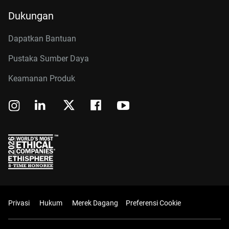
Dukungan
Dapatkan Bantuan
Pustaka Sumber Daya
Keamanan Produk
Privasi
Hukum
Merek Dagang
Preferensi Cookie