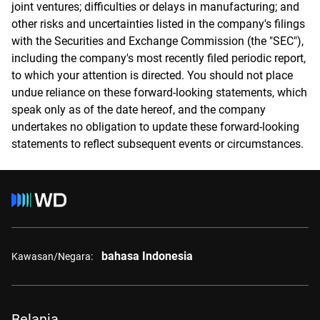
joint ventures; difficulties or delays in manufacturing; and
other risks and uncertainties listed in the company's filings
with the Securities and Exchange Commission (the "SEC"),
including the company's most recently filed periodic report,
to which your attention is directed. You should not place
undue reliance on these forward-looking statements, which
speak only as of the date hereof, and the company
undertakes no obligation to update these forward-looking
statements to reflect subsequent events or circumstances.
bahasa Indonesia
Kawasan/Negara:
Belanja