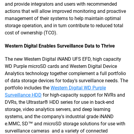
and provide integrators and users with recommended
actions that will allow improved monitoring and proactive
management of their systems to help maintain optimal
storage operation, and in turn contribute to reduced total
cost of ownership (TCO).
Western Digital Enables Surveillance Data to Thrive
The new Western Digital iNAND UFS EFD, high capacity
WD Purple microSD cards and Western Digital Device
Analytics technology together complement a full portfolio
of data storage devices for today's surveillance needs. The
portfolio includes the
Western Digital WD Purple
Surveillance HDD
for high-capacity support for NVRs and
DVRs, the Ultrastar® HDD series for use in back-end
storage, video analytics servers, and deep learning
systems, and the company's industrial grade iNAND
e.MMC, SD™ and microSD storage solutions for use with
surveillance cameras and a variety of connected