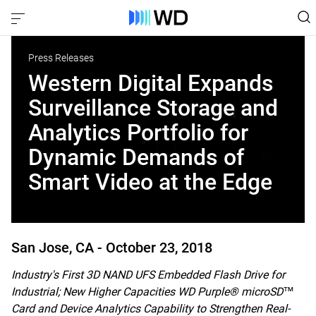
Press Releases
Western Digital Expands
Surveillance Storage and
Analytics Portfolio for
Dynamic Demands of
Smart Video at the Edge
San Jose, CA -
October 23, 2018
Industry's First 3D NAND UFS Embedded Flash Drive for
Industrial; New Higher Capacities WD Purple® microSD™
Card and Device Analytics Capability to Strengthen Real-