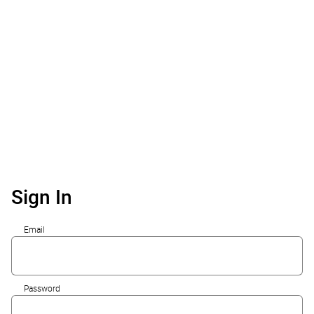
Sign In
Email
Password