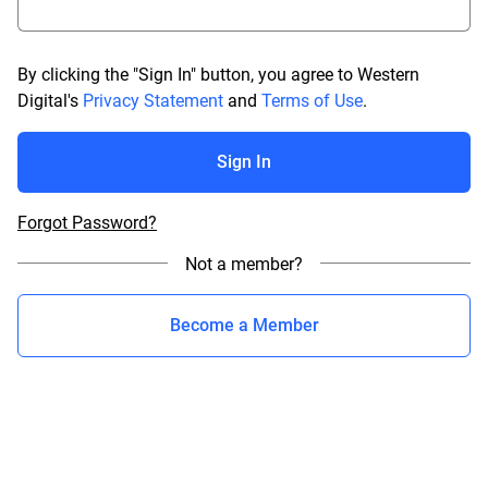
By clicking the "Sign In" button, you agree to Western
Digital's
Privacy Statement
and
Terms of Use
.
Sign In
Forgot Password?
Not a member?
Become a Member