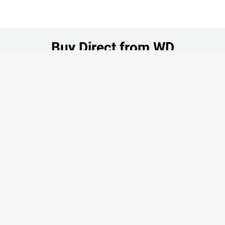
Buy Direct from WD
Your Cart (0 Items)
Authentic Products
Manufacturer Guaranteed
Shop Now