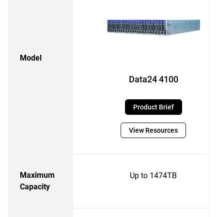
Model
Data24 4100
Product Brief
View Resources
Maximum
Up to 1474TB
Capacity