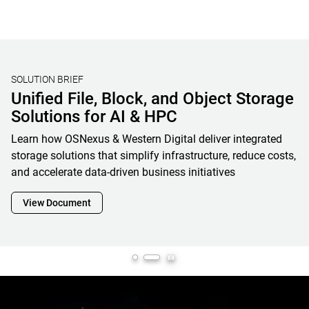
STORAGE BENCHMARKING
Validating Real-World AI Storage
Performance with MLPerf® Storage
V2 Results and OpenFlex Data24 4200
Western Digital’s MLPerf Storage V2 results showcase how
OpenFlex Data24 is a powerful enabler and cornerstone of
next-generation AI infrastructure, maximizing GPU
utilization while minimizing footprint, complexity and
overall total cost of ownership
View Document