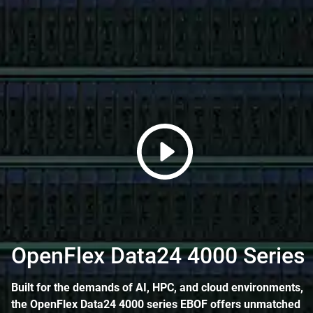
OpenFlex Data24 4000 Series
Built for the demands of AI, HPC, and cloud environments,
the OpenFlex Data24 4000 series EBOF offers unmatched