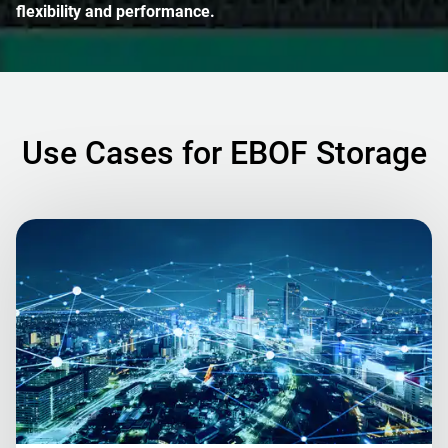
flexibility and performance.
Use Cases for EBOF Storage