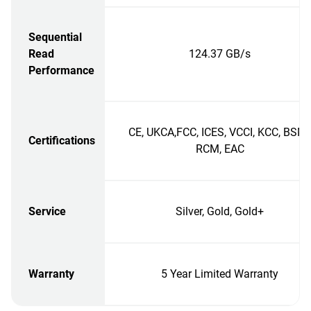
Sequential
Read
124.37 GB/s
Performance
CE, UKCA,FCC, ICES, VCCI, KCC, BSMI
Certifications
RCM, EAC
Service
Silver, Gold, Gold+
Warranty
5 Year Limited Warranty