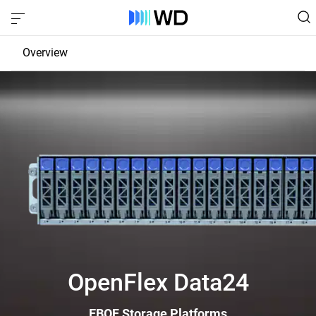
Overview
JBOD
EBOF
Fabric Bridge
OpenFlex Data24
EBOF Storage Platforms