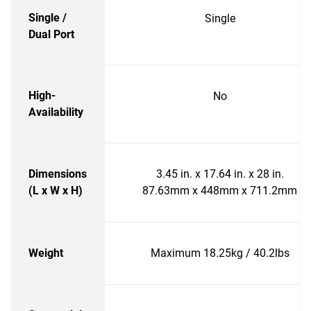
Single /
Single
Dual Port
High-
No
Availability
Dimensions
3.45 in. x 17.64 in. x 28 in.
(L x W x H)
87.63mm x 448mm x 711.2mm
Weight
Maximum 18.25kg / 40.2lbs