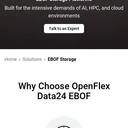
Built for the intensive demands of AI, HPC, and cloud
environments
Talk to an Expert
Home
Solutions
EBOF Storage
Why Choose OpenFlex
Data24 EBOF