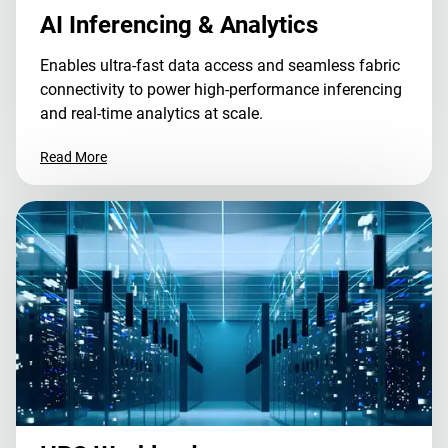
AI Inferencing & Analytics
Enables ultra-fast data access and seamless fabric
connectivity to power high-performance inferencing
and real-time analytics at scale.
Read More