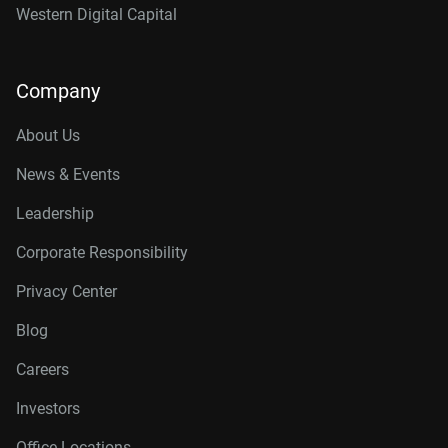
Western Digital Capital
Company
About Us
News & Events
Leadership
Corporate Responsibility
Privacy Center
Blog
Careers
Investors
Office Locations