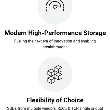
Modern High-Performance Storage
Fueling the next era of innovation and enabling
breakthroughs
Flexibility of Choice
SSDs from multiple vendors, RoCE & TCP, single or dual