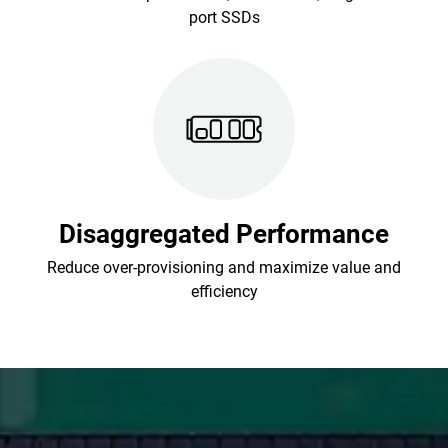
port SSDs
Disaggregated Performance
Reduce over-provisioning and maximize value and
efficiency