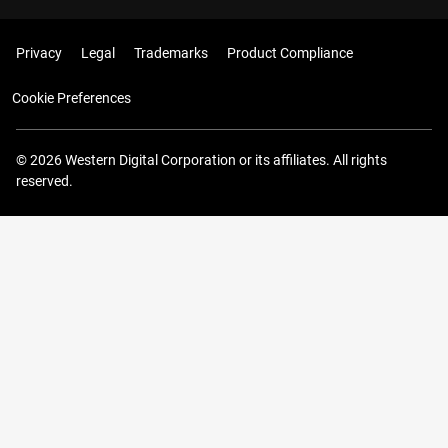
Privacy
Legal
Trademarks
Product Compliance
Cookie Preferences
© 2026 Western Digital Corporation or its affiliates. All rights
reserved.