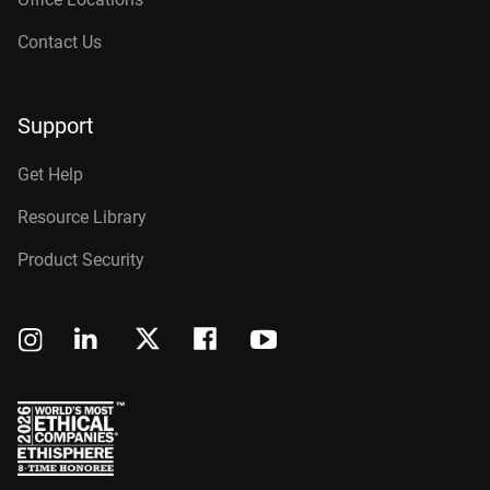
Contact Us
Support
Get Help
Resource Library
Product Security