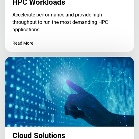
HPC Workloads
Accelerate performance and provide high
throughput to run the most demanding HPC
applications.
Read More
Cloud Solutions