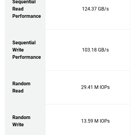
Sequential
Read
124.37 GB/s
Performance
Sequential
Write
103.18 GB/s
Performance
Random
29.41 M IOPs
Read
Random
13.59 M IOPs
Write