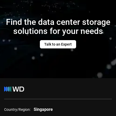
Find the data center storage
solutions for your needs
Talk to an Expert
Singapore
Country/Region: