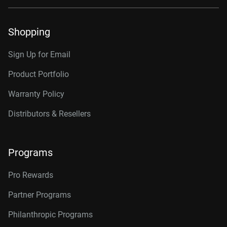
Shopping
Sign Up for Email
Product Portfolio
Warranty Policy
Distributors & Resellers
Programs
Pro Rewards
Partner Programs
Philanthropic Programs