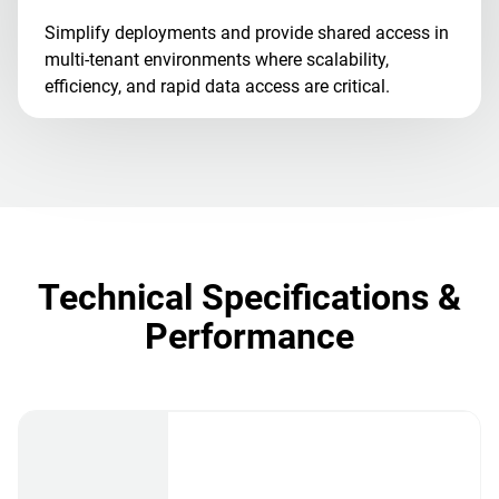
Simplify deployments and provide shared access in
multi-tenant environments where scalability,
efficiency, and rapid data access are critical.
Technical Specifications &
Performance