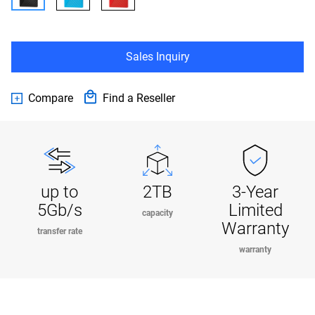
Sales Inquiry
Compare
Find a Reseller
up to
2TB
3-Year
5Gb/s
Limited
capacity
Warranty
transfer rate
warranty