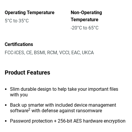
Operating Temperature
Non-Operating
Temperature
5°C to 35°C
-20°C to 65°C
Certifications
FCC-ICES, CE, BSMI, RCM, VCCI, EAC, UKCA
Product Features
Slim durable design to help take your important files
with you
Back up smarter with included device management
2
software
with defense against ransomware
Password protection + 256-bit AES hardware encryption