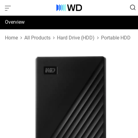
Overview
Specifications
Home
All Products
Hard Drive (HDD)
Portable HDD
Support & Resources