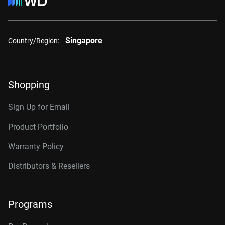
Singapore
Country/Region:
Shopping
Sign Up for Email
Product Portfolio
Warranty Policy
Distributors & Resellers
Programs