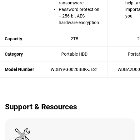
ransomware
help ta
Password protection
importa
+ 256-bit AES
you
hardware encryption
Capacity
2TB
2
Category
Portable HDD
Porta
Model Number
WDBYVG0020BBK-JES1
WDBA2D00
Support & Resources