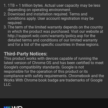
1TB = 1 trillion bytes. Actual user capacity may be less
depending on operating environment.
Download and installation required. Terms and
conditions apply. User account registration may be
required.
The term of the limited warranty depends on the country
in which the product was purchased. Visit our website at
http://support.wdc.com/warranty/policy.asp
for the
detailed terms and conditions of our limited warranty
and for a list of the specific countries in these regions.
Third-Party Notices:
This product works with devices capable of running the
latest version of Chrome OS and has been certified to meet
Google's compatibility standards. Google is not
responsible for the operation of this product or its
compliance with safety requirements. Chromebook and the
Works With Chrome book badge are trademarks of Google
LLC.