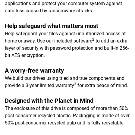
applications and protect your computer system against
data loss caused by ransomware attacks.
Help safeguard what matters most
Help safeguard your files against unauthorized access at
2
home or away. Use our included software
to add an extra
layer of security with password protection and built-in 256-
bit AES encryption.
A worry-free warranty
We build our drives using tried and true components and
3
provide a 3-year limited warranty
for extra peace of mind.
Designed with the Planet in Mind
The enclosure of this drive is composed of more than 50%
post-consumer recycled plastic. Packaging is made of over
50% post-consumer recycled pulp and is fully recyclable.