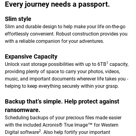
Every journey needs a passport.
Slim style
Slim and durable design to help make your life on-the-go
effortlessly convenient. Robust construction provides you
with a reliable companion for your adventures.
Expansive Capacity
1
Unlock vast storage possibilities with up to 6TB
capacity,
providing plenty of space to carry your photos, videos,
music, and important documents wherever life takes you -
helping to keep everything securely within your grasp.
Backup that’s simple. Help protect against
ransomware.
Scheduling backups of your precious files made easier
with the included Acronis® True Image™ for Western
2
Digital software
. Also help fortify your important