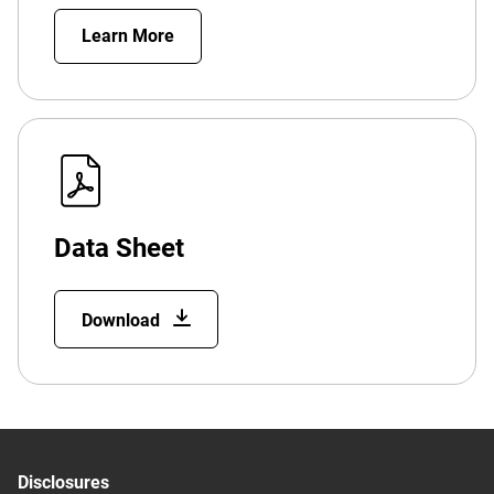
Learn More
Data Sheet
Download
Disclosures