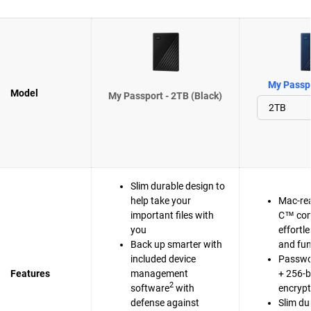
My Passpo
Model
My Passport - 2TB (Black)
Slim durable design to
help take your
Mac-re
important files with
C™ com
you
effortl
Back up smarter with
and fun
included device
Passwo
Features
management
+ 256-b
2
software
with
encrypt
defense against
Slim du