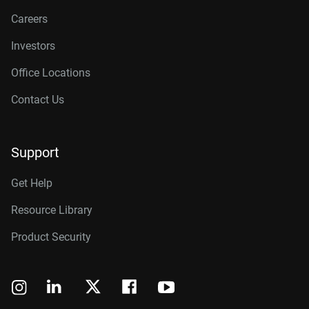
Careers
Investors
Office Locations
Contact Us
Support
Get Help
Resource Library
Product Security