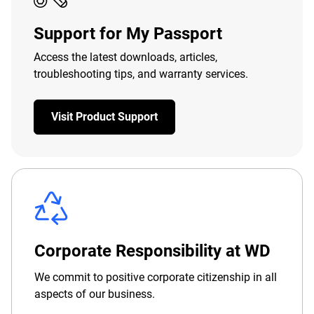
Support for My Passport
Access the latest downloads, articles,
troubleshooting tips, and warranty services.
Visit Product Support
Corporate Responsibility at WD
We commit to positive corporate citizenship in all
aspects of our business.