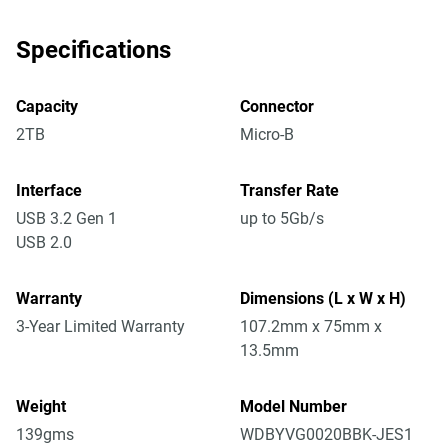
Specifications
Capacity
Connector
2TB
Micro-B
Interface
Transfer Rate
USB 3.2 Gen 1
up to 5Gb/s
USB 2.0
Warranty
Dimensions (L x W x H)
3-Year Limited Warranty
107.2mm x 75mm x
13.5mm
Weight
Model Number
139gms
WDBYVG0020BBK-JES1