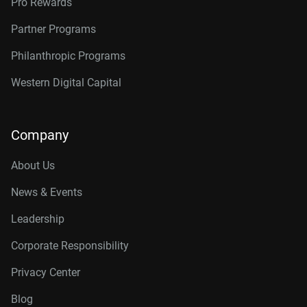
Pro Rewards
Partner Programs
Philanthropic Programs
Western Digital Capital
Company
About Us
News & Events
Leadership
Corporate Responsibility
Privacy Center
Blog