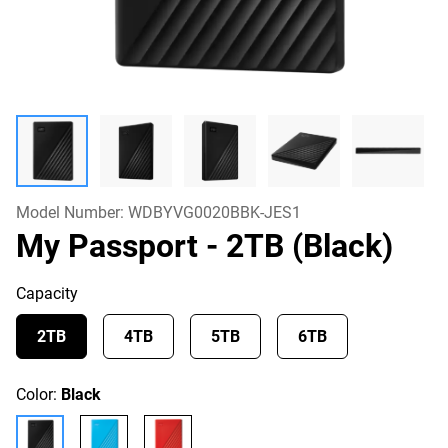
Model Number:
WDBYVG0020BBK-JES1
My Passport
- 2TB (Black)
Capacity
2TB
4TB
5TB
6TB
Color:
Black