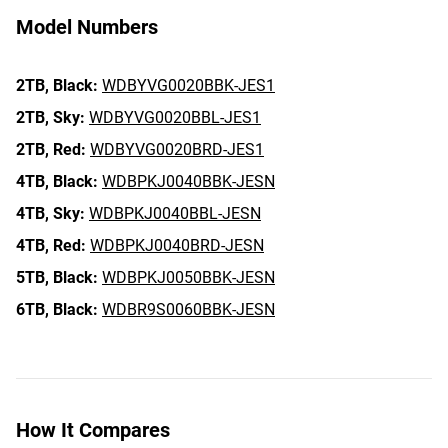
Model Numbers
2TB,
Black:
WDBYVG0020BBK-JES1
2TB,
Sky:
WDBYVG0020BBL-JES1
2TB,
Red:
WDBYVG0020BRD-JES1
4TB,
Black:
WDBPKJ0040BBK-JESN
4TB,
Sky:
WDBPKJ0040BBL-JESN
4TB,
Red:
WDBPKJ0040BRD-JESN
5TB,
Black:
WDBPKJ0050BBK-JESN
6TB,
Black:
WDBR9S0060BBK-JESN
How It Compares