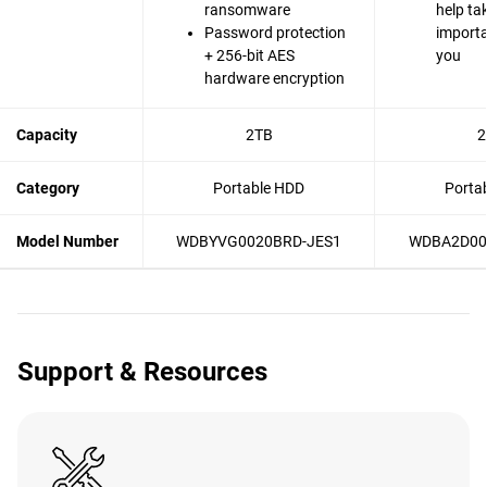
ransomware
help ta
Password protection
importa
+ 256-bit AES
you
hardware encryption
Capacity
2TB
2
Category
Portable HDD
Porta
Model Number
WDBYVG0020BRD-JES1
WDBA2D00
Support & Resources