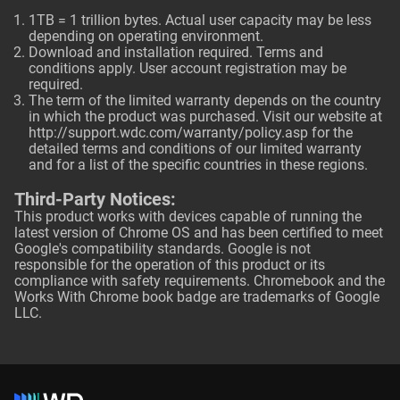
1TB = 1 trillion bytes. Actual user capacity may be less
depending on operating environment.
Download and installation required. Terms and
conditions apply. User account registration may be
required.
The term of the limited warranty depends on the country
in which the product was purchased. Visit our website at
http://support.wdc.com/warranty/policy.asp
for the
detailed terms and conditions of our limited warranty
and for a list of the specific countries in these regions.
Third-Party Notices:
This product works with devices capable of running the
latest version of Chrome OS and has been certified to meet
Google's compatibility standards. Google is not
responsible for the operation of this product or its
compliance with safety requirements. Chromebook and the
Works With Chrome book badge are trademarks of Google
LLC.