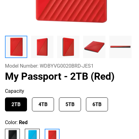
Model Number:
WDBYVG0020BRD-JES1
My Passport
- 2TB (Red)
Capacity
2TB
4TB
5TB
6TB
Color:
Red