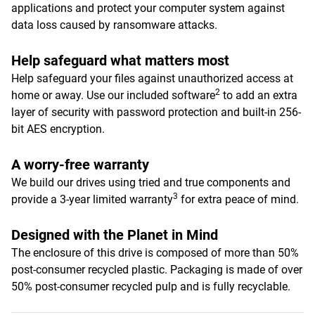
applications and protect your computer system against
data loss caused by ransomware attacks.
Help safeguard what matters most
Help safeguard your files against unauthorized access at
2
home or away. Use our included software
to add an extra
layer of security with password protection and built-in 256-
bit AES encryption.
A worry-free warranty
We build our drives using tried and true components and
3
provide a 3-year limited warranty
for extra peace of mind.
Designed with the Planet in Mind
The enclosure of this drive is composed of more than 50%
post-consumer recycled plastic. Packaging is made of over
50% post-consumer recycled pulp and is fully recyclable.