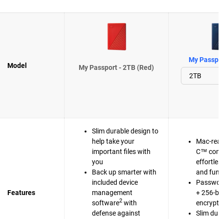
My Passpo
Model
My Passport - 2TB (Red)
Slim durable design to
help take your
Mac-re
important files with
C™ com
you
effortl
Back up smarter with
and fun
included device
Passwo
Features
management
+ 256-b
2
software
with
encrypt
defense against
Slim du