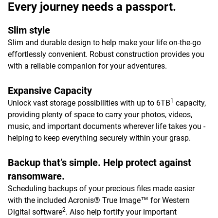
Every journey needs a passport.
Slim style
Slim and durable design to help make your life on-the-go
effortlessly convenient. Robust construction provides you
with a reliable companion for your adventures.
Expansive Capacity
1
Unlock vast storage possibilities with up to 6TB
capacity,
providing plenty of space to carry your photos, videos,
music, and important documents wherever life takes you -
helping to keep everything securely within your grasp.
Backup that’s simple. Help protect against
ransomware.
Scheduling backups of your precious files made easier
with the included Acronis® True Image™ for Western
2
Digital software
. Also help fortify your important