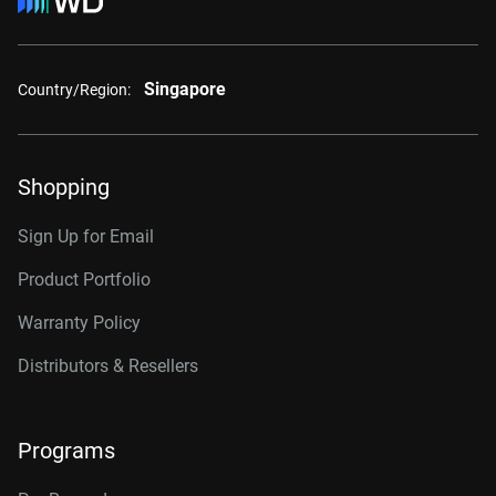
Singapore
Country/Region:
Shopping
Sign Up for Email
Product Portfolio
Warranty Policy
Distributors & Resellers
Programs