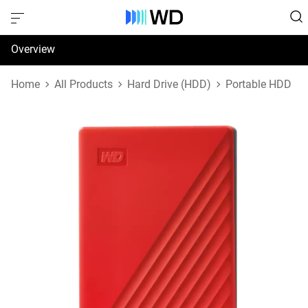
Overview
Specifications
Home
All Products
Hard Drive (HDD)
Portable HDD
Support & Resources