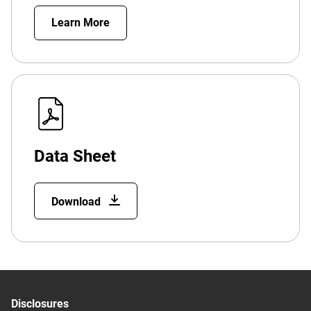
Learn More
Data Sheet
Download
Disclosures