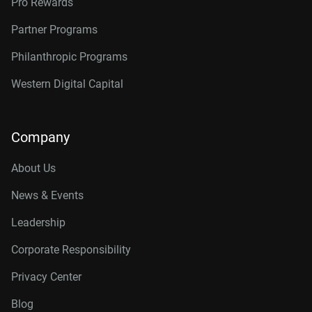
Pro Rewards
Partner Programs
Philanthropic Programs
Western Digital Capital
Company
About Us
News & Events
Leadership
Corporate Responsibility
Privacy Center
Blog