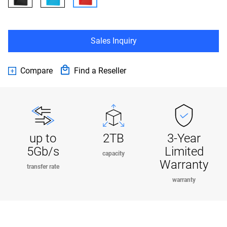
Sales Inquiry
Compare
Find a Reseller
up to
2TB
3-Year
5Gb/s
Limited
capacity
Warranty
transfer rate
warranty