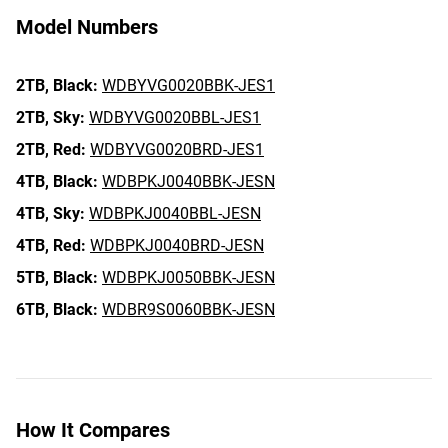
Model Numbers
2TB,
Black:
WDBYVG0020BBK-JES1
2TB,
Sky:
WDBYVG0020BBL-JES1
2TB,
Red:
WDBYVG0020BRD-JES1
4TB,
Black:
WDBPKJ0040BBK-JESN
4TB,
Sky:
WDBPKJ0040BBL-JESN
4TB,
Red:
WDBPKJ0040BRD-JESN
5TB,
Black:
WDBPKJ0050BBK-JESN
6TB,
Black:
WDBR9S0060BBK-JESN
How It Compares