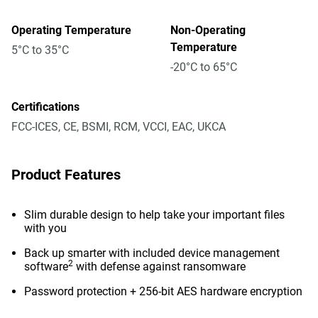
Operating Temperature
Non-Operating
Temperature
5°C to 35°C
-20°C to 65°C
Certifications
FCC-ICES, CE, BSMI, RCM, VCCI, EAC, UKCA
Product Features
Slim durable design to help take your important files
with you
Back up smarter with included device management
2
software
with defense against ransomware
Password protection + 256-bit AES hardware encryption