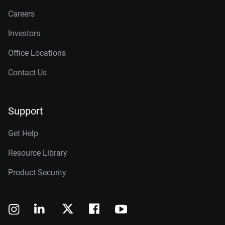
Careers
Investors
Office Locations
Contact Us
Support
Get Help
Resource Library
Product Security