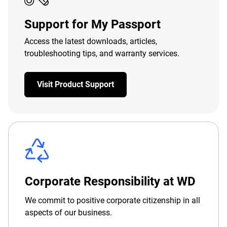
Support for My Passport
Access the latest downloads, articles,
troubleshooting tips, and warranty services.
Visit Product Support
Corporate Responsibility at WD
We commit to positive corporate citizenship in all
aspects of our business.