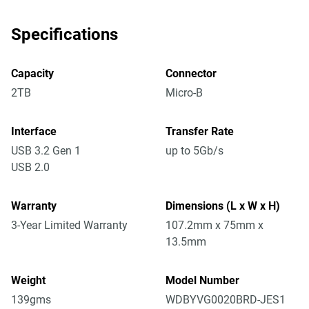
Specifications
Capacity
Connector
2TB
Micro-B
Interface
Transfer Rate
USB 3.2 Gen 1
up to 5Gb/s
USB 2.0
Warranty
Dimensions (L x W x H)
3-Year Limited Warranty
107.2mm x 75mm x
13.5mm
Weight
Model Number
139gms
WDBYVG0020BRD-JES1