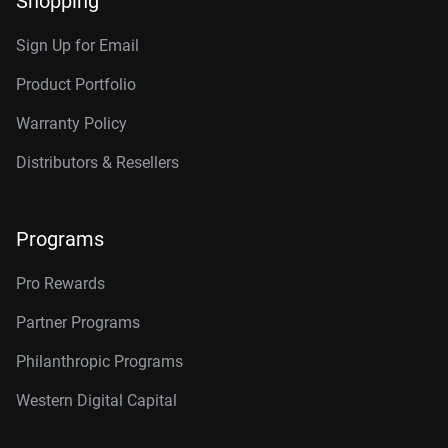
Shopping
RAID-optimized NAS
Category
systems with unlimited # of
Sign Up for Email
bays
Internal HDD
Internal HDD
Product Portfolio
Warranty Policy
Additional Models
Form Factor
Distributors & Resellers
2TB, 64MB
WD2002FFSX
3.5-Inch
3.5-Inch
4TB, 256MB
WD4005FFBX
Programs
Connector
6TB, 256MB
WD6005FFBX
Pro Rewards
8TB, 256MB
WD8005FFBX
Partner Programs
10TB, 512MB
WD103KFBX
Philanthropic Programs
12TB, 256MB
WD121KFBX
Western Digital Capital
12TB, 512MB
WD122KFBX