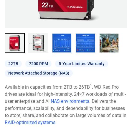
22TB
7200 RPM
5-Year Limited Warranty
Network Attached Storage (NAS)
1
Available in capacities from 2TB to 26TB
, WD Red Pro
drives are ideal for high-intensity, 24×7 workloads of multi-
user enterprise and AI
NAS environments
. Delivers the
performance, scalability, and dependability for businesses
to store, share, and collaborate on large volumes of data in
RAID-optimized systems.