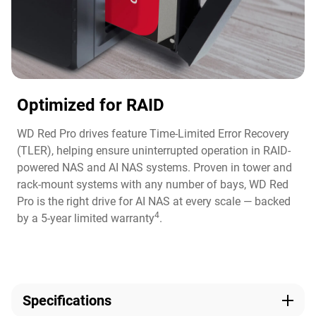
Optimized for RAID
WD Red Pro drives feature Time-Limited Error Recovery
(TLER), helping ensure uninterrupted operation in RAID-
powered NAS and AI NAS systems. Proven in tower and
rack-mount systems with any number of bays, WD Red
Pro is the right drive for AI NAS at every scale — backed
4
by a 5-year limited warranty
.
Specifications