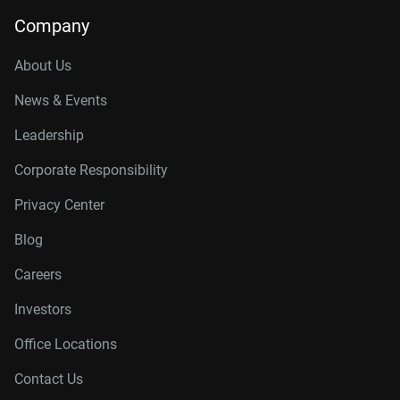
14TB, 512MB
WD142KFGX
Company
16TB, 512MB
WD161KFGX
About Us
18TB, 512MB
WD181KFGX
News & Events
20TB, 512MB
WD202KFGX
Leadership
22TB, 512MB
WD221KFGX
Corporate Responsibility
24TB, 512MB
WD241KFGX
Privacy Center
26TB, 512MB
WD260KFGX
Blog
Careers
Investors
Office Locations
Contact Us