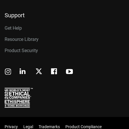
Support
Get Help
Resource Library
Product Security
Privacy
Legal
Trademarks
Product Compliance