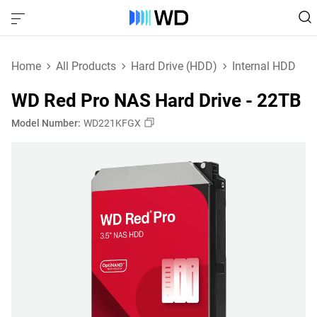
Home
All Products
Hard Drive (HDD)
Internal HDD
WD Red Pro NAS Hard Drive - 22TB
Model Number:
WD221KFGX