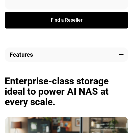
Find a Reseller
Features
Enterprise-class storage
ideal to power AI NAS at
every scale.