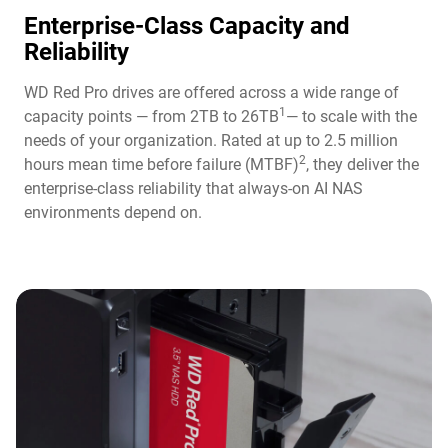
Enterprise-Class Capacity and
Reliability
WD Red Pro drives are offered across a wide range of
1
capacity points — from 2TB to 26TB
— to scale with the
needs of your organization. Rated at up to 2.5 million
2
hours mean time before failure (MTBF)
, they deliver the
enterprise-class reliability that always-on AI NAS
environments depend on.