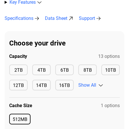
Key Features
Specifications
Data Sheet
Support
Choose your drive
Capacity
13 options
Available
Available
Available
Available
2TB
4TB
6TB
8TB
10TB
Available
Show All
12TB
14TB
16TB
Available
Available
Available
Cache Size
1 options
512MB
Available