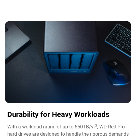
Durability for Heavy Workloads
3
With a workload rating of up to 550TB/yr
, WD Red Pro
hard drives are designed to handle the rigorous demands