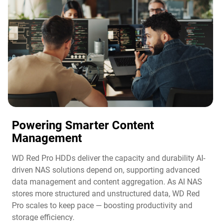
Powering Smarter Content
Management​
WD Red Pro HDDs deliver the capacity and durability AI-
driven NAS solutions depend on, supporting advanced
data management and content aggregation. As AI NAS
stores more structured and unstructured data, WD Red
Pro scales to keep pace — boosting productivity and
storage efficiency.