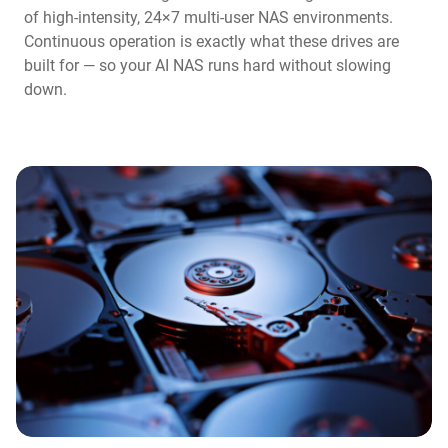
of high-intensity, 24×7 multi-user NAS environments.
Continuous operation is exactly what these drives are
built for — so your AI NAS runs hard without slowing
down.