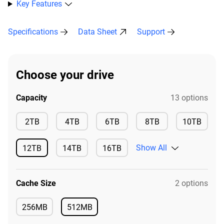
Key Features
Specifications
Data Sheet
Support
Choose your drive
Capacity
13 options
Available
Available
Available
Available
2TB
4TB
6TB
8TB
10TB
Available
Show All
12TB
14TB
16TB
Available
Available
Available
Cache Size
2 options
256MB
512MB
Available
Available