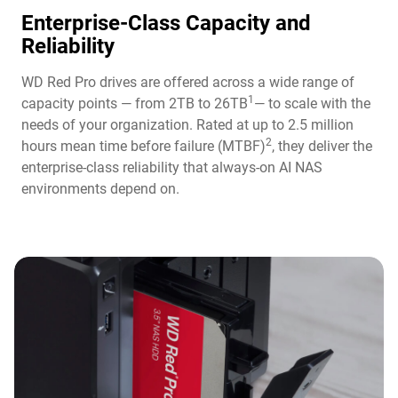
Enterprise-Class Capacity and
Reliability
WD Red Pro drives are offered across a wide range of
1
capacity points — from 2TB to 26TB
— to scale with the
needs of your organization. Rated at up to 2.5 million
2
hours mean time before failure (MTBF)
, they deliver the
enterprise-class reliability that always-on AI NAS
environments depend on.