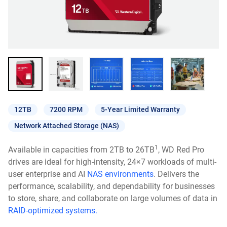
12TB
7200 RPM
5-Year Limited Warranty
Network Attached Storage (NAS)
1
Available in capacities from 2TB to 26TB
, WD Red Pro
drives are ideal for high-intensity, 24×7 workloads of multi-
user enterprise and AI
NAS environments
. Delivers the
performance, scalability, and dependability for businesses
to store, share, and collaborate on large volumes of data in
RAID-optimized systems.