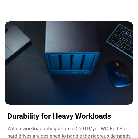
Durability for Heavy Workloads
3
With a workload rating of up to 550TB/yr
, WD Red Pro
hard drives are designed to handle the rigorous demands