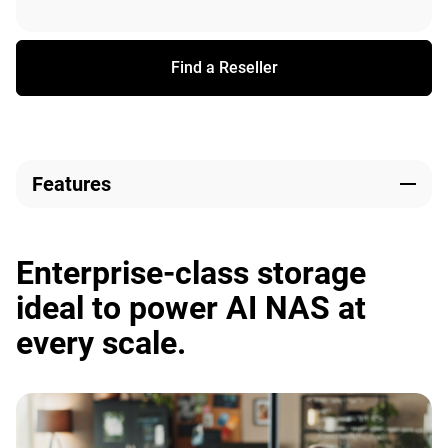
Find a Reseller
Features
Enterprise-class storage
ideal to power AI NAS at
every scale.