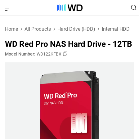
Home
All Products
Hard Drive (HDD)
Internal HDD
WD Red Pro NAS Hard Drive - 12TB
Model Number:
WD122KFBX