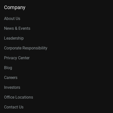
14TB, 512MB
WD142KFGX
Company
16TB, 512MB
WD161KFGX
About Us
18TB, 512MB
WD181KFGX
News & Events
20TB, 512MB
WD202KFGX
Leadership
22TB, 512MB
WD221KFGX
Corporate Responsibility
24TB, 512MB
WD241KFGX
Privacy Center
26TB, 512MB
WD260KFGX
Blog
Careers
Investors
Office Locations
Contact Us