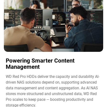
Powering Smarter Content
Management​
WD Red Pro HDDs deliver the capacity and durability AI-
driven NAS solutions depend on, supporting advanced
data management and content aggregation. As AI NAS
stores more structured and unstructured data, WD Red
Pro scales to keep pace — boosting productivity and
storage efficiency.