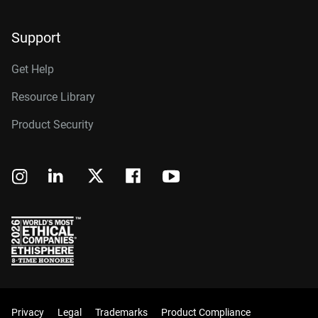
Support
Get Help
Resource Library
Product Security
Privacy
Legal
Trademarks
Product Compliance