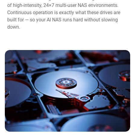
of high-intensity, 24×7 multi-user NAS environments.
Continuous operation is exactly what these drives are
built for — so your AI NAS runs hard without slowing
down.