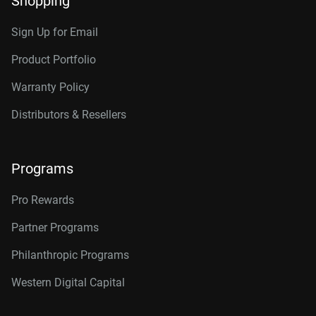
Shopping
RAID-optimized NAS
Category
systems with unlimited # of
Sign Up for Email
bays
Internal HDD
Internal HDD
Product Portfolio
Warranty Policy
Additional Models
Form Factor
Distributors & Resellers
2TB, 64MB
WD2002FFSX
3.5-Inch
3.5-Inch
4TB, 256MB
WD4005FFBX
Programs
Connector
6TB, 256MB
WD6005FFBX
Pro Rewards
8TB, 256MB
WD8005FFBX
Partner Programs
10TB, 512MB
WD103KFBX
Philanthropic Programs
12TB, 256MB
WD121KFBX
Western Digital Capital
12TB, 512MB
WD122KFBX