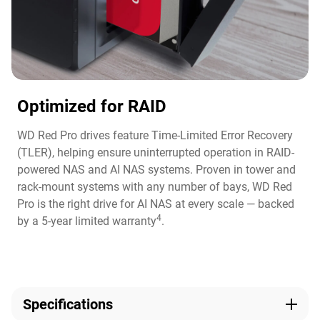
Optimized for RAID
WD Red Pro drives feature Time-Limited Error Recovery
(TLER), helping ensure uninterrupted operation in RAID-
powered NAS and AI NAS systems. Proven in tower and
rack-mount systems with any number of bays, WD Red
Pro is the right drive for AI NAS at every scale — backed
4
by a 5-year limited warranty
.
Specifications