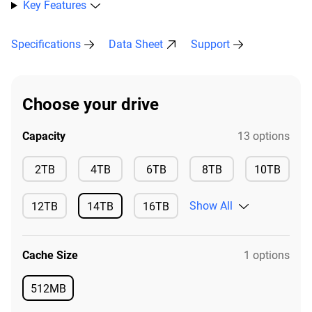
Key Features
Specifications
Data Sheet
Support
Choose your drive
Capacity
13 options
Available
Available
Available
Available
2TB
4TB
6TB
8TB
10TB
Available
Show All
12TB
14TB
16TB
Available
Available
Available
Cache Size
1 options
512MB
Available