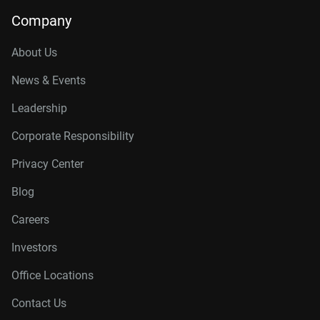
14TB, 512MB
WD142KFGX
Company
16TB, 512MB
WD161KFGX
About Us
18TB, 512MB
WD181KFGX
News & Events
20TB, 512MB
WD202KFGX
Leadership
22TB, 512MB
WD221KFGX
Corporate Responsibility
24TB, 512MB
WD241KFGX
Privacy Center
26TB, 512MB
WD260KFGX
Blog
Careers
Investors
Office Locations
Contact Us