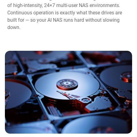
of high-intensity, 24×7 multi-user NAS environments.
Continuous operation is exactly what these drives are
built for — so your AI NAS runs hard without slowing
down.