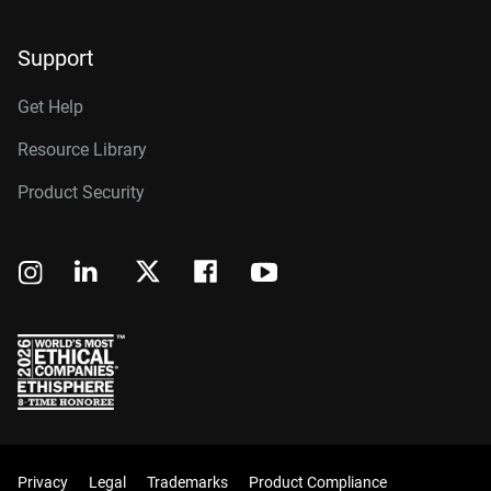
Support
Get Help
Resource Library
Product Security
Privacy
Legal
Trademarks
Product Compliance