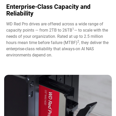
Enterprise-Class Capacity and
Reliability
WD Red Pro drives are offered across a wide range of
1
capacity points — from 2TB to 26TB
— to scale with the
needs of your organization. Rated at up to 2.5 million
2
hours mean time before failure (MTBF)
, they deliver the
enterprise-class reliability that always-on AI NAS
environments depend on.