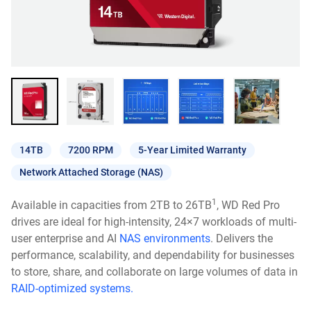
14TB
7200 RPM
5-Year Limited Warranty
Network Attached Storage (NAS)
1
Available in capacities from 2TB to 26TB
, WD Red Pro
drives are ideal for high-intensity, 24×7 workloads of multi-
user enterprise and AI
NAS environments
. Delivers the
performance, scalability, and dependability for businesses
to store, share, and collaborate on large volumes of data in
RAID-optimized systems.