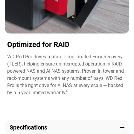
Optimized for RAID
WD Red Pro drives feature Time-Limited Error Recovery
(TLER), helping ensure uninterrupted operation in RAID-
powered NAS and AI NAS systems. Proven in tower and
rack-mount systems with any number of bays, WD Red
Pro is the right drive for AI NAS at every scale — backed
4
by a 5-year limited warranty
.
Specifications