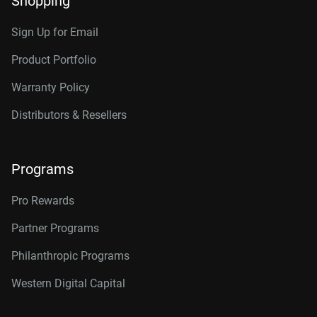
Shopping
RAID-optimized NAS
Category
systems with unlimited # of
Sign Up for Email
bays
Internal HDD
Internal HDD
Product Portfolio
Warranty Policy
Additional Models
Form Factor
Distributors & Resellers
2TB, 64MB
WD2002FFSX
3.5-Inch
3.5-Inch
4TB, 256MB
WD4005FFBX
Programs
Connector
6TB, 256MB
WD6005FFBX
Pro Rewards
8TB, 256MB
WD8005FFBX
Partner Programs
10TB, 512MB
WD103KFBX
Philanthropic Programs
12TB, 256MB
WD121KFBX
Western Digital Capital
12TB, 512MB
WD122KFBX