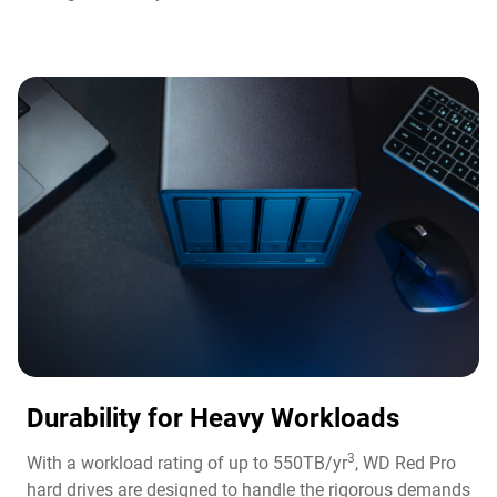
Durability for Heavy Workloads
3
With a workload rating of up to 550TB/yr
, WD Red Pro
hard drives are designed to handle the rigorous demands