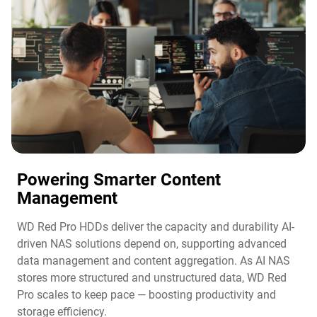
Powering Smarter Content
Management​
WD Red Pro HDDs deliver the capacity and durability AI-
driven NAS solutions depend on, supporting advanced
data management and content aggregation. As AI NAS
stores more structured and unstructured data, WD Red
Pro scales to keep pace — boosting productivity and
storage efficiency.