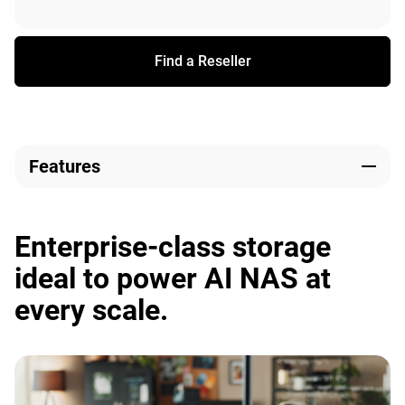
Find a Reseller
Features
Enterprise-class storage
ideal to power AI NAS at
every scale.