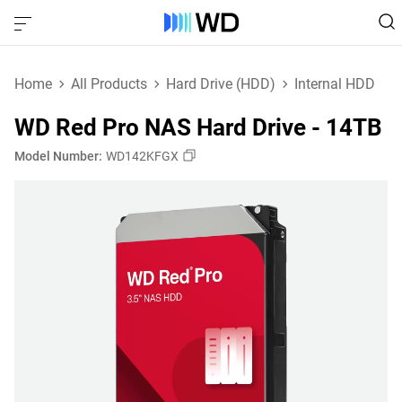
Home
All Products
Hard Drive (HDD)
Internal HDD
WD Red Pro NAS Hard Drive - 14TB
Model Number:
WD142KFGX