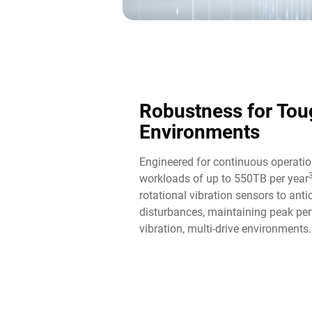
Robustness for Tou
Environments
Engineered for continuous operatio
workloads of up to 550TB per year
rotational vibration sensors to ant
disturbances, maintaining peak per
vibration, multi-drive environments.