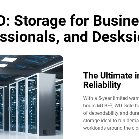
: Storage for Busine
ssionals, and Desksi
The Ultimate i
Reliability​
With a 5-year limited war
2
hours MTBF
, WD Gold ha
of dependability and durab
storage ideal to run dem
workloads around the cloc