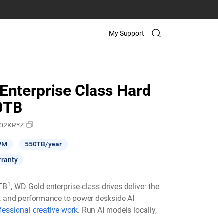
My Support
Enterprise Class Hard
10TB
02KRYZ
PM
550TB/year
rranty
1
6TB
, WD Gold enterprise-class drives deliver the
ty, and performance to power deskside AI
fessional creative work
. Run AI models locally,