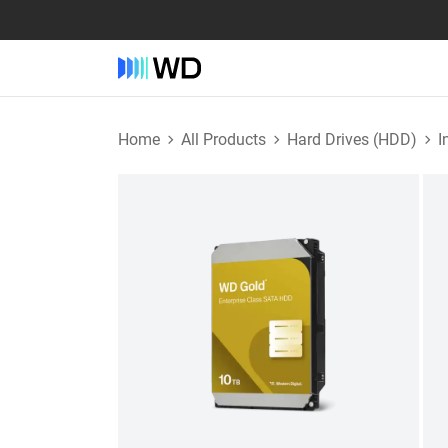
Home
All Products
Hard Drives (HDD)
I