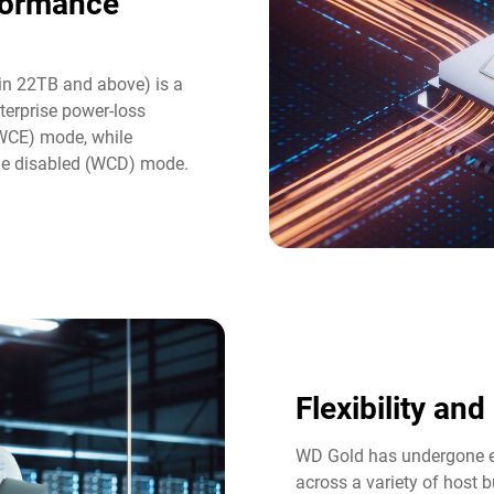
formance
in 22TB and above) is a
terprise power-loss
(WCE) mode, while
he disabled (WCD) mode.
Flexibility an
WD Gold has undergone ex
across a variety of host b