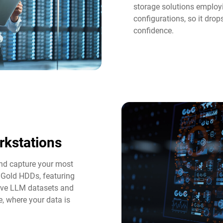
storage solutions employi
configurations, so it dro
confidence.
rkstations
and capture your most
 Gold HDDs, featuring
tive LLM datasets and
e, where your data is