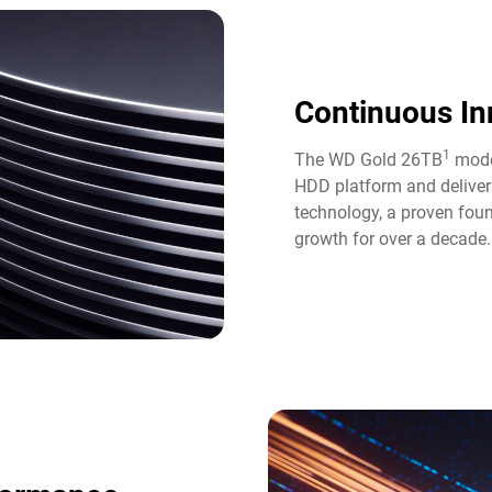
Continuous In
1
The WD Gold 26TB
model
HDD platform and deliver
technology, a proven fou
growth for over a decade.