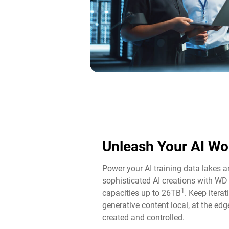
Unleash Your AI Wo
Power your AI training data lakes 
sophisticated AI creations with WD
1
capacities up to 26TB
. Keep itera
generative content local, at the edg
created and controlled.