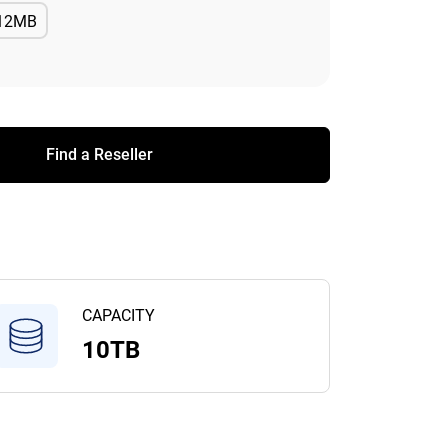
12MB
Available
Find a Reseller
CAPACITY
10TB