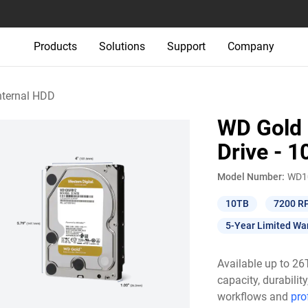
Products
Solutions
Support
Company
nternal HDD
WD Gold 
Drive - 
Model Number:
WD1
10TB
7200 R
5-Year Limited Wa
Available up to 2
capacity, durabili
workflows and
pro