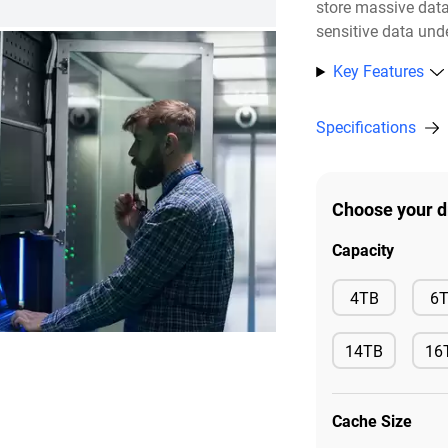
store massive dat
sensitive data unde
Key Features
Specifications
Choose your d
Capacity
Available
4TB
6
14TB
16
Available
Ava
Cache Size