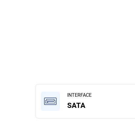
INTERFACE
SATA