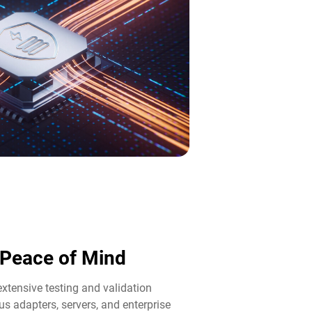
d Peace of Mind​
tensive testing and validation
us adapters, servers, and enterprise