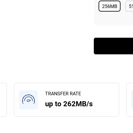
256MB
5
Available
TRANSFER RATE
up to 262MB/s