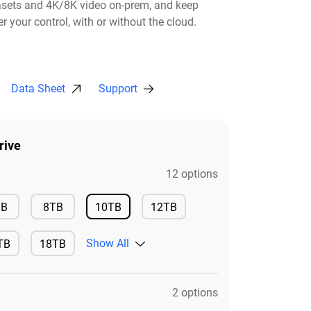
asets and 4K/8K video on-prem, and keep
r your control, with or without the cloud.​
Data Sheet
Support
rive
12 options
Available
Available
TB
8TB
10TB
12TB
Available
Available
Show All
TB
18TB
ilable
Available
2 options