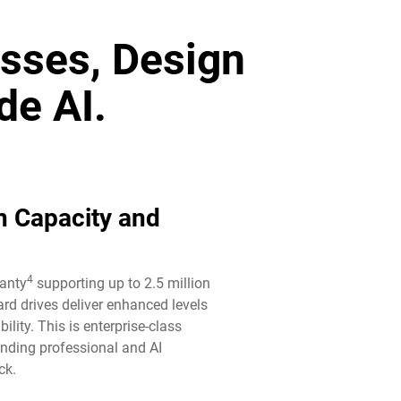
sses, Design
de AI.
n Capacity and
4
ranty
supporting up to 2.5 million
rd drives deliver enhanced levels
ility. This is enterprise-class
anding professional and AI
k.​