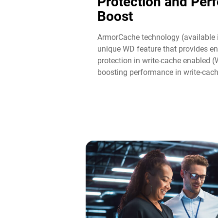
Protection and Per
Boost​
ArmorCache technology (available 
unique WD feature that provides en
protection in write-cache enabled 
boosting performance in write-cac