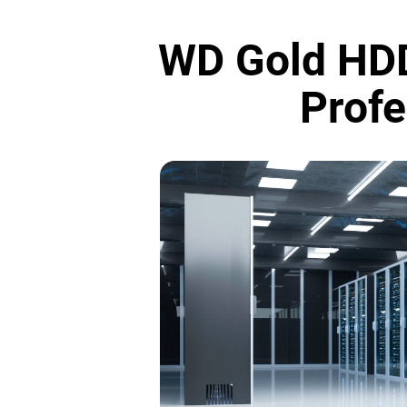
WD Gold HDD
Profe