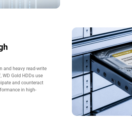
gh
n and heavy read-write
3
, WD Gold HDDs use
icipate and counteract
formance in high-