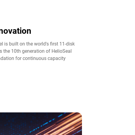
novation​
 is built on the world's first 11-disk
s the 10th generation of HelioSeal
ndation for continuous capacity