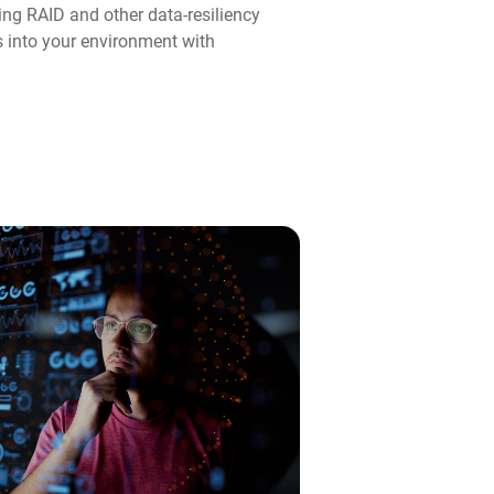
ng RAID and other data-resiliency
ps into your environment with