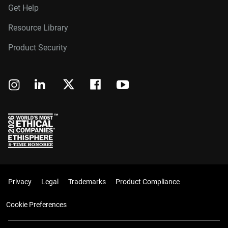
Get Help
Resource Library
Product Security
Privacy
Legal
Trademarks
Product Compliance
Cookie Preferences