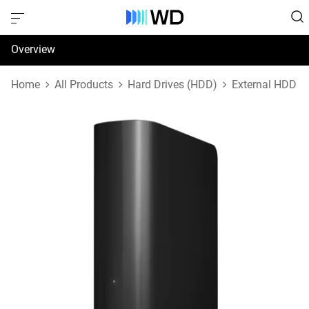
Overview
Specifications
Home
All Products
Hard Drives (HDD)
External HDD
Support & Resources