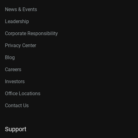
News & Events
Leadership
Corporate Responsibility
Privacy Center
Blog
Careers
Investors
Office Locations
Contact Us
Support