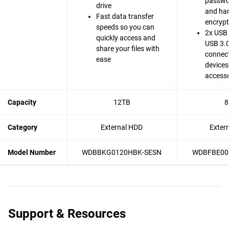
passwo
drive
and ha
Fast data transfer
encrypt
speeds so you can
2x USB 
quickly access and
USB 3.0
share your files with
connect
ease
devices
accesso
Capacity
12TB
8
Category
External HDD
Exter
Model Number
WDBBKG0120HBK-SESN
WDBFBE00
Support & Resources