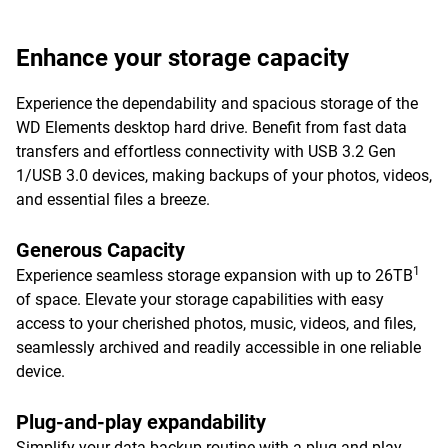
Enhance your storage capacity
Experience the dependability and spacious storage of the
WD Elements desktop hard drive. Benefit from fast data
transfers and effortless connectivity with USB 3.2 Gen
1/USB 3.0 devices, making backups of your photos, videos,
and essential files a breeze.
Generous Capacity
1
Experience seamless storage expansion with up to 26TB
of space. Elevate your storage capabilities with easy
access to your cherished photos, music, videos, and files,
seamlessly archived and readily accessible in one reliable
device.
Plug-and-play expandability
Simplify your data backup routine with a plug-and-play