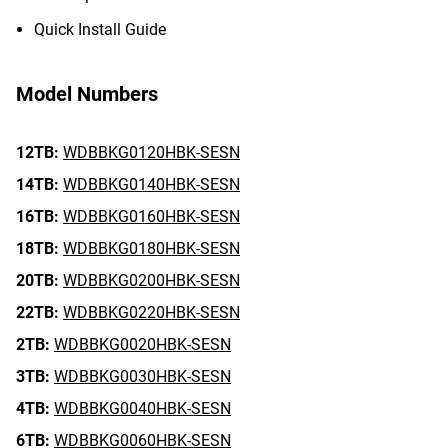
Quick Install Guide
Model Numbers
12TB:
WDBBKG0120HBK-SESN
14TB:
WDBBKG0140HBK-SESN
16TB:
WDBBKG0160HBK-SESN
18TB:
WDBBKG0180HBK-SESN
20TB:
WDBBKG0200HBK-SESN
22TB:
WDBBKG0220HBK-SESN
2TB:
WDBBKG0020HBK-SESN
3TB:
WDBBKG0030HBK-SESN
4TB:
WDBBKG0040HBK-SESN
6TB:
WDBBKG0060HBK-SESN