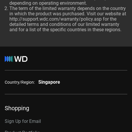
depending on operating environment.
The term of the limited warranty depends on the country
in which the product was purchased. Visit our website at
http://support.wdc.com/warranty/policy.asp for the
detailed terms and conditions of our limited warranty
and for a list of the specific countries in these regions.
Singapore
Country/Region:
Shopping
Sign Up for Email