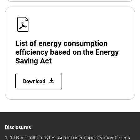
List of energy consumption
efficiency based on the Energy
Saving Act
Download
Disclosures
1TB = 1 trillion bytes. Actual user capacity may be less