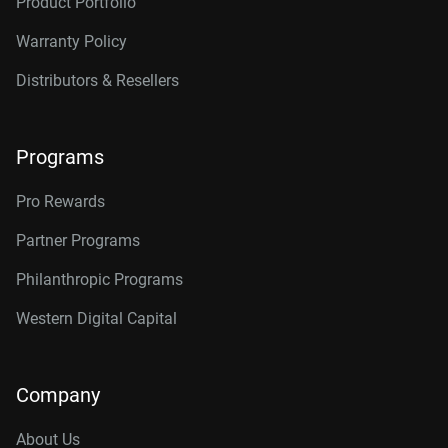
Product Portfolio
Warranty Policy
Distributors & Resellers
Programs
Pro Rewards
Partner Programs
Philanthropic Programs
Western Digital Capital
Company
About Us