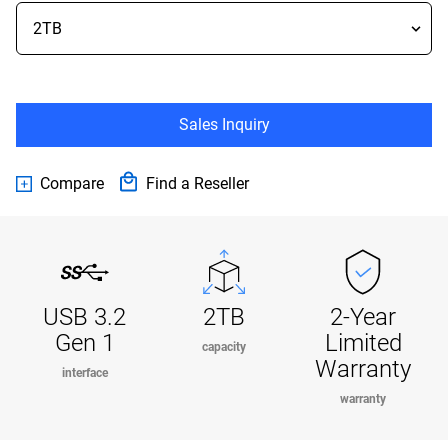
Sales Inquiry
Compare
Find a Reseller
USB 3.2
2TB
2-Year
Gen 1
Limited
capacity
Warranty
interface
warranty