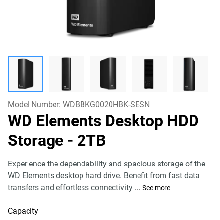
Model Number:
WDBBKG0020HBK-SESN
WD Elements Desktop HDD
Storage
- 2TB
Experience the dependability and spacious storage of the
WD Elements desktop hard drive. Benefit from fast data
transfers and effortless connectivity
...
See more
Capacity