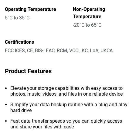
Operating Temperature
Non-Operating
Temperature
5°C to 35°C
-20°C to 65°C
Certifications
FCC-ICES, CE, BIS< EAC, RCM, VCCI, KC, LoA, UKCA
Product Features
Elevate your storage capabilities with easy access to
photos, music, videos, and files in one reliable device
Simplify your data backup routine with a plug-and-play
hard drive
Fast data transfer speeds so you can quickly access
and share your files with ease