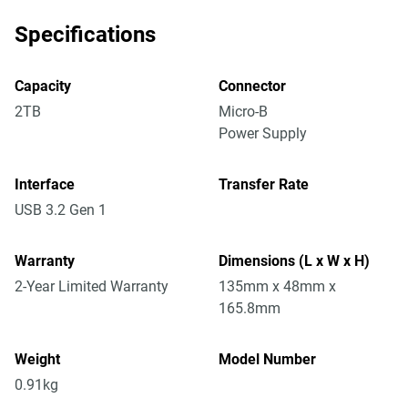
Specifications
Capacity
Connector
2TB
Micro-B
Power Supply
Interface
Transfer Rate
USB 3.2 Gen 1
Warranty
Dimensions (L x W x H)
2-Year Limited Warranty
135mm x 48mm x
165.8mm
Weight
Model Number
0.91kg