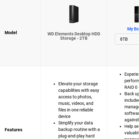
My Bo
Model
WD Elements Desktop HDD
Storage - 2TB
Experie
perfor
Elevate your storage
RAID 0 
capabilities with easy
Back up
access to photos,
include
music, videos, and
manag
files in one reliable
softwar
device
agains
Simplify your data
Help se
backup routine with a
Features
valuable
plug-and-play hard