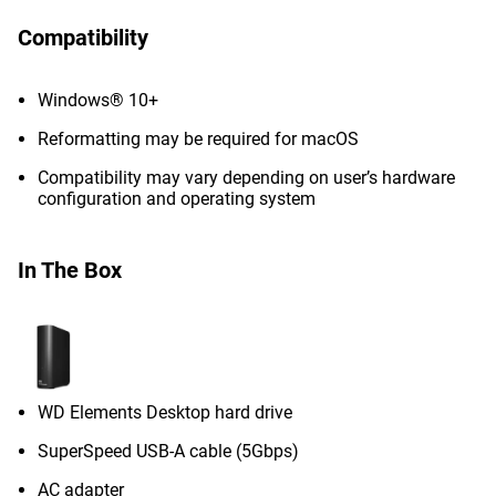
Compatibility
Windows® 10+
Reformatting may be required for macOS
Compatibility may vary depending on user’s hardware
configuration and operating system
In The Box
WD Elements Desktop hard drive
SuperSpeed USB-A cable (5Gbps)
AC adapter