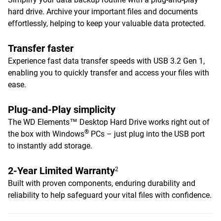
hard drive. Archive your important files and documents
effortlessly, helping to keep your valuable data protected.
Transfer faster
Experience fast data transfer speeds with USB 3.2 Gen 1,
enabling you to quickly transfer and access your files with
ease.
Plug-and-Play simplicity
The WD Elements™ Desktop Hard Drive works right out of
®
the box with Windows
PCs – just plug into the USB port
to instantly add storage.
2-Year Limited Warranty
2
Built with proven components, enduring durability and
reliability to help safeguard your vital files with confidence.