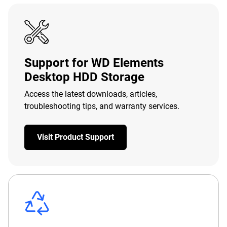
Support for WD Elements
Desktop HDD Storage
Access the latest downloads, articles,
troubleshooting tips, and warranty services.
Visit Product Support