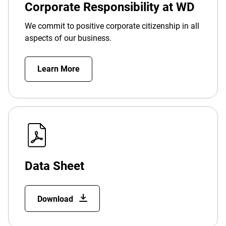
Corporate Responsibility at WD
We commit to positive corporate citizenship in all
aspects of our business.
Learn More
Data Sheet
Download