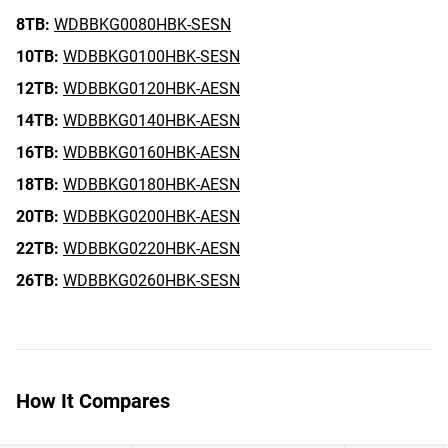
8TB:
WDBBKG0080HBK-SESN
10TB:
WDBBKG0100HBK-SESN
12TB:
WDBBKG0120HBK-AESN
14TB:
WDBBKG0140HBK-AESN
16TB:
WDBBKG0160HBK-AESN
18TB:
WDBBKG0180HBK-AESN
20TB:
WDBBKG0200HBK-AESN
22TB:
WDBBKG0220HBK-AESN
26TB:
WDBBKG0260HBK-SESN
How It Compares